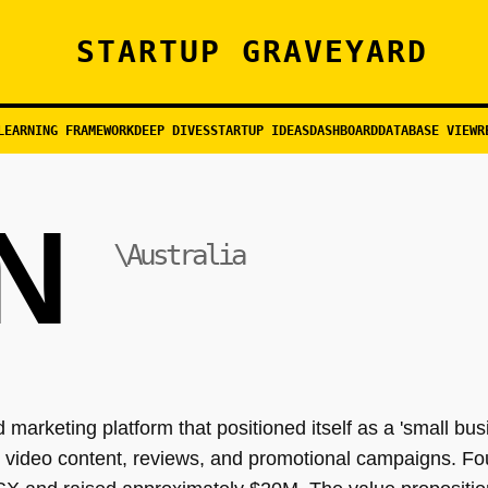
STARTUP GRAVEYARD
LEARNING FRAMEWORK
DEEP DIVES
STARTUP IDEAS
DASHBOARD
DATABASE VIEW
R
N
\Australia
 marketing platform that positioned itself as a 'small bu
video content, reviews, and promotional campaigns. Fo