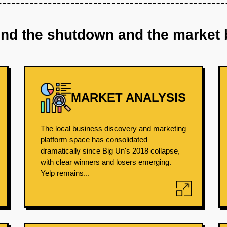
ind the shutdown and the market 
MARKET ANALYSIS
The local business discovery and marketing
platform space has consolidated
dramatically since Big Un's 2018 collapse,
with clear winners and losers emerging.
Yelp remains...