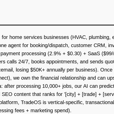
 for home services businesses (HVAC, plumbing, ele
hone agent for booking/dispatch, customer CRM, in
 payment processing (2.9% + $0.30) + SaaS ($99/m
wers calls 24/7, books appointments, and sends quo
oicemail, losing $50K+ annually per business). On
ct), we own the financial relationship and can upse
: after processing 10,000+ jobs, our AI can predic
SEO content that ranks for '[city] + [trade] + [serv
platform, TradeOS is vertical-specific, transaction
essing fees + marketing spend).