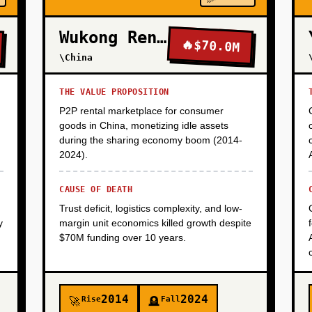
Wukong Rental
🔥
$70.0M
\China
THE VALUE PROPOSITION
P2P rental marketplace for consumer
goods in China, monetizing idle assets
during the sharing economy boom (2014-
2024).
CAUSE OF DEATH
Trust deficit, logistics complexity, and low-
y
margin unit economics killed growth despite
$70M funding over 10 years.
2014
2024
Rise
Fall
🚀
🪦