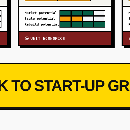
Market potential
Scale potential
Rebuild potential
UNIT ECONOMICS
💀
K TO START-UP G