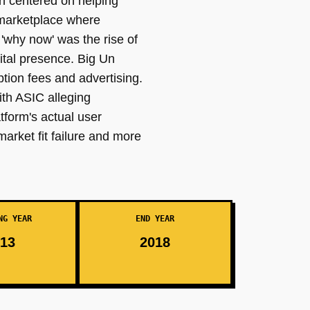
n centered on helping
a marketplace where
'why now' was the rise of
ital presence. Big Un
tion fees and advertising.
ith ASIC alleging
tform's actual user
arket fit failure and more
NG YEAR
END YEAR
13
2018