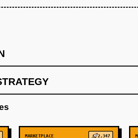
N
STRATEGY
 Build a free AI phone agent for 10 HVAC companies in one city 
inbound calls: answer FAQs, check availability via Google Cal
res
e first 3 months. Success metric: 80%+ call answer rate, 40%+ c
ecovered revenue from previously missed calls. Use Supabase f
xt.js dashboard for businesses to view call logs and bookings.
MARKETPLACE
2,347
M