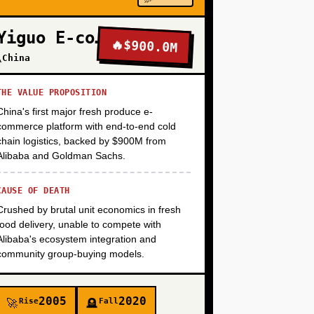
+
Yiguo E-commerce
🔥
$900.0M
\China
+
THE VALUE PROPOSITION
China's first major fresh produce e-
+
commerce platform with end-to-end cold
chain logistics, backed by $900M from
Alibaba and Goldman Sachs.
CAUSE OF DEATH
Crushed by brutal unit economics in fresh
food delivery, unable to compete with
Alibaba's ecosystem integration and
community group-buying models.
2005
2020
Rise
Fall
🚀
🪦