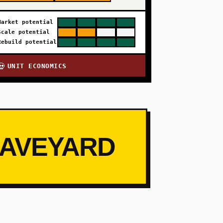
Market potential
Scale potential
Rebuild potential
UNIT ECONOMICS
💀
RAVEYARD