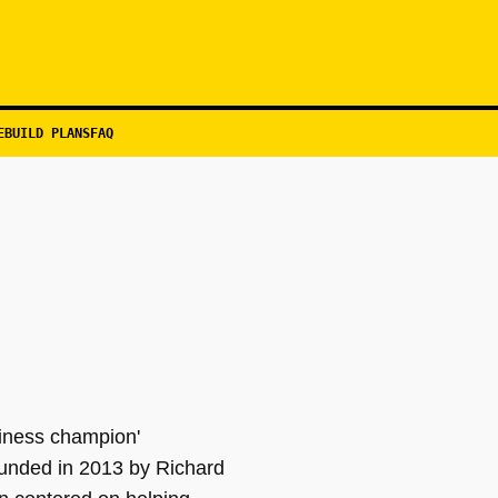
EBUILD PLANS
FAQ
siness champion'
unded in 2013 by Richard