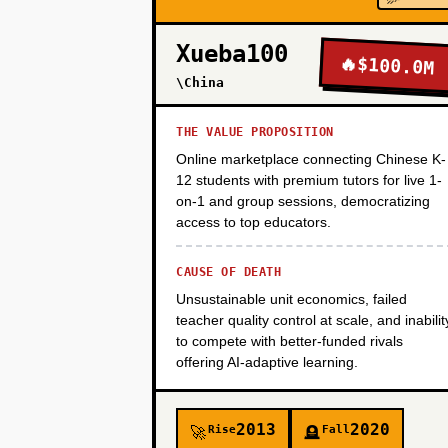
PHASE 2
Xueba100
🔥
$100.0M
\China
PHASE 3
THE VALUE PROPOSITION
Online marketplace connecting Chinese K-
PHASE 4
12 students with premium tutors for live 1-
on-1 and group sessions, democratizing
access to top educators.
CAUSE OF DEATH
Unsustainable unit economics, failed
teacher quality control at scale, and inabilit
to compete with better-funded rivals
offering AI-adaptive learning.
2013
2020
Rise
Fall
🚀
🪦