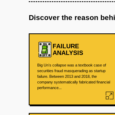
Discover the reason beh
FAILURE
ANALYSIS
Big Un's collapse was a textbook case of
securities fraud masquerading as startup
failure. Between 2013 and 2018, the
company systematically fabricated financial
performance...