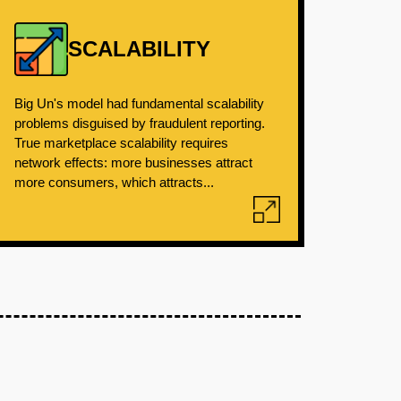
SCALABILITY
Big Un's model had fundamental scalability
problems disguised by fraudulent reporting.
True marketplace scalability requires
network effects: more businesses attract
more consumers, which attracts...