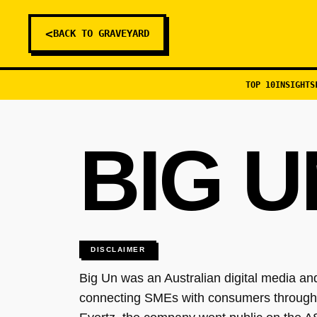
<
BACK TO GRAVEYARD
TOP 10
INSIGHTS
BIG U
DISCLAIMER
Big Un was an Australian digital media and
connecting SMEs with consumers through 