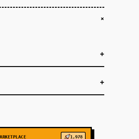
+
+
+
+
(e.g., Austin, TX). Use Bland.ai's API
endar API, book appointments, send SMS
onversion to booked appointments. Validate that
or customer/appointment data, Twilio for
ARKETPLACE
1,978