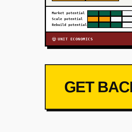
Market potential
Scale potential
Rebuild potential
UNIT ECONOMICS
💀
GET BAC