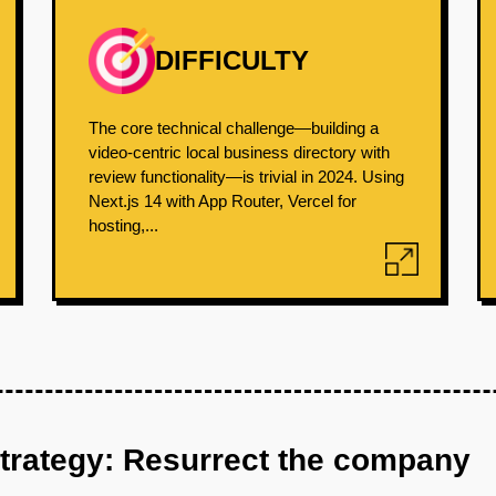
DIFFICULTY
The core technical challenge—building a
video-centric local business directory with
review functionality—is trivial in 2024. Using
Next.js 14 with App Router, Vercel for
hosting,...
strategy: Resurrect the company