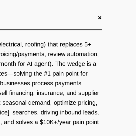
+
ctrical, roofing) that replaces 5+
voicing/payments, review automation,
onth for AI agent). The wedge is a
tes—solving the #1 pain point for
ce businesses process payments
ll financing, insurance, and supplier
t seasonal demand, optimize pricing,
ice]' searches, driving inbound leads.
al, and solves a $10K+/year pain point