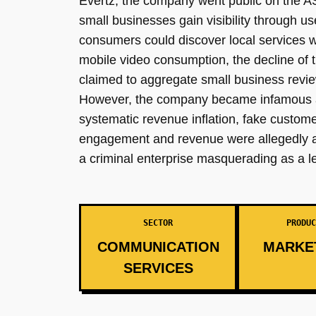
Evertz, the company went public on the A
small businesses gain visibility through 
consumers could discover local services w
mobile video consumption, the decline of 
claimed to aggregate small business revie
However, the company became infamous as o
systematic revenue inflation, fake custom
engagement and revenue were allegedly a fr
a criminal enterprise masquerading as a le
SECTOR
PRODUC
COMMUNICATION
MARKE
SERVICES