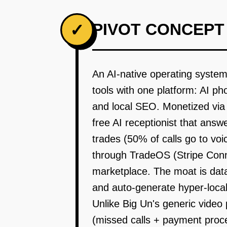
PIVOT CONCEPT
✓
An AI-native operating system
tools with one platform: AI p
and local SEO. Monetized via
free AI receptionist that ans
trades (50% of calls go to v
through TradeOS (Stripe Conne
marketplace. The moat is data
and auto-generate hyper-local 
Unlike Big Un's generic video 
(missed calls + payment proc