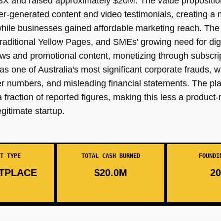
SX and raised approximately $20M. The value propositio
user-generated content and video testimonials, creating 
hile businesses gained affordable marketing reach. The 
traditional Yellow Pages, and SMEs' growing need for dig
ws and promotional content, monetizing through subscrip
ne of Australia's most significant corporate frauds, w
er numbers, and misleading financial statements. The pla
action of reported figures, making this less a product-m
gitimate startup.
T TYPE
TOTAL CASH BURNED
FOUNDI
TPLACE
$20.0M
20