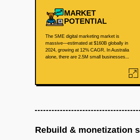
MARKET
POTENTIAL
The SME digital marketing market is
massive—estimated at $160B globally in
2024, growing at 12% CAGR. In Australia
alone, there are 2.5M small businesses...
Rebuild & monetization 