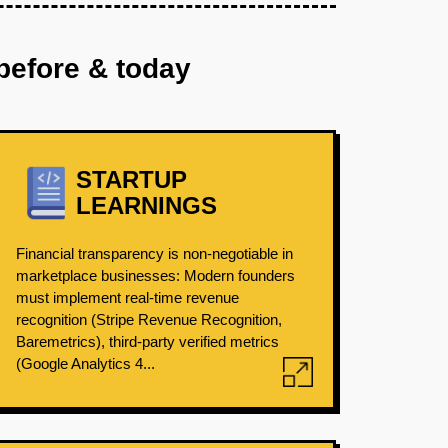
before & today
STARTUP
LEARNINGS
Financial transparency is non-negotiable in
marketplace businesses: Modern founders
must implement real-time revenue
recognition (Stripe Revenue Recognition,
Baremetrics), third-party verified metrics
(Google Analytics 4...