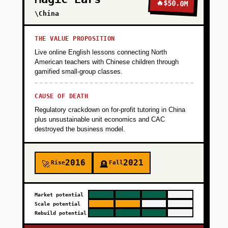
Seed with 50 beta families via local coding
🔥
$50.0M
clubs, homeschool groups, and parenting
\China
subreddits. Goal: 500 projects created, 30%
email capture, validate that kids ages 10-14
THE VALUE PROPOSITION
can build something cool in 30-60 minutes
Live online English lessons connecting North
with AI assistance. Metrics: Time to first
American teachers with Chinese children through
gamified small-group classes.
working project, completion rate, parent NPS.
CAUSE OF DEATH
+
PHASE 2
Regulatory crackdown on for-profit tutoring in China
plus unsustainable unit economics and CAC
destroyed the business model.
+
PHASE 3
2016
2021
Rise
Fall
🚀
🪦
+
PHASE 4
Market potential
Scale potential
Rebuild potential