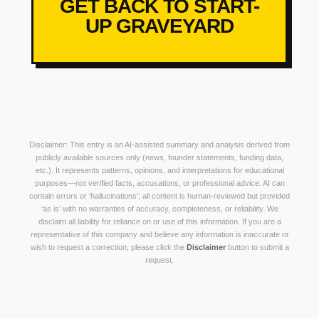
GET BACK TO START-
UP GRAVEYARD
Disclaimer: This entry is an AI-assisted summary and analysis derived from
publicly available sources only (news, founder statements, funding data,
etc.). It represents patterns, opinions, and interpretations for educational
purposes—not verified facts, accusations, or professional advice. AI can
contain errors or ‘hallucinations’; all content is human-reviewed but provided
‘as is’ with no warranties of accuracy, completeness, or reliability. We
disclaim all liability for reliance on or use of this information. If you are a
representative of this company and believe any information is inaccurate or
wish to request a correction, please click the
Disclaimer
button to submit a
request.