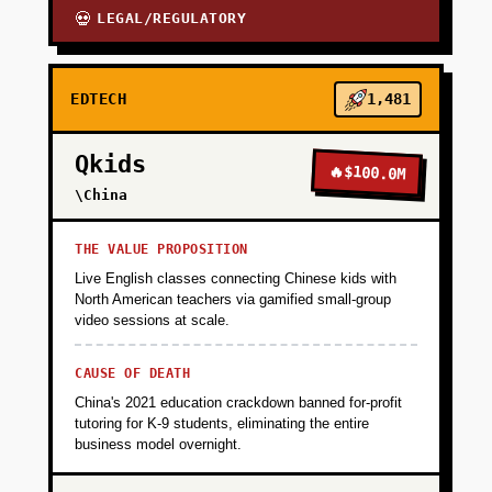
LEGAL/REGULATORY
💀
EDTECH
1,481
Qkids
🔥
$100.0M
\China
THE VALUE PROPOSITION
Live English classes connecting Chinese kids with
North American teachers via gamified small-group
video sessions at scale.
CAUSE OF DEATH
China's 2021 education crackdown banned for-profit
tutoring for K-9 students, eliminating the entire
business model overnight.