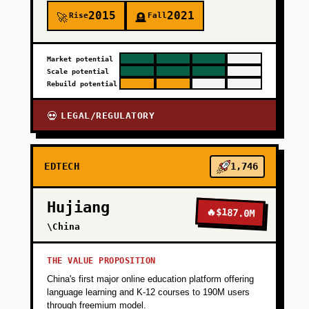
2015
2021
Rise
Fall
🚀
🪦
Market potential
Scale potential
Rebuild potential
LEGAL/REGULATORY
💀
EDTECH
1,746
Hujiang
🔥
$187.0M
\China
THE VALUE PROPOSITION
China's first major online education platform offering
language learning and K-12 courses to 190M users
through freemium model.