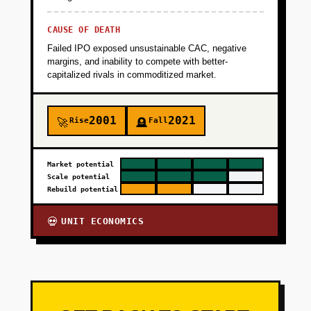
CAUSE OF DEATH
Failed IPO exposed unsustainable CAC, negative
margins, and inability to compete with better-
capitalized rivals in commoditized market.
2001
2021
Rise
Fall
🚀
🪦
Market potential
Scale potential
Rebuild potential
UNIT ECONOMICS
💀