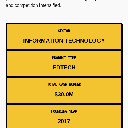
and competition intensified.
SECTOR
INFORMATION TECHNOLOGY
PRODUCT TYPE
EDTECH
TOTAL CASH BURNED
$30.0M
FOUNDING YEAR
2017