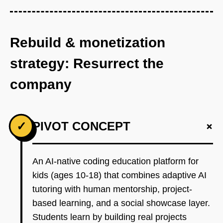
Rebuild & monetization
strategy: Resurrect the
company
+
✓
PIVOT CONCEPT
An AI-native coding education platform for
kids (ages 10-18) that combines adaptive AI
tutoring with human mentorship, project-
based learning, and a social showcase layer.
Students learn by building real projects