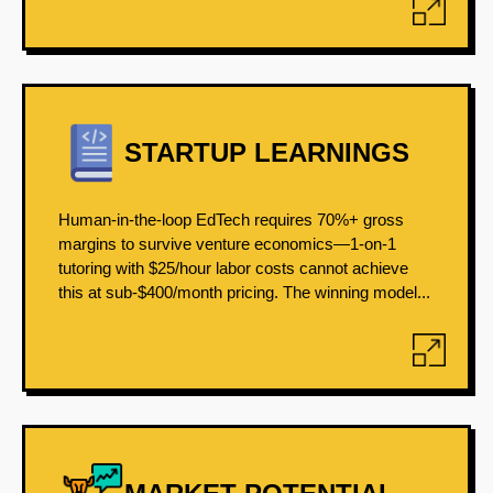
STARTUP LEARNINGS
Human-in-the-loop EdTech requires 70%+ gross
margins to survive venture economics—1-on-1
tutoring with $25/hour labor costs cannot achieve
this at sub-$400/month pricing. The winning model...