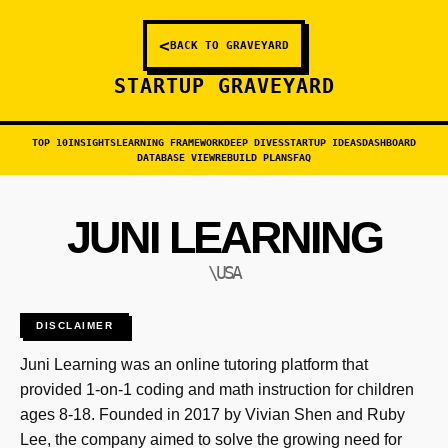
<
BACK TO GRAVEYARD
STARTUP GRAVEYARD
TOP 10
INSIGHTS
LEARNING FRAMEWORK
DEEP DIVES
STARTUP IDEAS
DASHBOARD
DATABASE VIEW
REBUILD PLANS
FAQ
JUNI LEARNING
\USA
DISCLAIMER
Juni Learning was an online tutoring platform that
provided 1-on-1 coding and math instruction for children
ages 8-18. Founded in 2017 by Vivian Shen and Ruby
Lee, the company aimed to solve the growing need for