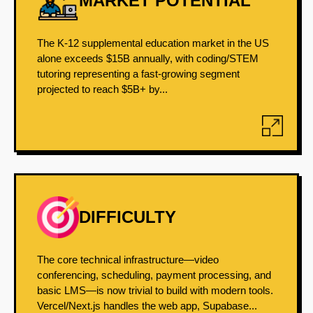
MARKET POTENTIAL
The K-12 supplemental education market in the US
alone exceeds $15B annually, with coding/STEM
tutoring representing a fast-growing segment
projected to reach $5B+ by...
DIFFICULTY
The core technical infrastructure—video
conferencing, scheduling, payment processing, and
basic LMS—is now trivial to build with modern tools.
Vercel/Next.js handles the web app, Supabase...