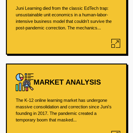
Juni Learning died from the classic EdTech trap:
unsustainable unit economics in a human-labor-
intensive business model that couldn't survive the
post-pandemic correction. The mechanics...
MARKET ANALYSIS
The K-12 online learning market has undergone
massive consolidation and correction since Juni's
founding in 2017. The pandemic created a
temporary boom that masked...