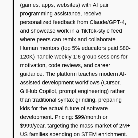
(games, apps, websites) with AI pair
programming assistance, receive
personalized feedback from Claude/GPT-4,
and showcase work in a TikTok-style feed
where peers can remix and collaborate.
Human mentors (top 5% educators paid $80-
120K) handle weekly 1:6 group sessions for
motivation, code reviews, and career
guidance. The platform teaches modern AI-
assisted development workflows (Cursor,
GitHub Copilot, prompt engineering) rather
than traditional syntax grinding, preparing
kids for the actual future of software
development. Pricing: $99/month or
$999/year, targeting the mass market of 2M+
US families spending on STEM enrichment.