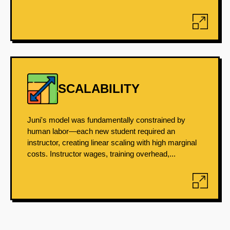
SCALABILITY
Juni's model was fundamentally constrained by
human labor—each new student required an
instructor, creating linear scaling with high marginal
costs. Instructor wages, training overhead,...