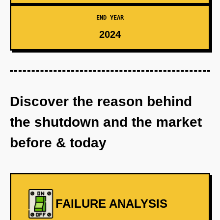
END YEAR
2024
Discover the reason behind
the shutdown and the market
before & today
FAILURE ANALYSIS