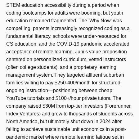
STEM education accessibility during a period when
coding bootcamps for adults were booming, but youth
education remained fragmented. The 'Why Now' was
compelling: parents increasingly recognized coding as a
fundamental literacy, schools were under-resourced for
CS education, and the COVID-19 pandemic accelerated
acceptance of remote learning. Juni's value proposition
centered on personalized curriculum, vetted instructors
(often college students), and a proprietary learning
management system. They targeted affluent suburban
families willing to pay $250-400/month for structured,
ongoing instruction—positioning between cheap
YouTube tutorials and $100+/hour private tutors. The
company raised $30M from top-tier investors (Forerunner,
Index Ventures) and grew to thousands of students across
North America, but ultimately shut down in 2024 after
failing to achieve sustainable unit economics in a post-
pandemic market where remote learning fatigue set in