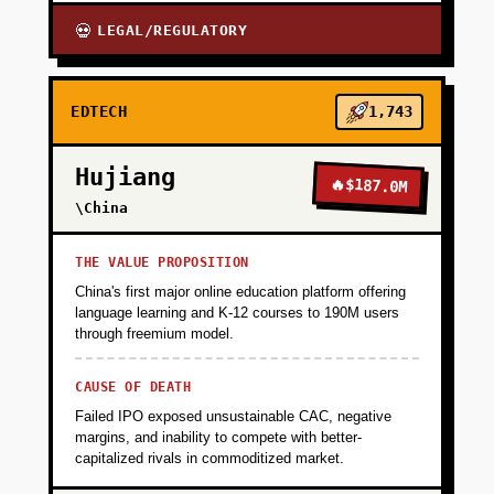
LEGAL/REGULATORY
💀
EDTECH
1,743
Hujiang
🔥
$187.0M
\China
THE VALUE PROPOSITION
China's first major online education platform offering
language learning and K-12 courses to 190M users
through freemium model.
CAUSE OF DEATH
Failed IPO exposed unsustainable CAC, negative
margins, and inability to compete with better-
capitalized rivals in commoditized market.