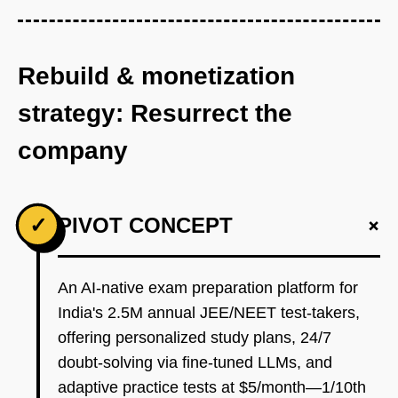
Rebuild & monetization
strategy: Resurrect the
company
+
✓
PIVOT CONCEPT
An AI-native exam preparation platform for
India's 2.5M annual JEE/NEET test-takers,
offering personalized study plans, 24/7
doubt-solving via fine-tuned LLMs, and
adaptive practice tests at $5/month—1/10th