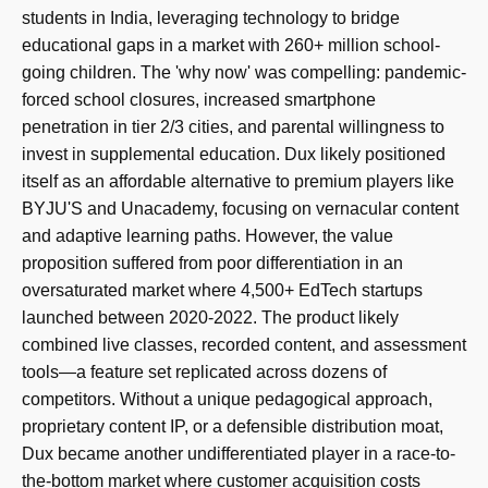
students in India, leveraging technology to bridge
educational gaps in a market with 260+ million school-
going children. The 'why now' was compelling: pandemic-
forced school closures, increased smartphone
penetration in tier 2/3 cities, and parental willingness to
invest in supplemental education. Dux likely positioned
itself as an affordable alternative to premium players like
BYJU'S and Unacademy, focusing on vernacular content
and adaptive learning paths. However, the value
proposition suffered from poor differentiation in an
oversaturated market where 4,500+ EdTech startups
launched between 2020-2022. The product likely
combined live classes, recorded content, and assessment
tools—a feature set replicated across dozens of
competitors. Without a unique pedagogical approach,
proprietary content IP, or a defensible distribution moat,
Dux became another undifferentiated player in a race-to-
the-bottom market where customer acquisition costs