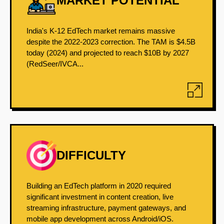
MARKET POTENTIAL
India's K-12 EdTech market remains massive
despite the 2022-2023 correction. The TAM is $4.5B
today (2024) and projected to reach $10B by 2027
(RedSeer/IVCA...
DIFFICULTY
Building an EdTech platform in 2020 required
significant investment in content creation, live
streaming infrastructure, payment gateways, and
mobile app development across Android/iOS.