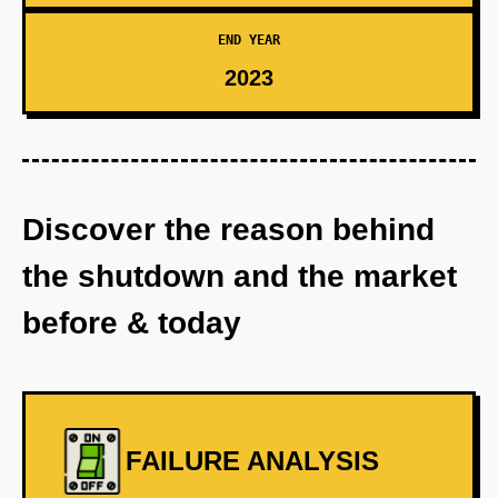
END YEAR
2023
Discover the reason behind
the shutdown and the market
before & today
FAILURE ANALYSIS