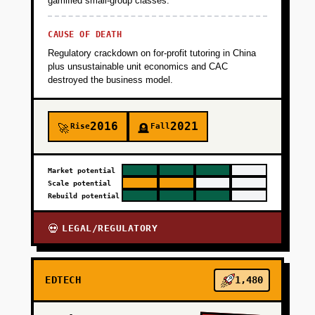
gamified small-group classes.
+
PHASE 4
CAUSE OF DEATH
Regulatory crackdown on for-profit tutoring in China
plus unsustainable unit economics and CAC
destroyed the business model.
2016
2021
Rise
Fall
🚀
🪦
Market potential
Scale potential
Rebuild potential
LEGAL/REGULATORY
💀
EDTECH
1,480