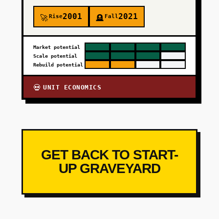
2001
2021
Rise
Fall
🚀
🪦
Market potential
Scale potential
Rebuild potential
UNIT ECONOMICS
💀
GET BACK TO START-
UP GRAVEYARD