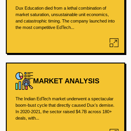
Dux Education died from a lethal combination of
market saturation, unsustainable unit economics,
and catastrophic timing. The company launched into
the most competitive EdTech...
MARKET ANALYSIS
The Indian EdTech market underwent a spectacular
boom-bust cycle that directly caused Dux's demise.
In 2020-2021, the sector raised $4.7B across 180+
deals, with...