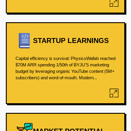
STARTUP LEARNINGS
Capital efficiency is survival: PhysicsWallah reached
$70M ARR spending 1/50th of BYJU'S marketing
budget by leveraging organic YouTube content (5M+
subscribers) and word-of-mouth. Modern...