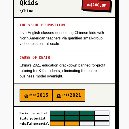
Qkids
🔥
$100.0M
\China
THE VALUE PROPOSITION
Live English classes connecting Chinese kids with
North American teachers via gamified small-group
video sessions at scale.
CAUSE OF DEATH
China's 2021 education crackdown banned for-profit
tutoring for K-9 students, eliminating the entire
business model overnight.
2015
2021
Rise
Fall
🚀
🪦
Market potential
Scale potential
Rebuild potential