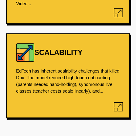
Video...
SCALABILITY
EdTech has inherent scalability challenges that killed
Dux. The model required high-touch onboarding
(parents needed hand-holding), synchronous live
classes (teacher costs scale linearly), and...