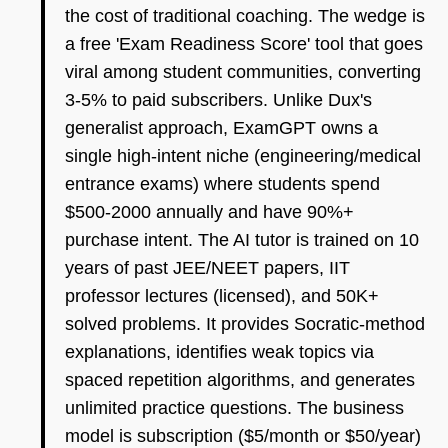
the cost of traditional coaching. The wedge is
a free 'Exam Readiness Score' tool that goes
viral among student communities, converting
3-5% to paid subscribers. Unlike Dux's
generalist approach, ExamGPT owns a
single high-intent niche (engineering/medical
entrance exams) where students spend
$500-2000 annually and have 90%+
purchase intent. The AI tutor is trained on 10
years of past JEE/NEET papers, IIT
professor lectures (licensed), and 50K+
solved problems. It provides Socratic-method
explanations, identifies weak topics via
spaced repetition algorithms, and generates
unlimited practice questions. The business
model is subscription ($5/month or $50/year)