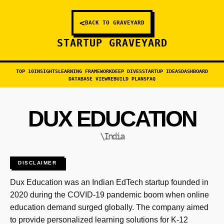
<
BACK TO GRAVEYARD
STARTUP GRAVEYARD
TOP 10
INSIGHTS
LEARNING FRAMEWORK
DEEP DIVES
STARTUP IDEAS
DASHBOARD
DATABASE VIEW
REBUILD PLANS
FAQ
DUX EDUCATION
\India
DISCLAIMER
Dux Education was an Indian EdTech startup founded in
2020 during the COVID-19 pandemic boom when online
education demand surged globally. The company aimed
to provide personalized learning solutions for K-12