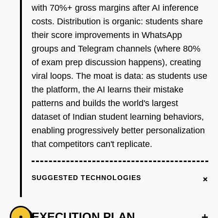
with 70%+ gross margins after AI inference
costs. Distribution is organic: students share
their score improvements in WhatsApp
groups and Telegram channels (where 80%
of exam prep discussion happens), creating
viral loops. The moat is data: as students use
the platform, the AI learns their mistake
patterns and builds the world's largest
dataset of Indian student learning behaviors,
enabling progressively better personalization
that competitors can't replicate.
+
SUGGESTED TECHNOLOGIES
EXECUTION PLAN
+
•