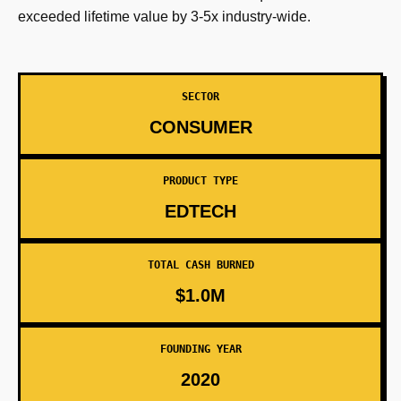
exceeded lifetime value by 3-5x industry-wide.
SECTOR
CONSUMER
PRODUCT TYPE
EDTECH
TOTAL CASH BURNED
$1.0M
FOUNDING YEAR
2020