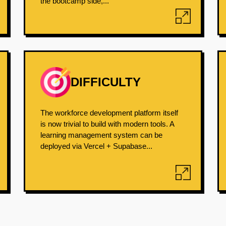
the bootcamp side,...
DIFFICULTY
The workforce development platform itself
is now trivial to build with modern tools. A
learning management system can be
deployed via Vercel + Supabase...