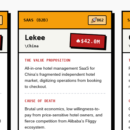
and mock interviews. Success metric: 70%+ completion rate, 50
r hire. Goal: prove unit economics work (training cost <$2K per 
SAAS (B2B)
862
S
Lekee
🔥
$42.0M
\China
THE VALUE PROPOSITION
All-in-one hotel management SaaS for
China's fragmented independent hotel
market, digitizing operations from booking
to checkout.
CAUSE OF DEATH
Brutal unit economics, low willingness-to-
pay from price-sensitive hotel owners, and
l
fierce competition from Alibaba's Fliggy
ecosystem.