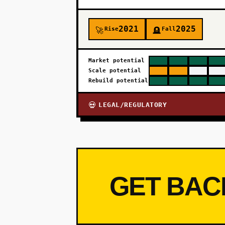
2021
2025
Rise
Fall
🚀
🪦
Market potential
Scale potential
Rebuild potential
LEGAL/REGULATORY
💀
GET BAC