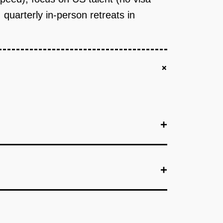
quarterly in-person retreats in
+
+
+
+
employers in one city (e.g., Fresno) who commit
ges, workforce boards, Facebook groups).
overing HTML/CSS/JS, React, Node.js, Git. AI
's skill level. Human coach (1 coach per 20