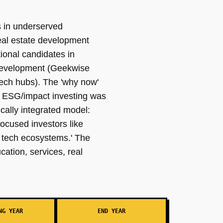
es in underserved
real estate development
ional candidates in
 development (Geekwise
tech hubs). The 'why now'
d ESG/impact investing was
ically integrated model:
cused investors like
 tech ecosystems.' The
cation, services, real
NG YEAR
END YEAR