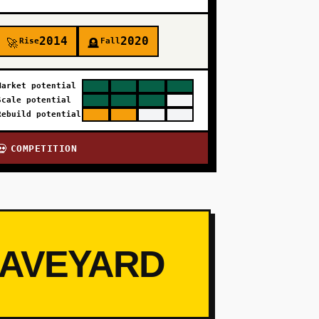
2014
2020
Rise
Fall
🚀
🪦
Market potential
Scale potential
Rebuild potential
COMPETITION
💀
RAVEYARD