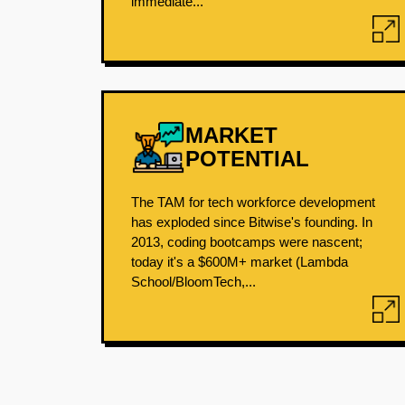
immediate...
MARKET
POTENTIAL
The TAM for tech workforce development
has exploded since Bitwise's founding. In
2013, coding bootcamps were nascent;
today it's a $600M+ market (Lambda
School/BloomTech,...