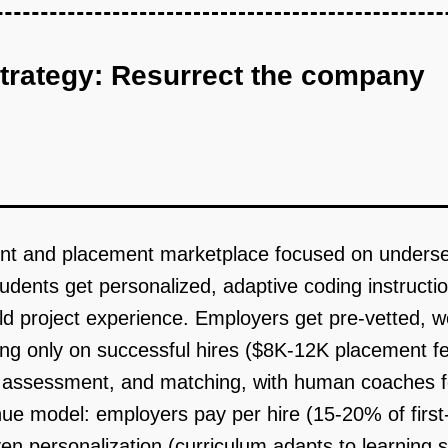
strategy: Resurrect the company
ent and placement marketplace focused on underser
Students get personalized, adaptive coding instruc
rld project experience. Employers get pre-vetted,
ing only on successful hires ($8K-12K placement f
on, assessment, and matching, with human coaches
ue model: employers pay per hire (15-20% of first-
riven personalization (curriculum adapts to learning