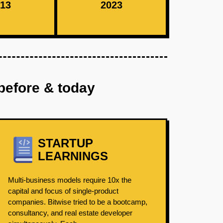
13
2023
before & today
STARTUP
LEARNINGS
Multi-business models require 10x the
capital and focus of single-product
companies. Bitwise tried to be a bootcamp,
consultancy, and real estate developer