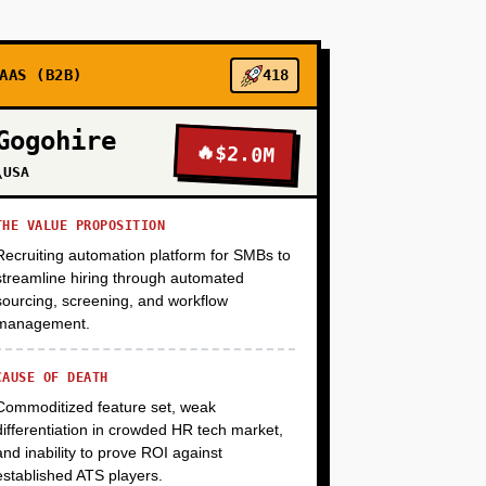
%+ placement rate, $50K+ average starting
student via AI leverage).
AAS (B2B)
418
+
Gogohire
🔥
$2.0M
\USA
+
THE VALUE PROPOSITION
Recruiting automation platform for SMBs to
streamline hiring through automated
+
sourcing, screening, and workflow
management.
CAUSE OF DEATH
Commoditized feature set, weak
differentiation in crowded HR tech market,
and inability to prove ROI against
established ATS players.