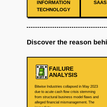
INFORMATION
SAAS 
TECHNOLOGY
Discover the reason beh
FAILURE
ANALYSIS
Bitwise Industries collapsed in May 2023
due to acute cash flow crisis stemming
from structural business model flaws and
alleged financial mismanagement. The