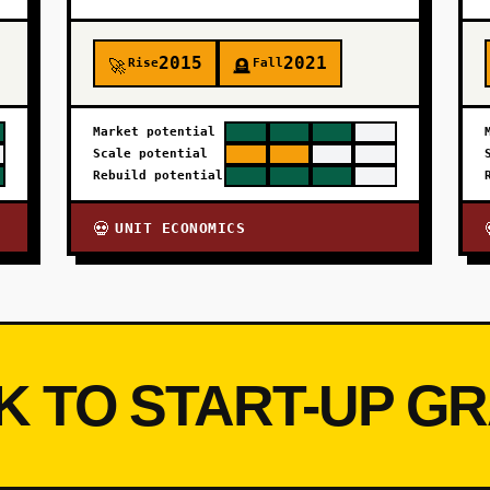
2015
2021
Rise
Fall
🚀
🪦
Market potential
Scale potential
Rebuild potential
UNIT ECONOMICS
💀
K TO START-UP G