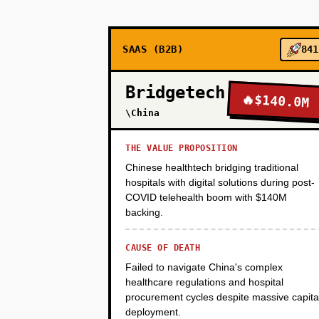
students) does weekly 1-on-1s 
salary. Charge employers $8K pe
SAAS (B2B)
841
PHASE 2
Bridgetech
🔥
$140.0M
\China
PHASE 3
THE VALUE PROPOSITION
Chinese healthtech bridging traditional
hospitals with digital solutions during post-
PHASE 4
COVID telehealth boom with $140M
backing.
CAUSE OF DEATH
Failed to navigate China's complex
healthcare regulations and hospital
procurement cycles despite massive capita
deployment.