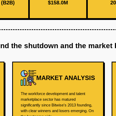
(B2B)
$158.0M
20
ind the shutdown and the market 
MARKET ANALYSIS
The workforce development and talent
marketplace sector has matured
significantly since Bitwise's 2013 founding,
with clear winners and losers emerging. On