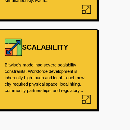
simultaneously. Each...
SCALABILITY
Bitwise's model had severe scalability
constraints. Workforce development is
inherently high-touch and local—each new
city required physical space, local hiring,
community partnerships, and regulatory...