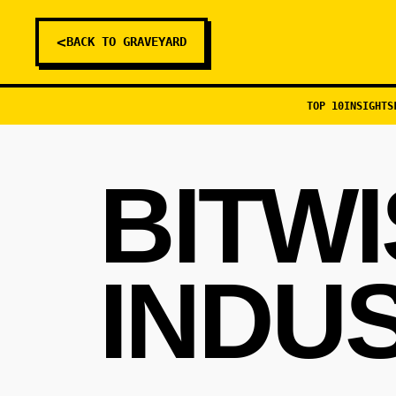
<
BACK TO GRAVEYARD
TOP 10
INSIGHTS
BITW
INDU