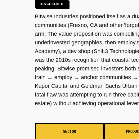
DISCLAIMER
Bitwise Industries positioned itself as a d
communities (Fresno, CA and other 'forgot
arm. The value proposition was compelling
underinvested geographies, then employ 
Academy), a dev shop (Shift3 Technologies
was the 2010s recognition that coastal t
peaking. Bitwise promised investors both s
train → employ → anchor communities → a
Kapor Capital and Goldman Sachs Urban In
fatal flaw was attempting to run three cap
estate) without achieving operational lever
SECTOR
PRODUC