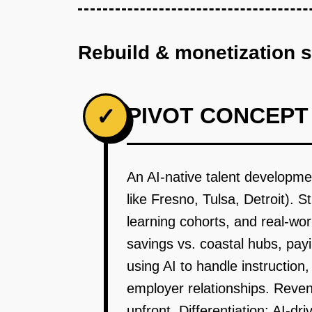
Rebuild & monetization 
PIVOT CONCEPT
✓
An AI-native talent developm
like Fresno, Tulsa, Detroit). 
learning cohorts, and real-wo
savings vs. coastal hubs, pay
using AI to handle instructi
employer relationships. Reven
upfront. Differentiation: AI-d