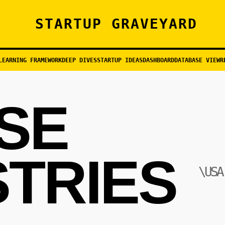
STARTUP GRAVEYARD
LEARNING FRAMEWORK
DEEP DIVES
STARTUP IDEAS
DASHBOARD
DATABASE VIEW
R
ISE
STRIES
\USA