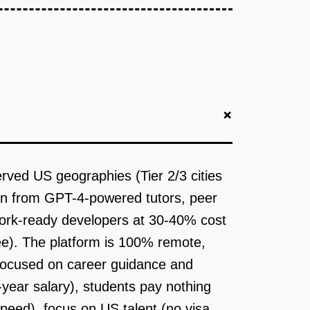
+
ved US geographies (Tier 2/3 cities
tion from GPT-4-powered tutors, peer
 work-ready developers at 30-40% cost
ee). The platform is 100% remote,
 focused on career guidance and
year salary), students pay nothing
 speed), focus on US talent (no visa