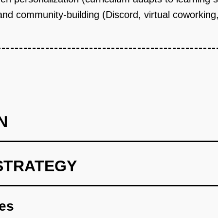
nd community-building (Discord, virtual coworking, 
N
STRATEGY
ild AI tutor MVP for JavaScript fundamentals. Partner with 2-3 
ilot cohort of 20 students (recruited via local community colle
res
program (evenings/weekends to accommodate working adults) c
eview, and generates practice problems adapted to each student