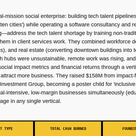
ual-mission social enterprise: building tech talent pipelin
ten cities') while operating a software consultancy and 
—address the tech talent shortage by training non-tradit
them in client services work. They combined workforce
), and real estate (converting downtown buildings into 
ech hubs were unsustainable, remote work was rising, an
ocial impact metrics and financial returns through a vert
ttract more business. They raised $158M from impact-fo
vestment Group, becoming a poster child for 'inclusive
ital-intensive, low-margin businesses simultaneously (edu
age in any single vertical.
T TYPE
TOTAL CASH BURNED
FOUNDI