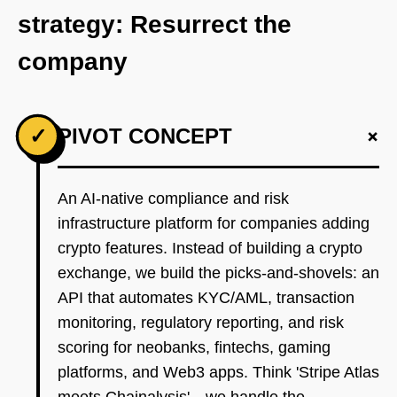
strategy: Resurrect the
company
+
✓
PIVOT CONCEPT
An AI-native compliance and risk
infrastructure platform for companies adding
crypto features. Instead of building a crypto
exchange, we build the picks-and-shovels: an
API that automates KYC/AML, transaction
monitoring, regulatory reporting, and risk
scoring for neobanks, fintechs, gaming
platforms, and Web3 apps. Think 'Stripe Atlas