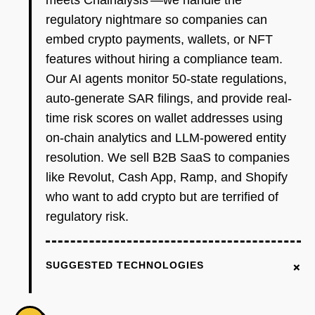
meets Chainalysis'—we handle the
regulatory nightmare so companies can
embed crypto payments, wallets, or NFT
features without hiring a compliance team.
Our AI agents monitor 50-state regulations,
auto-generate SAR filings, and provide real-
time risk scores on wallet addresses using
on-chain analytics and LLM-powered entity
resolution. We sell B2B SaaS to companies
like Revolut, Cash App, Ramp, and Shopify
who want to add crypto but are terrified of
regulatory risk.
+
SUGGESTED TECHNOLOGIES