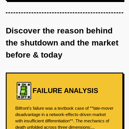
Discover the reason behind
the shutdown and the market
before & today
FAILURE ANALYSIS
Bitfront's failure was a textbook case of **late-mover
disadvantage in a network-effects-driven market
with insufficient differentiation**. The mechanics of
death unfolded across three dimensions:...