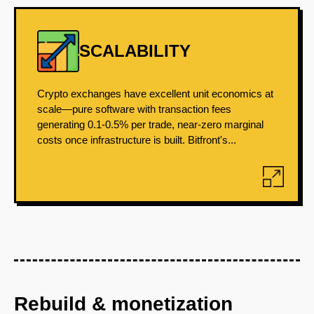
SCALABILITY
Crypto exchanges have excellent unit economics at
scale—pure software with transaction fees
generating 0.1-0.5% per trade, near-zero marginal
costs once infrastructure is built. Bitfront's...
Rebuild & monetization