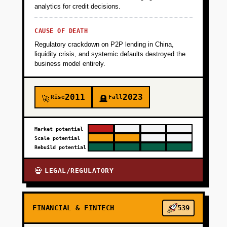
analytics for credit decisions.
will pay for compliance-as-a-service.
CAUSE OF DEATH
+
PHASE 2
Regulatory crackdown on P2P lending in China,
liquidity crisis, and systemic defaults destroyed the
business model entirely.
+
PHASE 3
2011
2023
Rise
Fall
🚀
🪦
+
PHASE 4
Market potential
Scale potential
Rebuild potential
LEGAL/REGULATORY
💀
FINANCIAL & FINTECH
539