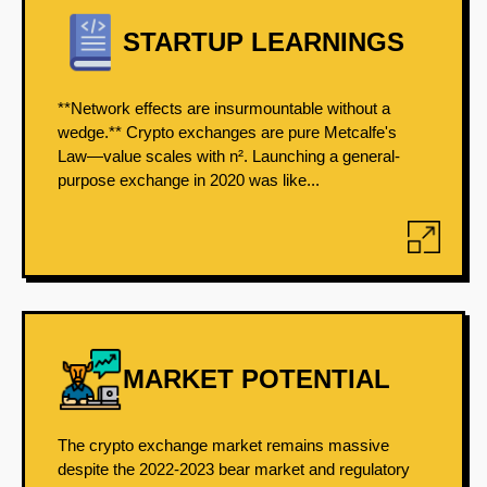
STARTUP LEARNINGS
**Network effects are insurmountable without a
wedge.** Crypto exchanges are pure Metcalfe's
Law—value scales with n². Launching a general-
purpose exchange in 2020 was like...
MARKET POTENTIAL
The crypto exchange market remains massive
despite the 2022-2023 bear market and regulatory