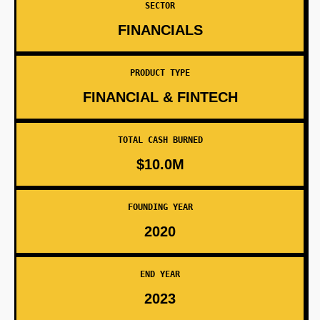
SECTOR
FINANCIALS
PRODUCT TYPE
FINANCIAL & FINTECH
TOTAL CASH BURNED
$10.0M
FOUNDING YEAR
2020
END YEAR
2023