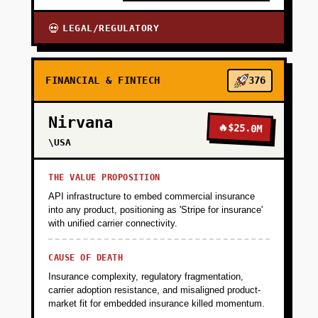
LEGAL/REGULATORY
💀
FINANCIAL & FINTECH
376
Nirvana
🔥
$25.0M
\USA
THE VALUE PROPOSITION
API infrastructure to embed commercial insurance
into any product, positioning as 'Stripe for insurance'
with unified carrier connectivity.
CAUSE OF DEATH
Insurance complexity, regulatory fragmentation,
carrier adoption resistance, and misaligned product-
market fit for embedded insurance killed momentum.