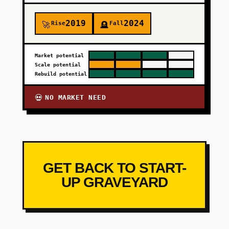
2019
2024
Rise
Fall
🚀
🪦
Market potential
Scale potential
Rebuild potential
NO MARKET NEED
💀
GET BACK TO START-
UP GRAVEYARD