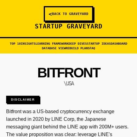
<
BACK TO GRAVEYARD
STARTUP GRAVEYARD
TOP 10
INSIGHTS
LEARNING FRAMEWORK
DEEP DIVES
STARTUP IDEAS
DASHBOARD
DATABASE VIEW
REBUILD PLANS
FAQ
BITFRONT
\USA
DISCLAIMER
Bitfront was a US-based cryptocurrency exchange
launched in 2020 by LINE Corp, the Japanese
messaging giant behind the LINE app with 200M+ users.
The value proposition was clear: leverage LINE's