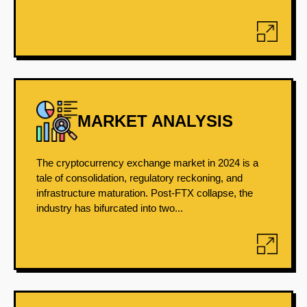
MARKET ANALYSIS
The cryptocurrency exchange market in 2024 is a
tale of consolidation, regulatory reckoning, and
infrastructure maturation. Post-FTX collapse, the
industry has bifurcated into two...