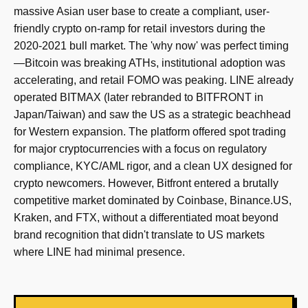
massive Asian user base to create a compliant, user-
friendly crypto on-ramp for retail investors during the
2020-2021 bull market. The 'why now' was perfect timing
—Bitcoin was breaking ATHs, institutional adoption was
accelerating, and retail FOMO was peaking. LINE already
operated BITMAX (later rebranded to BITFRONT in
Japan/Taiwan) and saw the US as a strategic beachhead
for Western expansion. The platform offered spot trading
for major cryptocurrencies with a focus on regulatory
compliance, KYC/AML rigor, and a clean UX designed for
crypto newcomers. However, Bitfront entered a brutally
competitive market dominated by Coinbase, Binance.US,
Kraken, and FTX, without a differentiated moat beyond
brand recognition that didn't translate to US markets
where LINE had minimal presence.