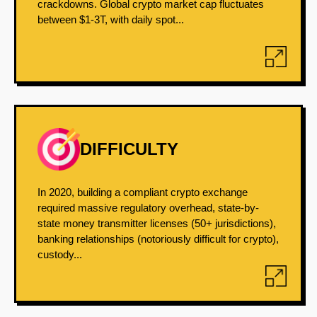
crackdowns. Global crypto market cap fluctuates
between $1-3T, with daily spot...
DIFFICULTY
In 2020, building a compliant crypto exchange
required massive regulatory overhead, state-by-
state money transmitter licenses (50+ jurisdictions),
banking relationships (notoriously difficult for crypto),
custody...