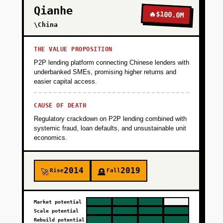
Qianhe
🔥
$100.0M
\China
THE VALUE PROPOSITION
P2P lending platform connecting Chinese lenders with
underbanked SMEs, promising higher returns and
easier capital access.
CAUSE OF DEATH
Regulatory crackdown on P2P lending combined with
systemic fraud, loan defaults, and unsustainable unit
economics.
2014
2019
Rise
Fall
🚀
🪦
Market potential
Scale potential
Rebuild potential