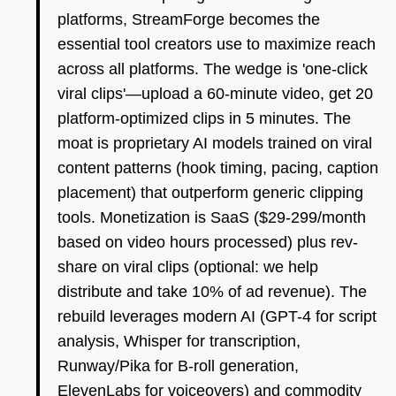
platforms, StreamForge becomes the
essential tool creators use to maximize reach
across all platforms. The wedge is 'one-click
viral clips'—upload a 60-minute video, get 20
platform-optimized clips in 5 minutes. The
moat is proprietary AI models trained on viral
content patterns (hook timing, pacing, caption
placement) that outperform generic clipping
tools. Monetization is SaaS ($29-299/month
based on video hours processed) plus rev-
share on viral clips (optional: we help
distribute and take 10% of ad revenue). The
rebuild leverages modern AI (GPT-4 for script
analysis, Whisper for transcription,
Runway/Pika for B-roll generation,
ElevenLabs for voiceovers) and commodity