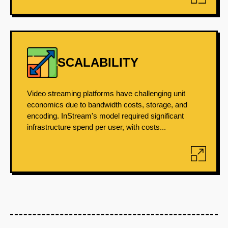
SCALABILITY
Video streaming platforms have challenging unit
economics due to bandwidth costs, storage, and
encoding. InStream's model required significant
infrastructure spend per user, with costs...