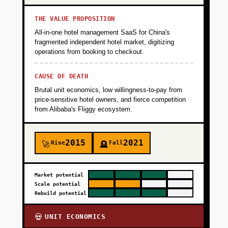
THE VALUE PROPOSITION
All-in-one hotel management SaaS for China's
fragmented independent hotel market, digitizing
operations from booking to checkout.
CAUSE OF DEATH
Brutal unit economics, low willingness-to-pay from
price-sensitive hotel owners, and fierce competition
from Alibaba's Fliggy ecosystem.
2015
2021
Rise
Fall
🚀
🪦
Market potential
Scale potential
Rebuild potential
UNIT ECONOMICS
💀