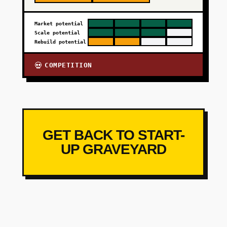
Market potential
Scale potential
Rebuild potential
COMPETITION
💀
GET BACK TO START-
UP GRAVEYARD