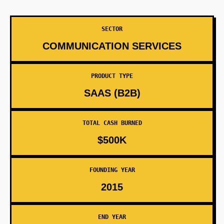
SECTOR
COMMUNICATION SERVICES
PRODUCT TYPE
SAAS (B2B)
TOTAL CASH BURNED
$500K
FOUNDING YEAR
2015
END YEAR