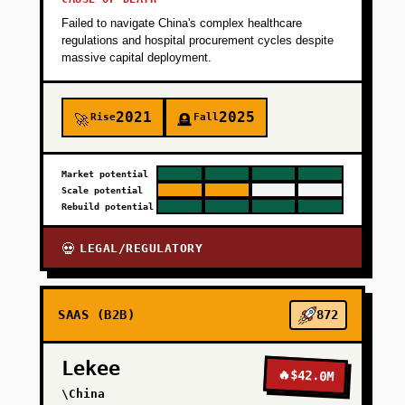
Failed to navigate China's complex healthcare
+
PHASE 3
regulations and hospital procurement cycles despite
massive capital deployment.
+
PHASE 4
2021
2025
Rise
Fall
🚀
🪦
Market potential
Scale potential
Rebuild potential
LEGAL/REGULATORY
💀
SAAS (B2B)
872
Lekee
🔥
$42.0M
\China