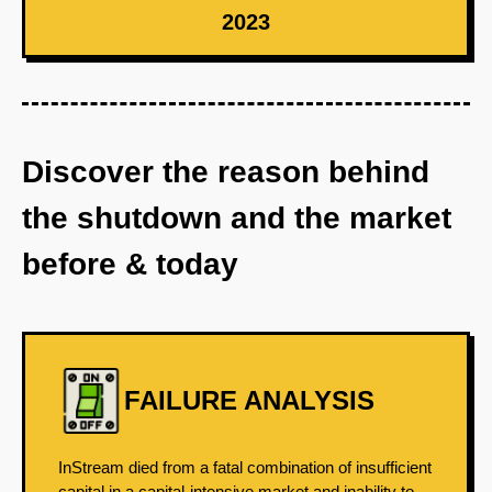
2023
Discover the reason behind
the shutdown and the market
before & today
FAILURE ANALYSIS
InStream died from a fatal combination of insufficient
capital in a capital-intensive market and inability to