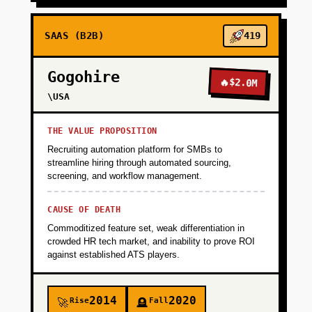
SAAS (B2B)
419
Gogohire
🔥
$2.0M
\USA
THE VALUE PROPOSITION
Recruiting automation platform for SMBs to
streamline hiring through automated sourcing,
screening, and workflow management.
CAUSE OF DEATH
Commoditized feature set, weak differentiation in
crowded HR tech market, and inability to prove ROI
against established ATS players.
2014
2020
Rise
Fall
🚀
🪦