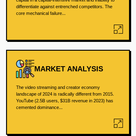
differentiate against entrenched competitors. The
core mechanical failure...
MARKET ANALYSIS
The video streaming and creator economy
landscape of 2024 is radically different from 2015.
YouTube (2.5B users, $31B revenue in 2023) has
cemented dominance...