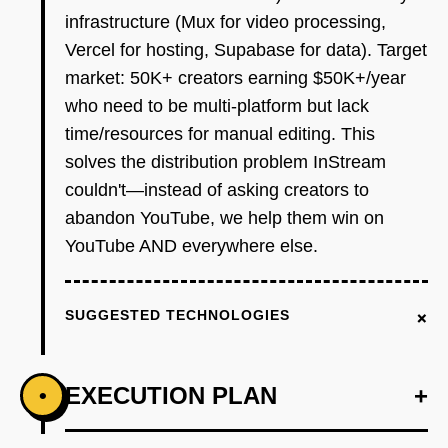
infrastructure (Mux for video processing,
Vercel for hosting, Supabase for data). Target
market: 50K+ creators earning $50K+/year
who need to be multi-platform but lack
time/resources for manual editing. This
solves the distribution problem InStream
couldn't—instead of asking creators to
abandon YouTube, we help them win on
YouTube AND everywhere else.
+
SUGGESTED TECHNOLOGIES
EXECUTION PLAN
+
•