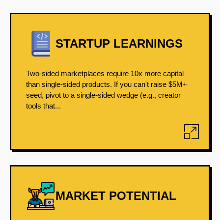
STARTUP LEARNINGS
Two-sided marketplaces require 10x more capital
than single-sided products. If you can't raise $5M+
seed, pivot to a single-sided wedge (e.g., creator
tools that...
MARKET POTENTIAL