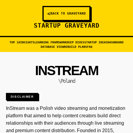
<
BACK TO GRAVEYARD
STARTUP GRAVEYARD
TOP 10
INSIGHTS
LEARNING FRAMEWORK
DEEP DIVES
STARTUP IDEAS
DASHBOARD
DATABASE VIEW
REBUILD PLANS
FAQ
INSTREAM
\Poland
DISCLAIMER
InStream was a Polish video streaming and monetization
platform that aimed to help content creators build direct
relationships with their audiences through live streaming
and premium content distribution. Founded in 2015,