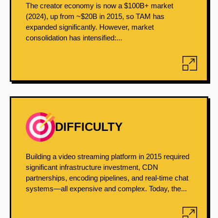
The creator economy is now a $100B+ market
(2024), up from ~$20B in 2015, so TAM has
expanded significantly. However, market
consolidation has intensified:...
DIFFICULTY
Building a video streaming platform in 2015 required
significant infrastructure investment, CDN
partnerships, encoding pipelines, and real-time chat
systems—all expensive and complex. Today, the...