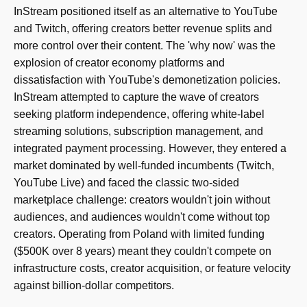
InStream positioned itself as an alternative to YouTube
and Twitch, offering creators better revenue splits and
more control over their content. The 'why now' was the
explosion of creator economy platforms and
dissatisfaction with YouTube's demonetization policies.
InStream attempted to capture the wave of creators
seeking platform independence, offering white-label
streaming solutions, subscription management, and
integrated payment processing. However, they entered a
market dominated by well-funded incumbents (Twitch,
YouTube Live) and faced the classic two-sided
marketplace challenge: creators wouldn't join without
audiences, and audiences wouldn't come without top
creators. Operating from Poland with limited funding
($500K over 8 years) meant they couldn't compete on
infrastructure costs, creator acquisition, or feature velocity
against billion-dollar competitors.