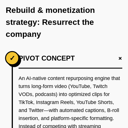
Rebuild & monetization
strategy: Resurrect the
company
+
✓
PIVOT CONCEPT
An AI-native content repurposing engine that
turns long-form video (YouTube, Twitch
VODs, podcasts) into optimized clips for
TikTok, Instagram Reels, YouTube Shorts,
and Twitter—with automated captions, B-roll
insertion, and platform-specific formatting.
Instead of competing with streaming