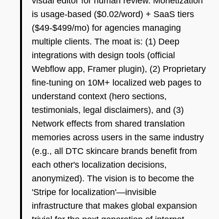
visual editor for human review. Monetization
is usage-based ($0.02/word) + SaaS tiers
($49-$499/mo) for agencies managing
multiple clients. The moat is: (1) Deep
integrations with design tools (official
Webflow app, Framer plugin), (2) Proprietary
fine-tuning on 10M+ localized web pages to
understand context (hero sections,
testimonials, legal disclaimers), and (3)
Network effects from shared translation
memories across users in the same industry
(e.g., all DTC skincare brands benefit from
each other's localization decisions,
anonymized). The vision is to become the
'Stripe for localization'—invisible
infrastructure that makes global expansion