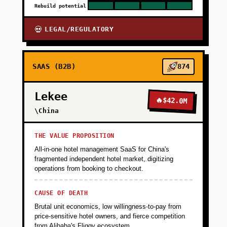
Rebuild potential
LEGAL/REGULATORY
💀
SAAS (B2B)
874
Lekee
🔥
$42.0M
\China
THE VALUE PROPOSITION
All-in-one hotel management SaaS for China's
fragmented independent hotel market, digitizing
operations from booking to checkout.
CAUSE OF DEATH
Brutal unit economics, low willingness-to-pay from
price-sensitive hotel owners, and fierce competition
from Alibaba's Fliggy ecosystem.