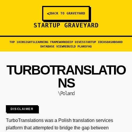
<
BACK TO GRAVEYARD
STARTUP GRAVEYARD
TOP 10
INSIGHTS
LEARNING FRAMEWORK
DEEP DIVES
STARTUP IDEAS
DASHBOARD
DATABASE VIEW
REBUILD PLANS
FAQ
TURBOTRANSLATIO
NS
\Poland
DISCLAIMER
TurboTranslations was a Polish translation services
platform that attempted to bridge the gap between