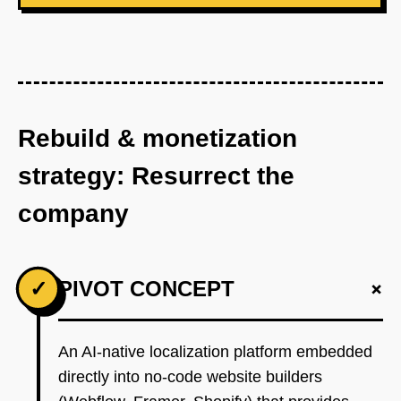
Rebuild & monetization
strategy: Resurrect the
company
+
✓
PIVOT CONCEPT
An AI-native localization platform embedded
directly into no-code website builders