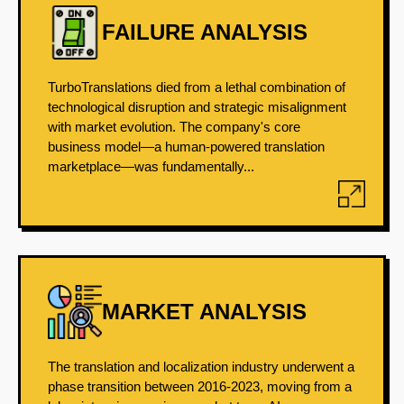
FAILURE ANALYSIS
TurboTranslations died from a lethal combination of
technological disruption and strategic misalignment
with market evolution. The company's core
business model—a human-powered translation
marketplace—was fundamentally...
MARKET ANALYSIS
The translation and localization industry underwent a
phase transition between 2016-2023, moving from a