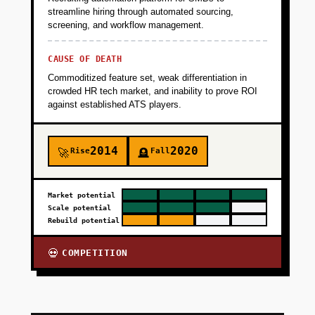
streamline hiring through automated sourcing,
screening, and workflow management.
CAUSE OF DEATH
Commoditized feature set, weak differentiation in
crowded HR tech market, and inability to prove ROI
against established ATS players.
2014
2020
Rise
Fall
🚀
🪦
Market potential
Scale potential
Rebuild potential
COMPETITION
💀