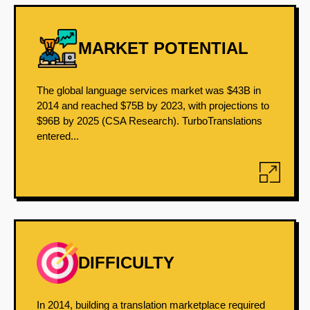
MARKET POTENTIAL
The global language services market was $43B in
2014 and reached $75B by 2023, with projections to
$96B by 2025 (CSA Research). TurboTranslations
entered...
DIFFICULTY
In 2014, building a translation marketplace required