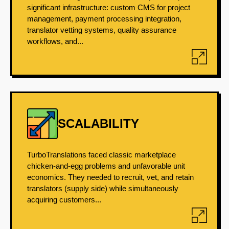
significant infrastructure: custom CMS for project
management, payment processing integration,
translator vetting systems, quality assurance
workflows, and...
SCALABILITY
TurboTranslations faced classic marketplace
chicken-and-egg problems and unfavorable unit
economics. They needed to recruit, vet, and retain
translators (supply side) while simultaneously
acquiring customers...