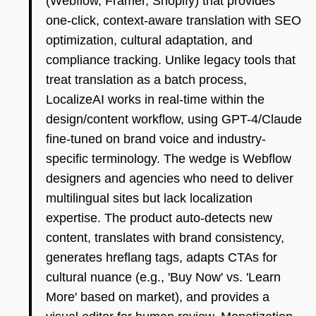
(Webflow, Framer, Shopify) that provides
one-click, context-aware translation with SEO
optimization, cultural adaptation, and
compliance tracking. Unlike legacy tools that
treat translation as a batch process,
LocalizeAI works in real-time within the
design/content workflow, using GPT-4/Claude
fine-tuned on brand voice and industry-
specific terminology. The wedge is Webflow
designers and agencies who need to deliver
multilingual sites but lack localization
expertise. The product auto-detects new
content, translates with brand consistency,
generates hreflang tags, adapts CTAs for
cultural nuance (e.g., 'Buy Now' vs. 'Learn
More' based on market), and provides a