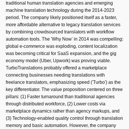
traditional human translation agencies and emerging
machine translation technology during the 2014-2023
period. The company likely positioned itself as a faster,
more affordable alternative to legacy translation services
by combining crowdsourced translators with workflow
automation tools. The 'Why Now' in 2014 was compelling:
global e-commerce was exploding, content localization
was becoming critical for SaaS expansion, and the gig
economy model (Uber, Upwork) was proving viable.
TurboTranslations probably offered a marketplace
connecting businesses needing translations with
freelance translators, emphasizing speed ('Turbo') as the
key differentiator. The value proposition centered on three
pillars: (1) Faster turnaround than traditional agencies
through distributed workforce, (2) Lower costs via
marketplace dynamics rather than agency markups, and
(3) Technology-enabled quality control through translation
memory and basic automation. However, the company