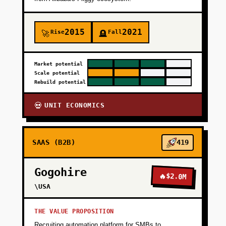
2015
2021
Rise
Fall
🚀
🪦
Market potential
Scale potential
Rebuild potential
UNIT ECONOMICS
💀
SAAS (B2B)
419
Gogohire
🔥
$2.0M
\USA
THE VALUE PROPOSITION
Recruiting automation platform for SMBs to