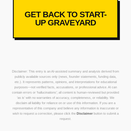
GET BACK TO START-
UP GRAVEYARD
Disclaimer: This entry is an AI-assisted summary and analysis derived from
publicly available sources only (news, founder statements, funding data,
etc.). It represents patterns, opinions, and interpretations for educational
purposes—not verified facts, accusations, or professional advice. AI can
contain errors or ‘hallucinations’; all content is human-reviewed but provided
‘as is’ with no warranties of accuracy, completeness, or reliability. We
disclaim all liability for reliance on or use of this information. If you are a
representative of this company and believe any information is inaccurate or
wish to request a correction, please click the
Disclaimer
button to submit a
request.