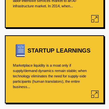
labor-intensive services market to an AI-
infrastructure market. In 2014, when...
STARTUP LEARNINGS
Marketplace liquidity is a moat only if
supply/demand dynamics remain stable; when
technology eliminates the need for supply-side
participants (human translators), the entire
business...