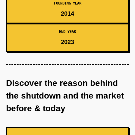
FOUNDING YEAR
2014
END YEAR
2023
Discover the reason behind
the shutdown and the market
before & today