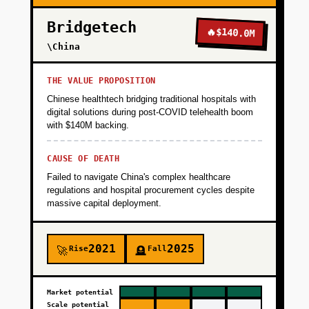
translations with brand voice consistency. Key
Bridgetech
metric: 20 paying users by end of Month 1.
🔥
$140.0M
\China
+
PHASE 2
THE VALUE PROPOSITION
Chinese healthtech bridging traditional hospitals with
digital solutions during post-COVID telehealth boom
+
PHASE 3
with $140M backing.
CAUSE OF DEATH
+
PHASE 4
Failed to navigate China's complex healthcare
regulations and hospital procurement cycles despite
massive capital deployment.
2021
2025
Rise
Fall
🚀
🪦
Market potential
Scale potential