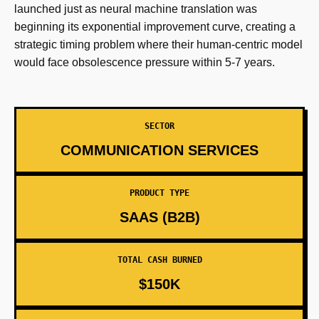
launched just as neural machine translation was
beginning its exponential improvement curve, creating a
strategic timing problem where their human-centric model
would face obsolescence pressure within 5-7 years.
SECTOR
COMMUNICATION SERVICES
PRODUCT TYPE
SAAS (B2B)
TOTAL CASH BURNED
$150K