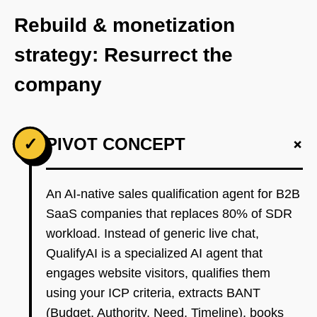
Rebuild & monetization
strategy: Resurrect the
company
+
✓
PIVOT CONCEPT
An AI-native sales qualification agent for B2B
SaaS companies that replaces 80% of SDR
workload. Instead of generic live chat,
QualifyAI is a specialized AI agent that
engages website visitors, qualifies them
using your ICP criteria, extracts BANT
(Budget, Authority, Need, Timeline), books