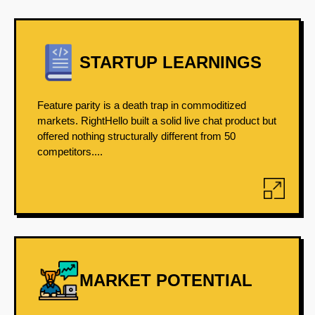
STARTUP LEARNINGS
Feature parity is a death trap in commoditized
markets. RightHello built a solid live chat product but
offered nothing structurally different from 50
competitors....
MARKET POTENTIAL