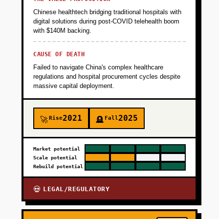
meetings booked, 50%+ of visitors engage
Chinese healthtech bridging traditional hospitals with
with the AI for 3+ messages.
digital solutions during post-COVID telehealth boom
with $140M backing.
+
PHASE 2
CAUSE OF DEATH
Failed to navigate China's complex healthcare
regulations and hospital procurement cycles despite
+
PHASE 3
massive capital deployment.
+
PHASE 4
2021
2025
Rise
Fall
🚀
🪦
Market potential
Scale potential
Rebuild potential
LEGAL/REGULATORY
💀