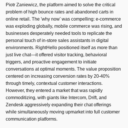
Piotr Zaniewicz, the platform aimed to solve the critical
problem of high bounce rates and abandoned carts in
online retail. The 'why now' was compelling: e-commerce
was exploding globally, mobile commerce was rising, and
businesses desperately needed tools to replicate the
personal touch of in-store sales assistants in digital
environments. RightHello positioned itself as more than
just live chat—it offered visitor tracking, behavioral
triggers, and proactive engagement to initiate
conversations at optimal moments. The value proposition
centered on increasing conversion rates by 20-40%
through timely, contextual customer interactions.
However, they entered a market that was rapidly
commoditizing, with giants like Intercom, Drift, and
Zendesk aggressively expanding their chat offerings
while simultaneously moving upmarket into full customer
communication platforms.