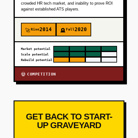
crowded HR tech market, and inability to prove ROI
against established ATS players.
2014
2020
Rise
Fall
🚀
🪦
Market potential
Scale potential
Rebuild potential
COMPETITION
💀
GET BACK TO START-
UP GRAVEYARD