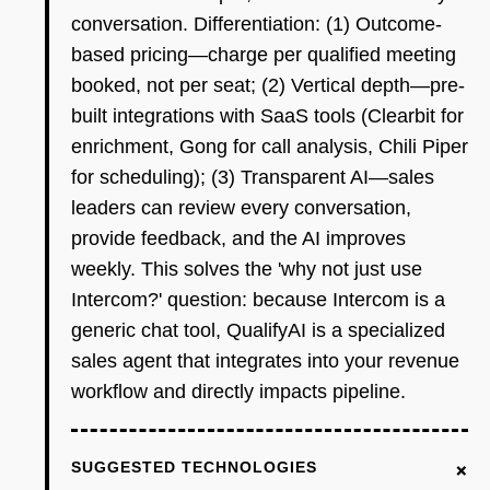
conversation. Differentiation: (1) Outcome-
based pricing—charge per qualified meeting
booked, not per seat; (2) Vertical depth—pre-
built integrations with SaaS tools (Clearbit for
enrichment, Gong for call analysis, Chili Piper
for scheduling); (3) Transparent AI—sales
leaders can review every conversation,
provide feedback, and the AI improves
weekly. This solves the 'why not just use
Intercom?' question: because Intercom is a
generic chat tool, QualifyAI is a specialized
sales agent that integrates into your revenue
workflow and directly impacts pipeline.
+
SUGGESTED TECHNOLOGIES