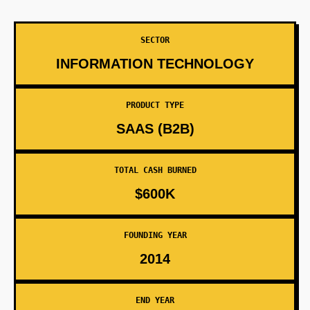
SECTOR
INFORMATION TECHNOLOGY
PRODUCT TYPE
SAAS (B2B)
TOTAL CASH BURNED
$600K
FOUNDING YEAR
2014
END YEAR