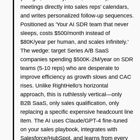
meetings directly into sales reps' calendars,
and writes personalized follow-up sequences.
Positioned as 'Your AI SDR team that never
sleeps, costs $500/month instead of
$80K/year per human, and scales infinitely.'
The wedge: target Series A/B SaaS
companies spending $500K-2M/year on SDR
teams (5-10 reps) who are desperate to
improve efficiency as growth slows and CAC
rises. Unlike RightHello's horizontal
approach, this is ruthlessly vertical—only
B2B SaaS, only sales qualification, only
replacing a specific expensive headcount line
item. The AI uses Claude/GPT-4 fine-tuned
on your sales playbook, integrates with
Salesforce/HubSpot, and learns from every