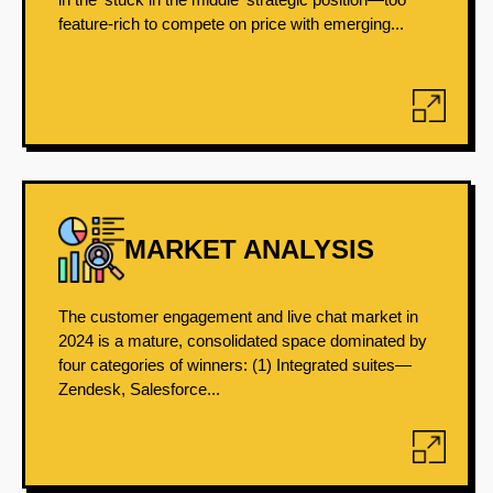
feature-rich to compete on price with emerging...
MARKET ANALYSIS
The customer engagement and live chat market in
2024 is a mature, consolidated space dominated by
four categories of winners: (1) Integrated suites—
Zendesk, Salesforce...