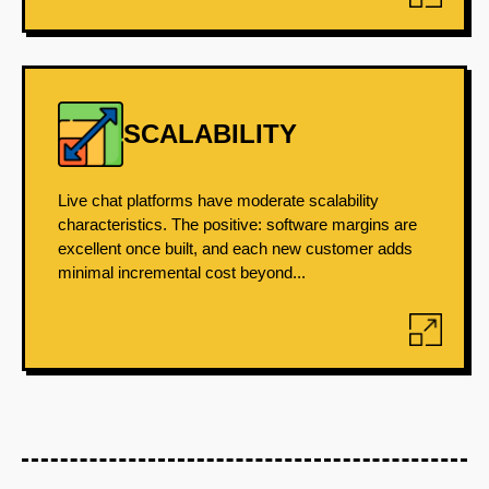
SCALABILITY
Live chat platforms have moderate scalability
characteristics. The positive: software margins are
excellent once built, and each new customer adds
minimal incremental cost beyond...