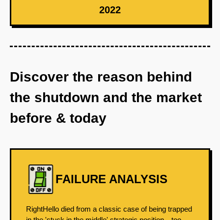
2022
Discover the reason behind
the shutdown and the market
before & today
FAILURE ANALYSIS
RightHello died from a classic case of being trapped
in the 'stuck in the middle' strategic position—too