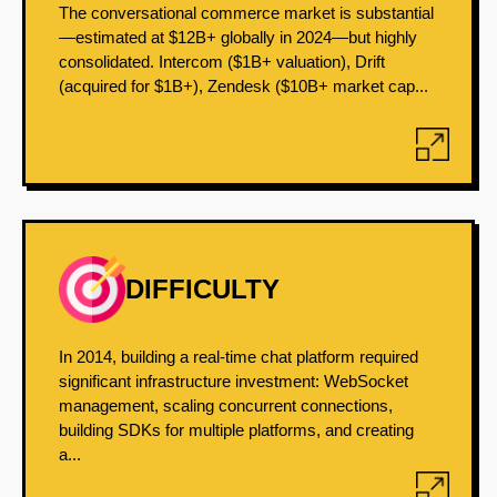
The conversational commerce market is substantial
—estimated at $12B+ globally in 2024—but highly
consolidated. Intercom ($1B+ valuation), Drift
(acquired for $1B+), Zendesk ($10B+ market cap...
DIFFICULTY
In 2014, building a real-time chat platform required
significant infrastructure investment: WebSocket
management, scaling concurrent connections,
building SDKs for multiple platforms, and creating
a...