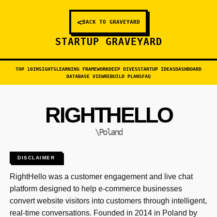
<
BACK TO GRAVEYARD
STARTUP GRAVEYARD
TOP 10
INSIGHTS
LEARNING FRAMEWORK
DEEP DIVES
STARTUP IDEAS
DASHBOARD
DATABASE VIEW
REBUILD PLANS
FAQ
RIGHTHELLO
\Poland
DISCLAIMER
RightHello was a customer engagement and live chat
platform designed to help e-commerce businesses
convert website visitors into customers through intelligent,
real-time conversations. Founded in 2014 in Poland by