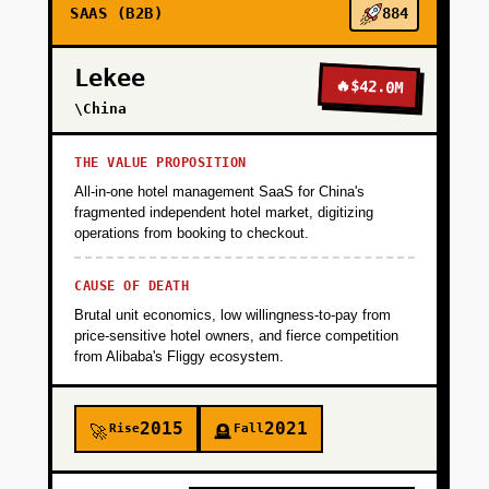
SAAS (B2B)
884
Lekee
🔥
$42.0M
\China
THE VALUE PROPOSITION
All-in-one hotel management SaaS for China's
fragmented independent hotel market, digitizing
operations from booking to checkout.
CAUSE OF DEATH
Brutal unit economics, low willingness-to-pay from
price-sensitive hotel owners, and fierce competition
from Alibaba's Fliggy ecosystem.
2015
2021
Rise
Fall
🚀
🪦