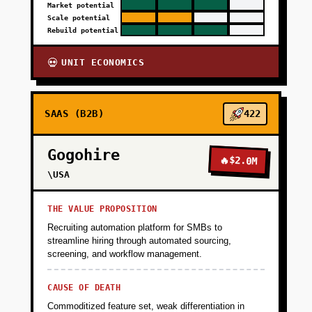
Market potential
Scale potential
Rebuild potential
UNIT ECONOMICS
💀
SAAS (B2B)
422
Gogohire
🔥
$2.0M
\USA
THE VALUE PROPOSITION
Recruiting automation platform for SMBs to
streamline hiring through automated sourcing,
screening, and workflow management.
CAUSE OF DEATH
Commoditized feature set, weak differentiation in