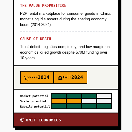
THE VALUE PROPOSITION
P2P rental marketplace for consumer goods in China,
monetizing idle assets during the sharing economy
boom (2014-2024).
CAUSE OF DEATH
Trust deficit, logistics complexity, and low-margin unit
economics killed growth despite $70M funding over
10 years.
2014
2024
Rise
Fall
🚀
🪦
Market potential
Scale potential
Rebuild potential
UNIT ECONOMICS
💀