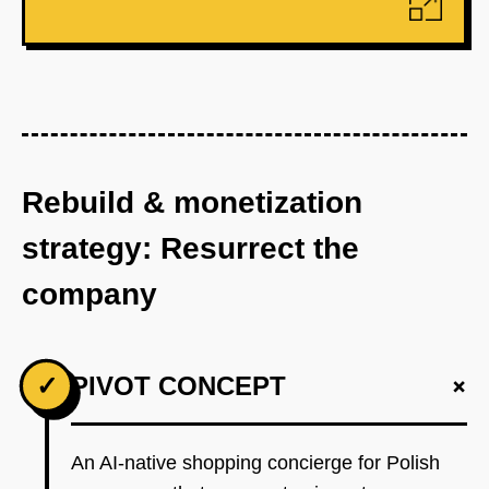
Rebuild & monetization
strategy: Resurrect the
company
+
✓
PIVOT CONCEPT
An AI-native shopping concierge for Polish