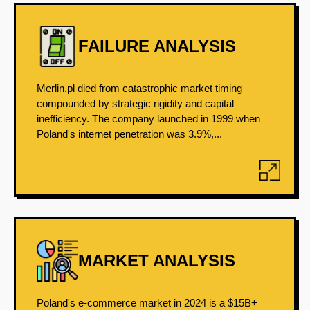
FAILURE ANALYSIS
Merlin.pl died from catastrophic market timing
compounded by strategic rigidity and capital
inefficiency. The company launched in 1999 when
Poland's internet penetration was 3.9%,...
MARKET ANALYSIS
Poland's e-commerce market in 2024 is a $15B+