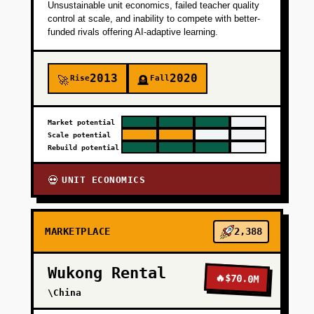
Unsustainable unit economics, failed teacher quality
control at scale, and inability to compete with better-
funded rivals offering AI-adaptive learning.
2013
2020
Rise
Fall
🚀
🪦
Market potential
Scale potential
Rebuild potential
UNIT ECONOMICS
💀
MARKETPLACE
2,388
Wukong Rental
🔥
$70.0M
\China