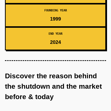
FOUNDING YEAR
1999
END YEAR
2024
Discover the reason behind
the shutdown and the market
before & today