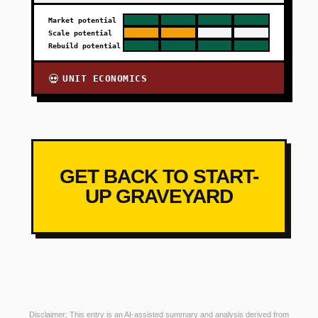
Market potential
Scale potential
Rebuild potential
UNIT ECONOMICS
💀
GET BACK TO START-
UP GRAVEYARD
Disclaimer: This entry is an AI-assisted summary and analysis derived from