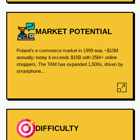
MARKET POTENTIAL
Poland's e-commerce market in 1999 was ~$10M
annually; today it exceeds $15B with 25M+ online
shoppers. The TAM has expanded 1,500x, driven by
smartphone...
DIFFICULTY