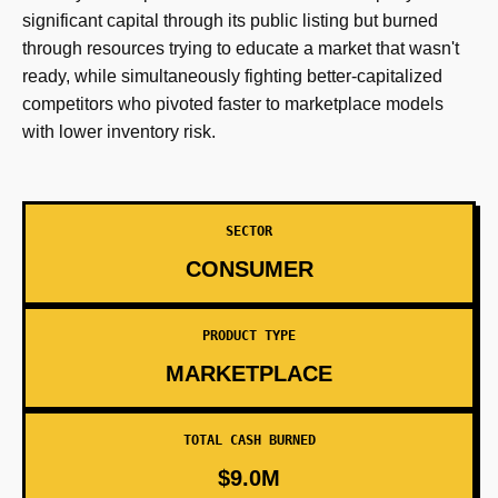
significant capital through its public listing but burned
through resources trying to educate a market that wasn't
ready, while simultaneously fighting better-capitalized
competitors who pivoted faster to marketplace models
with lower inventory risk.
SECTOR
CONSUMER
PRODUCT TYPE
MARKETPLACE
TOTAL CASH BURNED
$9.0M