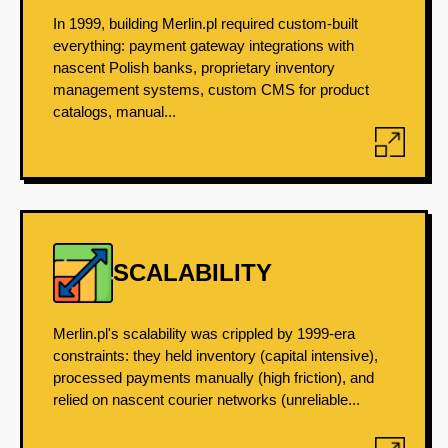
In 1999, building Merlin.pl required custom-built
everything: payment gateway integrations with
nascent Polish banks, proprietary inventory
management systems, custom CMS for product
catalogs, manual...
SCALABILITY
Merlin.pl's scalability was crippled by 1999-era
constraints: they held inventory (capital intensive),
processed payments manually (high friction), and
relied on nascent courier networks (unreliable...