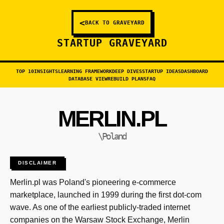
<
BACK TO GRAVEYARD
STARTUP GRAVEYARD
TOP 10
INSIGHTS
LEARNING FRAMEWORK
DEEP DIVES
STARTUP IDEAS
DASHBOARD
DATABASE VIEW
REBUILD PLANS
FAQ
MERLIN.PL
\Poland
DISCLAIMER
Merlin.pl was Poland's pioneering e-commerce
marketplace, launched in 1999 during the first dot-com
wave. As one of the earliest publicly-traded internet
companies on the Warsaw Stock Exchange, Merlin