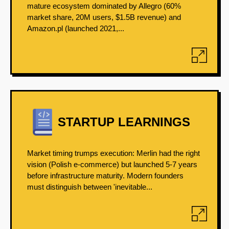
mature ecosystem dominated by Allegro (60%
market share, 20M users, $1.5B revenue) and
Amazon.pl (launched 2021,...
STARTUP LEARNINGS
Market timing trumps execution: Merlin had the right
vision (Polish e-commerce) but launched 5-7 years
before infrastructure maturity. Modern founders
must distinguish between 'inevitable...