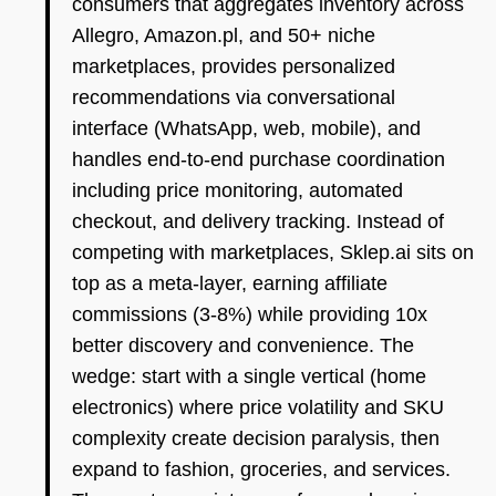
consumers that aggregates inventory across
Allegro, Amazon.pl, and 50+ niche
marketplaces, provides personalized
recommendations via conversational
interface (WhatsApp, web, mobile), and
handles end-to-end purchase coordination
including price monitoring, automated
checkout, and delivery tracking. Instead of
competing with marketplaces, Sklep.ai sits on
top as a meta-layer, earning affiliate
commissions (3-8%) while providing 10x
better discovery and convenience. The
wedge: start with a single vertical (home
electronics) where price volatility and SKU
complexity create decision paralysis, then
expand to fashion, groceries, and services.