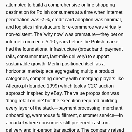
attempted to build a comprehensive online shopping
destination for Polish consumers at a time when internet
penetration was <5%, credit card adoption was minimal,
and logistics infrastructure for e-commerce was virtually
non-existent. The 'why now' was premature—they bet on
internet commerce 5-10 years before the Polish market
had the foundational infrastructure (broadband, payment
rails, consumer trust, last-mile delivery) to support
sustainable growth. Merlin positioned itself as a
horizontal marketplace aggregating multiple product
categories, competing directly with emerging players like
Allegro.pl (founded 1999) which took a C2C auction
approach inspired by eBay. The value proposition was
'bring retail online' but the execution required building
every layer of the stack—payment processing, merchant
onboarding, warehouse fulfillment, customer service—in
a market where consumers still preferred cash-on-
delivery and in-person transactions. The company raised