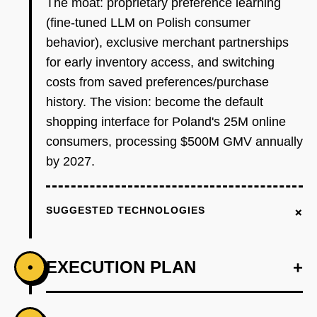
The moat: proprietary preference learning
(fine-tuned LLM on Polish consumer
behavior), exclusive merchant partnerships
for early inventory access, and switching
costs from saved preferences/purchase
history. The vision: become the default
shopping interface for Poland's 25M online
consumers, processing $500M GMV annually
by 2027.
+
SUGGESTED TECHNOLOGIES
EXECUTION PLAN
+
•