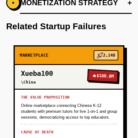
+
MONETIZATION STRATEGY
+
•
PHASE 1
Week 1-2: Build WhatsApp bot using Claude
API that accepts product queries in Polish
Related Startup Failures
('Szukam laptopa do 3000 zł'), scrapes
Allegro/Amazon via Apify, and returns top 5
recommendations with affiliate links. Manually
curate responses to validate demand. Target:
MARKETPLACE
2,148
100 users from Reddit/Facebook groups, 20%
conversion to click-through.
Xueba100
🔥
$100.0M
\China
+
PHASE 2
THE VALUE PROPOSITION
+
Online marketplace connecting Chinese K-12
PHASE 3
students with premium tutors for live 1-on-1 and group
sessions, democratizing access to top educators.
+
PHASE 4
CAUSE OF DEATH