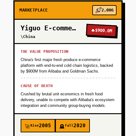
MARKETPLACE
2,006
Yiguo E-commerce
🔥
$900.0M
\China
THE VALUE PROPOSITION
China's first major fresh produce e-commerce
platform with end-to-end cold chain logistics, backed
by $900M from Alibaba and Goldman Sachs.
CAUSE OF DEATH
Crushed by brutal unit economics in fresh food
delivery, unable to compete with Alibaba's ecosystem
integration and community group-buying models.
2005
2020
Rise
Fall
🚀
🪦