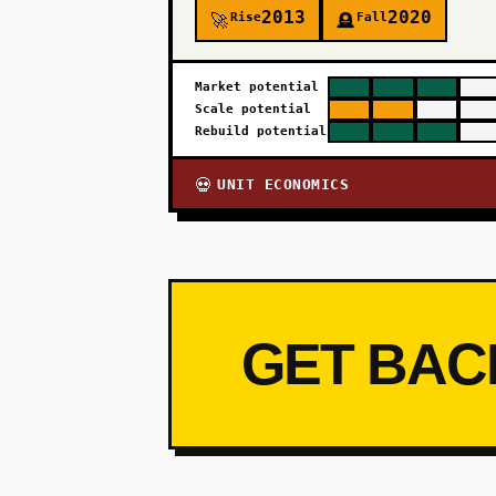
2013
2020
Rise
Fall
🚀
🪦
Market potential
Scale potential
Rebuild potential
UNIT ECONOMICS
💀
GET BAC