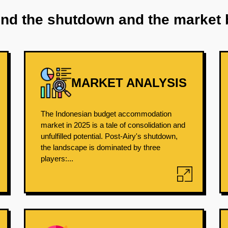
ind the shutdown and the market 
MARKET ANALYSIS
The Indonesian budget accommodation
market in 2025 is a tale of consolidation and
unfulfilled potential. Post-Airy's shutdown,
the landscape is dominated by three
players:...