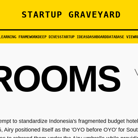
STARTUP GRAVEYARD
LEARNING FRAMEWORK
DEEP DIVES
STARTUP IDEAS
DASHBOARD
DATABASE VIEW
R
 ROOMS
\
empt to standardize Indonesia's fragmented budget hotel
 Airy positioned itself as the 'OYO before OYO' for Sout