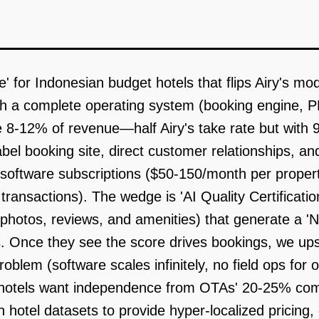
' for Indonesian budget hotels that flips Airy's mod
th a complete operating system (booking engine, P
8-12% of revenue—half Airy's take rate but with 9
abel booking site, direct customer relationships, a
ftware subscriptions ($50-150/month per proper
ansactions). The wedge is 'AI Quality Certificatio
hotos, reviews, and amenities) that generate a 'N
Once they see the score drives bookings, we upsel
roblem (software scales infinitely, no field ops f
(hotels want independence from OTAs' 20-25% com
 hotel datasets to provide hyper-localized pricing