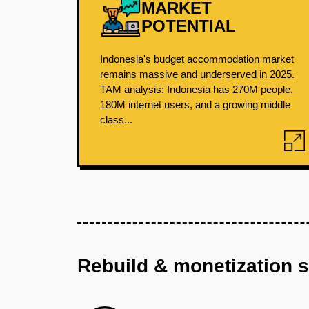
MARKET
POTENTIAL
Indonesia's budget accommodation market
remains massive and underserved in 2025.
TAM analysis: Indonesia has 270M people,
180M internet users, and a growing middle
class...
Rebuild & monetization 