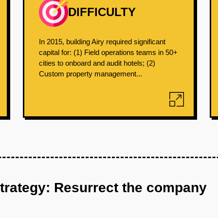
DIFFICULTY
In 2015, building Airy required significant
capital for: (1) Field operations teams in 50+
cities to onboard and audit hotels; (2)
Custom property management...
strategy: Resurrect the company