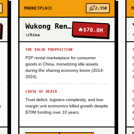
MARKETPLACE
2,350
M
Wukong Rental
🔥
$70.0M
\China
THE VALUE PROPOSITION
P2P rental marketplace for consumer
goods in China, monetizing idle assets
during the sharing economy boom (2014-
2024).
CAUSE OF DEATH
Trust deficit, logistics complexity, and low-
y
margin unit economics killed growth despite
$70M funding over 10 years.