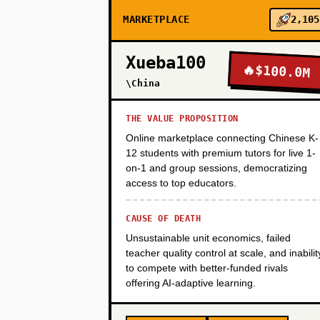
MARKETPLACE
2,105
PHASE 2
Xueba100
🔥
$100.0M
\China
PHASE 3
THE VALUE PROPOSITION
Online marketplace connecting Chinese K-
PHASE 4
12 students with premium tutors for live 1-
on-1 and group sessions, democratizing
access to top educators.
CAUSE OF DEATH
Unsustainable unit economics, failed
teacher quality control at scale, and inabilit
to compete with better-funded rivals
offering AI-adaptive learning.