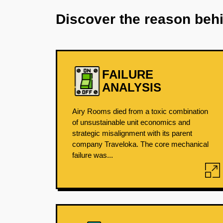
Discover the reason beh
FAILURE
ANALYSIS
Airy Rooms died from a toxic combination
of unsustainable unit economics and
strategic misalignment with its parent
company Traveloka. The core mechanical
failure was...