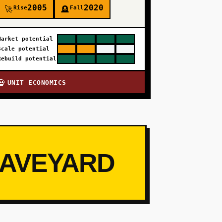
2005
2020
Rise
Fall
🚀
🪦
Market potential
Scale potential
Rebuild potential
UNIT ECONOMICS
💀
RAVEYARD