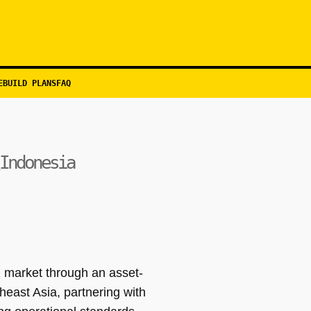
EBUILD PLANS
FAQ
Indonesia
 market through an asset-
heast Asia, partnering with