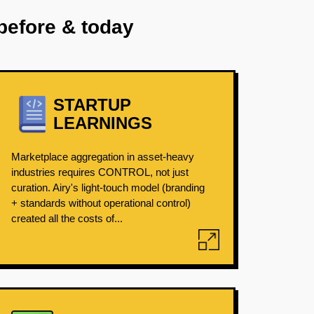
before & today
STARTUP
LEARNINGS
Marketplace aggregation in asset-heavy
industries requires CONTROL, not just
curation. Airy's light-touch model (branding
+ standards without operational control)
created all the costs of...