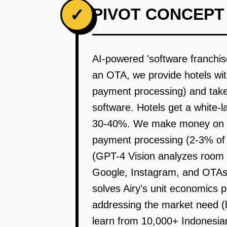
PIVOT CONCEPT
✓
AI-powered 'software franchise
an OTA, we provide hotels wi
payment processing) and take 
software. Hotels get a white-l
30-40%. We make money on so
payment processing (2-3% of tr
(GPT-4 Vision analyzes room p
Google, Instagram, and OTAs. 
solves Airy's unit economics p
addressing the market need 
learn from 10,000+ Indonesian