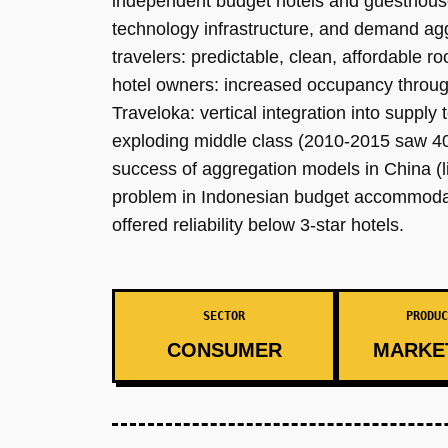
independent budget hotels and guesthouses
technology infrastructure, and demand agg
travelers: predictable, clean, affordable 
hotel owners: increased occupancy through 
Traveloka: vertical integration into suppl
exploding middle class (2010-2015 saw 40M
success of aggregation models in China (li
problem in Indonesian budget accommodati
offered reliability below 3-star hotels.
SECTOR
PRODUC
CONSUMER
MARKE