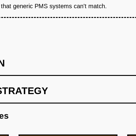
 that generic PMS systems can't match.
N
STRATEGY
santara Score' as a free AI audit tool. Build landing page wh
menities, price range). GPT-4 Vision analyzes photos for cleanli
res
ement recommendations. Hotels get a shareable badge and PDF re
on to sales calls. Growth: Partner with Indonesian hotel associa
post in Facebook groups for hospitality owners. Cost: $8K (Verce