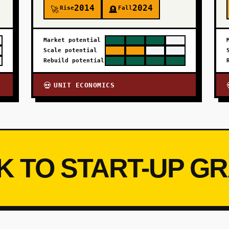
2014
2024
Rise
Fall
🚀
🪦
Market potential
Scale potential
Rebuild potential
UNIT ECONOMICS
💀
K TO START-UP G