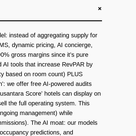
+
el: instead of aggregating supply for
MS, dynamic pricing, AI concierge,
0% gross margins since it's pure
nd AI tools that increase RevPAR by
ty based on room count) PLUS
n': we offer free AI-powered audits
usantara Score' hotels can display on
l the full operating system. This
or ongoing management) while
missions). The AI moat: our models
, occupancy predictions, and