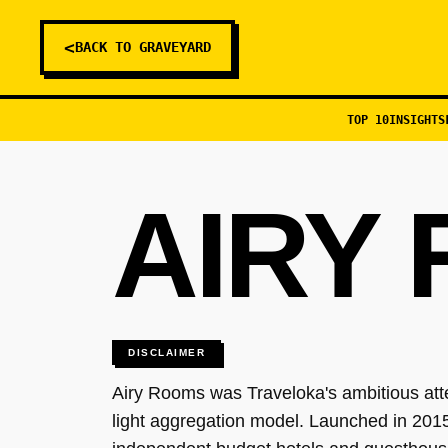
<
BACK TO GRAVEYARD
TOP 10
INSIGHTS
AIRY
DISCLAIMER
Airy Rooms was Traveloka's ambitious att
light aggregation model. Launched in 2015,