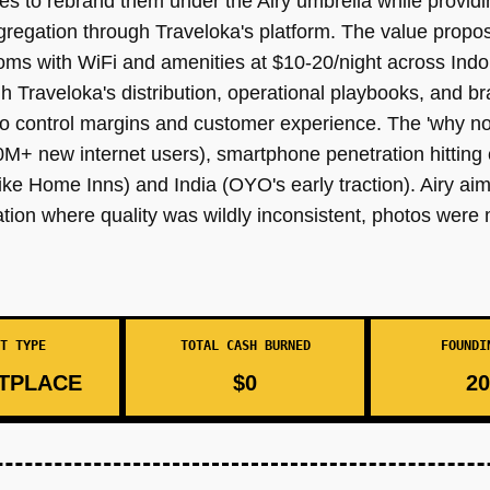
 to rebrand them under the Airy umbrella while providi
regation through Traveloka's platform. The value proposi
rooms with WiFi and amenities at $10-20/night across Indo
Traveloka's distribution, operational playbooks, and bra
y to control margins and customer experience. The 'why n
+ new internet users), smartphone penetration hitting c
ke Home Inns) and India (OYO's early traction). Airy aime
on where quality was wildly inconsistent, photos were 
T TYPE
TOTAL CASH BURNED
FOUNDI
TPLACE
$0
20