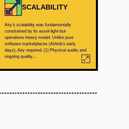
SCALABILITY
Airy's scalability was fundamentally
constrained by its asset-light-but-
operations-heavy model. Unlike pure
software marketplaces (Airbnb's early
days), Airy required: (1) Physical audits and
ongoing quality...