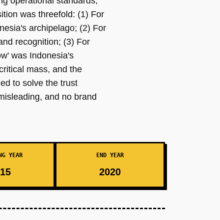
ng operational standards,
tion was threefold: (1) For
nesia's archipelago; (2) For
nd recognition; (3) For
ow' was Indonesia's
ritical mass, and the
d to solve the trust
misleading, and no brand
NG YEAR
END YEAR
15
2020