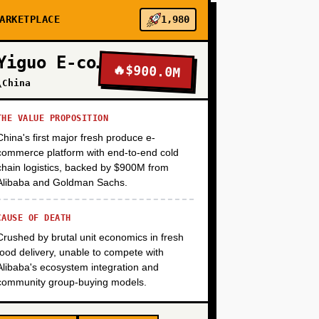
ARKETPLACE
1,980
+
Yiguo E-commerce
🔥
$900.0M
\China
+
THE VALUE PROPOSITION
China's first major fresh produce e-
+
commerce platform with end-to-end cold
chain logistics, backed by $900M from
Alibaba and Goldman Sachs.
CAUSE OF DEATH
Crushed by brutal unit economics in fresh
food delivery, unable to compete with
Alibaba's ecosystem integration and
community group-buying models.