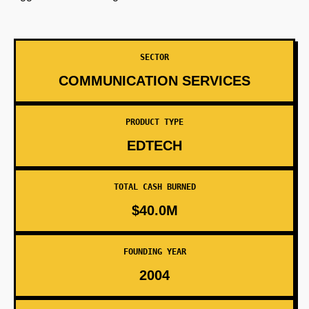
SECTOR
COMMUNICATION SERVICES
PRODUCT TYPE
EDTECH
TOTAL CASH BURNED
$40.0M
FOUNDING YEAR
2004