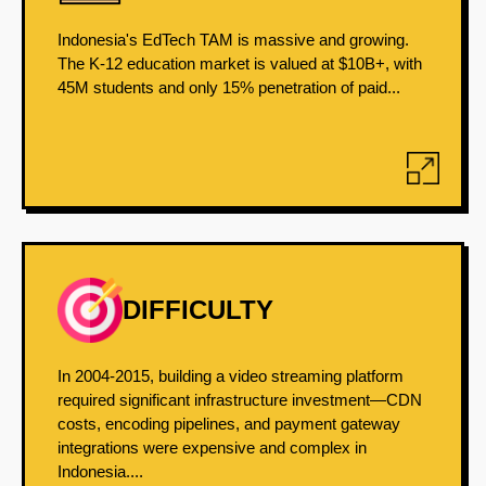
Indonesia's EdTech TAM is massive and growing.
The K-12 education market is valued at $10B+, with
45M students and only 15% penetration of paid...
DIFFICULTY
In 2004-2015, building a video streaming platform
required significant infrastructure investment—CDN
costs, encoding pipelines, and payment gateway
integrations were expensive and complex in
Indonesia....