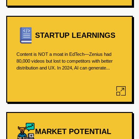
STARTUP LEARNINGS
Content is NOT a moat in EdTech—Zenius had
80,000 videos but lost to competitors with better
distribution and UX. In 2024, AI can generate...
MARKET POTENTIAL