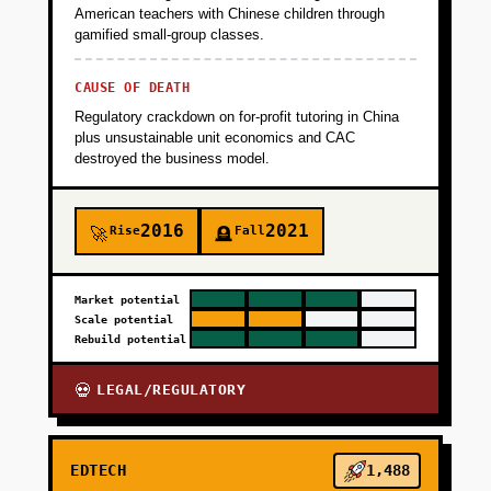
American teachers with Chinese children through
+
PHASE 3
gamified small-group classes.
CAUSE OF DEATH
+
PHASE 4
Regulatory crackdown on for-profit tutoring in China
plus unsustainable unit economics and CAC
destroyed the business model.
2016
2021
Rise
Fall
🚀
🪦
Market potential
Scale potential
Rebuild potential
LEGAL/REGULATORY
💀
EDTECH
1,488