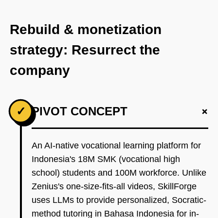
Rebuild & monetization
strategy: Resurrect the
company
+
✓
PIVOT CONCEPT
An AI-native vocational learning platform for
Indonesia's 18M SMK (vocational high
school) students and 100M workforce. Unlike
Zenius's one-size-fits-all videos, SkillForge
uses LLMs to provide personalized, Socratic-
method tutoring in Bahasa Indonesia for in-