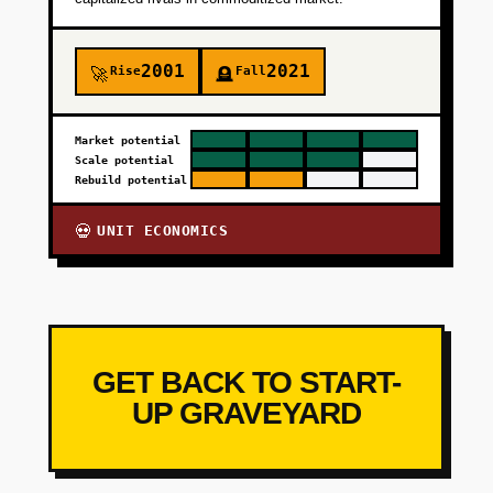
2001
2021
Rise
Fall
🚀
🪦
Market potential
Scale potential
Rebuild potential
UNIT ECONOMICS
💀
GET BACK TO START-
UP GRAVEYARD