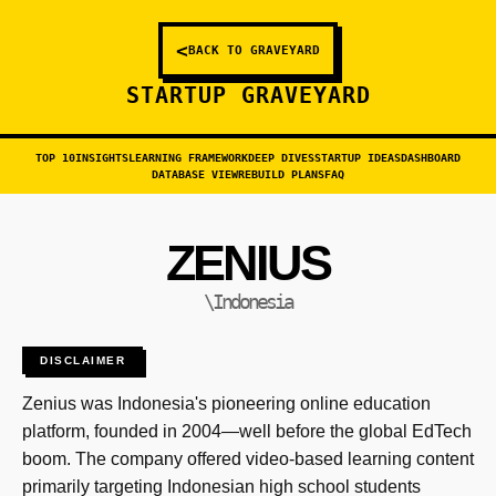
<
BACK TO GRAVEYARD
STARTUP GRAVEYARD
TOP 10
INSIGHTS
LEARNING FRAMEWORK
DEEP DIVES
STARTUP IDEAS
DASHBOARD
DATABASE VIEW
REBUILD PLANS
FAQ
ZENIUS
\Indonesia
DISCLAIMER
Zenius was Indonesia's pioneering online education
platform, founded in 2004—well before the global EdTech
boom. The company offered video-based learning content
primarily targeting Indonesian high school students