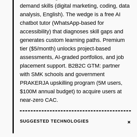
demand skills (digital marketing, coding, data
analysis, English). The wedge is a free AI
chatbot tutor (WhatsApp-based for
accessibility) that diagnoses skill gaps and
generates custom learning paths. Premium
tier ($5/month) unlocks project-based
assessments, AI-graded portfolios, and job
placement support. B2B2C GTM: partner
with SMK schools and government
PRAKERJA upskilling program (5M users,
$100M annual budget) to acquire users at
near-zero CAC.
+
SUGGESTED TECHNOLOGIES