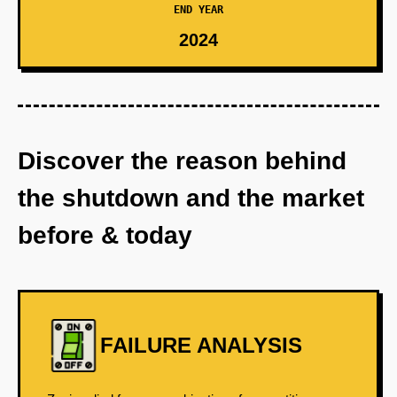
END YEAR
2024
Discover the reason behind
the shutdown and the market
before & today
FAILURE ANALYSIS