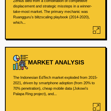
Zenius died from a combination of competitive
displacement and strategic missteps in a winner-
take-most market. The primary mechanic was
Ruangguru's blitzscaling playbook (2014-2020),
which...
MARKET ANALYSIS
The Indonesian EdTech market exploded from 2015-
2021, driven by smartphone adoption (from 20% to
70% penetration), cheap mobile data (Jokowi's
Palapa Ring project), and...