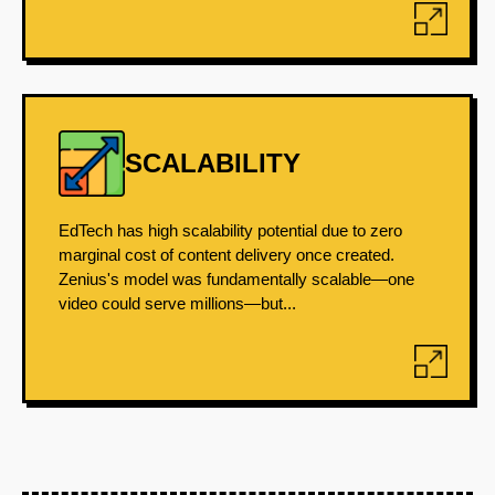
SCALABILITY
EdTech has high scalability potential due to zero
marginal cost of content delivery once created.
Zenius's model was fundamentally scalable—one
video could serve millions—but...