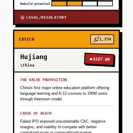
Rebuild potential
LEGAL/REGULATORY
💀
EDTECH
1,754
Hujiang
🔥
$187.0M
\China
THE VALUE PROPOSITION
China's first major online education platform offering
language learning and K-12 courses to 190M users
through freemium model.
CAUSE OF DEATH
Failed IPO exposed unsustainable CAC, negative
margins, and inability to compete with better-
capitalized rivals in commoditized market.