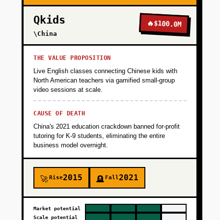
Qkids
🔥
$100.0M
\China
THE VALUE PROPOSITION
Live English classes connecting Chinese kids with
North American teachers via gamified small-group
video sessions at scale.
CAUSE OF DEATH
China's 2021 education crackdown banned for-profit
tutoring for K-9 students, eliminating the entire
business model overnight.
2015
2021
Rise
Fall
🚀
🪦
Market potential
Scale potential