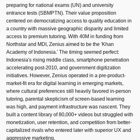
preparing for national exams (UN) and university
entrance tests (SBMPTN). Their value proposition
centered on democratizing access to quality education in
a country with massive geographic disparity and limited
access to premium tutoring. With 40M in funding from
Northstar and MDI, Zenius aimed to be the 'Khan
Academy of Indonesia.' The timing seemed perfect:
Indonesia's rising middle class, smartphone penetration
accelerating post-2010, and government digitization
initiatives. However, Zenius operated in a pre-product-
market-fit era for digital learning in emerging markets,
where cultural preferences still heavily favored in-person
tutoring, parental skepticism of screen-based learning
was high, and payment infrastructure was nascent. They
built a content library of 80,000+ videos but struggled with
monetization, user retention, and competition from better-
capitalized rivals who entered later with superior UX and
aggressive marketing.