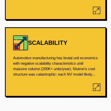
SCALABILITY
Automotive manufacturing has brutal unit economics
with negative scalability characteristics until
massive volume (200K+ units/year). Niutron's cost
structure was catastrophic: each NV model likely...