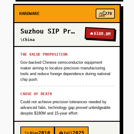
HARDWARE
278
Suzhou SIP Precision
🔥
$180.0M
\China
THE VALUE PROPOSITION
Gov-backed Chinese semiconductor equipment
maker aiming to localize precision manufacturing
tools and reduce foreign dependence during national
chip push.
CAUSE OF DEATH
Could not achieve precision tolerances needed by
advanced fabs; technology gap proved unbridgeable
despite $180M and 15-year effort.
2010
2025
Rise
Fall
🚀
🪦