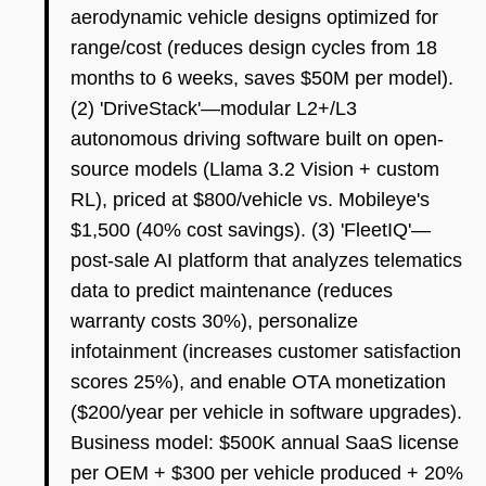
aerodynamic vehicle designs optimized for
range/cost (reduces design cycles from 18
months to 6 weeks, saves $50M per model).
(2) 'DriveStack'—modular L2+/L3
autonomous driving software built on open-
source models (Llama 3.2 Vision + custom
RL), priced at $800/vehicle vs. Mobileye's
$1,500 (40% cost savings). (3) 'FleetIQ'—
post-sale AI platform that analyzes telematics
data to predict maintenance (reduces
warranty costs 30%), personalize
infotainment (increases customer satisfaction
scores 25%), and enable OTA monetization
($200/year per vehicle in software upgrades).
Business model: $500K annual SaaS license
per OEM + $300 per vehicle produced + 20%