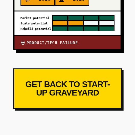
Market potential
Scale potential
Rebuild potential
PRODUCT/TECH FAILURE
💀
GET BACK TO START-
UP GRAVEYARD