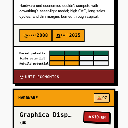
Hardware unit economics couldn't compete with
+
PHASE 4
coworking's asset-light model; high CAC, long sales
cycles, and thin margins burned through capital.
2008
2025
Rise
Fall
🚀
🪦
Market potential
Scale potential
Rebuild potential
UNIT ECONOMICS
💀
HARDWARE
97
Graphica Display
🔥
$10.0M
\UK