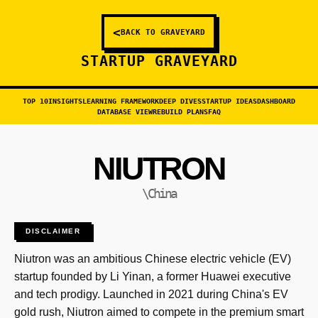
<
BACK TO GRAVEYARD
STARTUP GRAVEYARD
TOP 10
INSIGHTS
LEARNING FRAMEWORK
DEEP DIVES
STARTUP IDEAS
DASHBOARD
DATABASE VIEW
REBUILD PLANS
FAQ
NIUTRON
\China
DISCLAIMER
Niutron was an ambitious Chinese electric vehicle (EV)
startup founded by Li Yinan, a former Huawei executive
and tech prodigy. Launched in 2021 during China's EV
gold rush, Niutron aimed to compete in the premium smart