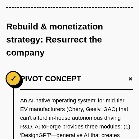
Rebuild & monetization
strategy: Resurrect the
company
+
✓
PIVOT CONCEPT
An AI-native 'operating system' for mid-tier
EV manufacturers (Chery, Geely, GAC) that
can't afford in-house autonomous driving
R&D. AutoForge provides three modules: (1)
'DesignGPT'—generative AI that creates