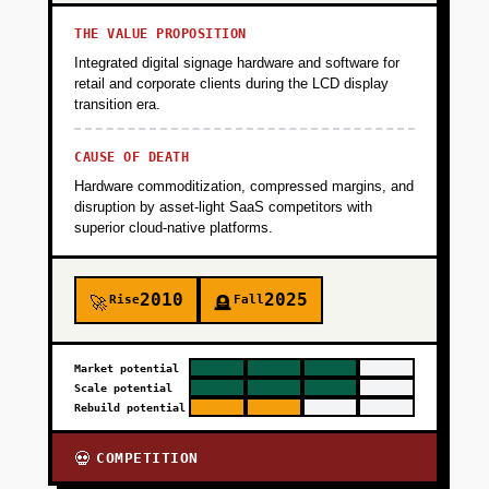
THE VALUE PROPOSITION
Integrated digital signage hardware and software for
retail and corporate clients during the LCD display
transition era.
CAUSE OF DEATH
Hardware commoditization, compressed margins, and
disruption by asset-light SaaS competitors with
superior cloud-native platforms.
2010
2025
Rise
Fall
🚀
🪦
Market potential
Scale potential
Rebuild potential
COMPETITION
💀