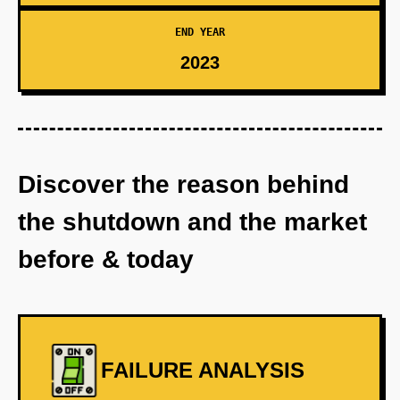
END YEAR
2023
Discover the reason behind
the shutdown and the market
before & today
FAILURE ANALYSIS