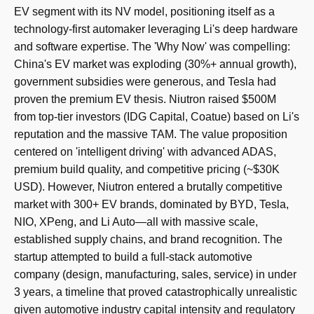
EV segment with its NV model, positioning itself as a
technology-first automaker leveraging Li's deep hardware
and software expertise. The 'Why Now' was compelling:
China's EV market was exploding (30%+ annual growth),
government subsidies were generous, and Tesla had
proven the premium EV thesis. Niutron raised $500M
from top-tier investors (IDG Capital, Coatue) based on Li's
reputation and the massive TAM. The value proposition
centered on 'intelligent driving' with advanced ADAS,
premium build quality, and competitive pricing (~$30K
USD). However, Niutron entered a brutally competitive
market with 300+ EV brands, dominated by BYD, Tesla,
NIO, XPeng, and Li Auto—all with massive scale,
established supply chains, and brand recognition. The
startup attempted to build a full-stack automotive
company (design, manufacturing, sales, service) in under
3 years, a timeline that proved catastrophically unrealistic
given automotive industry capital intensity and regulatory