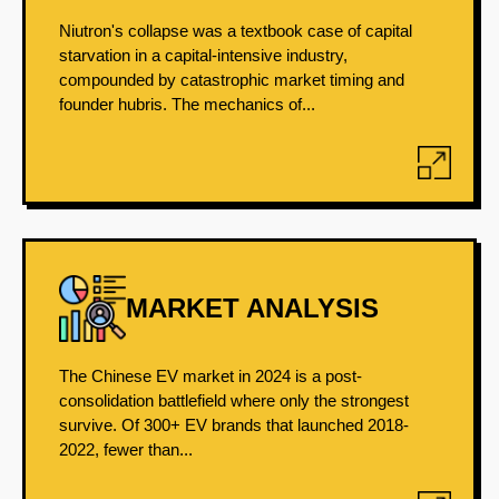
Niutron's collapse was a textbook case of capital
starvation in a capital-intensive industry,
compounded by catastrophic market timing and
founder hubris. The mechanics of...
MARKET ANALYSIS
The Chinese EV market in 2024 is a post-
consolidation battlefield where only the strongest
survive. Of 300+ EV brands that launched 2018-
2022, fewer than...