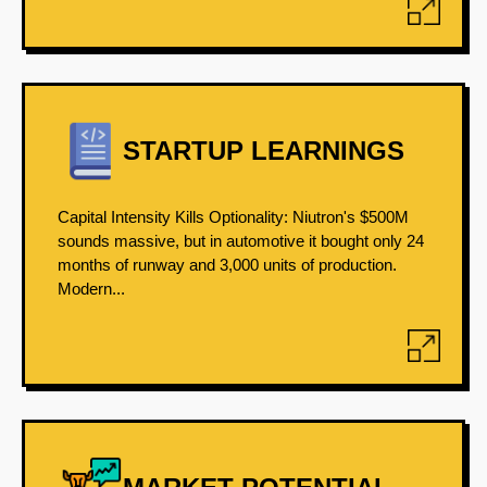
STARTUP LEARNINGS
Capital Intensity Kills Optionality: Niutron's $500M
sounds massive, but in automotive it bought only 24
months of runway and 3,000 units of production.
Modern...