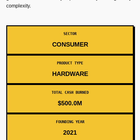
complexity.
SECTOR
CONSUMER
PRODUCT TYPE
HARDWARE
TOTAL CASH BURNED
$500.0M
FOUNDING YEAR
2021