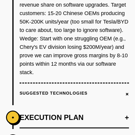
revenue share on software upgrades. Target
customers: 15-20 Chinese OEMs producing
50K-200K units/year (too small for Tesla/BYD
to care about, too large to ignore software).
Wedge: Start with one struggling OEM (e.g.,
Chery's EV division losing $200M/year) and
prove we can improve gross margins by 8-10
points within 12 months via our software
stack.
+
SUGGESTED TECHNOLOGIES
EXECUTION PLAN
+
•