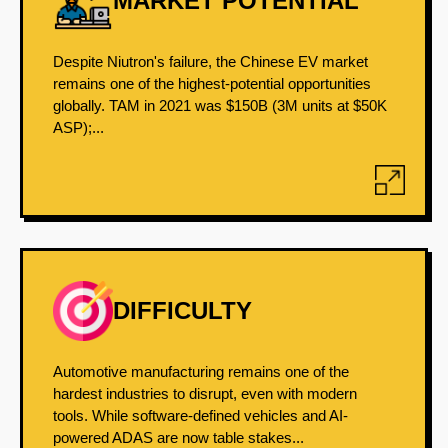
MARKET POTENTIAL
Despite Niutron's failure, the Chinese EV market
remains one of the highest-potential opportunities
globally. TAM in 2021 was $150B (3M units at $50K
ASP);...
DIFFICULTY
Automotive manufacturing remains one of the
hardest industries to disrupt, even with modern
tools. While software-defined vehicles and AI-
powered ADAS are now table stakes...