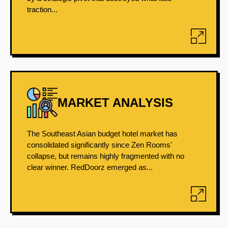
traction...
MARKET ANALYSIS
The Southeast Asian budget hotel market has
consolidated significantly since Zen Rooms'
collapse, but remains highly fragmented with no
clear winner. RedDoorz emerged as...