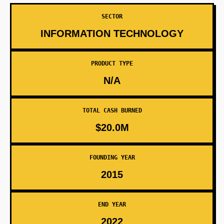
SECTOR
INFORMATION TECHNOLOGY
PRODUCT TYPE
N/A
TOTAL CASH BURNED
$20.0M
FOUNDING YEAR
2015
END YEAR
2022