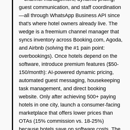
guest communication, and staff coordination
—all through WhatsApp Business API since
that's where hotel owners already live. The
wedge is a freemium channel manager that
syncs inventory across Booking.com, Agoda,
and Airbnb (solving the #1 pain point:
overbookings). Once hotels depend on the
software, introduce premium features ($50-
150/month): AI-powered dynamic pricing,
automated guest messaging, housekeeping
task management, and direct booking
website. Only after achieving 500+ paying
hotels in one city, launch a consumer-facing
marketplace that offers lower prices than
OTAs (15% commission vs. 18-25%)
because hotels save on software costs. The