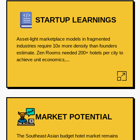
STARTUP LEARNINGS
Asset-light marketplace models in fragmented
industries require 10x more density than founders
estimate. Zen Rooms needed 200+ hotels per city to
achieve unit economics,...
MARKET POTENTIAL
The Southeast Asian budget hotel market remains