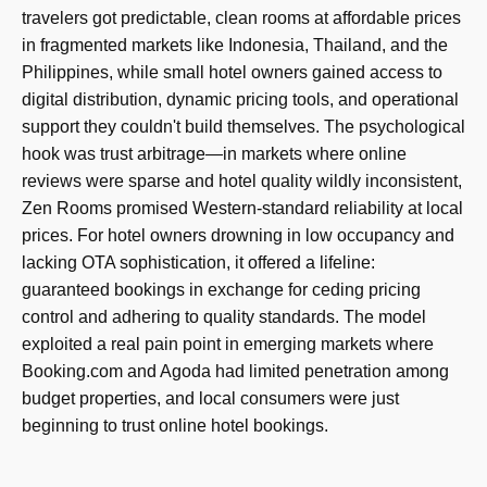
travelers got predictable, clean rooms at affordable prices
in fragmented markets like Indonesia, Thailand, and the
Philippines, while small hotel owners gained access to
digital distribution, dynamic pricing tools, and operational
support they couldn't build themselves. The psychological
hook was trust arbitrage—in markets where online
reviews were sparse and hotel quality wildly inconsistent,
Zen Rooms promised Western-standard reliability at local
prices. For hotel owners drowning in low occupancy and
lacking OTA sophistication, it offered a lifeline:
guaranteed bookings in exchange for ceding pricing
control and adhering to quality standards. The model
exploited a real pain point in emerging markets where
Booking.com and Agoda had limited penetration among
budget properties, and local consumers were just
beginning to trust online hotel bookings.