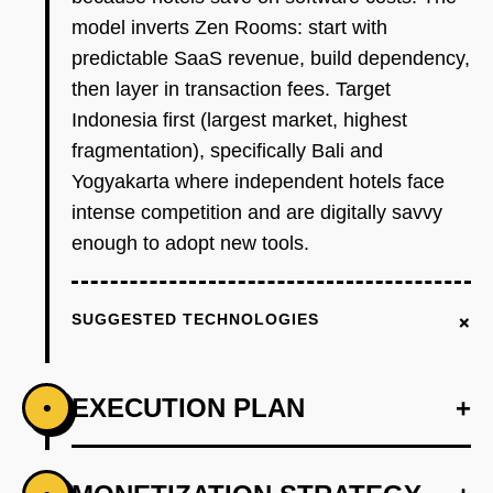
model inverts Zen Rooms: start with
predictable SaaS revenue, build dependency,
then layer in transaction fees. Target
Indonesia first (largest market, highest
fragmentation), specifically Bali and
Yogyakarta where independent hotels face
intense competition and are digitally savvy
enough to adopt new tools.
+
SUGGESTED TECHNOLOGIES
EXECUTION PLAN
+
•