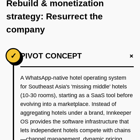
Rebuild & monetization
strategy: Resurrect the
company
+
✓
PIVOT CONCEPT
A WhatsApp-native hotel operating system
for Southeast Asia's 'missing middle' hotels
(10-30 rooms), starting as a SaaS tool before
evolving into a marketplace. Instead of
aggregating hotels under a brand, Innkeeper
OS provides the software infrastructure that
lets independent hotels compete with chains
—channel management, dynamic pricing,