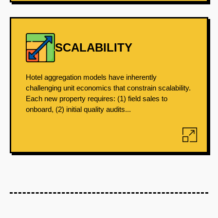
SCALABILITY
Hotel aggregation models have inherently
challenging unit economics that constrain scalability.
Each new property requires: (1) field sales to
onboard, (2) initial quality audits...