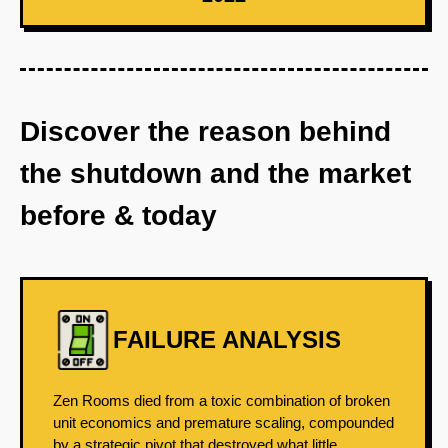
Discover the reason behind
the shutdown and the market
before & today
FAILURE ANALYSIS
Zen Rooms died from a toxic combination of broken
unit economics and premature scaling, compounded
by a strategic pivot that destroyed what little