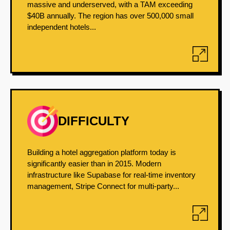
massive and underserved, with a TAM exceeding
$40B annually. The region has over 500,000 small
independent hotels...
DIFFICULTY
Building a hotel aggregation platform today is
significantly easier than in 2015. Modern
infrastructure like Supabase for real-time inventory
management, Stripe Connect for multi-party...