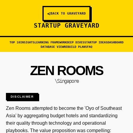
<
BACK TO GRAVEYARD
STARTUP GRAVEYARD
TOP 10
INSIGHTS
LEARNING FRAMEWORK
DEEP DIVES
STARTUP IDEAS
DASHBOARD
DATABASE VIEW
REBUILD PLANS
FAQ
ZEN ROOMS
\Singapore
DISCLAIMER
Zen Rooms attempted to become the 'Oyo of Southeast
Asia' by aggregating budget hotels and standardizing
their quality through technology and operational
playbooks. The value proposition was compelling: