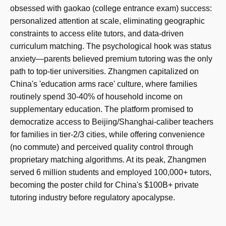
obsessed with gaokao (college entrance exam) success:
personalized attention at scale, eliminating geographic
constraints to access elite tutors, and data-driven
curriculum matching. The psychological hook was status
anxiety—parents believed premium tutoring was the only
path to top-tier universities. Zhangmen capitalized on
China's 'education arms race' culture, where families
routinely spend 30-40% of household income on
supplementary education. The platform promised to
democratize access to Beijing/Shanghai-caliber teachers
for families in tier-2/3 cities, while offering convenience
(no commute) and perceived quality control through
proprietary matching algorithms. At its peak, Zhangmen
served 6 million students and employed 100,000+ tutors,
becoming the poster child for China's $100B+ private
tutoring industry before regulatory apocalypse.