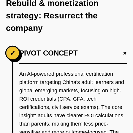
Rebuild & monetization
strategy: Resurrect the
company
+
✓
PIVOT CONCEPT
An AI-powered professional certification
platform targeting China's adult learners and
global emerging markets, focusing on high-
ROI credentials (CPA, CFA, tech
certifications, civil service exams). The core
insight: adults have clearer ROI calculations
than parents, making them less price-
sensitive and more outcome-focused. The