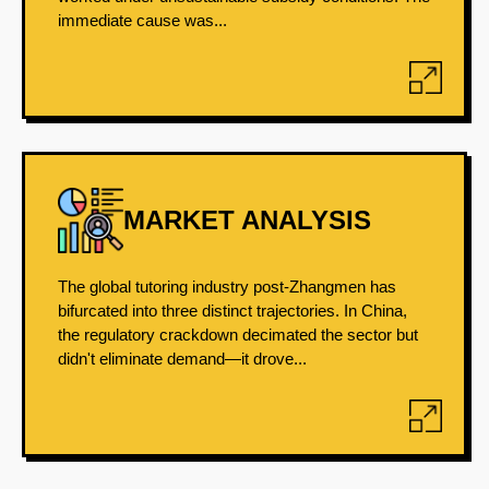
immediate cause was...
MARKET ANALYSIS
The global tutoring industry post-Zhangmen has
bifurcated into three distinct trajectories. In China,
the regulatory crackdown decimated the sector but
didn't eliminate demand—it drove...