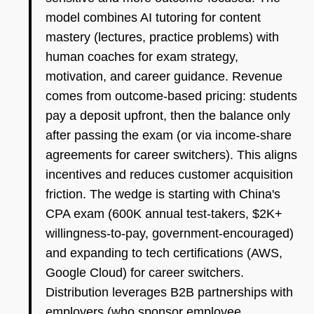
model combines AI tutoring for content
mastery (lectures, practice problems) with
human coaches for exam strategy,
motivation, and career guidance. Revenue
comes from outcome-based pricing: students
pay a deposit upfront, then the balance only
after passing the exam (or via income-share
agreements for career switchers). This aligns
incentives and reduces customer acquisition
friction. The wedge is starting with China's
CPA exam (600K annual test-takers, $2K+
willingness-to-pay, government-encouraged)
and expanding to tech certifications (AWS,
Google Cloud) for career switchers.
Distribution leverages B2B partnerships with
employers (who sponsor employee