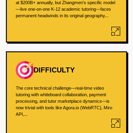
at $200B+ annually, but Zhangmen's specific model
—live one-on-one K-12 academic tutoring—faces
permanent headwinds in its original geography...
DIFFICULTY
The core technical challenge—real-time video
tutoring with whiteboard collaboration, payment
processing, and tutor marketplace dynamics—is
now trivial with tools like Agora.io (WebRTC), Miro
API,...