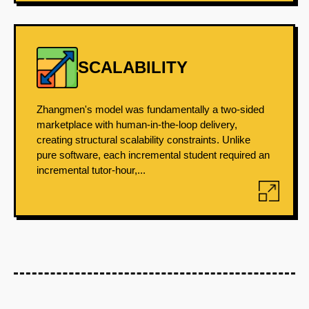
SCALABILITY
Zhangmen's model was fundamentally a two-sided
marketplace with human-in-the-loop delivery,
creating structural scalability constraints. Unlike
pure software, each incremental student required an
incremental tutor-hour,...