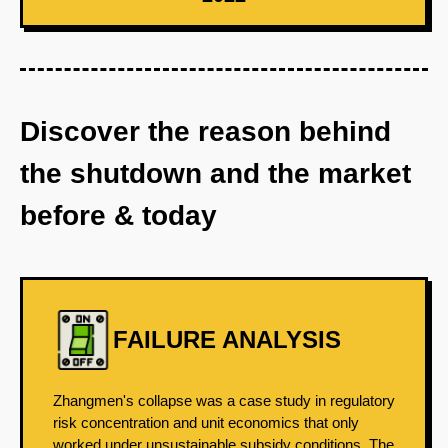
Discover the reason behind
the shutdown and the market
before & today
FAILURE ANALYSIS
Zhangmen's collapse was a case study in regulatory
risk concentration and unit economics that only
worked under unsustainable subsidy conditions. The