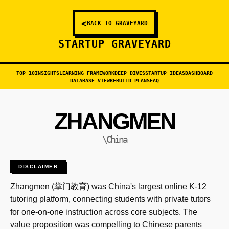
<
BACK TO GRAVEYARD
STARTUP GRAVEYARD
TOP 10
INSIGHTS
LEARNING FRAMEWORK
DEEP DIVES
STARTUP IDEAS
DASHBOARD
DATABASE VIEW
REBUILD PLANS
FAQ
ZHANGMEN
\China
DISCLAIMER
Zhangmen (掌门教育) was China's largest online K-12
tutoring platform, connecting students with private tutors
for one-on-one instruction across core subjects. The
value proposition was compelling to Chinese parents