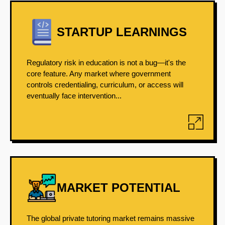
STARTUP LEARNINGS
Regulatory risk in education is not a bug—it's the
core feature. Any market where government
controls credentialing, curriculum, or access will
eventually face intervention...
MARKET POTENTIAL
The global private tutoring market remains massive