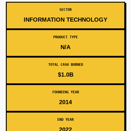
SECTOR
INFORMATION TECHNOLOGY
PRODUCT TYPE
N/A
TOTAL CASH BURNED
$1.0B
FOUNDING YEAR
2014
END YEAR
2022