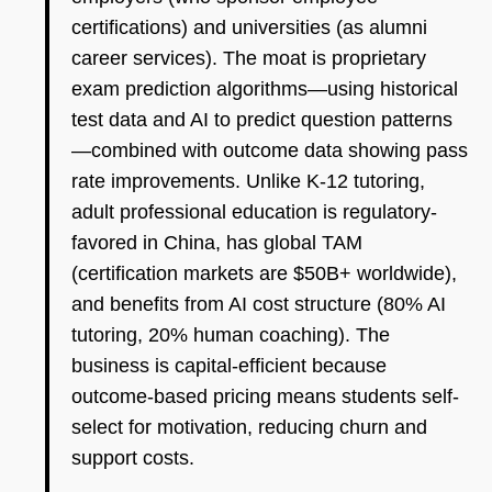
certifications) and universities (as alumni
career services). The moat is proprietary
exam prediction algorithms—using historical
test data and AI to predict question patterns
—combined with outcome data showing pass
rate improvements. Unlike K-12 tutoring,
adult professional education is regulatory-
favored in China, has global TAM
(certification markets are $50B+ worldwide),
and benefits from AI cost structure (80% AI
tutoring, 20% human coaching). The
business is capital-efficient because
outcome-based pricing means students self-
select for motivation, reducing churn and
support costs.