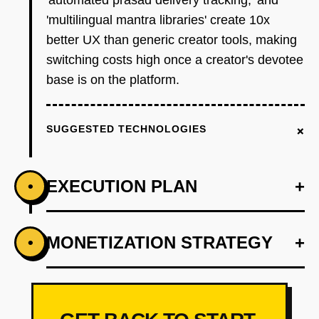
'automated prasad delivery tracking,' and
'multilingual mantra libraries' create 10x
better UX than generic creator tools, making
switching costs high once a creator's devotee
base is on the platform.
+
SUGGESTED TECHNOLOGIES
EXECUTION PLAN
+
•
+
MONETIZATION STRATEGY
+
•
PHASE 1
Wedge: Build a 'Puja Booking + Donation
Page' generator in 48 hours. Target 50 temple
priests and spiritual guides on