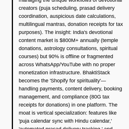
managing the unique workflows of devotional
creators (puja scheduling, prasad delivery
coordination, auspicious date calculations,
multilingual mantras, donation receipts for tax
purposes). The insight: India's devotional
content market is $800M+ annually (temple
donations, astrology consultations, spiritual
courses) but 90% is offline or fragmented
across WhatsApp/YouTube with no proper
monetization infrastructure. BhaktiStack
becomes the 'Shopify for spirituality'—
handling payments, content delivery, booking
management, and compliance (80G tax
receipts for donations) in one platform. The
moat is vertical specialization: features like
'puja calendar sync with Hindu calendar,'