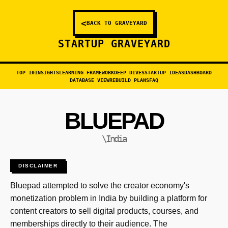
<
BACK TO GRAVEYARD
STARTUP GRAVEYARD
TOP 10
INSIGHTS
LEARNING FRAMEWORK
DEEP DIVES
STARTUP IDEAS
DASHBOARD
DATABASE VIEW
REBUILD PLANS
FAQ
BLUEPAD
\India
DISCLAIMER
Bluepad attempted to solve the creator economy's
monetization problem in India by building a platform for
content creators to sell digital products, courses, and
memberships directly to their audience. The