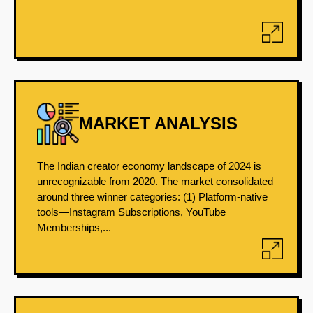
MARKET ANALYSIS
The Indian creator economy landscape of 2024 is
unrecognizable from 2020. The market consolidated
around three winner categories: (1) Platform-native
tools—Instagram Subscriptions, YouTube
Memberships,...