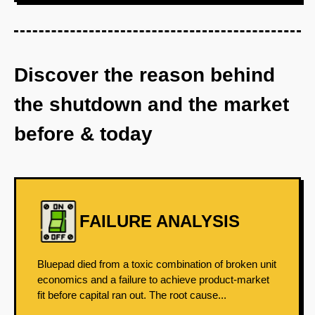
Discover the reason behind
the shutdown and the market
before & today
FAILURE ANALYSIS
Bluepad died from a toxic combination of broken unit
economics and a failure to achieve product-market
fit before capital ran out. The root cause...