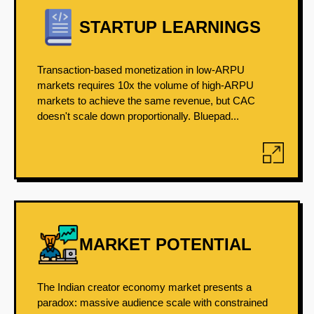
STARTUP LEARNINGS
Transaction-based monetization in low-ARPU
markets requires 10x the volume of high-ARPU
markets to achieve the same revenue, but CAC
doesn't scale down proportionally. Bluepad...
MARKET POTENTIAL
The Indian creator economy market presents a
paradox: massive audience scale with constrained