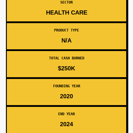
SECTOR
HEALTH CARE
PRODUCT TYPE
N/A
TOTAL CASH BURNED
$250K
FOUNDING YEAR
2020
END YEAR
2024