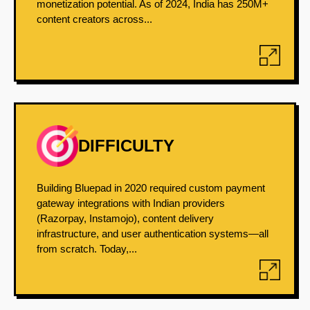
monetization potential. As of 2024, India has 250M+
content creators across...
DIFFICULTY
Building Bluepad in 2020 required custom payment
gateway integrations with Indian providers
(Razorpay, Instamojo), content delivery
infrastructure, and user authentication systems—all
from scratch. Today,...