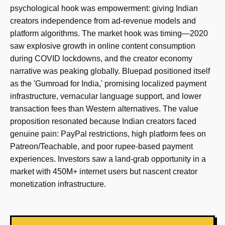
psychological hook was empowerment: giving Indian
creators independence from ad-revenue models and
platform algorithms. The market hook was timing—2020
saw explosive growth in online content consumption
during COVID lockdowns, and the creator economy
narrative was peaking globally. Bluepad positioned itself
as the 'Gumroad for India,' promising localized payment
infrastructure, vernacular language support, and lower
transaction fees than Western alternatives. The value
proposition resonated because Indian creators faced
genuine pain: PayPal restrictions, high platform fees on
Patreon/Teachable, and poor rupee-based payment
experiences. Investors saw a land-grab opportunity in a
market with 450M+ internet users but nascent creator
monetization infrastructure.