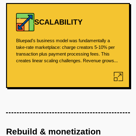
SCALABILITY
Bluepad's business model was fundamentally a
take-rate marketplace: charge creators 5-10% per
transaction plus payment processing fees. This
creates linear scaling challenges. Revenue grows...
Rebuild & monetization