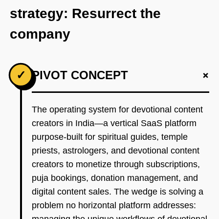
strategy: Resurrect the
company
+
✓
PIVOT CONCEPT
The operating system for devotional content
creators in India—a vertical SaaS platform
purpose-built for spiritual guides, temple
priests, astrologers, and devotional content
creators to monetize through subscriptions,
puja bookings, donation management, and
digital content sales. The wedge is solving a
problem no horizontal platform addresses: