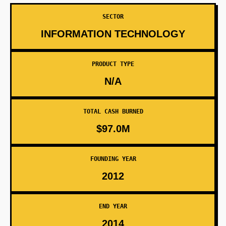
SECTOR
INFORMATION TECHNOLOGY
PRODUCT TYPE
N/A
TOTAL CASH BURNED
$97.0M
FOUNDING YEAR
2012
END YEAR
2014