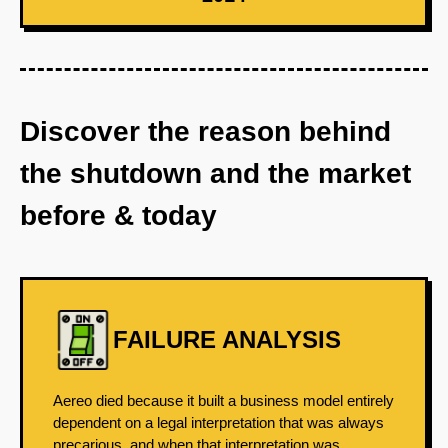
Discover the reason behind
the shutdown and the market
before & today
FAILURE ANALYSIS
Aereo died because it built a business model entirely
dependent on a legal interpretation that was always
precarious, and when that interpretation was