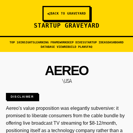
<
BACK TO GRAVEYARD
STARTUP GRAVEYARD
TOP 10
INSIGHTS
LEARNING FRAMEWORK
DEEP DIVES
STARTUP IDEAS
DASHBOARD
DATABASE VIEW
REBUILD PLANS
FAQ
AEREO
\USA
DISCLAIMER
Aereo's value proposition was elegantly subversive: it
promised to liberate consumers from the cable bundle by
offering live broadcast TV streaming for $8-12/month,
positioning itself as a technology company rather than a