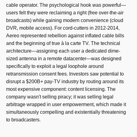
cable operator. The psychological hook was powerful—
users felt they were reclaiming a right (free over-the-air
broadcasts) while gaining modern convenience (cloud
DVR, mobile access). For cord-cutters in 2012-2014,
Aereo represented rebellion against inflated cable bills
and the beginning of true à la carte TV. The technical
architecture—assigning each user a dedicated dime-
sized antenna in a remote datacenter—was designed
specifically to exploit a legal loophole around
retransmission consent fees. Investors saw potential to
disrupt a $200B+ pay-TV industry by routing around its
most expensive component: content licensing. The
company wasn't selling piracy; it was selling legal
arbitrage wrapped in user empowerment, which made it
simultaneously compelling and existentially threatening
to broadcasters.