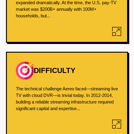
expanded dramatically. At the time, the U.S. pay-TV
market was $200B+ annually with 100M+
households, but...
DIFFICULTY
The technical challenge Aereo faced—streaming live
TV with cloud DVR—is trivial today. In 2012-2014,
building a reliable streaming infrastructure required
significant capital and expertise...