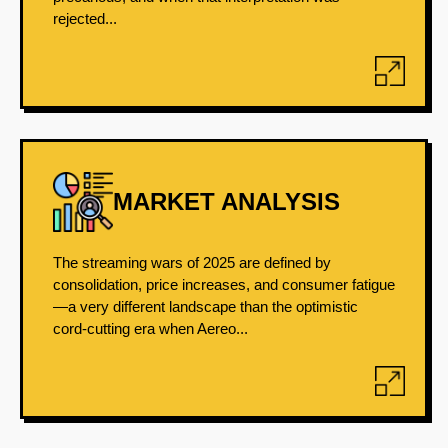
rejected...
MARKET ANALYSIS
The streaming wars of 2025 are defined by
consolidation, price increases, and consumer fatigue
—a very different landscape than the optimistic
cord-cutting era when Aereo...