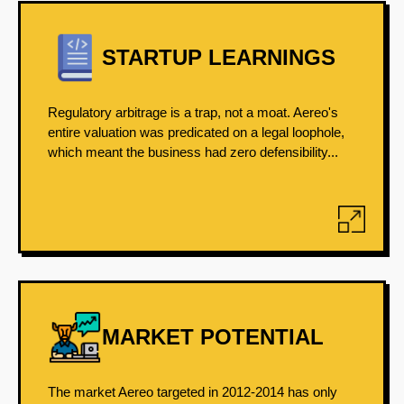
STARTUP LEARNINGS
Regulatory arbitrage is a trap, not a moat. Aereo's
entire valuation was predicated on a legal loophole,
which meant the business had zero defensibility...
MARKET POTENTIAL
The market Aereo targeted in 2012-2014 has only