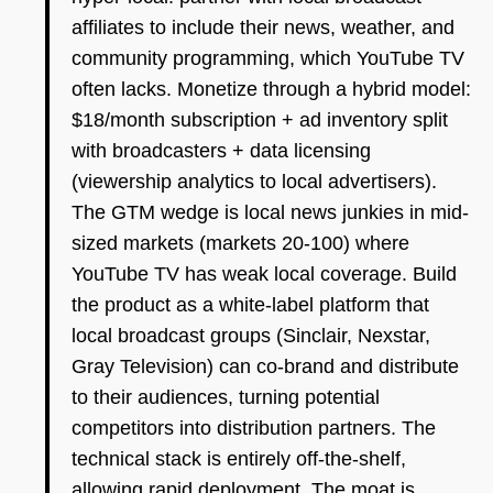
affiliates to include their news, weather, and
community programming, which YouTube TV
often lacks. Monetize through a hybrid model:
$18/month subscription + ad inventory split
with broadcasters + data licensing
(viewership analytics to local advertisers).
The GTM wedge is local news junkies in mid-
sized markets (markets 20-100) where
YouTube TV has weak local coverage. Build
the product as a white-label platform that
local broadcast groups (Sinclair, Nexstar,
Gray Television) can co-brand and distribute
to their audiences, turning potential
competitors into distribution partners. The
technical stack is entirely off-the-shelf,
allowing rapid deployment. The moat is