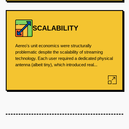
SCALABILITY
Aereo's unit economics were structurally
problematic despite the scalability of streaming
technology. Each user required a dedicated physical
antenna (albeit tiny), which introduced real...