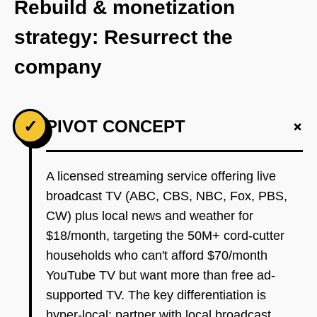
Rebuild & monetization
strategy: Resurrect the
company
+
✓
PIVOT CONCEPT
A licensed streaming service offering live
broadcast TV (ABC, CBS, NBC, Fox, PBS,
CW) plus local news and weather for
$18/month, targeting the 50M+ cord-cutter
households who can't afford $70/month
YouTube TV but want more than free ad-
supported TV. The key differentiation is
hyper-local: partner with local broadcast