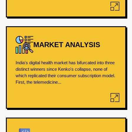
MARKET ANALYSIS
India's digital health market has bifurcated into three
distinct winners since Kenko's collapse, none of
which replicated their consumer subscription model.
First, the telemedicine...