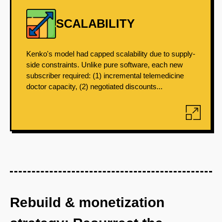
SCALABILITY
Kenko's model had capped scalability due to supply-
side constraints. Unlike pure software, each new
subscriber required: (1) incremental telemedicine
doctor capacity, (2) negotiated discounts...
Rebuild & monetization