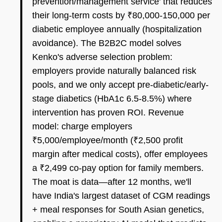
prevention/management service' that reduces
their long-term costs by ₹80,000-150,000 per
diabetic employee annually (hospitalization
avoidance). The B2B2C model solves
Kenko's adverse selection problem:
employers provide naturally balanced risk
pools, and we only accept pre-diabetic/early-
stage diabetics (HbA1c 6.5-8.5%) where
intervention has proven ROI. Revenue
model: charge employers
₹5,000/employee/month (₹2,500 profit
margin after medical costs), offer employees
a ₹2,499 co-pay option for family members.
The moat is data—after 12 months, we'll
have India's largest dataset of CGM readings
+ meal responses for South Asian genetics,