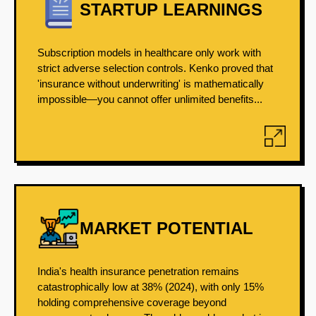
STARTUP LEARNINGS
Subscription models in healthcare only work with
strict adverse selection controls. Kenko proved that
'insurance without underwriting' is mathematically
impossible—you cannot offer unlimited benefits...
MARKET POTENTIAL
India's health insurance penetration remains
catastrophically low at 38% (2024), with only 15%
holding comprehensive coverage beyond