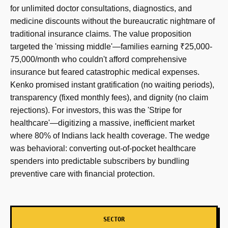
for unlimited doctor consultations, diagnostics, and
medicine discounts without the bureaucratic nightmare of
traditional insurance claims. The value proposition
targeted the 'missing middle'—families earning ₹25,000-
75,000/month who couldn't afford comprehensive
insurance but feared catastrophic medical expenses.
Kenko promised instant gratification (no waiting periods),
transparency (fixed monthly fees), and dignity (no claim
rejections). For investors, this was the 'Stripe for
healthcare'—digitizing a massive, inefficient market
where 80% of Indians lack health coverage. The wedge
was behavioral: converting out-of-pocket healthcare
spenders into predictable subscribers by bundling
preventive care with financial protection.
SECTOR