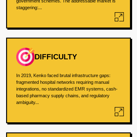
government schemes. The addressable market is
staggering:...
DIFFICULTY
In 2019, Kenko faced brutal infrastructure gaps:
fragmented hospital networks requiring manual
integrations, no standardized EMR systems, cash-
based pharmacy supply chains, and regulatory
ambiguity...