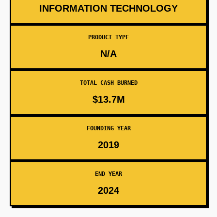
INFORMATION TECHNOLOGY
PRODUCT TYPE
N/A
TOTAL CASH BURNED
$13.7M
FOUNDING YEAR
2019
END YEAR
2024