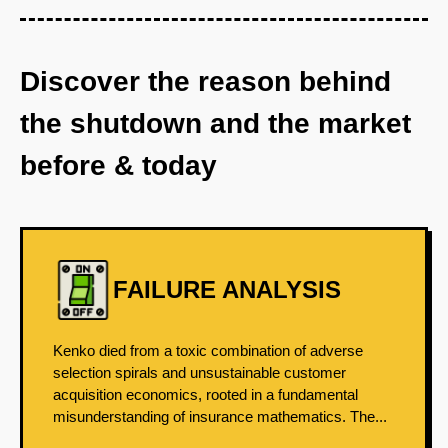
Discover the reason behind
the shutdown and the market
before & today
FAILURE ANALYSIS
Kenko died from a toxic combination of adverse
selection spirals and unsustainable customer
acquisition economics, rooted in a fundamental
misunderstanding of insurance mathematics. The...