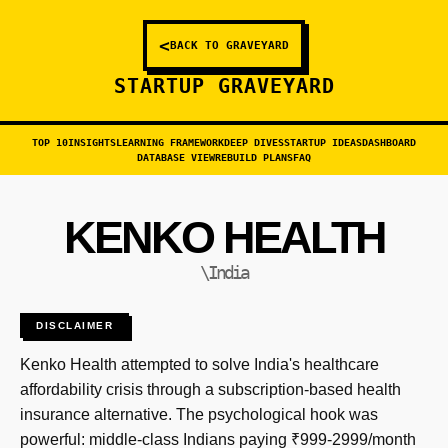
<
BACK TO GRAVEYARD
STARTUP GRAVEYARD
TOP 10
INSIGHTS
LEARNING FRAMEWORK
DEEP DIVES
STARTUP IDEAS
DASHBOARD
DATABASE VIEW
REBUILD PLANS
FAQ
KENKO HEALTH
\India
DISCLAIMER
Kenko Health attempted to solve India's healthcare
affordability crisis through a subscription-based health
insurance alternative. The psychological hook was
powerful: middle-class Indians paying ₹999-2999/month