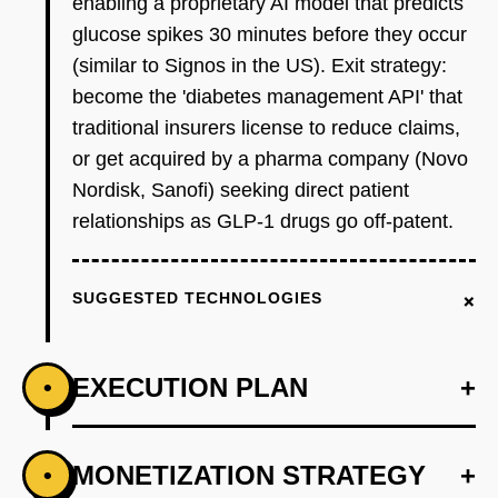
enabling a proprietary AI model that predicts
glucose spikes 30 minutes before they occur
(similar to Signos in the US). Exit strategy:
become the 'diabetes management API' that
traditional insurers license to reduce claims,
or get acquired by a pharma company (Novo
Nordisk, Sanofi) seeking direct patient
relationships as GLP-1 drugs go off-patent.
+
SUGGESTED TECHNOLOGIES
EXECUTION PLAN
+
•
+
MONETIZATION STRATEGY
+
•
PHASE 1