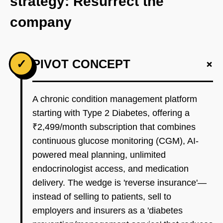
strategy: Resurrect the
company
+
✓
PIVOT CONCEPT
A chronic condition management platform
starting with Type 2 Diabetes, offering a
₹2,499/month subscription that combines
continuous glucose monitoring (CGM), AI-
powered meal planning, unlimited
endocrinologist access, and medication
delivery. The wedge is 'reverse insurance'—
instead of selling to patients, sell to
employers and insurers as a 'diabetes