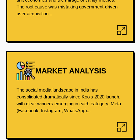
The root cause was mistaking government-driven
user acquisition...
MARKET ANALYSIS
The social media landscape in India has
consolidated dramatically since Koo's 2020 launch,
with clear winners emerging in each category. Meta
(Facebook, Instagram, WhatsApp)...