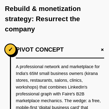
Rebuild & monetization
strategy: Resurrect the
company
+
✓
PIVOT CONCEPT
A professional network and marketplace for
India's 65M small business owners (kirana
stores, restaurants, salons, clinics,
workshops) that combines LinkedIn's
professional graph with Faire's B2B
marketplace mechanics. The wedge: a free,
mobile-first 'digital business card' that