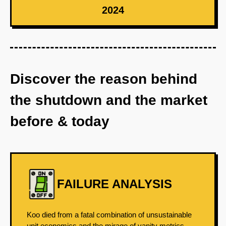
2024
Discover the reason behind
the shutdown and the market
before & today
FAILURE ANALYSIS
Koo died from a fatal combination of unsustainable
unit economics and the mirage of vanity metrics.