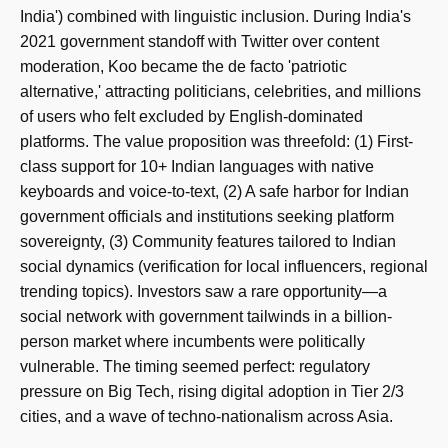
India') combined with linguistic inclusion. During India's
2021 government standoff with Twitter over content
moderation, Koo became the de facto 'patriotic
alternative,' attracting politicians, celebrities, and millions
of users who felt excluded by English-dominated
platforms. The value proposition was threefold: (1) First-
class support for 10+ Indian languages with native
keyboards and voice-to-text, (2) A safe harbor for Indian
government officials and institutions seeking platform
sovereignty, (3) Community features tailored to Indian
social dynamics (verification for local influencers, regional
trending topics). Investors saw a rare opportunity—a
social network with government tailwinds in a billion-
person market where incumbents were politically
vulnerable. The timing seemed perfect: regulatory
pressure on Big Tech, rising digital adoption in Tier 2/3
cities, and a wave of techno-nationalism across Asia.