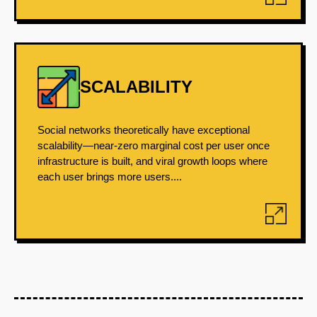
SCALABILITY
Social networks theoretically have exceptional
scalability—near-zero marginal cost per user once
infrastructure is built, and viral growth loops where
each user brings more users....