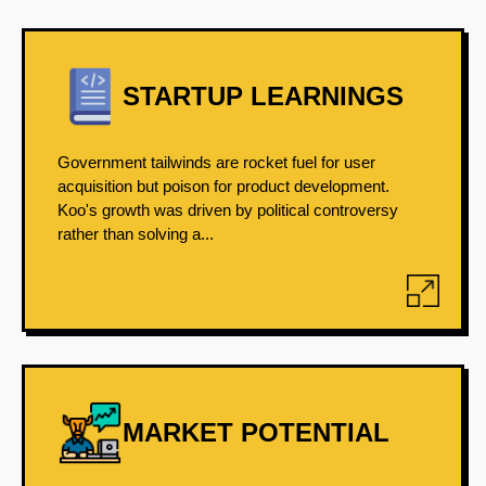
STARTUP LEARNINGS
Government tailwinds are rocket fuel for user
acquisition but poison for product development.
Koo's growth was driven by political controversy
rather than solving a...
MARKET POTENTIAL