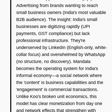
Advertising from brands wanting to reach
small business owners (India's most valuable
B2B audience). The insight: India's small
businesses are digitizing rapidly (UPI
payments, GST compliance) but lack
professional infrastructure. They're
underserved by LinkedIn (English-only, white-
collar focus) and overwhelmed by WhatsApp
(no structure, no discovery). Mandala
becomes the operating system for India's
informal economy—a social network where
the 'content' is business capabilities and the
'engagement' is commercial transactions.
Unlike Koo's broken unit economics, this
model has clear monetization from day one
and network effects that strengthen with