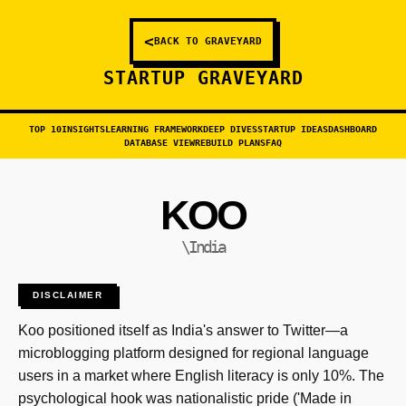
<
BACK TO GRAVEYARD
STARTUP GRAVEYARD
TOP 10
INSIGHTS
LEARNING FRAMEWORK
DEEP DIVES
STARTUP IDEAS
DASHBOARD
DATABASE VIEW
REBUILD PLANS
FAQ
KOO
\India
DISCLAIMER
Koo positioned itself as India's answer to Twitter—a
microblogging platform designed for regional language
users in a market where English literacy is only 10%. The
psychological hook was nationalistic pride ('Made in