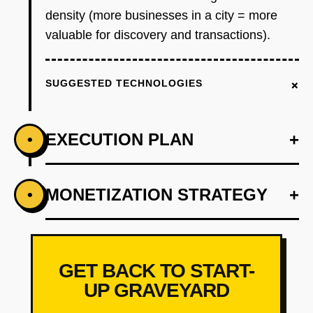
density (more businesses in a city = more
valuable for discovery and transactions).
+
SUGGESTED TECHNOLOGIES
EXECUTION PLAN
+
•
+
MONETIZATION STRATEGY
+
•
PHASE 1
Step 1 - Wedge (Weeks 1-8): Launch in one
city (Pune or Jaipur, not Mumbai/Bangalore)
with 'Digital Business Card' feature. Partner
GET BACK TO START-
with 3-5 local business associations
UP GRAVEYARD
(restaurant associations, retail federations) to
onboard 500 businesses. Core features: