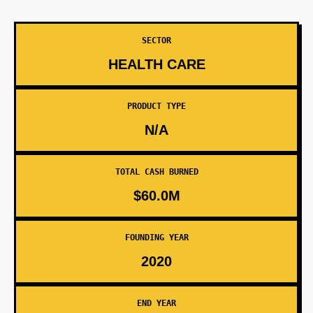
SECTOR
HEALTH CARE
PRODUCT TYPE
N/A
TOTAL CASH BURNED
$60.0M
FOUNDING YEAR
2020
END YEAR