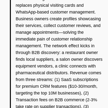
replaces physical visiting cards and
WhatsApp-based customer management.
Business owners create profiles showcasing
their services, collect customer reviews, and
manage appointments—solving the
immediate pain of customer relationship
management. The network effect kicks in
through B2B discovery: a restaurant owner
finds local suppliers, a salon owner discovers
equipment vendors, a clinic connects with
pharmaceutical distributors. Revenue comes
from three streams: (1) SaaS subscriptions
for premium CRM features ($10-30/month,
targeting the top 10M businesses), (2)
Transaction fees on B2B commerce (2-3%
take rate on supplier transactions), (3)