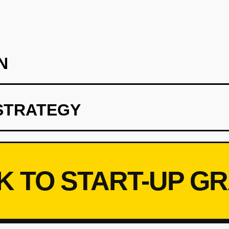
N
STRATEGY
 hotels in a single city (Miami or Austin) as pilot. Provide 20 un
skip custom electronics for MVP). Build a simple guest app (Rea
Retool) for inventory management. Charge hotels $10/rental, let 
 feedback on guest preferences (size, features, pain points).
K TO START-UP G