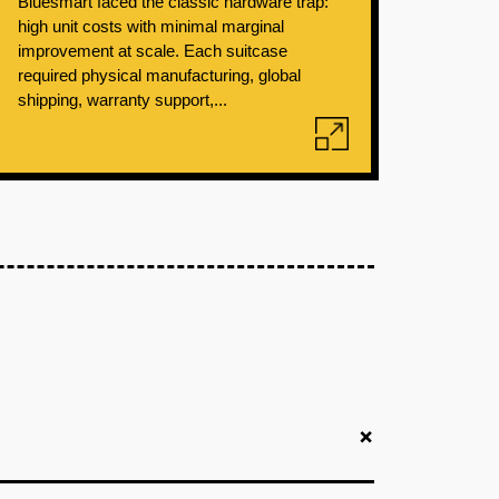
Bluesmart faced the classic hardware trap:
high unit costs with minimal marginal
improvement at scale. Each suitcase
required physical manufacturing, global
shipping, warranty support,...
+