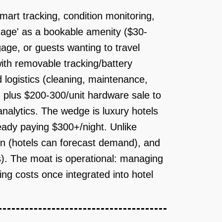
art tracking, condition monitoring,
gage' as a bookable amenity ($30-
gage, or guests wanting to travel
ith removable tracking/battery
logistics (cleaning, maintenance,
, plus $200-300/unit hardware sale to
nalytics. The wedge is luxury hotels
ady paying $300+/night. Unlike
ion (hotels can forecast demand), and
s). The moat is operational: managing
hing costs once integrated into hotel