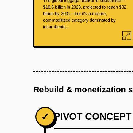
The global luggage market is substantial—
$18.6 billion in 2023, projected to reach $32
billion by 2031—but it's a mature,
commoditized category dominated by
incumbents...
Rebuild & monetization 
PIVOT CONCEPT
✓