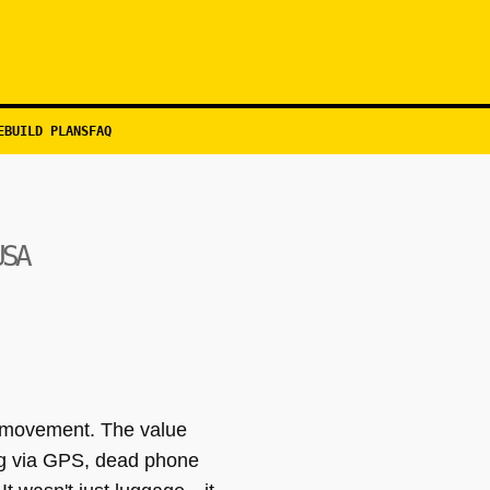
EBUILD PLANS
FAQ
USA
lf movement. The value
ing via GPS, dead phone