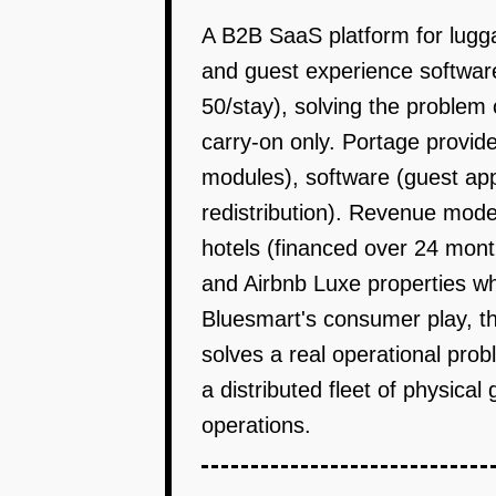
A B2B SaaS platform for lugga
and guest experience softwar
50/stay), solving the problem 
carry-on only. Portage provid
modules), software (guest app
redistribution). Revenue mode
hotels (financed over 24 mont
and Airbnb Luxe properties w
Bluesmart's consumer play, thi
solves a real operational pro
a distributed fleet of physical
operations.