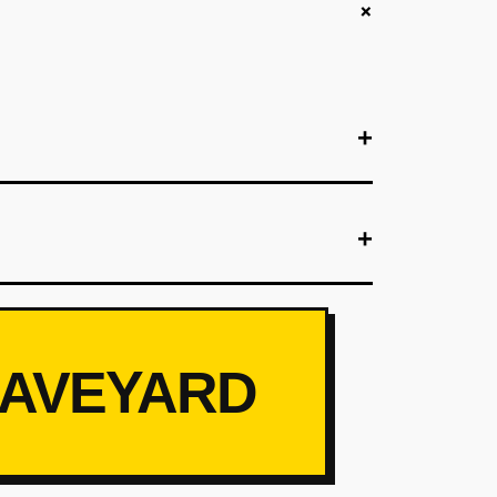
+
+
+
+
its per hotel (mix of carry-on and checked sizes)
ct Native) for booking luggage 24 hours pre-
them charge guests $35. Goal: 50 rentals in 90
RAVEYARD
+