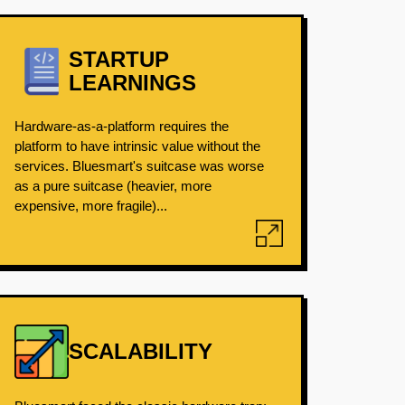
STARTUP
LEARNINGS
Hardware-as-a-platform requires the
platform to have intrinsic value without the
services. Bluesmart's suitcase was worse
as a pure suitcase (heavier, more
expensive, more fragile)...
SCALABILITY