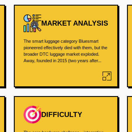
MARKET ANALYSIS
The smart luggage category Bluesmart
pioneered effectively died with them, but the
broader DTC luggage market exploded.
Away, founded in 2015 (two years after...
DIFFICULTY