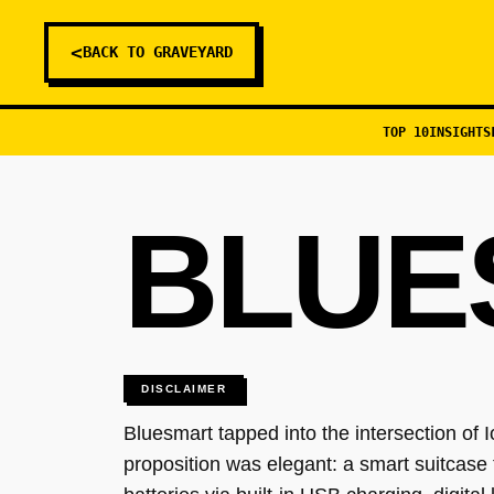
<
BACK TO GRAVEYARD
TOP 10
INSIGHTS
BLUE
DISCLAIMER
Bluesmart tapped into the intersection of 
proposition was elegant: a smart suitcase 