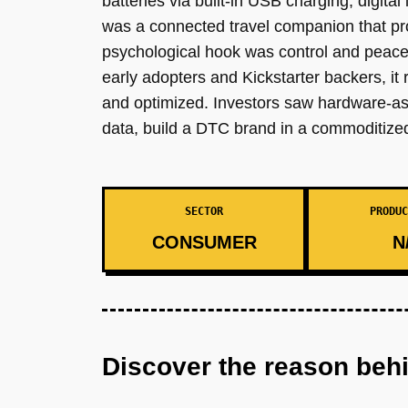
batteries via built-in USB charging, digita
was a connected travel companion that pro
psychological hook was control and peace of
early adopters and Kickstarter backers, i
and optimized. Investors saw hardware-as-a
data, build a DTC brand in a commoditize
SECTOR
PRODUC
CONSUMER
N
Discover the reason beh