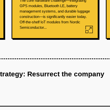
The core hardware challenge—integrating
GPS modules, Bluetooth LE, battery
management systems, and durable luggage
construction—is significantly easier today.
Off-the-shelf IoT modules from Nordic
Semiconductor...
strategy: Resurrect the company