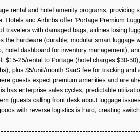
ge rental and hotel amenity programs, providing sm
e. Hotels and Airbnbs offer 'Portage Premium Lug
of travelers with damaged bags, airlines losing lug
es the hardware (durable, modular smart luggage w
, hotel dashboard for inventory management), and 
l: $15-25/rental to Portage (hotel charges $30-50)
hs), plus $5/unit/month SaaS fee for tracking and a
here guests expect premium amenities and are alre
s has enterprise sales cycles, predictable utilizat
blem (guests calling front desk about luggage issue
 goods with reverse logistics is hard, creating switc