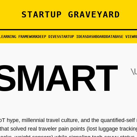
STARTUP GRAVEYARD
LEARNING FRAMEWORK
DEEP DIVES
STARTUP IDEAS
DASHBOARD
DATABASE VIEW
R
SMART
\
IoT hype, millennial travel culture, and the quantified-se
that solved real traveler pain points (lost luggage track