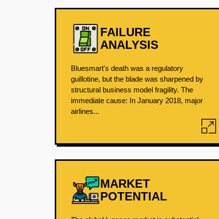
FAILURE
ANALYSIS
Bluesmart's death was a regulatory
guillotine, but the blade was sharpened by
structural business model fragility. The
immediate cause: In January 2018, major
airlines...
MARKET
POTENTIAL