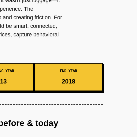
 It wasn't just luggage—it
xperience. The
 and creating friction. For
uld be smart, connected,
vices, capture behavioral
NG YEAR
END YEAR
13
2018
before & today