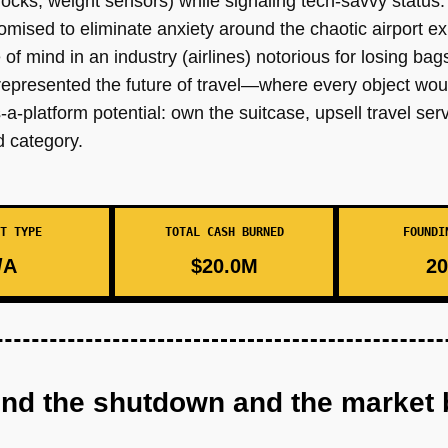
l locks, weight sensors) while signaling tech-savvy status.
mised to eliminate anxiety around the chaotic airport e
 mind in an industry (airlines) notorious for losing bags
t represented the future of travel—where every object wo
-platform potential: own the suitcase, upsell travel ser
d category.
T TYPE
TOTAL CASH BURNED
FOUNDI
/A
$20.0M
20
ind the shutdown and the market 