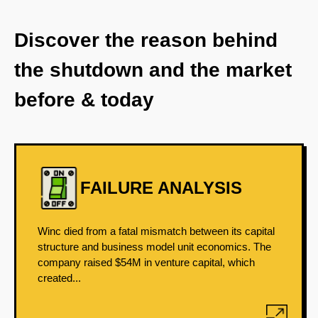
Discover the reason behind
the shutdown and the market
before & today
FAILURE ANALYSIS
Winc died from a fatal mismatch between its capital
structure and business model unit economics. The
company raised $54M in venture capital, which
created...