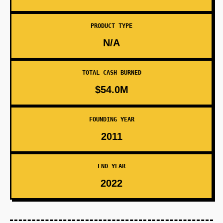
PRODUCT TYPE
N/A
TOTAL CASH BURNED
$54.0M
FOUNDING YEAR
2011
END YEAR
2022