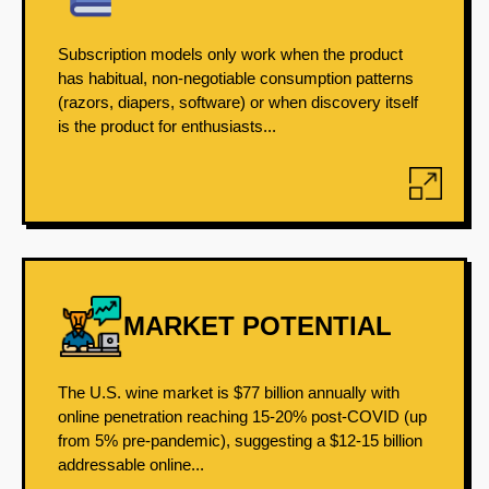
Subscription models only work when the product
has habitual, non-negotiable consumption patterns
(razors, diapers, software) or when discovery itself
is the product for enthusiasts...
MARKET POTENTIAL
The U.S. wine market is $77 billion annually with
online penetration reaching 15-20% post-COVID (up
from 5% pre-pandemic), suggesting a $12-15 billion
addressable online...