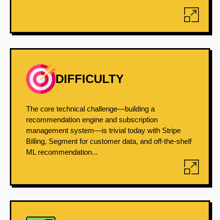
DIFFICULTY
The core technical challenge—building a
recommendation engine and subscription
management system—is trivial today with Stripe
Billing, Segment for customer data, and off-the-shelf
ML recommendation...