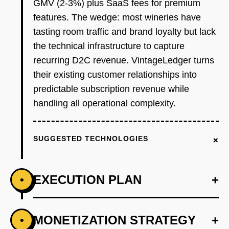
GMV (2-3%) plus SaaS fees for premium
features. The wedge: most wineries have
tasting room traffic and brand loyalty but lack
the technical infrastructure to capture
recurring D2C revenue. VintageLedger turns
their existing customer relationships into
predictable subscription revenue while
handling all operational complexity.
+
SUGGESTED TECHNOLOGIES
EXECUTION PLAN
+
•
+
MONETIZATION STRATEGY
+
•
PHASE 1