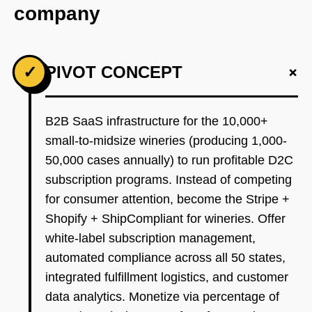
company
+
✓
PIVOT CONCEPT
B2B SaaS infrastructure for the 10,000+
small-to-midsize wineries (producing 1,000-
50,000 cases annually) to run profitable D2C
subscription programs. Instead of competing
for consumer attention, become the Stripe +
Shopify + ShipCompliant for wineries. Offer
white-label subscription management,
automated compliance across all 50 states,
integrated fulfillment logistics, and customer
data analytics. Monetize via percentage of