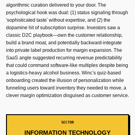
algorithmic curation delivered to your door. The
psychological hook was dual: (1) status signaling through
'sophisticated taste' without expertise, and (2) the
dopamine hit of subscription surprise. Investors saw a
classic D2C playbook—own the customer relationship,
build a brand moat, and potentially backward-integrate
into private label production for margin expansion. The
SaaS angle suggested recurring revenue predictability
that could command software-like multiples despite being
a logistics-heavy alcohol business. Winc's quiz-based
onboarding created the illusion of personalization while
funneling users toward inventory they needed to move, a
clever margin optimization disguised as customer service.
SECTOR
INFORMATION TECHNOLOGY