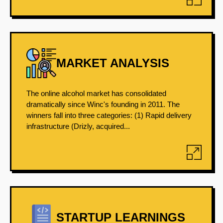
MARKET ANALYSIS
The online alcohol market has consolidated
dramatically since Winc's founding in 2011. The
winners fall into three categories: (1) Rapid delivery
infrastructure (Drizly, acquired...
STARTUP LEARNINGS