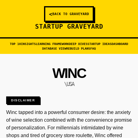
<
BACK TO GRAVEYARD
STARTUP GRAVEYARD
TOP 10
INSIGHTS
LEARNING FRAMEWORK
DEEP DIVES
STARTUP IDEAS
DASHBOARD
DATABASE VIEW
REBUILD PLANS
FAQ
WINC
\USA
DISCLAIMER
Winc tapped into a powerful consumer desire: the anxiety
of wine selection combined with the convenience promise
of personalization. For millennials intimidated by wine
shops and tired of grocery store roulette, Winc offered