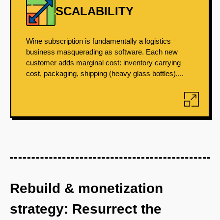
SCALABILITY
Wine subscription is fundamentally a logistics
business masquerading as software. Each new
customer adds marginal cost: inventory carrying
cost, packaging, shipping (heavy glass bottles),...
Rebuild & monetization
strategy: Resurrect the