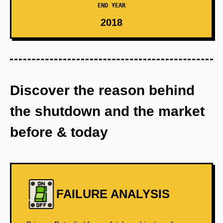
END YEAR
2018
Discover the reason behind
the shutdown and the market
before & today
FAILURE ANALYSIS