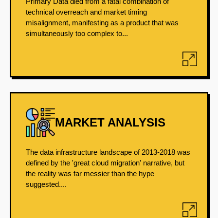
Primary Data died from a fatal combination of
technical overreach and market timing
misalignment, manifesting as a product that was
simultaneously too complex to...
MARKET ANALYSIS
The data infrastructure landscape of 2013-2018 was
defined by the 'great cloud migration' narrative, but
the reality was far messier than the hype
suggested....