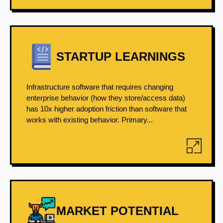
STARTUP LEARNINGS
Infrastructure software that requires changing
enterprise behavior (how they store/access data)
has 10x higher adoption friction than software that
works with existing behavior. Primary...
MARKET POTENTIAL