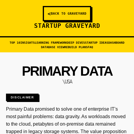
<
BACK TO GRAVEYARD
STARTUP GRAVEYARD
TOP 10
INSIGHTS
LEARNING FRAMEWORK
DEEP DIVES
STARTUP IDEAS
DASHBOARD
DATABASE VIEW
REBUILD PLANS
FAQ
PRIMARY DATA
\USA
DISCLAIMER
Primary Data promised to solve one of enterprise IT's
most painful problems: data gravity. As workloads moved
to the cloud, petabytes of on-premise data remained
trapped in legacy storage systems. The value proposition