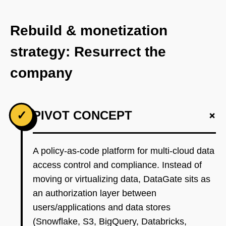
Rebuild & monetization
strategy: Resurrect the
company
+
✓
PIVOT CONCEPT
A policy-as-code platform for multi-cloud data
access control and compliance. Instead of
moving or virtualizing data, DataGate sits as
an authorization layer between
users/applications and data stores
(Snowflake, S3, BigQuery, Databricks,