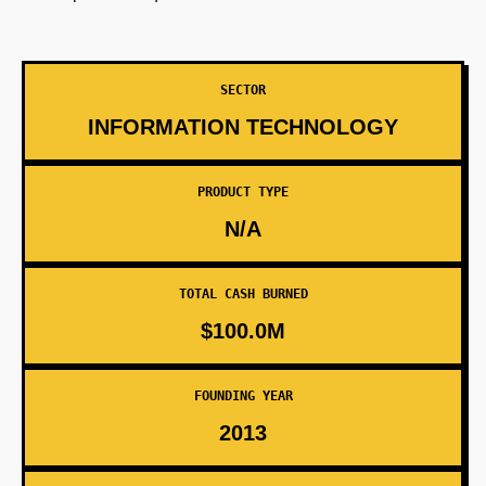
SECTOR
INFORMATION TECHNOLOGY
PRODUCT TYPE
N/A
TOTAL CASH BURNED
$100.0M
FOUNDING YEAR
2013