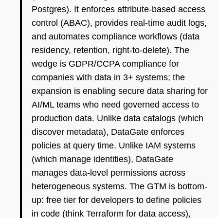
Postgres). It enforces attribute-based access
control (ABAC), provides real-time audit logs,
and automates compliance workflows (data
residency, retention, right-to-delete). The
wedge is GDPR/CCPA compliance for
companies with data in 3+ systems; the
expansion is enabling secure data sharing for
AI/ML teams who need governed access to
production data. Unlike data catalogs (which
discover metadata), DataGate enforces
policies at query time. Unlike IAM systems
(which manage identities), DataGate
manages data-level permissions across
heterogeneous systems. The GTM is bottom-
up: free tier for developers to define policies
in code (think Terraform for data access),