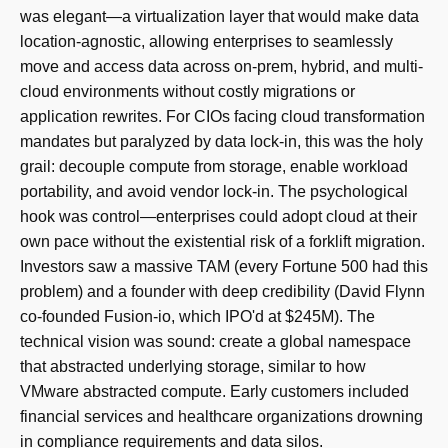
was elegant—a virtualization layer that would make data
location-agnostic, allowing enterprises to seamlessly
move and access data across on-prem, hybrid, and multi-
cloud environments without costly migrations or
application rewrites. For CIOs facing cloud transformation
mandates but paralyzed by data lock-in, this was the holy
grail: decouple compute from storage, enable workload
portability, and avoid vendor lock-in. The psychological
hook was control—enterprises could adopt cloud at their
own pace without the existential risk of a forklift migration.
Investors saw a massive TAM (every Fortune 500 had this
problem) and a founder with deep credibility (David Flynn
co-founded Fusion-io, which IPO'd at $245M). The
technical vision was sound: create a global namespace
that abstracted underlying storage, similar to how
VMware abstracted compute. Early customers included
financial services and healthcare organizations drowning
in compliance requirements and data silos.