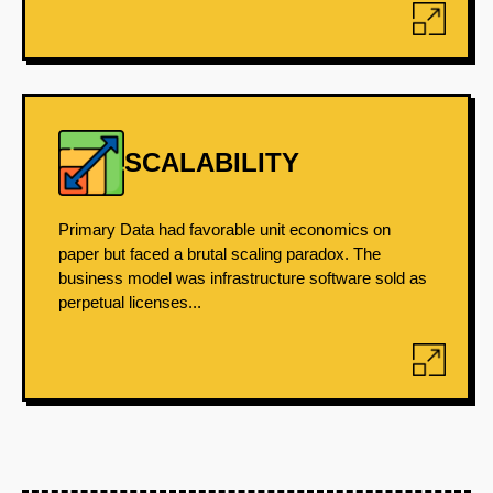
SCALABILITY
Primary Data had favorable unit economics on
paper but faced a brutal scaling paradox. The
business model was infrastructure software sold as
perpetual licenses...