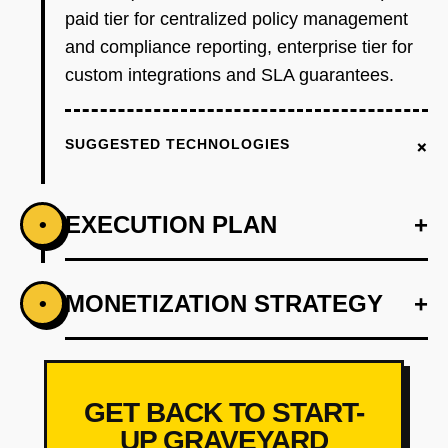
paid tier for centralized policy management
and compliance reporting, enterprise tier for
custom integrations and SLA guarantees.
+
SUGGESTED TECHNOLOGIES
EXECUTION PLAN
+
•
+
MONETIZATION STRATEGY
+
•
PHASE 1
Wedge: Build a Postgres-only access control
proxy that intercepts queries, evaluates
policies via OPA, and logs all access. Target
GET BACK TO START-
is startups with 1-2 engineers managing data
UP GRAVEYARD
access for 50+ employees. Free tier supports