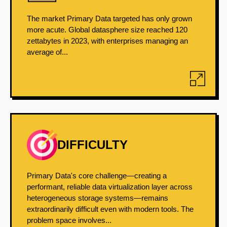
The market Primary Data targeted has only grown
more acute. Global datasphere size reached 120
zettabytes in 2023, with enterprises managing an
average of...
DIFFICULTY
Primary Data's core challenge—creating a
performant, reliable data virtualization layer across
heterogeneous storage systems—remains
extraordinarily difficult even with modern tools. The
problem space involves...