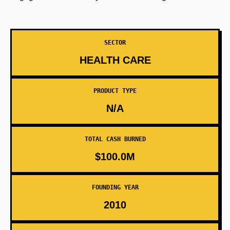
SECTOR
HEALTH CARE
PRODUCT TYPE
N/A
TOTAL CASH BURNED
$100.0M
FOUNDING YEAR
2010