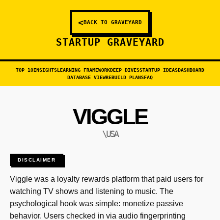
<
BACK TO GRAVEYARD
STARTUP GRAVEYARD
TOP 10
INSIGHTS
LEARNING FRAMEWORK
DEEP DIVES
STARTUP IDEAS
DASHBOARD
DATABASE VIEW
REBUILD PLANS
FAQ
VIGGLE
\USA
DISCLAIMER
Viggle was a loyalty rewards platform that paid users for
watching TV shows and listening to music. The
psychological hook was simple: monetize passive
behavior. Users checked in via audio fingerprinting