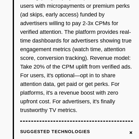
users with micropayments or premium perks
(ad skips, early access) funded by
advertisers willing to pay 2-3x CPMs for
verified attention. The platform provides real-
time dashboards for advertisers showing true
engagement metrics (watch time, attention
score, conversion tracking). Revenue model:
Take 20% of the CPM uplift from verified ads.
For users, it's optional—opt in to share
attention data, get paid or get perks. For
platforms, it's a revenue boost with zero
upfront cost. For advertisers, it's finally
trustworthy TV metrics.
+
SUGGESTED TECHNOLOGIES