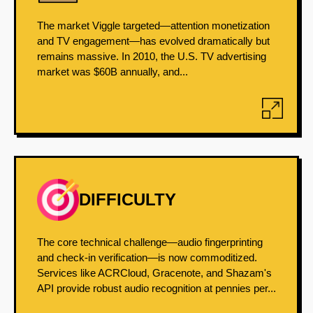
The market Viggle targeted—attention monetization
and TV engagement—has evolved dramatically but
remains massive. In 2010, the U.S. TV advertising
market was $60B annually, and...
DIFFICULTY
The core technical challenge—audio fingerprinting
and check-in verification—is now commoditized.
Services like ACRCloud, Gracenote, and Shazam's
API provide robust audio recognition at pennies per...