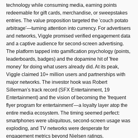
technology while consuming media, earning points
redeemable for gift cards, merchandise, or sweepstakes
entries. The value proposition targeted the 'couch potato
arbitrage'—turning attention into currency. For advertisers
and networks, Viggle promised verified engagement data
and a captive audience for second-screen advertising.
The platform tapped into gamification psychology (points,
leaderboards, badges) and the dopamine hit of 'free
money' for doing what users already did. At its peak,
Viggle claimed 10+ million users and partnerships with
major networks. The investor hook was Robert
Sillerman's track record (SFX Entertainment, 19
Entertainment) and the vision of becoming the 'frequent
flyer program for entertainment'—a loyalty layer atop the
entire media ecosystem. The timing seemed perfect:
smartphones were ubiquitous, second-screen usage was
exploding, and TV networks were desperate for
engagement metrics beyond Nielsen ratings.