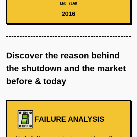
END YEAR
2016
Discover the reason behind
the shutdown and the market
before & today
FAILURE ANALYSIS