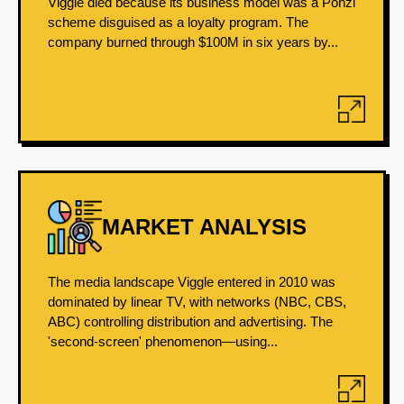
Viggle died because its business model was a Ponzi
scheme disguised as a loyalty program. The
company burned through $100M in six years by...
MARKET ANALYSIS
The media landscape Viggle entered in 2010 was
dominated by linear TV, with networks (NBC, CBS,
ABC) controlling distribution and advertising. The
'second-screen' phenomenon—using...