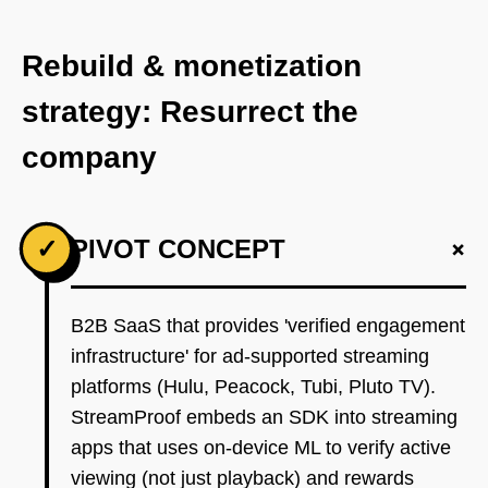
Rebuild & monetization
strategy: Resurrect the
company
+
✓
PIVOT CONCEPT
B2B SaaS that provides 'verified engagement
infrastructure' for ad-supported streaming
platforms (Hulu, Peacock, Tubi, Pluto TV).
StreamProof embeds an SDK into streaming
apps that uses on-device ML to verify active
viewing (not just playback) and rewards