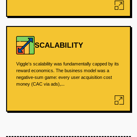
SCALABILITY
Viggle's scalability was fundamentally capped by its
reward economics. The business model was a
negative-sum game: every user acquisition cost
money (CAC via ads),...