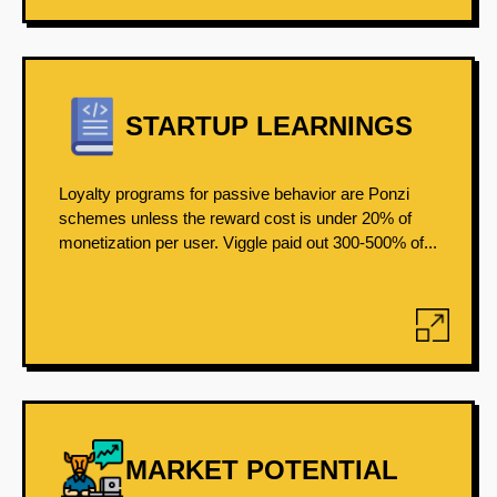
STARTUP LEARNINGS
Loyalty programs for passive behavior are Ponzi
schemes unless the reward cost is under 20% of
monetization per user. Viggle paid out 300-500% of...
MARKET POTENTIAL