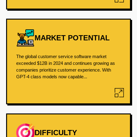
MARKET POTENTIAL
The global customer service software market
exceeded $12B in 2024 and continues growing as
companies prioritize customer experience. With
GPT-4 class models now capable...
DIFFICULTY