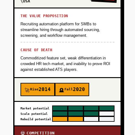
\USA
THE VALUE PROPOSITION
Recruiting automation platform for SMBs to
streamline hiring through automated sourcing,
screening, and workflow management.
CAUSE OF DEATH
Commoditized feature set, weak differentiation in
crowded HR tech market, and inability to prove ROI
against established ATS players.
2014
2020
Rise
Fall
🚀
🪦
Market potential
Scale potential
Rebuild potential
COMPETITION
💀