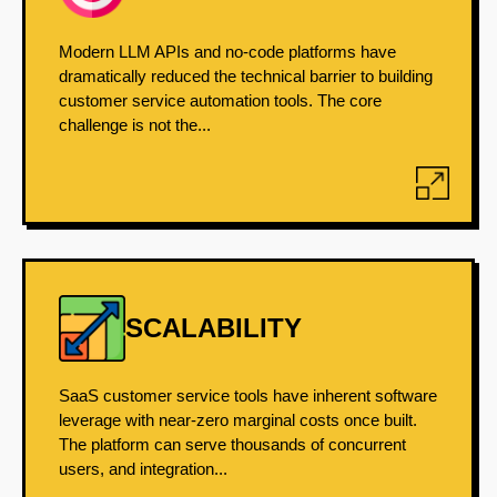
Modern LLM APIs and no-code platforms have
dramatically reduced the technical barrier to building
customer service automation tools. The core
challenge is not the...
SCALABILITY
SaaS customer service tools have inherent software
leverage with near-zero marginal costs once built.
The platform can serve thousands of concurrent
users, and integration...