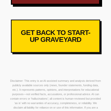
GET BACK TO START-
UP GRAVEYARD
Disclaimer: This entry is an AI-assisted summary and analysis derived from
publicly available sources only (news, founder statements, funding data,
etc.). It represents patterns, opinions, and interpretations for educational
purposes—not verified facts, accusations, or professional advice. AI can
contain errors or ‘hallucinations’; all content is human-reviewed but provided
‘as is’ with no warranties of accuracy, completeness, or reliability. We
disclaim all liability for reliance on or use of this information. If you are a