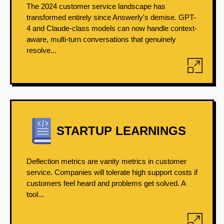
The 2024 customer service landscape has
transformed entirely since Answerly's demise. GPT-
4 and Claude-class models can now handle context-
aware, multi-turn conversations that genuinely
resolve...
STARTUP LEARNINGS
Deflection metrics are vanity metrics in customer
service. Companies will tolerate high support costs if
customers feel heard and problems get solved. A
tool...