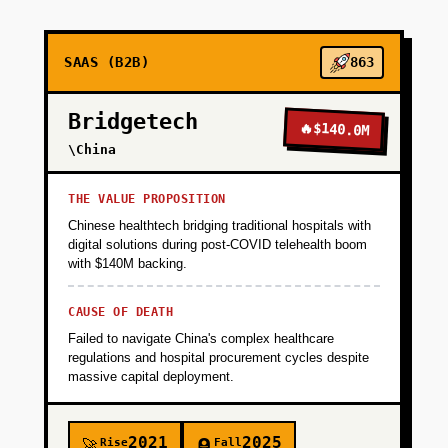
+
PHASE 2
SAAS (B2B)
863
+
PHASE 3
Bridgetech
🔥
$140.0M
\China
+
PHASE 4
THE VALUE PROPOSITION
Chinese healthtech bridging traditional hospitals with
+
PHASE 5
digital solutions during post-COVID telehealth boom
with $140M backing.
+
PHASE 6
CAUSE OF DEATH
Failed to navigate China's complex healthcare
regulations and hospital procurement cycles despite
+
PHASE 7
massive capital deployment.
2021
2025
Rise
Fall
🚀
🪦