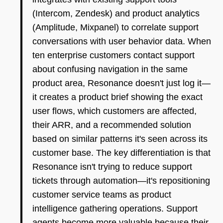
(Intercom, Zendesk) and product analytics
(Amplitude, Mixpanel) to correlate support
conversations with user behavior data. When
ten enterprise customers contact support
about confusing navigation in the same
product area, Resonance doesn't just log it—
it creates a product brief showing the exact
user flows, which customers are affected,
their ARR, and a recommended solution
based on similar patterns it's seen across its
customer base. The key differentiation is that
Resonance isn't trying to reduce support
tickets through automation—it's repositioning
customer service teams as product
intelligence gathering operations. Support
agents become more valuable because their