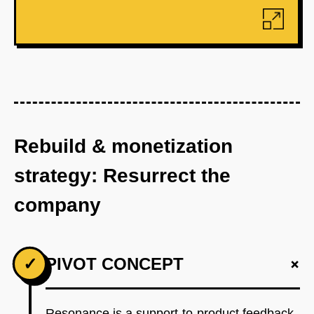
Rebuild & monetization
strategy: Resurrect the
company
+
✓
PIVOT CONCEPT
Resonance is a support-to-product feedback