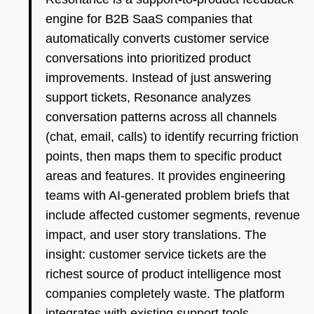
engine for B2B SaaS companies that
automatically converts customer service
conversations into prioritized product
improvements. Instead of just answering
support tickets, Resonance analyzes
conversation patterns across all channels
(chat, email, calls) to identify recurring friction
points, then maps them to specific product
areas and features. It provides engineering
teams with AI-generated problem briefs that
include affected customer segments, revenue
impact, and user story translations. The
insight: customer service tickets are the
richest source of product intelligence most
companies completely waste. The platform
integrates with existing support tools