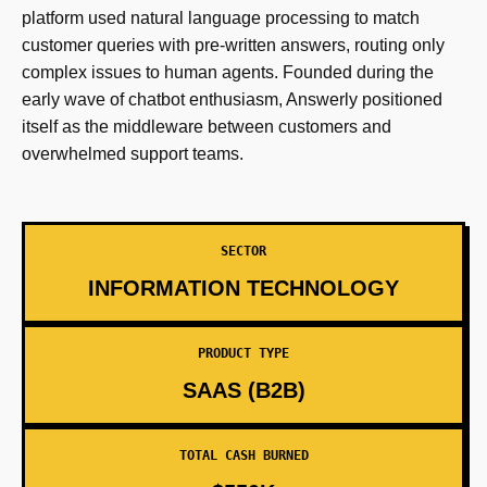
platform used natural language processing to match
customer queries with pre-written answers, routing only
complex issues to human agents. Founded during the
early wave of chatbot enthusiasm, Answerly positioned
itself as the middleware between customers and
overwhelmed support teams.
SECTOR
INFORMATION TECHNOLOGY
PRODUCT TYPE
SAAS (B2B)
TOTAL CASH BURNED