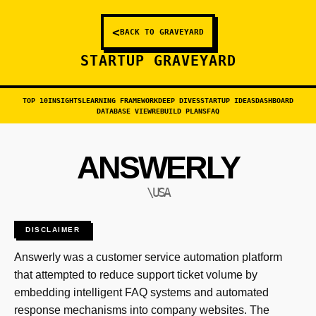
<
BACK TO GRAVEYARD
STARTUP GRAVEYARD
TOP 10
INSIGHTS
LEARNING FRAMEWORK
DEEP DIVES
STARTUP IDEAS
DASHBOARD
DATABASE VIEW
REBUILD PLANS
FAQ
ANSWERLY
\USA
DISCLAIMER
Answerly was a customer service automation platform
that attempted to reduce support ticket volume by
embedding intelligent FAQ systems and automated
response mechanisms into company websites. The