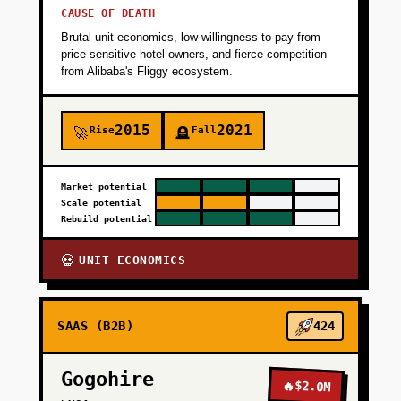
CAUSE OF DEATH
Brutal unit economics, low willingness-to-pay from
price-sensitive hotel owners, and fierce competition
from Alibaba's Fliggy ecosystem.
2015
2021
Rise
Fall
🚀
🪦
Market potential
Scale potential
Rebuild potential
UNIT ECONOMICS
💀
SAAS (B2B)
424
Gogohire
🔥
$2.0M