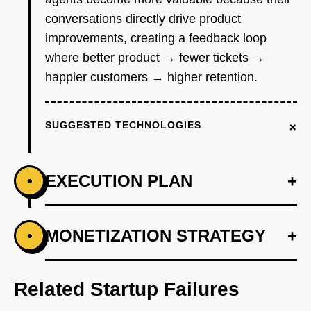
conversations directly drive product
improvements, creating a feedback loop
where better product → fewer tickets →
happier customers → higher retention.
+
SUGGESTED TECHNOLOGIES
EXECUTION PLAN
+
•
+
MONETIZATION STRATEGY
+
•
PHASE 1
Build single-channel integration (Intercom
first) that ingests last 90 days of conversations
Related Startup Failures
and categorizes them by topic using Claude