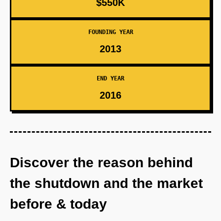
$550K
FOUNDING YEAR
2013
END YEAR
2016
Discover the reason behind
the shutdown and the market
before & today