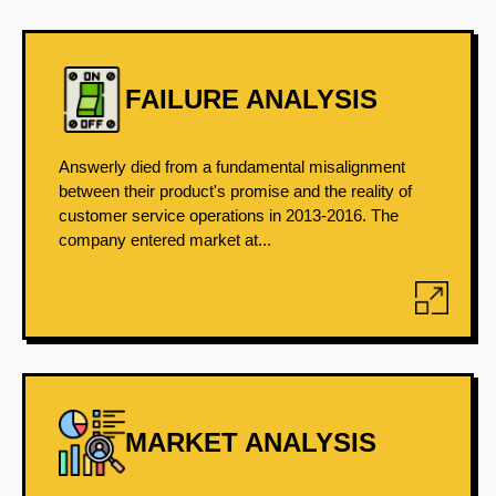
FAILURE ANALYSIS
Answerly died from a fundamental misalignment
between their product's promise and the reality of
customer service operations in 2013-2016. The
company entered market at...
MARKET ANALYSIS