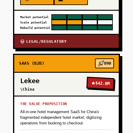
Market potential
Scale potential
Rebuild potential
LEGAL/REGULATORY
💀
SAAS (B2B)
890
Lekee
🔥
$42.0M
\China
THE VALUE PROPOSITION
All-in-one hotel management SaaS for China's
fragmented independent hotel market, digitizing
operations from booking to checkout.