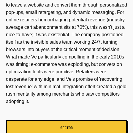
to leave a website and convert them through personalized
pop-ups, email retargeting, and dynamic messaging. For
online retailers hemorrhaging potential revenue (industry
average cart abandonment sits at 70%), this wasn't just a
nice-to-have; it was existential. The company positioned
itself as the invisible sales team working 24/7, turning
browsers into buyers at the critical moment of decision.
What made Ve particularly compelling in the early 2010s
was timing: e-commerce was exploding, but conversion
optimization tools were primitive. Retailers were
desperate for any edge, and Ve's promise of 'recovering
lost revenue' with minimal integration effort created a gold
rush mentality among merchants who saw competitors
adopting it.
SECTOR