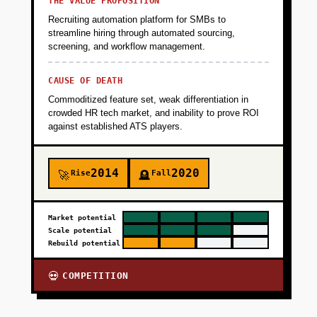
THE VALUE PROPOSITION
Recruiting automation platform for SMBs to
streamline hiring through automated sourcing,
screening, and workflow management.
CAUSE OF DEATH
Commoditized feature set, weak differentiation in
crowded HR tech market, and inability to prove ROI
against established ATS players.
2014
2020
Rise
Fall
🚀
🪦
Market potential
Scale potential
Rebuild potential
COMPETITION
💀