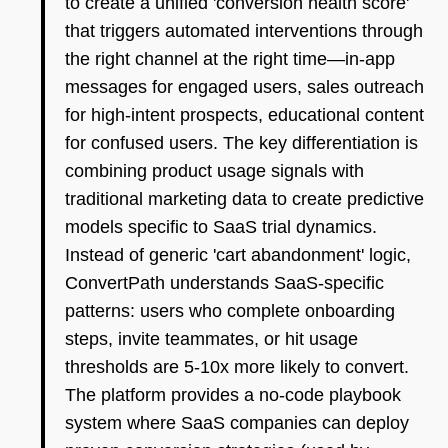
to create a unified 'conversion health score'
that triggers automated interventions through
the right channel at the right time—in-app
messages for engaged users, sales outreach
for high-intent prospects, educational content
for confused users. The key differentiation is
combining product usage signals with
traditional marketing data to create predictive
models specific to SaaS trial dynamics.
Instead of generic 'cart abandonment' logic,
ConvertPath understands SaaS-specific
patterns: users who complete onboarding
steps, invite teammates, or hit usage
thresholds are 5-10x more likely to convert.
The platform provides a no-code playbook
system where SaaS companies can deploy