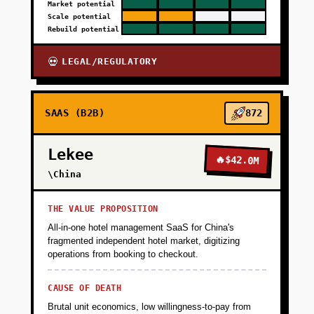
Market potential
Scale potential
Rebuild potential
LEGAL/REGULATORY
💀
SAAS (B2B)
872
Lekee
🔥
$42.0M
\China
THE VALUE PROPOSITION
All-in-one hotel management SaaS for China's
fragmented independent hotel market, digitizing
operations from booking to checkout.
CAUSE OF DEATH
Brutal unit economics, low willingness-to-pay from