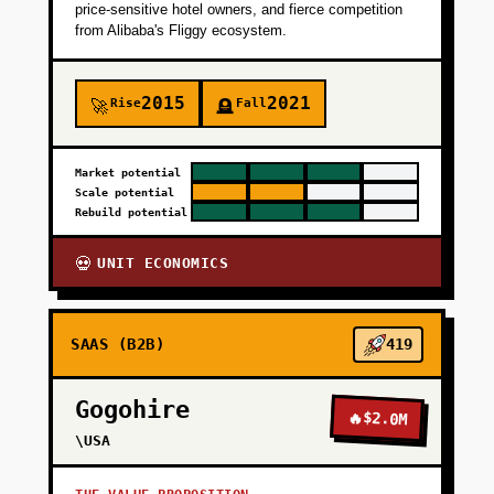
price-sensitive hotel owners, and fierce competition
from Alibaba's Fliggy ecosystem.
2015
2021
Rise
Fall
🚀
🪦
Market potential
Scale potential
Rebuild potential
UNIT ECONOMICS
💀
SAAS (B2B)
419
Gogohire
🔥
$2.0M
\USA