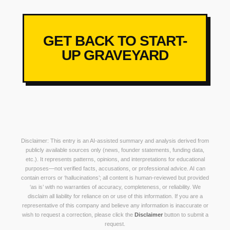
GET BACK TO START-
UP GRAVEYARD
Disclaimer: This entry is an AI-assisted summary and analysis derived from
publicly available sources only (news, founder statements, funding data,
etc.). It represents patterns, opinions, and interpretations for educational
purposes—not verified facts, accusations, or professional advice. AI can
contain errors or ‘hallucinations’; all content is human-reviewed but provided
‘as is’ with no warranties of accuracy, completeness, or reliability. We
disclaim all liability for reliance on or use of this information. If you are a
representative of this company and believe any information is inaccurate or
wish to request a correction, please click the
Disclaimer
button to submit a
request.