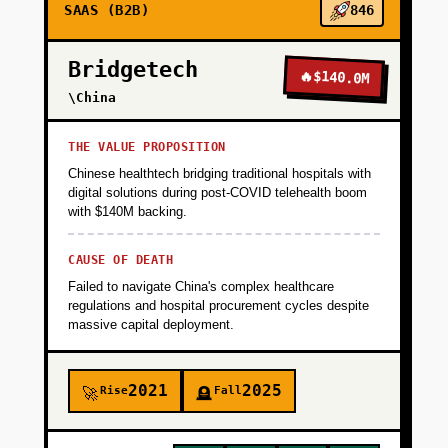
SAAS (B2B)
846
+
PHASE 2
Bridgetech
🔥
$140.0M
\China
+
PHASE 3
THE VALUE PROPOSITION
Chinese healthtech bridging traditional hospitals with
+
digital solutions during post-COVID telehealth boom
PHASE 4
with $140M backing.
CAUSE OF DEATH
Failed to navigate China's complex healthcare
regulations and hospital procurement cycles despite
massive capital deployment.
2021
2025
Rise
Fall
🚀
🪦