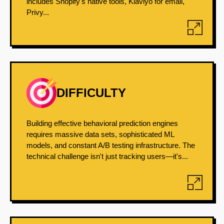
includes Shopify's native tools, Klaviyo for email,
Privy...
DIFFICULTY
Building effective behavioral prediction engines
requires massive data sets, sophisticated ML
models, and constant A/B testing infrastructure. The
technical challenge isn't just tracking users—it's...