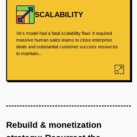
SCALABILITY
Ve's model had a fatal scalability flaw: it required
massive human sales teams to close enterprise
deals and substantial customer success resources
to maintain...
Rebuild & monetization