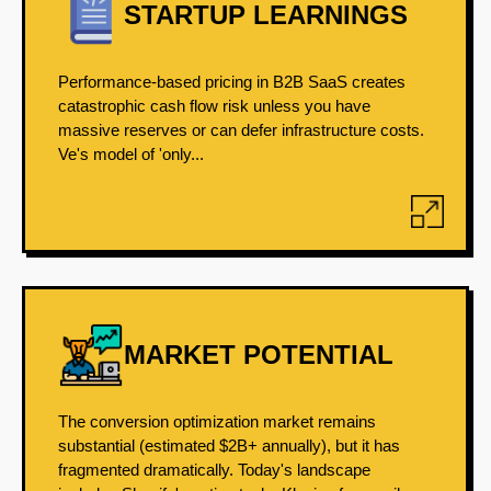
STARTUP LEARNINGS
Performance-based pricing in B2B SaaS creates
catastrophic cash flow risk unless you have
massive reserves or can defer infrastructure costs.
Ve's model of 'only...
MARKET POTENTIAL
The conversion optimization market remains
substantial (estimated $2B+ annually), but it has
fragmented dramatically. Today's landscape