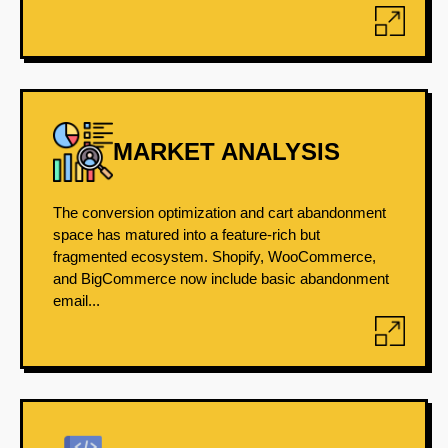
MARKET ANALYSIS
The conversion optimization and cart abandonment
space has matured into a feature-rich but
fragmented ecosystem. Shopify, WooCommerce,
and BigCommerce now include basic abandonment
email...