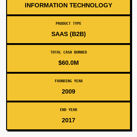
INFORMATION TECHNOLOGY
PRODUCT TYPE
SAAS (B2B)
TOTAL CASH BURNED
$60.0M
FOUNDING YEAR
2009
END YEAR
2017