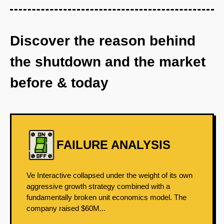
Discover the reason behind
the shutdown and the market
before & today
FAILURE ANALYSIS
Ve Interactive collapsed under the weight of its own
aggressive growth strategy combined with a
fundamentally broken unit economics model. The
company raised $60M...