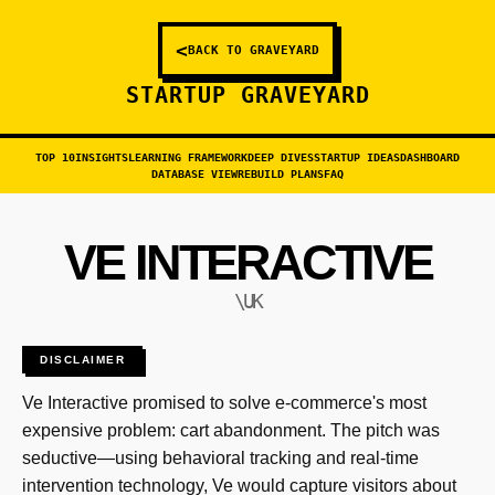
<
BACK TO GRAVEYARD
STARTUP GRAVEYARD
TOP 10
INSIGHTS
LEARNING FRAMEWORK
DEEP DIVES
STARTUP IDEAS
DASHBOARD
DATABASE VIEW
REBUILD PLANS
FAQ
VE INTERACTIVE
\UK
DISCLAIMER
Ve Interactive promised to solve e-commerce's most
expensive problem: cart abandonment. The pitch was
seductive—using behavioral tracking and real-time
intervention technology, Ve would capture visitors about