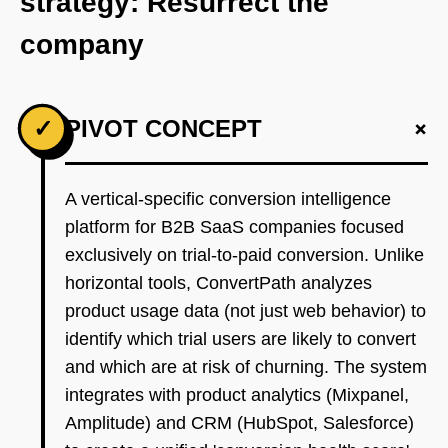
strategy: Resurrect the
company
+
✓
PIVOT CONCEPT
A vertical-specific conversion intelligence
platform for B2B SaaS companies focused
exclusively on trial-to-paid conversion. Unlike
horizontal tools, ConvertPath analyzes
product usage data (not just web behavior) to
identify which trial users are likely to convert
and which are at risk of churning. The system
integrates with product analytics (Mixpanel,
Amplitude) and CRM (HubSpot, Salesforce)