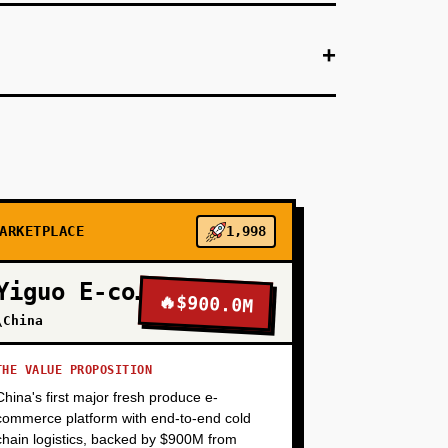
+
+
ate booking with expense coding). Focus on
+
ARKETPLACE
1,998
+
Yiguo E-commerce
🔥
$900.0M
\China
+
THE VALUE PROPOSITION
China's first major fresh produce e-
commerce platform with end-to-end cold
chain logistics, backed by $900M from