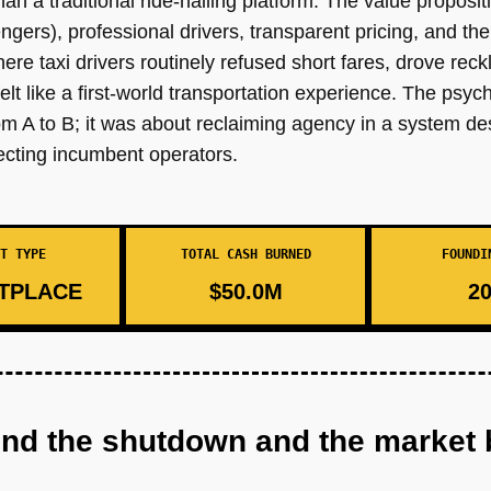
 than a traditional ride-hailing platform. The value proposi
gers), professional drivers, transparent pricing, and the 
 where taxi drivers routinely refused short fares, drove rec
elt like a first-world transportation experience. The psy
rom A to B; it was about reclaiming agency in a system 
cting incumbent operators.
T TYPE
TOTAL CASH BURNED
FOUNDI
TPLACE
$50.0M
20
ind the shutdown and the market 