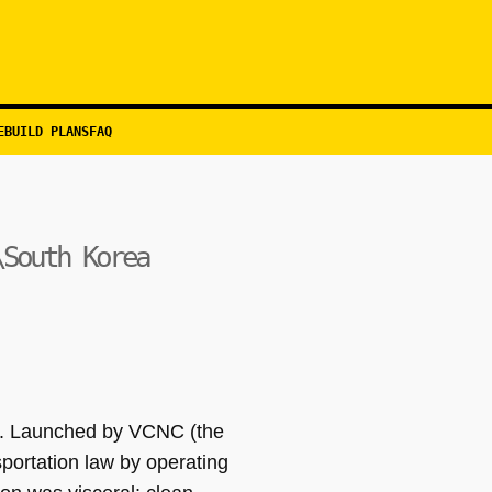
EBUILD PLANS
FAQ
\South Korea
ty. Launched by VCNC (the
portation law by operating