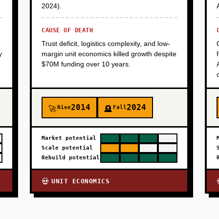
2024).
CAUSE OF DEATH
Trust deficit, logistics complexity, and low-
y
margin unit economics killed growth despite
$70M funding over 10 years.
2014
2024
Rise
Fall
🚀
🪦
Market potential
Scale potential
Rebuild potential
UNIT ECONOMICS
💀