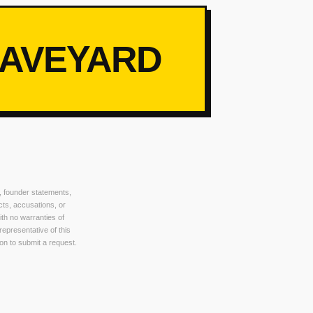
RAVEYARD
, founder statements,
cts, accusations, or
ith no warranties of
 representative of this
on to submit a request.