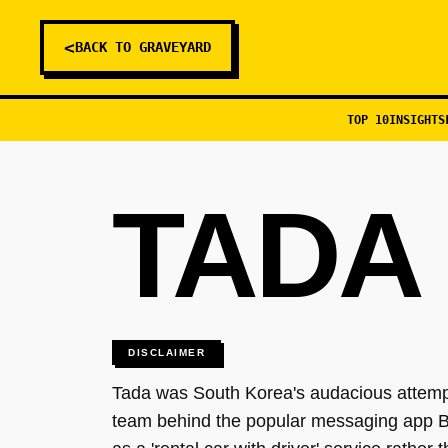
<
BACK TO GRAVEYARD
TOP 10
INSIGHTS
TADA 
DISCLAIMER
Tada was South Korea's audacious attempt 
team behind the popular messaging app Be