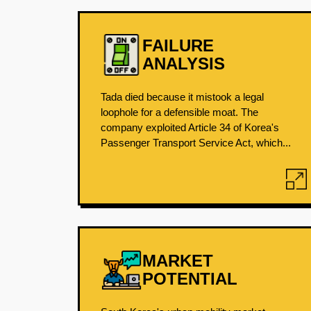
FAILURE
ANALYSIS
Tada died because it mistook a legal
loophole for a defensible moat. The
company exploited Article 34 of Korea's
Passenger Transport Service Act, which...
MARKET
POTENTIAL