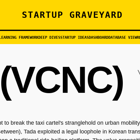
STARTUP GRAVEYARD
LEARNING FRAMEWORK
DEEP DIVES
STARTUP IDEAS
DASHBOARD
DATABASE VIEW
R
(VCNC)
to break the taxi cartel's stranglehold on urban mobili
tween), Tada exploited a legal loophole in Korean trans