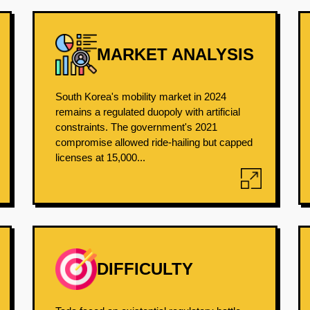
MARKET ANALYSIS
South Korea's mobility market in 2024
remains a regulated duopoly with artificial
constraints. The government's 2021
compromise allowed ride-hailing but capped
licenses at 15,000...
DIFFICULTY