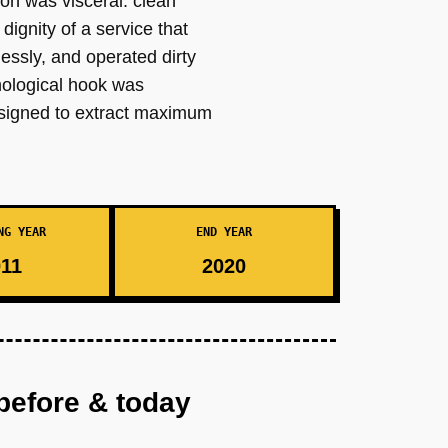
tion was visceral: clean
dignity of a service that
klessly, and operated dirty
chological hook was
designed to extract maximum
NG YEAR
END YEAR
11
2020
before & today