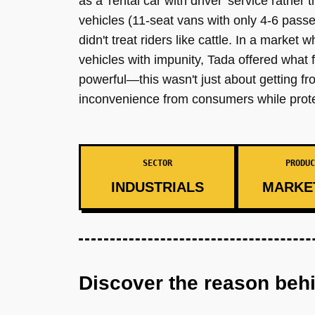
as a 'rental car with driver' service rather
vehicles (11-seat vans with only 4-6 passen
didn't treat riders like cattle. In a market
vehicles with impunity, Tada offered what f
powerful—this wasn't just about getting f
inconvenience from consumers while prote
SECTOR
PRODUC
INDUSTRIALS
MARKE
Discover the reason beh