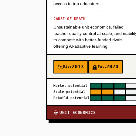
access to top educators.
CAUSE OF DEATH
Unsustainable unit economics, failed
teacher quality control at scale, and inabilit
to compete with better-funded rivals
offering AI-adaptive learning.
2013
2020
Rise
Fall
🚀
🪦
Market potential
Scale potential
Rebuild potential
UNIT ECONOMICS
💀