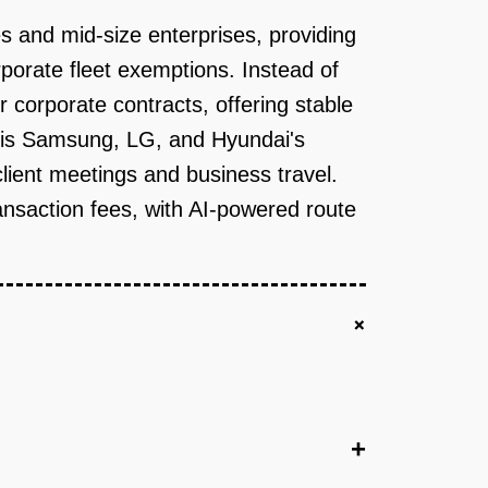
s and mid-size enterprises, providing
porate fleet exemptions. Instead of
r corporate contracts, offering stable
e is Samsung, LG, and Hyundai's
lient meetings and business travel.
nsaction fees, with AI-powered route
+
+