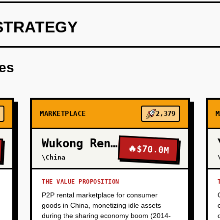
STRATEGY
ith driver app (real-time job assignment) and rider app (corpor
ate users need 'boring' dependability, not gamification.
res
MARKETPLACE
2,379
M
Wukong Rental
🔥
$70.0M
\China
THE VALUE PROPOSITION
P2P rental marketplace for consumer
goods in China, monetizing idle assets
during the sharing economy boom (2014-