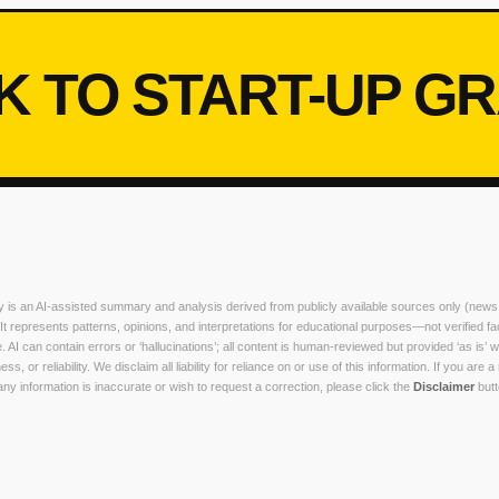
K TO START-UP G
ry is an AI-assisted summary and analysis derived from publicly available sources only (news
. It represents patterns, opinions, and interpretations for educational purposes—not verified fa
. AI can contain errors or ‘hallucinations’; all content is human-reviewed but provided ‘as is’ w
, or reliability. We disclaim all liability for reliance on or use of this information. If you are a
y information is inaccurate or wish to request a correction, please click the
Disclaimer
butt