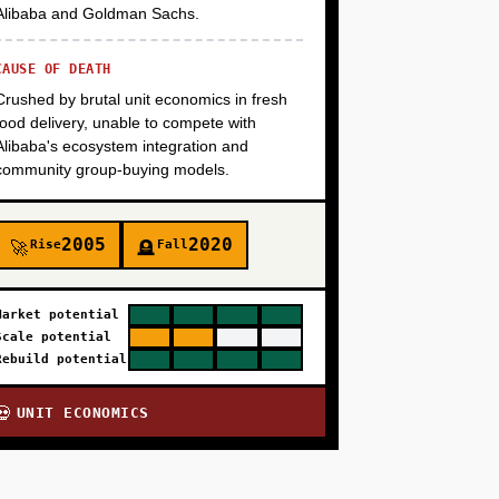
Alibaba and Goldman Sachs.
CAUSE OF DEATH
Crushed by brutal unit economics in fresh
food delivery, unable to compete with
Alibaba's ecosystem integration and
community group-buying models.
2005
2020
Rise
Fall
🚀
🪦
Market potential
Scale potential
Rebuild potential
UNIT ECONOMICS
💀