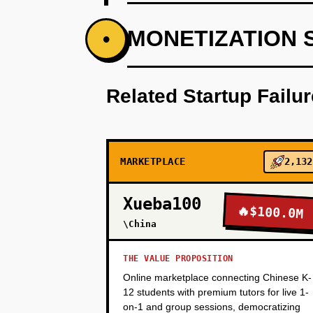
PHASE 1
MONETIZATION 
•
Build a basic dispatch system w
reliability over features—corpor
Related Startup Failu
PHASE 2
MARKETPLACE
2,132
PHASE 3
Xueba100
🔥
$100.0M
\China
PHASE 4
THE VALUE PROPOSITION
Online marketplace connecting Chinese K-
12 students with premium tutors for live 1-
on-1 and group sessions, democratizing