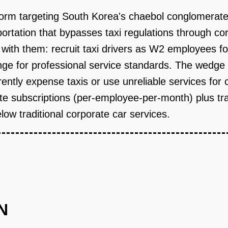
form targeting South Korea's chaebol conglomerate
ortation that bypasses taxi regulations through cor
r with them: recruit taxi drivers as W2 employees fo
nge for professional service standards. The wedg
tly expense taxis or use unreliable services for c
 subscriptions (per-employee-per-month) plus tra
low traditional corporate car services.
N