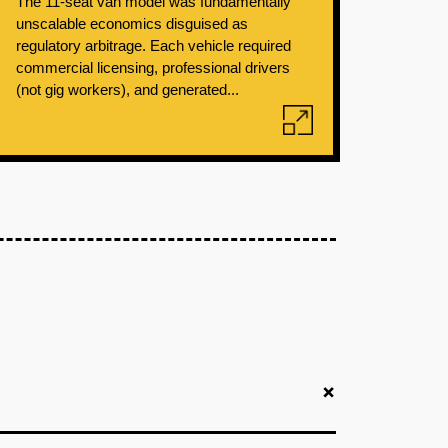
The 11-seat van model was fundamentally
unscalable economics disguised as
regulatory arbitrage. Each vehicle required
commercial licensing, professional drivers
(not gig workers), and generated...
+