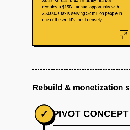
South Korea's urban mobility market
remains a $15B+ annual opportunity with
250,000+ taxis serving 52 million people in
one of the world's most densely...
Rebuild & monetization 
PIVOT CONCEPT
✓