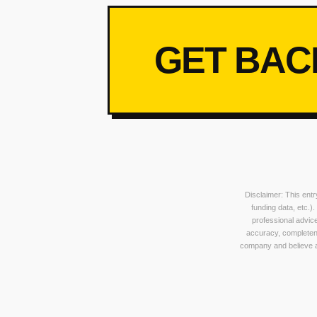
GET BAC
Disclaimer: This ent
funding data, etc.)
professional advice
accuracy, completeness
company and believe an