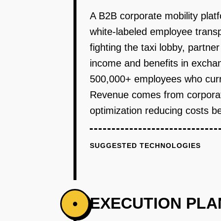
A B2B corporate mobility plat
white-labeled employee transp
fighting the taxi lobby, partne
income and benefits in excha
500,000+ employees who curren
Revenue comes from corporate
optimization reducing costs be
SUGGESTED TECHNOLOGIES
EXECUTION PLA
•