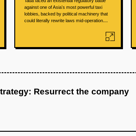
Tada faced an existential regulatory battle
against one of Asia's most powerful taxi
lobbies, backed by political machinery that
could literally rewrite laws mid-operation....
strategy: Resurrect the company