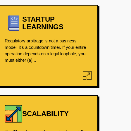
STARTUP
LEARNINGS
Regulatory arbitrage is not a business
model; it's a countdown timer. If your entire
operation depends on a legal loophole, you
must either (a)...
SCALABILITY