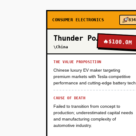
PHASE 2
CONSUMER ELECTRONICS
834
PHASE 3
Thunder Power
🔥
$100.0M
\China
PHASE 4
THE VALUE PROPOSITION
Chinese luxury EV maker targeting
premium markets with Tesla-competitive
performance and cutting-edge battery tech
CAUSE OF DEATH
Failed to transition from concept to
production; underestimated capital needs
and manufacturing complexity of
automotive industry.