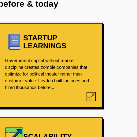
before & today
STARTUP
LEARNINGS
Government capital without market
discipline creates zombie companies that
optimize for political theater rather than
customer value. Levdeo built factories and
hired thousands before...
SCALABILITY