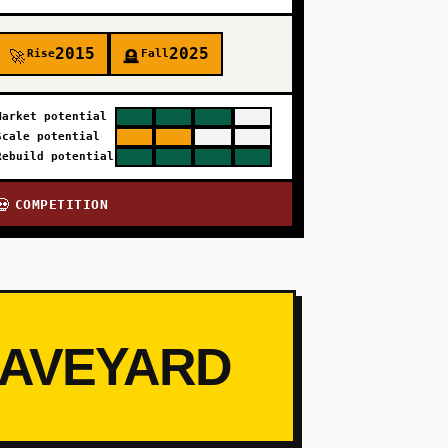
2015
2025
Rise
Fall
🚀
🪦
Market potential
Scale potential
Rebuild potential
COMPETITION
💀
RAVEYARD