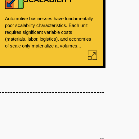
Automotive businesses have fundamentally
poor scalability characteristics. Each unit
requires significant variable costs
(materials, labor, logistics), and economies
of scale only materialize at volumes...