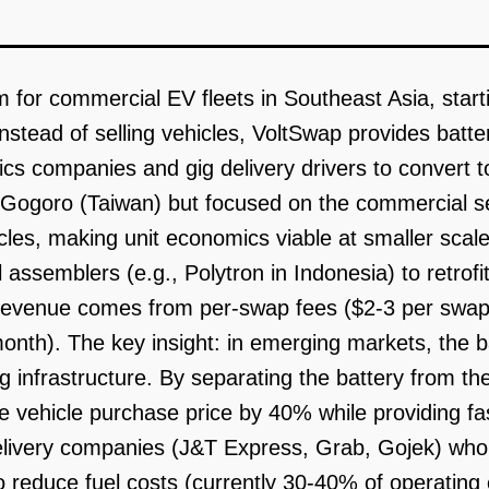
m for commercial EV fleets in Southeast Asia, start
Instead of selling vehicles, VoltSwap provides batt
tics companies and gig delivery drivers to convert to
 Gogoro (Taiwan) but focused on the commercial se
les, making unit economics viable at smaller scal
 assemblers (e.g., Polytron in Indonesia) to retrofi
Revenue comes from per-swap fees ($2-3 per swap,
onth). The key insight: in emerging markets, the ba
g infrastructure. By separating the battery from th
 vehicle purchase price by 40% while providing fas
delivery companies (J&T Express, Grab, Gojek) who 
reduce fuel costs (currently 30-40% of operating ex