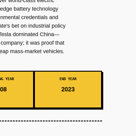
er world-class electric
-edge battery technology
onmental credentials and
e's bet on industrial policy
e Tesla dominated China—
 company; it was proof that
cheap mass-market vehicles.
NG YEAR
END YEAR
08
2023