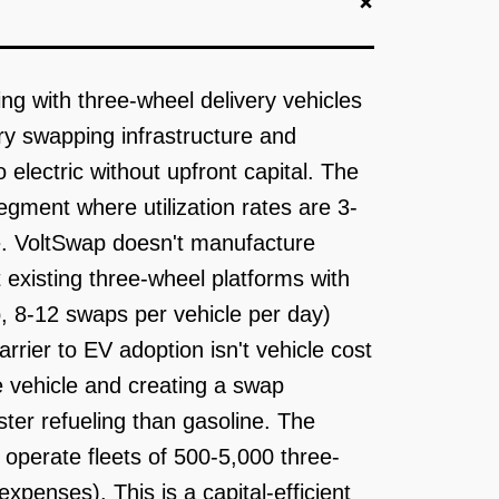
+
ing with three-wheel delivery vehicles
ery swapping infrastructure and
 electric without upfront capital. The
gment where utilization rates are 3-
e. VoltSwap doesn't manufacture
t existing three-wheel platforms with
 8-12 swaps per vehicle per day)
rrier to EV adoption isn't vehicle cost
e vehicle and creating a swap
ter refueling than gasoline. The
operate fleets of 500-5,000 three-
penses). This is a capital-efficient