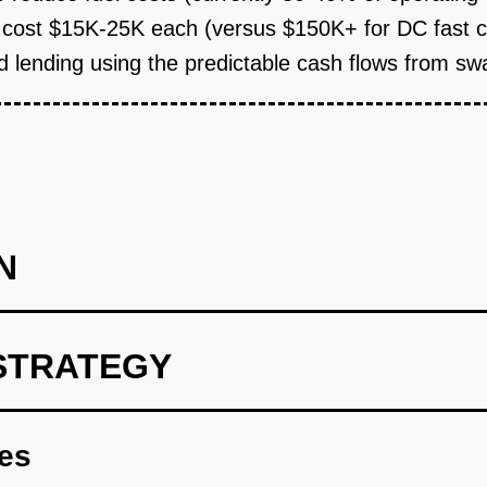
cost $15K-25K each (versus $150K+ for DC fast ch
 lending using the predictable cash flows from sw
N
STRATEGY
l three-wheel vehicle assembler in Jakarta to design a standard
s. Negotiate exclusive retrofit rights for 12 months. Cost: $25K f
res