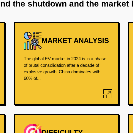
ind the shutdown and the market 
MARKET ANALYSIS
The global EV market in 2024 is in a phase
of brutal consolidation after a decade of
explosive growth. China dominates with
60% of...
DIFFICULTY