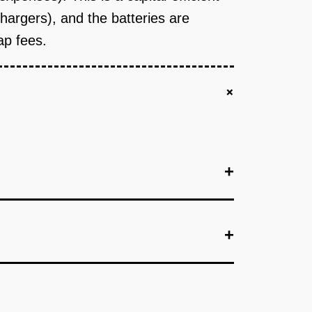
argers), and the batteries are
ap fees.
+
+
+
+
ized battery pack (48V, 15kWh) that fits 80% of
or engineering and 5 prototype battery packs.