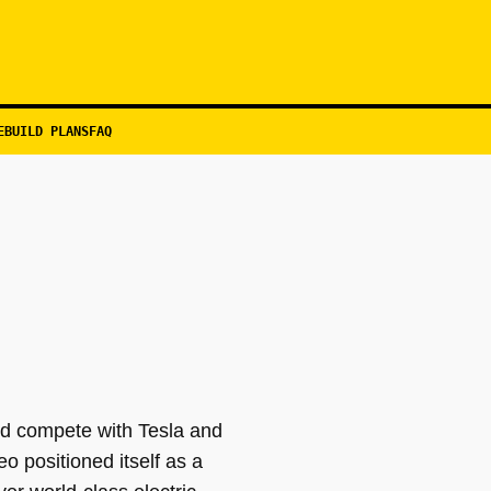
EBUILD PLANS
FAQ
ld compete with Tesla and
positioned itself as a