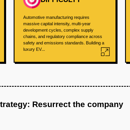
Automotive manufacturing requires
massive capital intensity, multi-year
development cycles, complex supply
chains, and regulatory compliance across
safety and emissions standards. Building a
luxury EV...
strategy: Resurrect the company