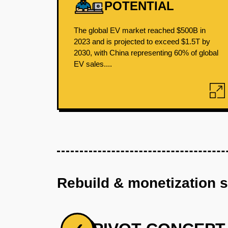
POTENTIAL
The global EV market reached $500B in
2023 and is projected to exceed $1.5T by
2030, with China representing 60% of global
EV sales....
Rebuild & monetization 