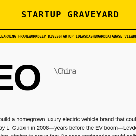
STARTUP GRAVEYARD
LEARNING FRAMEWORK
DEEP DIVES
STARTUP IDEAS
DASHBOARD
DATABASE VIEW
R
EO
\China
uild a homegrown luxury electric vehicle brand that cou
by Li Guoxin in 2008—years before the EV boom—Levdeo 