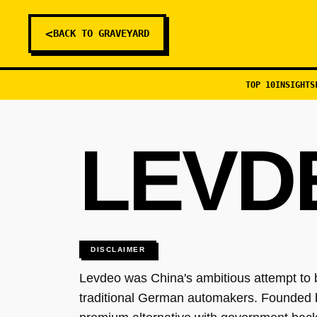
<
BACK TO GRAVEYARD
TOP 10
INSIGHTS
LEVD
DISCLAIMER
Levdeo was China's ambitious attempt to b
traditional German automakers. Founded 