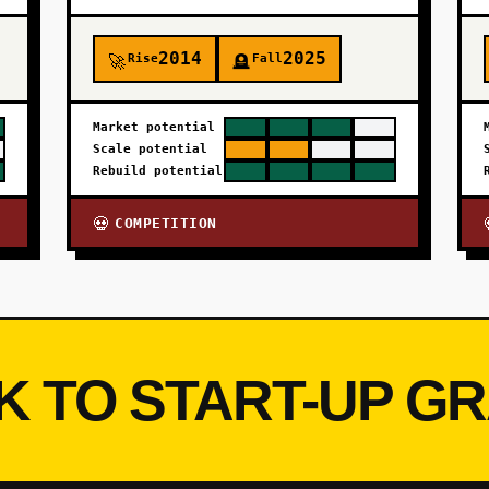
2014
2025
Rise
Fall
🚀
🪦
Market potential
Scale potential
Rebuild potential
COMPETITION
💀
K TO START-UP G