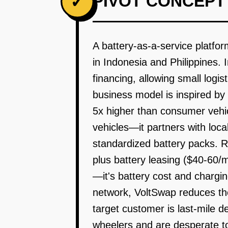
PIVOT CONCEPT
✓
A battery-as-a-service platfor
in Indonesia and Philippines. 
financing, allowing small logis
business model is inspired by
5x higher than consumer vehic
vehicles—it partners with local
standardized battery packs. 
plus battery leasing ($40-60/m
—it's battery cost and chargin
network, VoltSwap reduces the
target customer is last-mile 
wheelers and are desperate to 