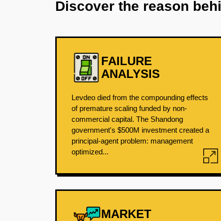
Discover the reason beh
FAILURE
ANALYSIS
Levdeo died from the compounding effects
of premature scaling funded by non-
commercial capital. The Shandong
government's $500M investment created a
principal-agent problem: management
optimized...
MARKET