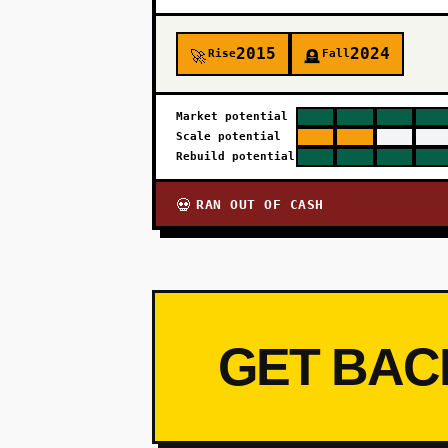
2015
2024
Rise
Fall
🚀
🪦
Market potential
Scale potential
Rebuild potential
RAN OUT OF CASH
💀
GET BAC