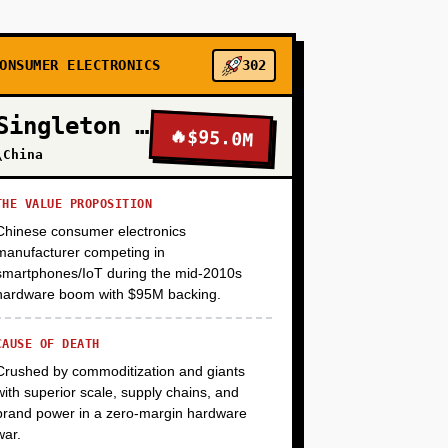
+
ONSUMER ELECTRONICS
302
+
Singleton Electronics
🔥
$95.0M
\China
+
THE VALUE PROPOSITION
Chinese consumer electronics
manufacturer competing in
smartphones/IoT during the mid-2010s
hardware boom with $95M backing.
CAUSE OF DEATH
Crushed by commoditization and giants
with superior scale, supply chains, and
brand power in a zero-margin hardware
war.