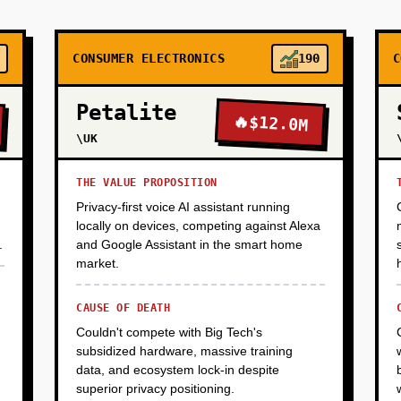
CONSUMER ELECTRONICS
190
C
Petalite
🔥
$12.0M
\UK
THE VALUE PROPOSITION
Privacy-first voice AI assistant running
locally on devices, competing against Alexa
.
and Google Assistant in the smart home
market.
CAUSE OF DEATH
Couldn't compete with Big Tech's
subsidized hardware, massive training
data, and ecosystem lock-in despite
superior privacy positioning.