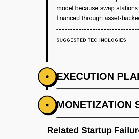
model because swap stations 
financed through asset-backed
SUGGESTED TECHNOLOGIES
EXECUTION PLA
•
PHASE 1
MONETIZATION 
•
Month 1-2: Partner with one loca
existing delivery vehicle chassi
Related Startup Failu