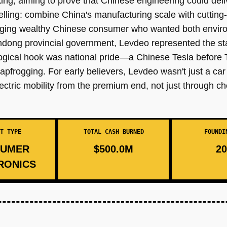
ng, aiming to prove that Chinese engineering could deliv
lling: combine China's manufacturing scale with cutting
erging wealthy Chinese consumer who wanted both envir
andong provincial government, Levdeo represented the stat
logical hook was national pride—a Chinese Tesla befor
apfrogging. For early believers, Levdeo wasn't just a car
electric mobility from the premium end, not just through 
T TYPE
TOTAL CASH BURNED
FOUNDI
UMER
$500.0M
20
RONICS