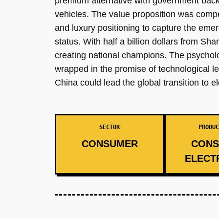
premium alternative with government backi
vehicles. The value proposition was compe
and luxury positioning to capture the em
status. With half a billion dollars from Sh
creating national champions. The psycho
wrapped in the promise of technological le
China could lead the global transition to 
SECTOR
PRODUC
CONSUMER
CONS
ELECT