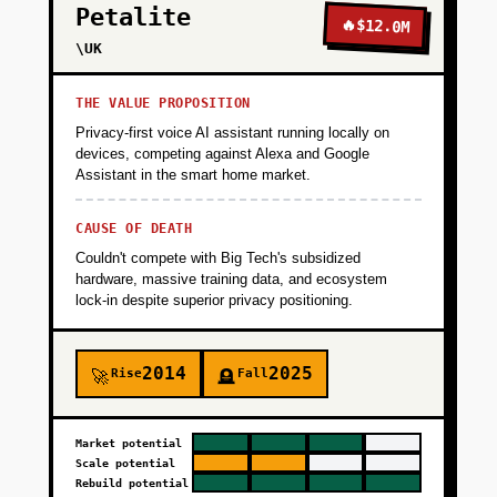
Petalite
🔥
$12.0M
\UK
THE VALUE PROPOSITION
Privacy-first voice AI assistant running locally on
devices, competing against Alexa and Google
Assistant in the smart home market.
CAUSE OF DEATH
Couldn't compete with Big Tech's subsidized
hardware, massive training data, and ecosystem
lock-in despite superior privacy positioning.
2014
2025
Rise
Fall
🚀
🪦
Market potential
Scale potential
Rebuild potential