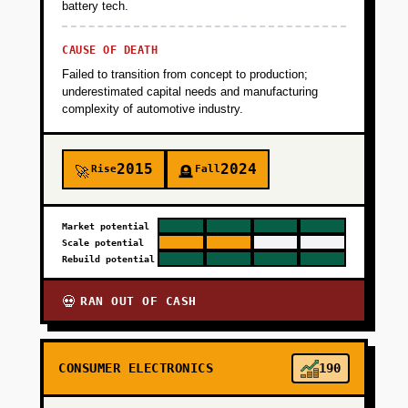
battery tech.
+
PHASE 4
CAUSE OF DEATH
Failed to transition from concept to production;
underestimated capital needs and manufacturing
complexity of automotive industry.
2015
2024
Rise
Fall
🚀
🪦
Market potential
Scale potential
Rebuild potential
RAN OUT OF CASH
💀
CONSUMER ELECTRONICS
190