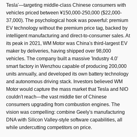
Tesla'—targeting middle-class Chinese consumers with
vehicles priced between ¥150,000-250,000 ($22,000-
37,000). The psychological hook was powerful: premium
EV technology without the premium price tag, backed by
intelligent manufacturing and direct-to-consumer sales. At
its peak in 2021, WM Motor was China's third-largest EV
maker by deliveries, having shipped over 98,000
vehicles. The company built a massive 'Industry 4.0'
smart factory in Wenzhou capable of producing 200,000
units annually, and developed its own battery technology
and autonomous driving stack. Investors believed WM
Motor would capture the mass market that Tesla and NIO
couldn't reach—the vast middle tier of Chinese
consumers upgrading from combustion engines. The
vision was compelling: combine Geely's manufacturing
DNA with Silicon Valley-style software capabilities, all
while undercutting competitors on price.