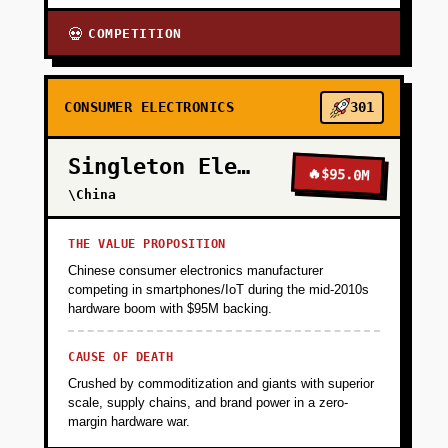
COMPETITION
💀
CONSUMER ELECTRONICS
301
Singleton Electronics
🔥
$95.0M
\China
THE VALUE PROPOSITION
Chinese consumer electronics manufacturer
competing in smartphones/IoT during the mid-2010s
hardware boom with $95M backing.
CAUSE OF DEATH
Crushed by commoditization and giants with superior
scale, supply chains, and brand power in a zero-
margin hardware war.