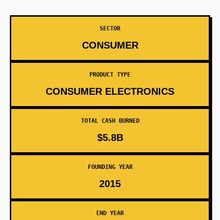
SECTOR
CONSUMER
PRODUCT TYPE
CONSUMER ELECTRONICS
TOTAL CASH BURNED
$5.8B
FOUNDING YEAR
2015
END YEAR