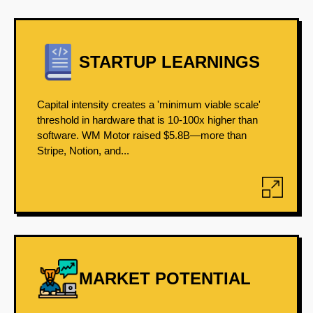
STARTUP LEARNINGS
Capital intensity creates a 'minimum viable scale'
threshold in hardware that is 10-100x higher than
software. WM Motor raised $5.8B—more than
Stripe, Notion, and...
MARKET POTENTIAL