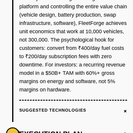
platform and controlling the entire value chain
(vehicle design, battery production, swap
infrastructure, software), FleetForge achieves
unit economics that work at 10,000 vehicles,
not 300,000. The psychological hook for
customers: convert from ₹400/day fuel costs
to ₹200/day subscription fees with zero
downtime. For investors: a recurring revenue
model in a $50B+ TAM with 60%+ gross
margins on energy and software, not 5%
margins on hardware.
+
SUGGESTED TECHNOLOGIES