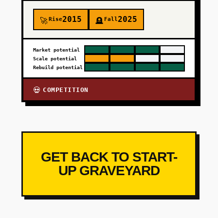
2015
2025
Rise
Fall
🚀
🪦
Market potential
Scale potential
Rebuild potential
COMPETITION
💀
GET BACK TO START-
UP GRAVEYARD