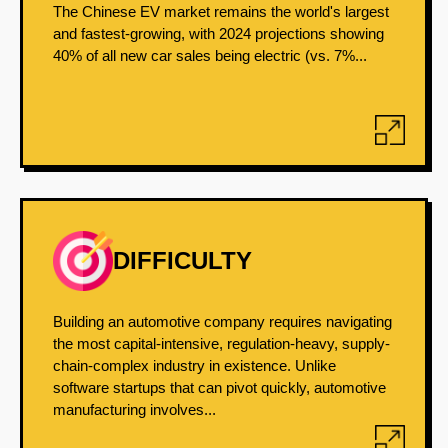
The Chinese EV market remains the world's largest
and fastest-growing, with 2024 projections showing
40% of all new car sales being electric (vs. 7%...
DIFFICULTY
Building an automotive company requires navigating
the most capital-intensive, regulation-heavy, supply-
chain-complex industry in existence. Unlike
software startups that can pivot quickly, automotive
manufacturing involves...