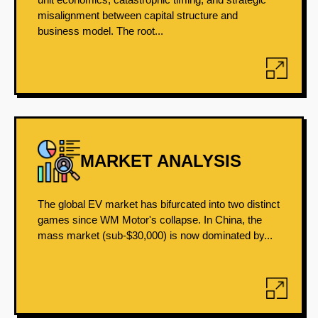
misalignment between capital structure and
business model. The root...
MARKET ANALYSIS
The global EV market has bifurcated into two distinct
games since WM Motor's collapse. In China, the
mass market (sub-$30,000) is now dominated by...