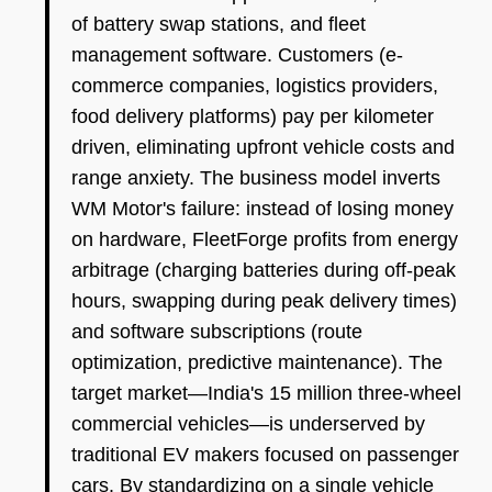
of battery swap stations, and fleet
management software. Customers (e-
commerce companies, logistics providers,
food delivery platforms) pay per kilometer
driven, eliminating upfront vehicle costs and
range anxiety. The business model inverts
WM Motor's failure: instead of losing money
on hardware, FleetForge profits from energy
arbitrage (charging batteries during off-peak
hours, swapping during peak delivery times)
and software subscriptions (route
optimization, predictive maintenance). The
target market—India's 15 million three-wheel
commercial vehicles—is underserved by
traditional EV makers focused on passenger
cars. By standardizing on a single vehicle