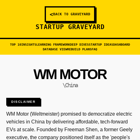
<
BACK TO GRAVEYARD
STARTUP GRAVEYARD
TOP 10
INSIGHTS
LEARNING FRAMEWORK
DEEP DIVES
STARTUP IDEAS
DASHBOARD
DATABASE VIEW
REBUILD PLANS
FAQ
WM MOTOR
\China
DISCLAIMER
WM Motor (Weltmeister) promised to democratize electric
vehicles in China by delivering affordable, tech-forward
EVs at scale. Founded by Freeman Shen, a former Geely
executive, the company positioned itself as the 'people's