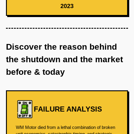
2023
Discover the reason behind
the shutdown and the market
before & today
FAILURE ANALYSIS
WM Motor died from a lethal combination of broken
unit economics, catastrophic timing, and strategic