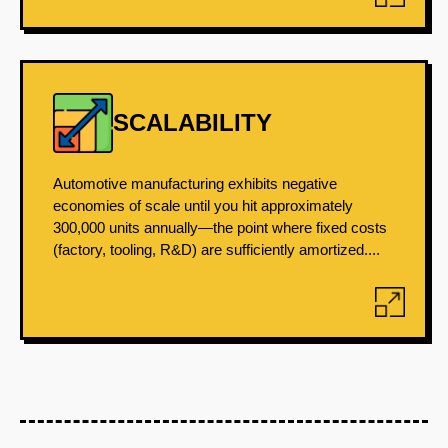
SCALABILITY
Automotive manufacturing exhibits negative
economies of scale until you hit approximately
300,000 units annually—the point where fixed costs
(factory, tooling, R&D) are sufficiently amortized....