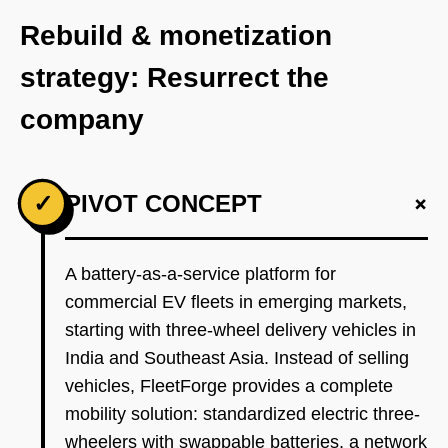
Rebuild & monetization
strategy: Resurrect the
company
+
✓
PIVOT CONCEPT
A battery-as-a-service platform for
commercial EV fleets in emerging markets,
starting with three-wheel delivery vehicles in
India and Southeast Asia. Instead of selling
vehicles, FleetForge provides a complete
mobility solution: standardized electric three-
wheelers with swappable batteries, a network