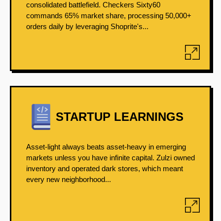
consolidated battlefield. Checkers Sixty60
commands 65% market share, processing 50,000+
orders daily by leveraging Shoprite's...
STARTUP LEARNINGS
Asset-light always beats asset-heavy in emerging
markets unless you have infinite capital. Zulzi owned
inventory and operated dark stores, which meant
every new neighborhood...