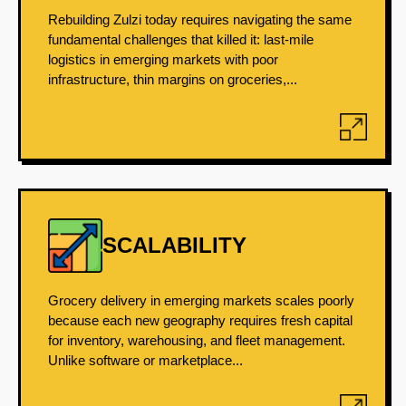
Rebuilding Zulzi today requires navigating the same
fundamental challenges that killed it: last-mile
logistics in emerging markets with poor
infrastructure, thin margins on groceries,...
SCALABILITY
Grocery delivery in emerging markets scales poorly
because each new geography requires fresh capital
for inventory, warehousing, and fleet management.
Unlike software or marketplace...