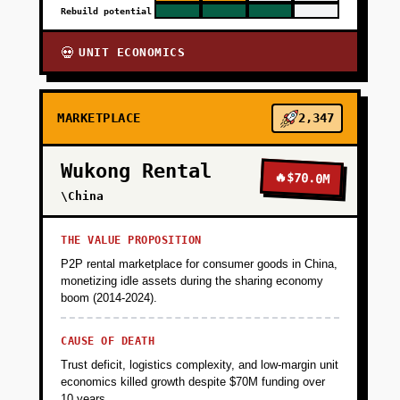
Rebuild potential
UNIT ECONOMICS
💀
MARKETPLACE
2,347
Wukong Rental
🔥
$70.0M
\China
THE VALUE PROPOSITION
P2P rental marketplace for consumer goods in China,
monetizing idle assets during the sharing economy
boom (2014-2024).
CAUSE OF DEATH
Trust deficit, logistics complexity, and low-margin unit
economics killed growth despite $70M funding over
10 years.