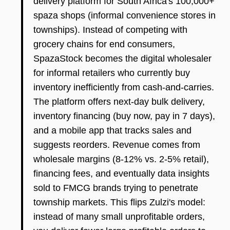
delivery platform for South Africa's 100,000+
spaza shops (informal convenience stores in
townships). Instead of competing with
grocery chains for end consumers,
SpazaStock becomes the digital wholesaler
for informal retailers who currently buy
inventory inefficiently from cash-and-carries.
The platform offers next-day bulk delivery,
inventory financing (buy now, pay in 7 days),
and a mobile app that tracks sales and
suggests reorders. Revenue comes from
wholesale margins (8-12% vs. 2-5% retail),
financing fees, and eventually data insights
sold to FMCG brands trying to penetrate
township markets. This flips Zulzi's model:
instead of many small unprofitable orders,