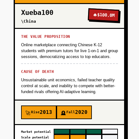
Xueba100
🔥
$100.0M
+
PHASE 3
\China
+
PHASE 4
THE VALUE PROPOSITION
Online marketplace connecting Chinese K-12
students with premium tutors for live 1-on-1 and group
+
sessions, democratizing access to top educators.
PHASE 5
CAUSE OF DEATH
Unsustainable unit economics, failed teacher quality
control at scale, and inability to compete with better-
funded rivals offering AI-adaptive learning.
2013
2020
Rise
Fall
🚀
🪦
Market potential
Scale potential