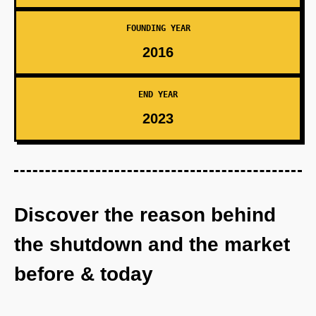
FOUNDING YEAR
2016
END YEAR
2023
Discover the reason behind
the shutdown and the market
before & today