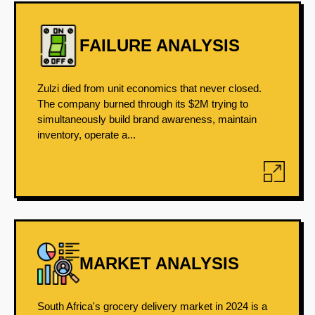
FAILURE ANALYSIS
Zulzi died from unit economics that never closed.
The company burned through its $2M trying to
simultaneously build brand awareness, maintain
inventory, operate a...
MARKET ANALYSIS
South Africa's grocery delivery market in 2024 is a