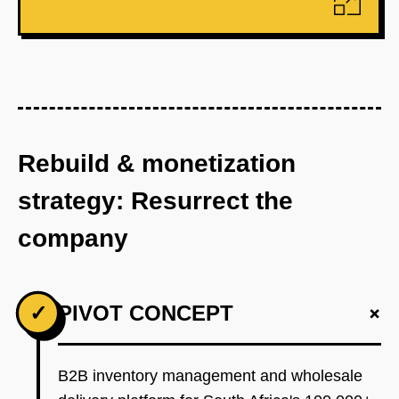
Rebuild & monetization
strategy: Resurrect the
company
+
✓
PIVOT CONCEPT
B2B inventory management and wholesale