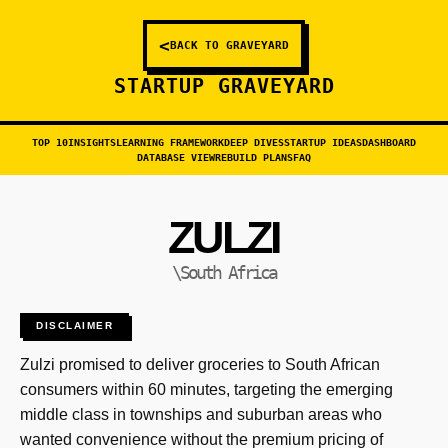
<
BACK TO GRAVEYARD
STARTUP GRAVEYARD
TOP 10
INSIGHTS
LEARNING FRAMEWORK
DEEP DIVES
STARTUP IDEAS
DASHBOARD
DATABASE VIEW
REBUILD PLANS
FAQ
ZULZI
\South Africa
DISCLAIMER
Zulzi promised to deliver groceries to South African
consumers within 60 minutes, targeting the emerging
middle class in townships and suburban areas who
wanted convenience without the premium pricing of