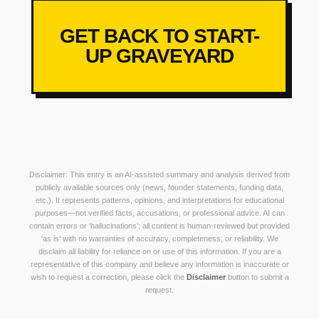
GET BACK TO START-
UP GRAVEYARD
Disclaimer: This entry is an AI-assisted summary and analysis derived from
publicly available sources only (news, founder statements, funding data,
etc.). It represents patterns, opinions, and interpretations for educational
purposes—not verified facts, accusations, or professional advice. AI can
contain errors or ‘hallucinations’; all content is human-reviewed but provided
‘as is’ with no warranties of accuracy, completeness, or reliability. We
disclaim all liability for reliance on or use of this information. If you are a
representative of this company and believe any information is inaccurate or
wish to request a correction, please click the
Disclaimer
button to submit a
request.