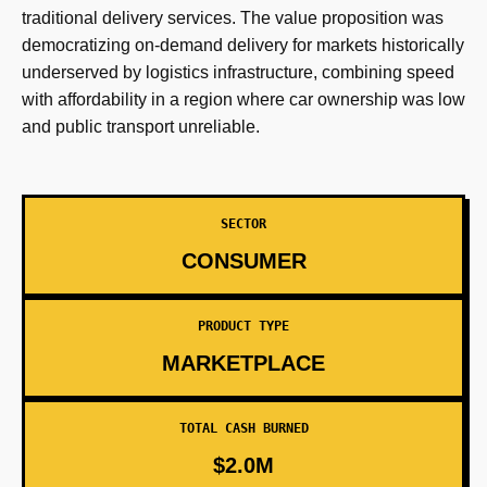
traditional delivery services. The value proposition was
democratizing on-demand delivery for markets historically
underserved by logistics infrastructure, combining speed
with affordability in a region where car ownership was low
and public transport unreliable.
SECTOR
CONSUMER
PRODUCT TYPE
MARKETPLACE
TOTAL CASH BURNED
$2.0M