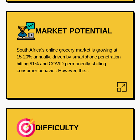
MARKET POTENTIAL
South Africa's online grocery market is growing at
15-20% annually, driven by smartphone penetration
hitting 91% and COVID permanently shifting
consumer behavior. However, the...
DIFFICULTY