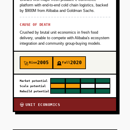
platform with end-to-end cold chain logistics, backed
by $900M from Alibaba and Goldman Sachs.
CAUSE OF DEATH
Crushed by brutal unit economics in fresh food
delivery, unable to compete with Alibaba's ecosystem
integration and community group-buying models.
2005
2020
Rise
Fall
🚀
🪦
Market potential
Scale potential
Rebuild potential
UNIT ECONOMICS
💀