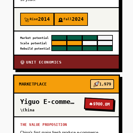
2014
2024
Rise
Fall
🚀
🪦
Market potential
Scale potential
Rebuild potential
UNIT ECONOMICS
💀
MARKETPLACE
1,979
Yiguo E-commerce
🔥
$900.0M
\China
THE VALUE PROPOSITION
China's first major fresh produce e-commerce