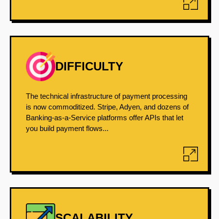
DIFFICULTY
The technical infrastructure of payment processing
is now commoditized. Stripe, Adyen, and dozens of
Banking-as-a-Service platforms offer APIs that let
you build payment flows...
SCALABILITY