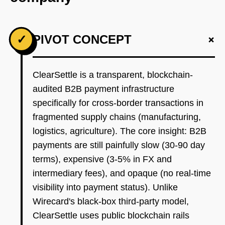
+
✓
PIVOT CONCEPT
ClearSettle is a transparent, blockchain-
audited B2B payment infrastructure
specifically for cross-border transactions in
fragmented supply chains (manufacturing,
logistics, agriculture). The core insight: B2B
payments are still painfully slow (30-90 day
terms), expensive (3-5% in FX and
intermediary fees), and opaque (no real-time
visibility into payment status). Unlike
Wirecard's black-box third-party model,
ClearSettle uses public blockchain rails