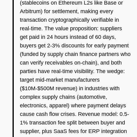
(stablecoins on Ethereum L2s like Base or
Arbitrum) for settlement, making every
transaction cryptographically verifiable in
real-time. The value proposition: suppliers
get paid in 24 hours instead of 60 days,
buyers get 2-3% discounts for early payment
(funded by supply chain finance partners who
can verify receivables on-chain), and both
parties have real-time visibility. The wedge:
target mid-market manufacturers
($10M-$500M revenue) in industries with
complex supply chains (automotive,
electronics, apparel) where payment delays
cause cash flow crises. Revenue model: 0.5-
1% transaction fee split between buyer and
supplier, plus SaaS fees for ERP integration