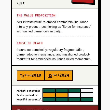
\USA
THE VALUE PROPOSITION
API infrastructure to embed commercial insurance
into any product, positioning as 'Stripe for insurance'
with unified carrier connectivity.
CAUSE OF DEATH
Insurance complexity, regulatory fragmentation,
carrier adoption resistance, and misaligned product-
market fit for embedded insurance killed momentum.
2019
2024
Rise
Fall
🚀
🪦
Market potential
Scale potential
Rebuild potential