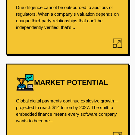
Due diligence cannot be outsourced to auditors or
regulators. When a company's valuation depends on
opaque third-party relationships that can't be
independently verified, that's...
MARKET POTENTIAL
Global digital payments continue explosive growth—
projected to reach $14 trillion by 2027. The shift to
embedded finance means every software company
wants to become...