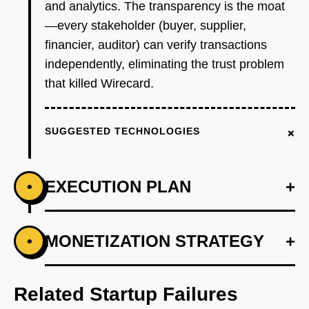
and analytics. The transparency is the moat
—every stakeholder (buyer, supplier,
financier, auditor) can verify transactions
independently, eliminating the trust problem
that killed Wirecard.
+
SUGGESTED TECHNOLOGIES
EXECUTION PLAN
+
•
+
MONETIZATION STRATEGY
+
•
PHASE 1
Build smart contract escrow system: buyer
deposits USDC, funds release to supplier
Related Startup Failures
upon delivery confirmation (oracle integration