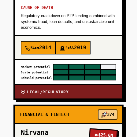
CAUSE OF DEATH
Regulatory crackdown on P2P lending combined with
systemic fraud, loan defaults, and unsustainable unit
economics.
2014
2019
Rise
Fall
🚀
🪦
Market potential
Scale potential
Rebuild potential
LEGAL/REGULATORY
💀
FINANCIAL & FINTECH
374
Nirvana
🔥
$25.0M