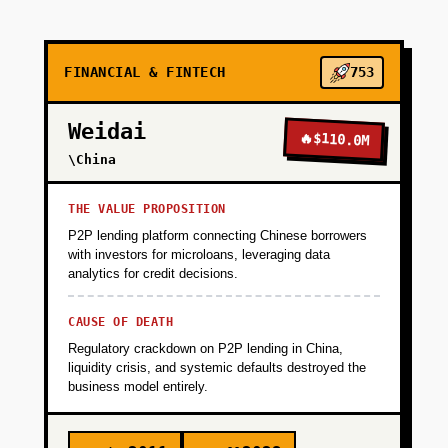
with shipping APIs like project44). Deploy on
testnet, audit with OpenZeppelin.
FINANCIAL & FINTECH
753
+
PHASE 2
Weidai
🔥
$110.0M
\China
+
PHASE 3
THE VALUE PROPOSITION
+
PHASE 4
P2P lending platform connecting Chinese borrowers
with investors for microloans, leveraging data
analytics for credit decisions.
+
PHASE 5
CAUSE OF DEATH
Regulatory crackdown on P2P lending in China,
liquidity crisis, and systemic defaults destroyed the
business model entirely.