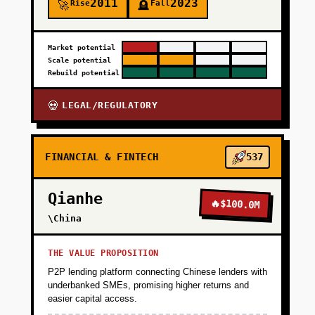
2011
2023
Rise
Fall
🚀
🪦
Market potential
Scale potential
Rebuild potential
LEGAL/REGULATORY
💀
FINANCIAL & FINTECH
537
Qianhe
🔥
$100.0M
\China
THE VALUE PROPOSITION
P2P lending platform connecting Chinese lenders with
underbanked SMEs, promising higher returns and
easier capital access.