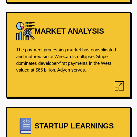
MARKET ANALYSIS
The payment processing market has consolidated
and matured since Wirecard's collapse. Stripe
dominates developer-first payments in the West,
valued at $65 billion. Adyen serves...
STARTUP LEARNINGS