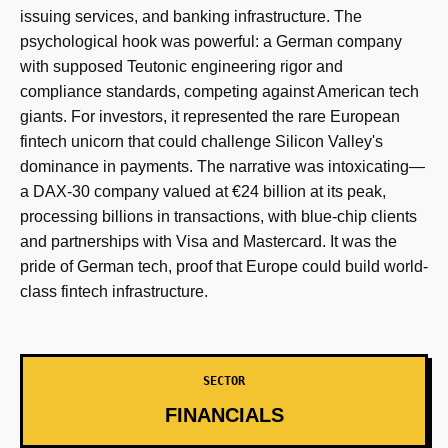
issuing services, and banking infrastructure. The
psychological hook was powerful: a German company
with supposed Teutonic engineering rigor and
compliance standards, competing against American tech
giants. For investors, it represented the rare European
fintech unicorn that could challenge Silicon Valley's
dominance in payments. The narrative was intoxicating—
a DAX-30 company valued at €24 billion at its peak,
processing billions in transactions, with blue-chip clients
and partnerships with Visa and Mastercard. It was the
pride of German tech, proof that Europe could build world-
class fintech infrastructure.
SECTOR
FINANCIALS