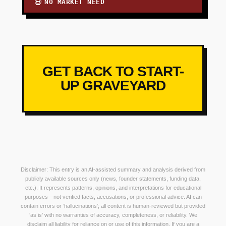
NO MARKET NEED
💀
GET BACK TO START-
UP GRAVEYARD
Disclaimer: This entry is an AI-assisted summary and analysis derived from
publicly available sources only (news, founder statements, funding data,
etc.). It represents patterns, opinions, and interpretations for educational
purposes—not verified facts, accusations, or professional advice. AI can
contain errors or ‘hallucinations’; all content is human-reviewed but provided
‘as is’ with no warranties of accuracy, completeness, or reliability. We
disclaim all liability for reliance on or use of this information. If you are a