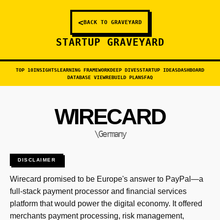
<
BACK TO GRAVEYARD
STARTUP GRAVEYARD
TOP 10
INSIGHTS
LEARNING FRAMEWORK
DEEP DIVES
STARTUP IDEAS
DASHBOARD
DATABASE VIEW
REBUILD PLANS
FAQ
WIRECARD
\Germany
DISCLAIMER
Wirecard promised to be Europe's answer to PayPal—a
full-stack payment processor and financial services
platform that would power the digital economy. It offered
merchants payment processing, risk management,