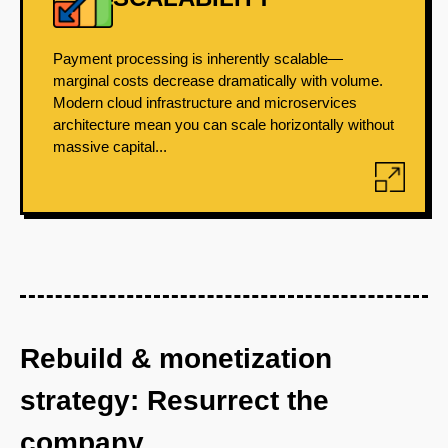
Payment processing is inherently scalable—
marginal costs decrease dramatically with volume.
Modern cloud infrastructure and microservices
architecture mean you can scale horizontally without
massive capital...
Rebuild & monetization
strategy: Resurrect the
company