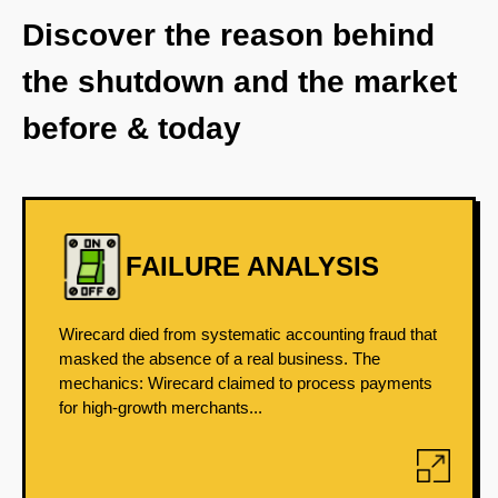
Discover the reason behind
the shutdown and the market
before & today
FAILURE ANALYSIS
Wirecard died from systematic accounting fraud that
masked the absence of a real business. The
mechanics: Wirecard claimed to process payments
for high-growth merchants...