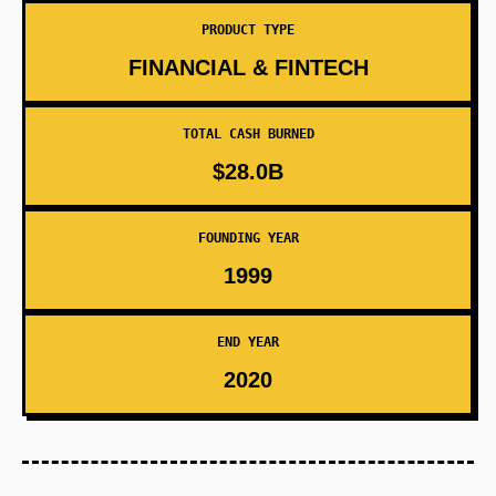
PRODUCT TYPE
FINANCIAL & FINTECH
TOTAL CASH BURNED
$28.0B
FOUNDING YEAR
1999
END YEAR
2020