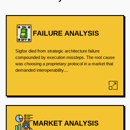
FAILURE ANALYSIS
Sigfox died from strategic architecture failure
compounded by execution missteps. The root cause
was choosing a proprietary protocol in a market that
demanded interoperability....
MARKET ANALYSIS