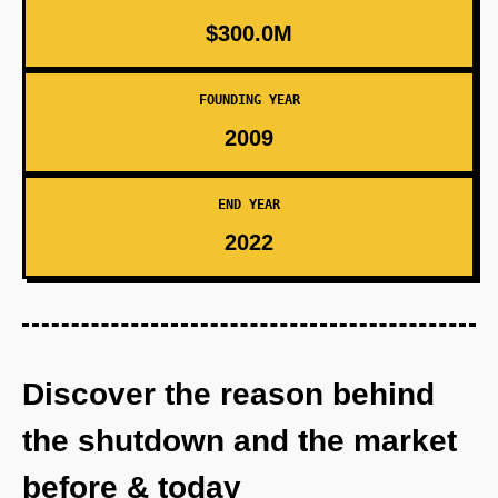
$300.0M
FOUNDING YEAR
2009
END YEAR
2022
Discover the reason behind
the shutdown and the market
before & today