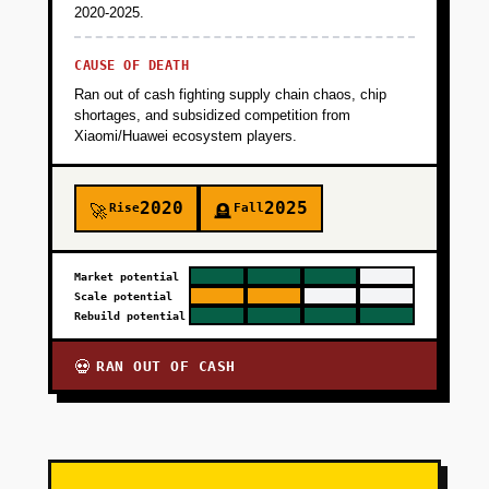
2020-2025.
CAUSE OF DEATH
Ran out of cash fighting supply chain chaos, chip
shortages, and subsidized competition from
Xiaomi/Huawei ecosystem players.
2020
2025
Rise
Fall
🚀
🪦
Market potential
Scale potential
Rebuild potential
RAN OUT OF CASH
💀