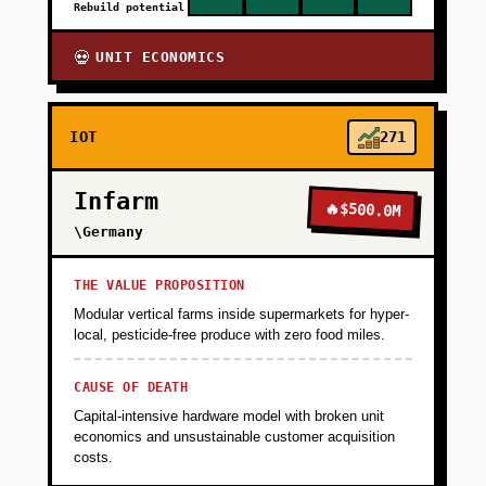
Rebuild potential
UNIT ECONOMICS
💀
IOT
271
Infarm
🔥
$500.0M
\Germany
THE VALUE PROPOSITION
Modular vertical farms inside supermarkets for hyper-
local, pesticide-free produce with zero food miles.
CAUSE OF DEATH
Capital-intensive hardware model with broken unit
economics and unsustainable customer acquisition
costs.