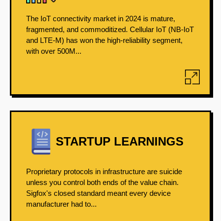
The IoT connectivity market in 2024 is mature,
fragmented, and commoditized. Cellular IoT (NB-IoT
and LTE-M) has won the high-reliability segment,
with over 500M...
STARTUP LEARNINGS
Proprietary protocols in infrastructure are suicide
unless you control both ends of the value chain.
Sigfox's closed standard meant every device
manufacturer had to...