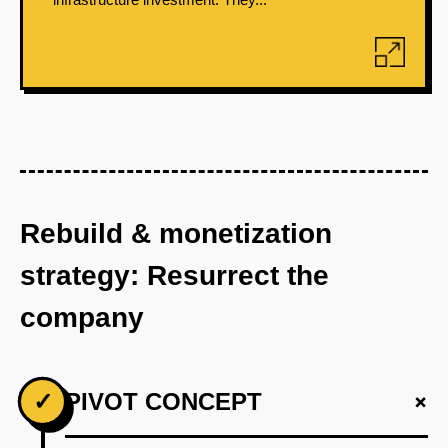
Rebuild & monetization
strategy: Resurrect the
company
+
✓
PIVOT CONCEPT