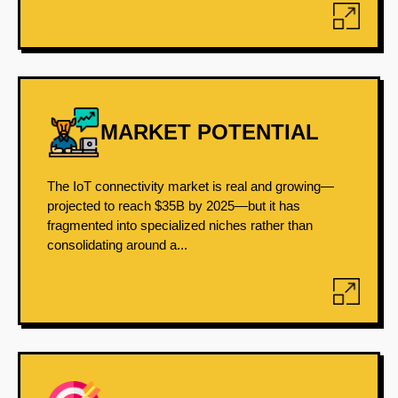
MARKET POTENTIAL
The IoT connectivity market is real and growing—
projected to reach $35B by 2025—but it has
fragmented into specialized niches rather than
consolidating around a...