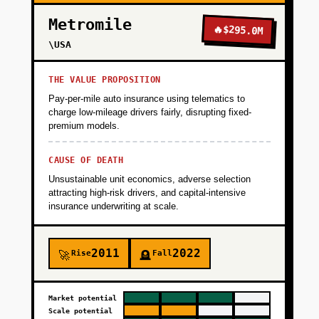
+
PHASE 2
Metromile
🔥
$295.0M
\USA
+
PHASE 3
THE VALUE PROPOSITION
Pay-per-mile auto insurance using telematics to
+
charge low-mileage drivers fairly, disrupting fixed-
PHASE 4
premium models.
+
CAUSE OF DEATH
PHASE 5
Unsustainable unit economics, adverse selection
attracting high-risk drivers, and capital-intensive
insurance underwriting at scale.
2011
2022
Rise
Fall
🚀
🪦
Market potential
Scale potential