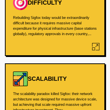
DIFFICULTY
Rebuilding Sigfox today would be extraordinarily
difficult because it requires massive capital
expenditure for physical infrastructure (base stations
globally), regulatory approvals in every country,...
SCALABILITY
The scalability paradox killed Sigfox: their network
architecture was designed for massive device scale,
but achieving that scale required massive upfront
infrastructure investment. They...