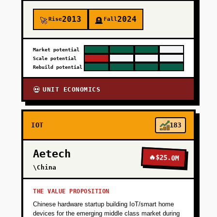
2013
2024
Rise
Fall
🚀
🪦
Market potential
Scale potential
Rebuild potential
UNIT ECONOMICS
💀
IOT
183
Aetech
🔥
$25.0M
\China
THE VALUE PROPOSITION
Chinese hardware startup building IoT/smart home
devices for the emerging middle class market during