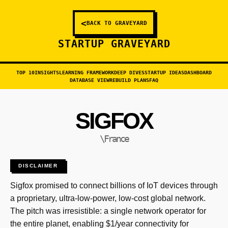
<
BACK TO GRAVEYARD
STARTUP GRAVEYARD
TOP 10
INSIGHTS
LEARNING FRAMEWORK
DEEP DIVES
STARTUP IDEAS
DASHBOARD
DATABASE VIEW
REBUILD PLANS
FAQ
SIGFOX
\France
DISCLAIMER
Sigfox promised to connect billions of IoT devices through
a proprietary, ultra-low-power, low-cost global network.
The pitch was irresistible: a single network operator for
the entire planet, enabling $1/year connectivity for