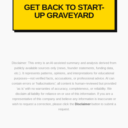
GET BACK TO START-
UP GRAVEYARD
Disclaimer: This entry is an AI-assisted summary and analysis derived from
publicly available sources only (news, founder statements, funding data,
etc.). It represents patterns, opinions, and interpretations for educational
purposes—not verified facts, accusations, or professional advice. AI can
contain errors or ‘hallucinations’; all content is human-reviewed but provided
‘as is’ with no warranties of accuracy, completeness, or reliability. We
disclaim all liability for reliance on or use of this information. If you are a
representative of this company and believe any information is inaccurate or
wish to request a correction, please click the
Disclaimer
button to submit a
request.