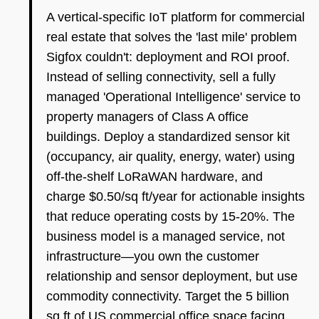
A vertical-specific IoT platform for commercial
real estate that solves the 'last mile' problem
Sigfox couldn't: deployment and ROI proof.
Instead of selling connectivity, sell a fully
managed 'Operational Intelligence' service to
property managers of Class A office
buildings. Deploy a standardized sensor kit
(occupancy, air quality, energy, water) using
off-the-shelf LoRaWAN hardware, and
charge $0.50/sq ft/year for actionable insights
that reduce operating costs by 15-20%. The
business model is a managed service, not
infrastructure—you own the customer
relationship and sensor deployment, but use
commodity connectivity. Target the 5 billion
sq ft of US commercial office space facing