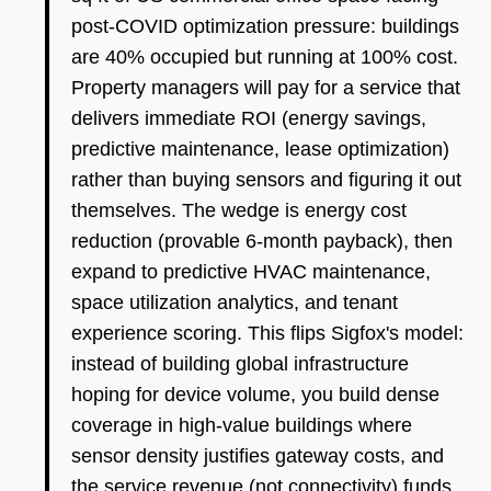
post-COVID optimization pressure: buildings
are 40% occupied but running at 100% cost.
Property managers will pay for a service that
delivers immediate ROI (energy savings,
predictive maintenance, lease optimization)
rather than buying sensors and figuring it out
themselves. The wedge is energy cost
reduction (provable 6-month payback), then
expand to predictive HVAC maintenance,
space utilization analytics, and tenant
experience scoring. This flips Sigfox's model:
instead of building global infrastructure
hoping for device volume, you build dense
coverage in high-value buildings where
sensor density justifies gateway costs, and
the service revenue (not connectivity) funds