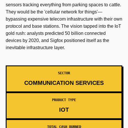
sensors tracking everything from parking spaces to cattle.
They would be the 'cellular network for things'—
bypassing expensive telecom infrastructure with their own
protocol and base stations. The vision tapped into the IoT
gold rush: analysts predicted 50 billion connected
devices by 2020, and Sigfox positioned itself as the
inevitable infrastructure layer.
SECTOR
COMMUNICATION SERVICES
PRODUCT TYPE
IOT
TOTAL CASH BURNED