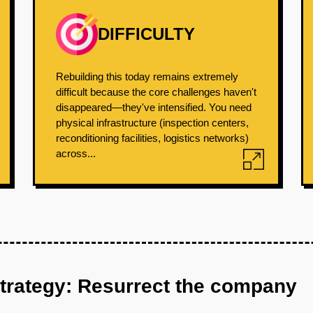
DIFFICULTY
Rebuilding this today remains extremely
difficult because the core challenges haven't
disappeared—they've intensified. You need
physical infrastructure (inspection centers,
reconditioning facilities, logistics networks)
across...
strategy: Resurrect the company