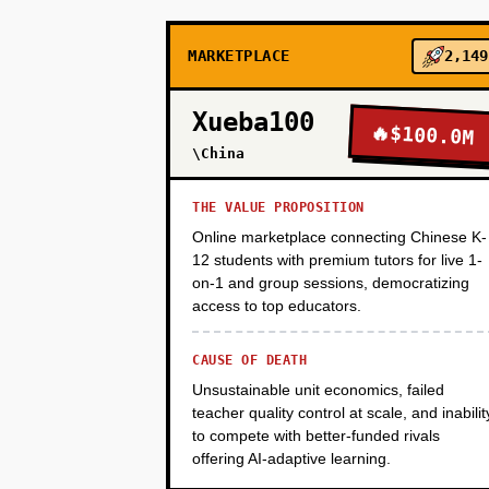
PHASE 2
MARKETPLACE
2,149
PHASE 3
Xueba100
🔥
$100.0M
\China
PHASE 4
THE VALUE PROPOSITION
Online marketplace connecting Chinese K-
PHASE 5
12 students with premium tutors for live 1-
on-1 and group sessions, democratizing
access to top educators.
CAUSE OF DEATH
Unsustainable unit economics, failed
teacher quality control at scale, and inabilit
to compete with better-funded rivals
offering AI-adaptive learning.