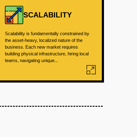
SCALABILITY
Scalability is fundamentally constrained by
the asset-heavy, localized nature of the
business. Each new market requires
building physical infrastructure, hiring local
teams, navigating unique...