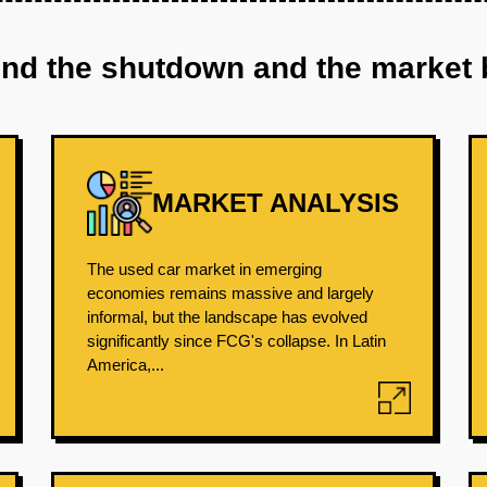
ind the shutdown and the market 
MARKET ANALYSIS
The used car market in emerging
economies remains massive and largely
informal, but the landscape has evolved
significantly since FCG's collapse. In Latin
America,...