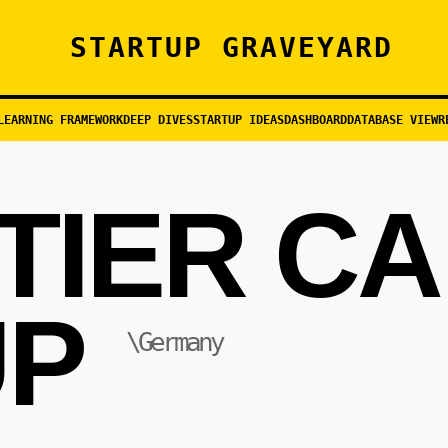
STARTUP GRAVEYARD
LEARNING FRAMEWORK
DEEP DIVES
STARTUP IDEAS
DASHBOARD
DATABASE VIEW
R
TIER C
P
\Germany