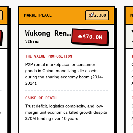
MARKETPLACE
2,388
M
Wukong Rental
🔥
$70.0M
\China
THE VALUE PROPOSITION
P2P rental marketplace for consumer
goods in China, monetizing idle assets
during the sharing economy boom (2014-
2024).
CAUSE OF DEATH
Trust deficit, logistics complexity, and low-
y
margin unit economics killed growth despite
$70M funding over 10 years.