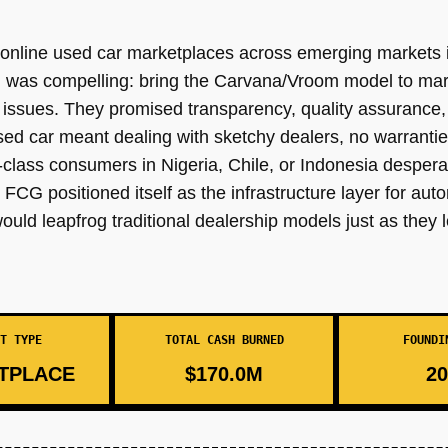
f online used car marketplaces across emerging markets i
n was compelling: bring the Carvana/Vroom model to ma
issues. They promised transparency, quality assurance, 
ed car meant dealing with sketchy dealers, no warrantie
lass consumers in Nigeria, Chile, or Indonesia desperat
FCG positioned itself as the infrastructure layer for au
ould leapfrog traditional dealership models just as they 
T TYPE
TOTAL CASH BURNED
FOUNDI
TPLACE
$170.0M
20