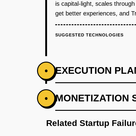
is capital-light, scales throu
get better experiences, and Tr
SUGGESTED TECHNOLOGIES
EXECUTION PLA
•
PHASE 1
MONETIZATION 
•
Launch in one city (e.g., Lagos,
that dealers will pay $50-100/mon
Related Startup Failu