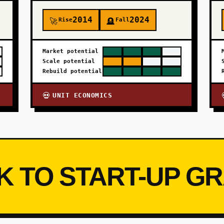
2014
2024
Rise
Fall
🚀
🪦
Market potential
Scale potential
Rebuild potential
UNIT ECONOMICS
💀
K TO START-UP G