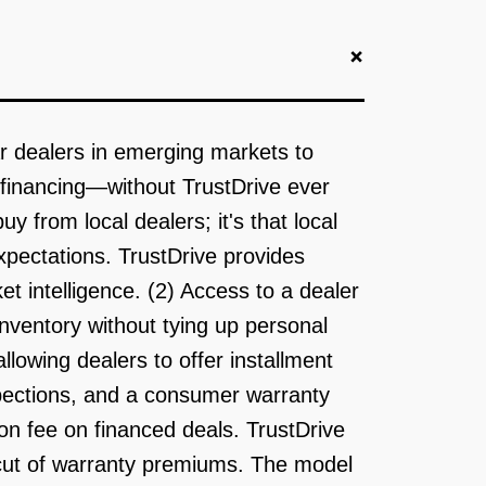
+
r dealers in emerging markets to
r financing—without TrustDrive ever
y from local dealers; it's that local
expectations. TrustDrive provides
t intelligence. (2) Access to a dealer
nventory without tying up personal
llowing dealers to offer installment
nspections, and a consumer warranty
on fee on financed deals. TrustDrive
 cut of warranty premiums. The model