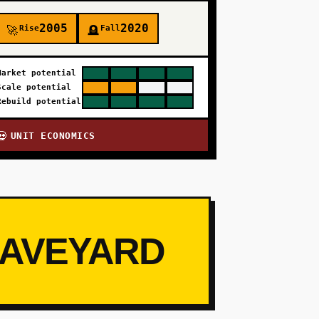
2005
2020
Rise
Fall
🚀
🪦
Market potential
Scale potential
Rebuild potential
UNIT ECONOMICS
💀
RAVEYARD