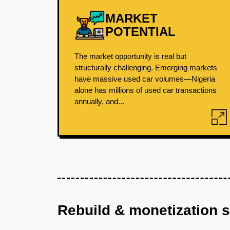
MARKET
POTENTIAL
The market opportunity is real but
structurally challenging. Emerging markets
have massive used car volumes—Nigeria
alone has millions of used car transactions
annually, and...
Rebuild & monetization 