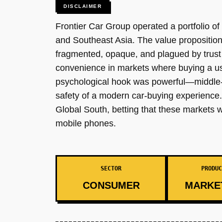
DISCLAIMER
Frontier Car Group operated a portfolio o
and Southeast Asia. The value propositio
fragmented, opaque, and plagued by trust 
convenience in markets where buying a us
psychological hook was powerful—middle-c
safety of a modern car-buying experience. 
Global South, betting that these markets w
mobile phones.
SECTOR
PRODUC
CONSUMER
MARKE