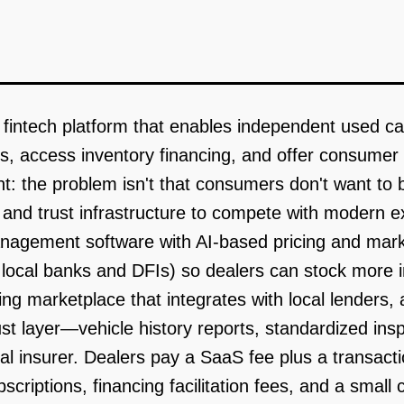
fintech platform that enables independent used ca
ons, access inventory financing, and offer consume
t: the problem isn't that consumers don't want to bu
l, and trust infrastructure to compete with modern 
anagement software with AI-based pricing and marke
h local banks and DFIs) so dealers can stock more i
ng marketplace that integrates with local lenders, a
trust layer—vehicle history reports, standardized i
al insurer. Dealers pay a SaaS fee plus a transacti
riptions, financing facilitation fees, and a small