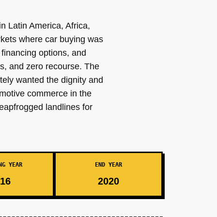
n Latin America, Africa,
rkets where car buying was
financing options, and
s, and zero recourse. The
ely wanted the dignity and
tomotive commerce in the
leapfrogged landlines for
NG YEAR
END YEAR
16
2020