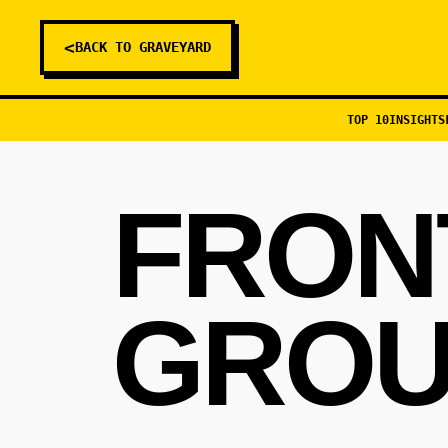
<
BACK TO GRAVEYARD
TOP 10
INSIGHTS
FRON
GROU