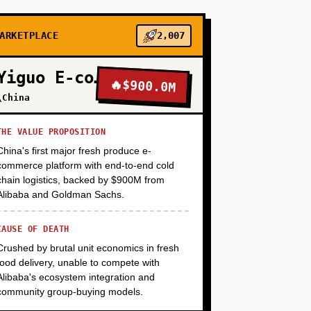
+
ARKETPLACE
2,007
+
Yiguo E-commerce
🔥
$900.0M
\China
+
THE VALUE PROPOSITION
China's first major fresh produce e-
+
commerce platform with end-to-end cold
chain logistics, backed by $900M from
Alibaba and Goldman Sachs.
CAUSE OF DEATH
Crushed by brutal unit economics in fresh
food delivery, unable to compete with
Alibaba's ecosystem integration and
community group-buying models.