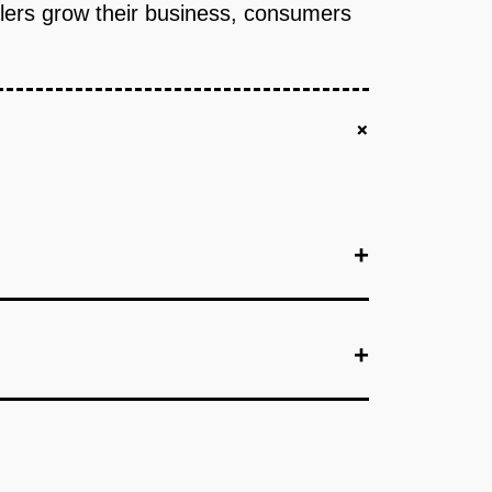
ealers grow their business, consumers
+
+
+
+
agement, pricing tool, and basic CRM. Validate