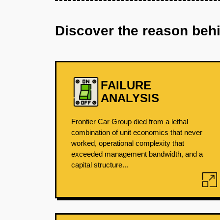
Discover the reason beh
FAILURE
ANALYSIS
Frontier Car Group died from a lethal
combination of unit economics that never
worked, operational complexity that
exceeded management bandwidth, and a
capital structure...