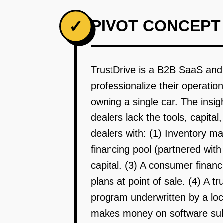
PIVOT CONCEPT
✓
TrustDrive is a B2B SaaS and 
professionalize their operati
owning a single car. The insigh
dealers lack the tools, capita
dealers with: (1) Inventory m
financing pool (partnered wit
capital. (3) A consumer financi
plans at point of sale. (4) A 
program underwritten by a loc
makes money on software subsc