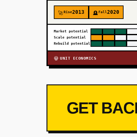
2013
2020
Rise
Fall
🚀
🪦
Market potential
Scale potential
Rebuild potential
UNIT ECONOMICS
💀
GET BAC