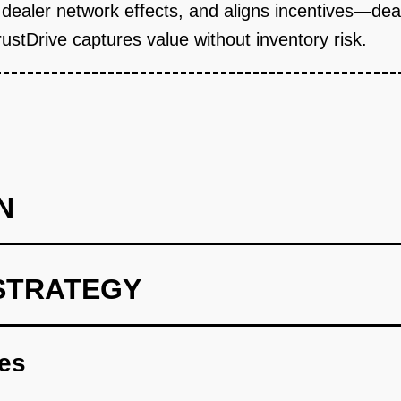
gh dealer network effects, and aligns incentives—d
ustDrive captures value without inventory risk.
N
STRATEGY
 Nigeria) with 10 pilot dealers. Build core SaaS: inventory man
th for software that helps them sell faster.
res