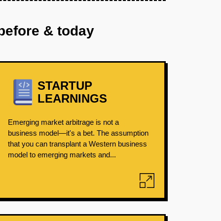
before & today
STARTUP
LEARNINGS
Emerging market arbitrage is not a
business model—it's a bet. The assumption
that you can transplant a Western business
model to emerging markets and...