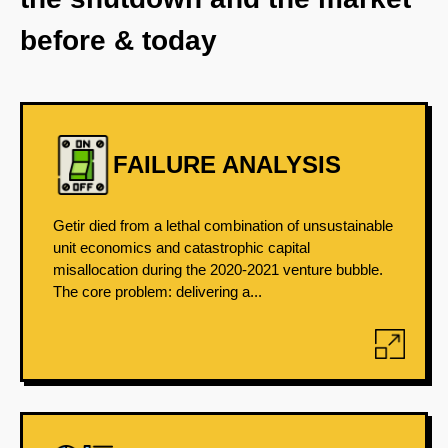
before & today
FAILURE ANALYSIS
Getir died from a lethal combination of unsustainable
unit economics and catastrophic capital
misallocation during the 2020-2021 venture bubble.
The core problem: delivering a...