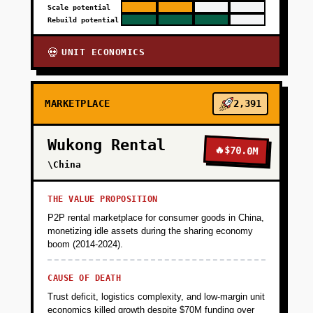
Scale potential
Rebuild potential
UNIT ECONOMICS
💀
MARKETPLACE
2,391
Wukong Rental
🔥
$70.0M
\China
THE VALUE PROPOSITION
P2P rental marketplace for consumer goods in China,
monetizing idle assets during the sharing economy
boom (2014-2024).
CAUSE OF DEATH
Trust deficit, logistics complexity, and low-margin unit
economics killed growth despite $70M funding over