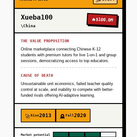
+
PHASE 2
Xueba100
🔥
$100.0M
\China
+
PHASE 3
THE VALUE PROPOSITION
Online marketplace connecting Chinese K-12
+
students with premium tutors for live 1-on-1 and group
PHASE 4
sessions, democratizing access to top educators.
+
CAUSE OF DEATH
PHASE 5
Unsustainable unit economics, failed teacher quality
control at scale, and inability to compete with better-
funded rivals offering AI-adaptive learning.
2013
2020
Rise
Fall
🚀
🪦
Market potential