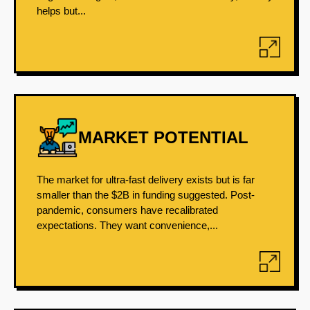
helps but...
MARKET POTENTIAL
The market for ultra-fast delivery exists but is far
smaller than the $2B in funding suggested. Post-
pandemic, consumers have recalibrated
expectations. They want convenience,...