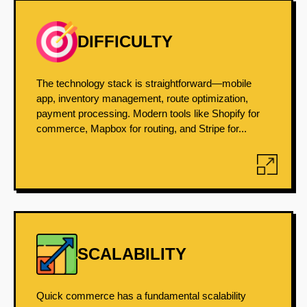
DIFFICULTY
The technology stack is straightforward—mobile
app, inventory management, route optimization,
payment processing. Modern tools like Shopify for
commerce, Mapbox for routing, and Stripe for...
SCALABILITY
Quick commerce has a fundamental scalability