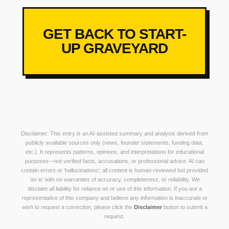
GET BACK TO START-
UP GRAVEYARD
Disclaimer: This entry is an AI-assisted summary and analysis derived from
publicly available sources only (news, founder statements, funding data,
etc.). It represents patterns, opinions, and interpretations for educational
purposes—not verified facts, accusations, or professional advice. AI can
contain errors or ‘hallucinations’; all content is human-reviewed but provided
‘as is’ with no warranties of accuracy, completeness, or reliability. We
disclaim all liability for reliance on or use of this information. If you are a
representative of this company and believe any information is inaccurate or
wish to request a correction, please click the
Disclaimer
button to submit a
request.