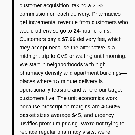
customer acquisition, taking a 25%
commission on each delivery. Pharmacies
get incremental revenue from customers who
would otherwise go to 24-hour chains.
Customers pay a $7.99 delivery fee, which
they accept because the alternative is a
midnight trip to CVS or waiting until morning.
We start in neighborhoods with high
pharmacy density and apartment buildings—
places where 15-minute delivery is
operationally feasible and where our target
customers live. The unit economics work
because prescription margins are 40-60%,
basket sizes average $45, and urgency
justifies premium pricing. We're not trying to
replace regular pharmacy visits; we're