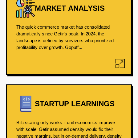
MARKET ANALYSIS
The quick commerce market has consolidated
dramatically since Getir's peak. In 2024, the
landscape is defined by survivors who prioritized
profitability over growth. Gopuff...
STARTUP LEARNINGS
Blitzscaling only works if unit economics improve
with scale. Getir assumed density would fix their
negative margins, but in on-demand delivery, density