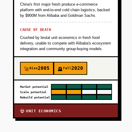
China's first major fresh produce e-commerce
platform with end-to-end cold chain logistics, backed
by $900M from Alibaba and Goldman Sachs.
CAUSE OF DEATH
Crushed by brutal unit economics in fresh food
delivery, unable to compete with Alibaba's ecosystem
integration and community group-buying models.
2005
2020
Rise
Fall
🚀
🪦
Market potential
Scale potential
Rebuild potential
UNIT ECONOMICS
💀