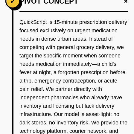
+
✓
PIVOT CONCEPT
QuickScript is 15-minute prescription delivery
focused exclusively on urgent medication
needs in dense urban areas. Instead of
competing with general grocery delivery, we
target the specific moment when someone
needs medication immediately—a child's
fever at night, a forgotten prescription before
a trip, emergency contraception, or acute
pain relief. We partner directly with
independent pharmacies who already have
inventory and licensing but lack delivery
infrastructure. Our model is asset-light: no
dark stores, no inventory risk. We provide the
technology platform, courier network, and