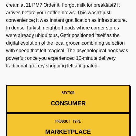
cream at 11 PM? Order it. Forgot milk for breakfast? It
arrives before your coffee brews. This wasn't just
convenience; it was instant gratification as infrastructure.
In dense Turkish neighborhoods where corner stores
were already ubiquitous, Getir positioned itself as the
digital evolution of the local grocer, combining selection
with speed that felt magical. The psychological hook was
powerful: once you experienced 10-minute delivery,
traditional grocery shopping felt antiquated.
SECTOR
CONSUMER
PRODUCT TYPE
MARKETPLACE