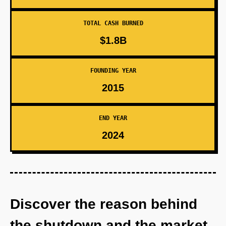
TOTAL CASH BURNED
$1.8B
FOUNDING YEAR
2015
END YEAR
2024
Discover the reason behind
the shutdown and the market