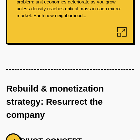
problem: unit economics deteriorate as you grow
unless density reaches critical mass in each micro-
market. Each new neighborhood...
Rebuild & monetization
strategy: Resurrect the
company