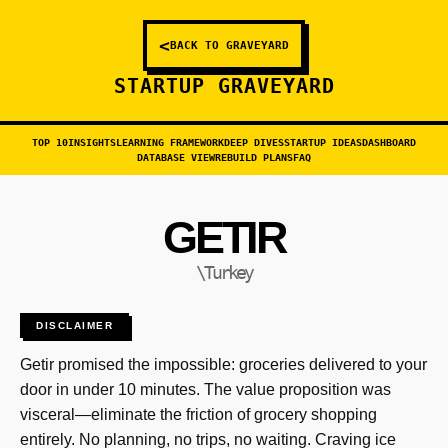
<
BACK TO GRAVEYARD
STARTUP GRAVEYARD
TOP 10
INSIGHTS
LEARNING FRAMEWORK
DEEP DIVES
STARTUP IDEAS
DASHBOARD
DATABASE VIEW
REBUILD PLANS
FAQ
GETIR
\Turkey
DISCLAIMER
Getir promised the impossible: groceries delivered to your
door in under 10 minutes. The value proposition was
visceral—eliminate the friction of grocery shopping
entirely. No planning, no trips, no waiting. Craving ice