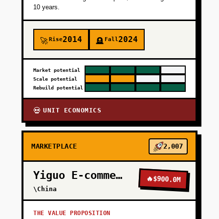
10 years.
2014
2024
Rise
Fall
🚀
🪦
Market potential
Scale potential
Rebuild potential
UNIT ECONOMICS
💀
MARKETPLACE
2,007
Yiguo E-commerce
🔥
$900.0M
\China
THE VALUE PROPOSITION