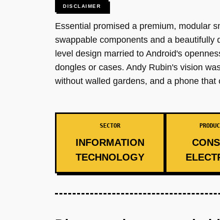
DISCLAIMER
Essential promised a premium, modular s
swappable components and a beautifully d
level design married to Android's opennes
dongles or cases. Andy Rubin's vision wa
without walled gardens, and a phone that 
SECTOR
PRODUC
INFORMATION
CONS
TECHNOLOGY
ELECT