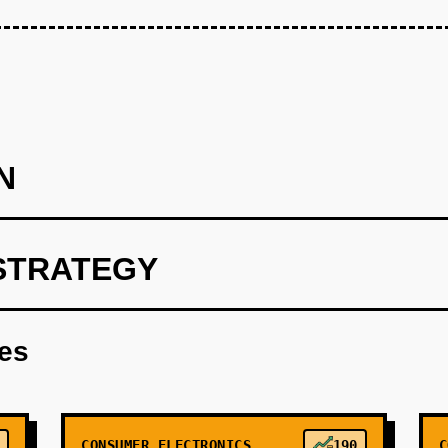
N
STRATEGY
s of a reference device (Android-based tablet form factor) with 
de scanner, and payment terminal. Target cost: $400/unit, sell a
res
CONSUMER ELECTRONICS
190
C