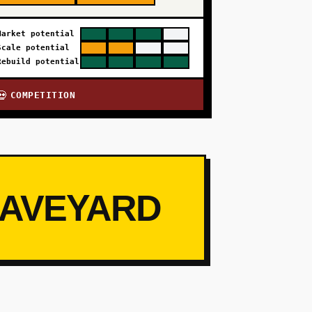
Market potential
Scale potential
Rebuild potential
COMPETITION
💀
RAVEYARD