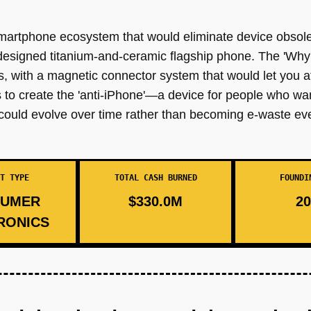
martphone ecosystem that would eliminate device obsol
esigned titanium-and-ceramic flagship phone. The 'Why' 
s, with a magnetic connector system that would let you a
s to create the 'anti-iPhone'—a device for people who 
could evolve over time rather than becoming e-waste ev
T TYPE
TOTAL CASH BURNED
FOUNDI
UMER
$330.0M
20
RONICS