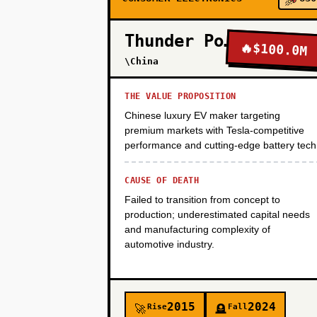
PHASE 3
Thunder Power
🔥
$100.0M
\China
PHASE 4
THE VALUE PROPOSITION
Chinese luxury EV maker targeting
PHASE 5
premium markets with Tesla-competitive
performance and cutting-edge battery tech
CAUSE OF DEATH
Failed to transition from concept to
production; underestimated capital needs
and manufacturing complexity of
automotive industry.
2015
2024
Rise
Fall
🚀
🪦