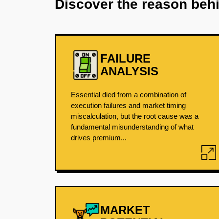
Discover the reason beh
FAILURE
ANALYSIS
Essential died from a combination of
execution failures and market timing
miscalculation, but the root cause was a
fundamental misunderstanding of what
drives premium...
MARKET