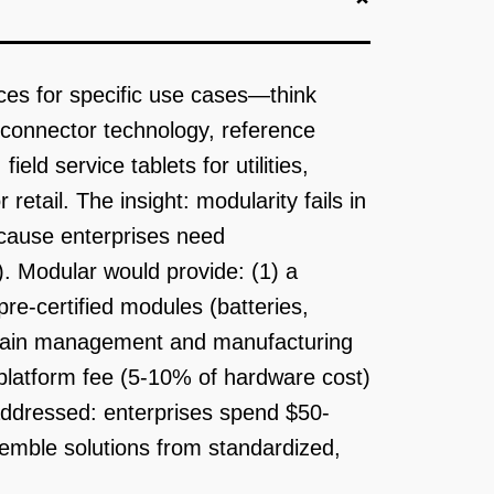
ces for specific use cases—think
r connector technology, reference
ld service tablets for utilities,
etail. The insight: modularity fails in
cause enterprises need
s). Modular would provide: (1) a
re-certified modules (batteries,
chain management and manufacturing
latform fee (5-10% of hardware cost)
 addressed: enterprises spend $50-
mble solutions from standardized,