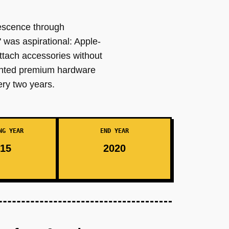
escence through
was aspirational: Apple-
ttach accessories without
wanted premium hardware
ery two years.
NG YEAR
END YEAR
15
2020