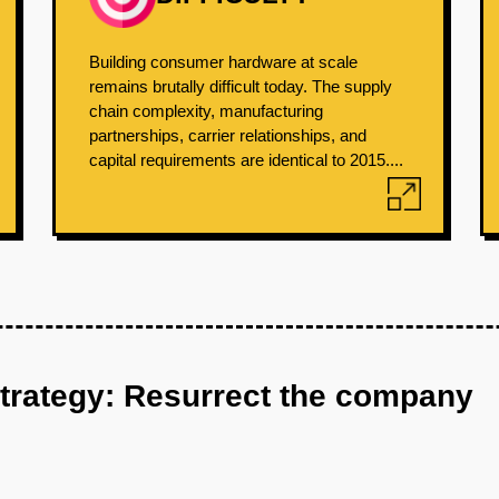
Building consumer hardware at scale
remains brutally difficult today. The supply
chain complexity, manufacturing
partnerships, carrier relationships, and
capital requirements are identical to 2015....
strategy: Resurrect the company