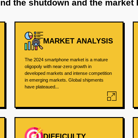
ind the shutdown and the market 
MARKET ANALYSIS
The 2024 smartphone market is a mature
oligopoly with near-zero growth in
developed markets and intense competition
in emerging markets. Global shipments
have plateaued...
DIFFICULTY