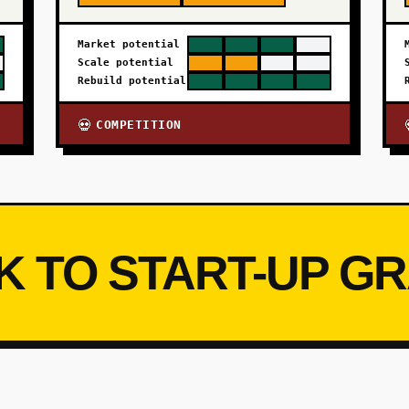
Market potential
Scale potential
Rebuild potential
COMPETITION
💀
K TO START-UP G