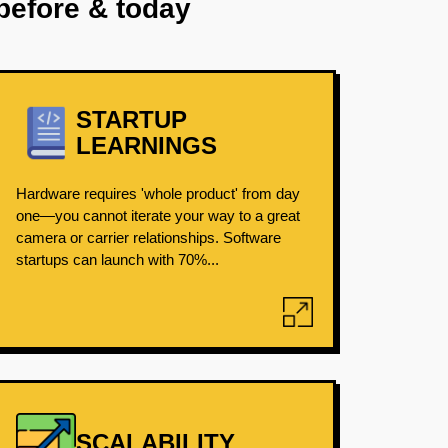
before & today
STARTUP
LEARNINGS
Hardware requires 'whole product' from day
one—you cannot iterate your way to a great
camera or carrier relationships. Software
startups can launch with 70%...
SCALABILITY