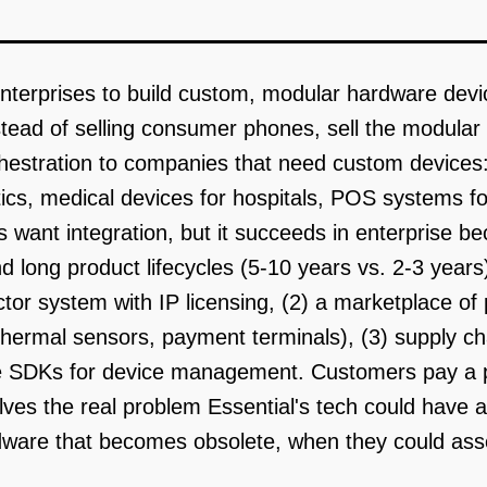
nterprises to build custom, modular hardware devi
nstead of selling consumer phones, sell the modula
estration to companies that need custom devices: fie
cs, medical devices for hospitals, POS systems for r
ant integration, but it succeeds in enterprise be
and long product lifecycles (5-10 years vs. 2-3 year
or system with IP licensing, (2) a marketplace of p
hermal sensors, payment terminals), (3) supply 
re SDKs for device management. Customers pay a p
olves the real problem Essential's tech could have
are that becomes obsolete, when they could asse