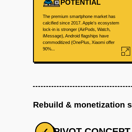
POTENTIAL
The premium smartphone market has
calcified since 2017. Apple's ecosystem
lock-in is stronger (AirPods, Watch,
iMessage), Android flagships have
commoditized (OnePlus, Xiaomi offer
90%...
Rebuild & monetization 
PIVOT CONCEPT
✓