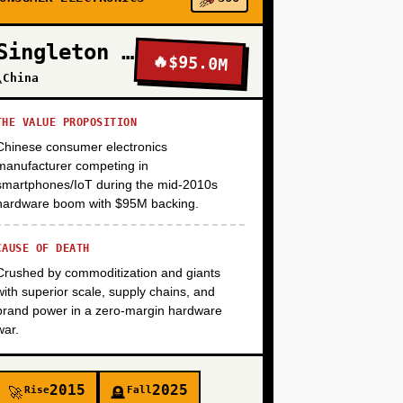
+
Singleton Electronics
🔥
$95.0M
\China
+
THE VALUE PROPOSITION
Chinese consumer electronics
+
manufacturer competing in
smartphones/IoT during the mid-2010s
hardware boom with $95M backing.
CAUSE OF DEATH
Crushed by commoditization and giants
with superior scale, supply chains, and
brand power in a zero-margin hardware
war.
2015
2025
Rise
Fall
🚀
🪦