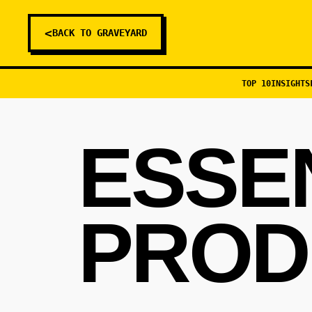
<
BACK TO GRAVEYARD
TOP 10
INSIGHTS
ESSE
PROD