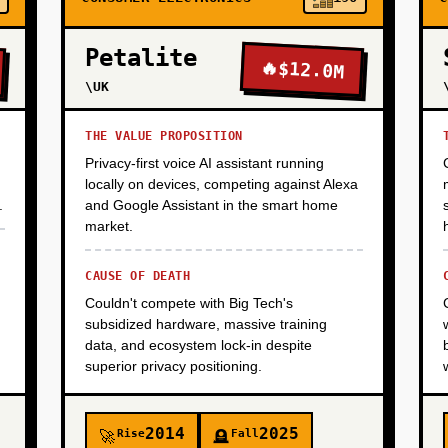
Petalite
🔥
$12.0M
\UK
THE VALUE PROPOSITION
Privacy-first voice AI assistant running
locally on devices, competing against Alexa
.
and Google Assistant in the smart home
market.
CAUSE OF DEATH
Couldn't compete with Big Tech's
subsidized hardware, massive training
data, and ecosystem lock-in despite
superior privacy positioning.
2014
2025
Rise
Fall
🚀
🪦