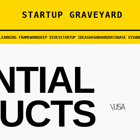
STARTUP GRAVEYARD
LEARNING FRAMEWORK
DEEP DIVES
STARTUP IDEAS
DASHBOARD
DATABASE VIEW
R
NTIAL
UCTS
\USA