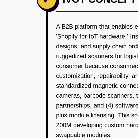
A B2B platform that enables e
'Shopify for IoT hardware.' I
designs, and supply chain orch
ruggedized scanners for logisti
consumer because consumers w
customization, repairability, 
standardized magnetic connect
cameras, barcode scanners, t
partnerships, and (4) softwa
plus module licensing. This s
200M developing custom hardw
swappable modules.