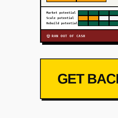
Market potential
Scale potential
Rebuild potential
RAN OUT OF CASH
💀
GET BAC