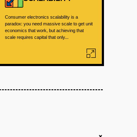
Consumer electronics scalability is a
paradox: you need massive scale to get unit
economics that work, but achieving that
scale requires capital that only...
+