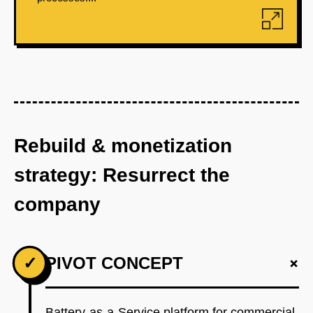
Rebuild & monetization
strategy: Resurrect the
company
+
✓
PIVOT CONCEPT
Battery-as-a-Service platform for commercial