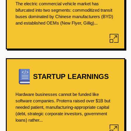
The electric commercial vehicle market has
bifurcated into two segments: commoditized transit
buses dominated by Chinese manufacturers (BYD)
and established OEMs (New Flyer, Gillig)...
STARTUP LEARNINGS
Hardware businesses cannot be funded like
software companies. Proterra raised over $1B but
needed patient, manufacturing-appropriate capital
(debt, strategic corporate investors, government
loans) rather...