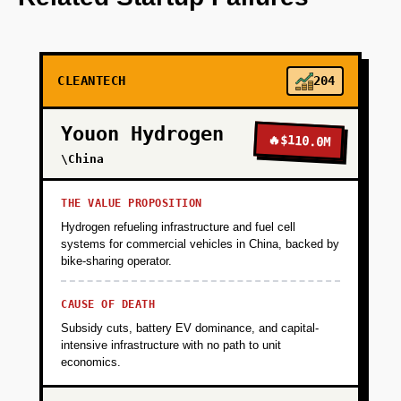
vehicles with a single fleet operator (target:
Amazon DSP with 20-50 vans in one metro)
CLEANTECH
204
+
PHASE 2
Youon Hydrogen
🔥
$110.0M
+
PHASE 3
\China
+
PHASE 4
THE VALUE PROPOSITION
Hydrogen refueling infrastructure and fuel cell
systems for commercial vehicles in China, backed by
+
bike-sharing operator.
PHASE 5
CAUSE OF DEATH
Subsidy cuts, battery EV dominance, and capital-
intensive infrastructure with no path to unit
economics.