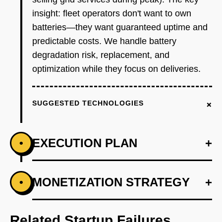
insight: fleet operators don't want to own
batteries—they want guaranteed uptime and
predictable costs. We handle battery
degradation risk, replacement, and
optimization while they focus on deliveries.
+
SUGGESTED TECHNOLOGIES
EXECUTION PLAN
+
•
+
MONETIZATION STRATEGY
+
•
PHASE 1
Partner with one EV manufacturer (Lightning
eMotors or Xos) to pilot battery leasing on 10
Related Startup Failures