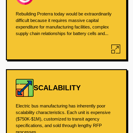
Rebuilding Proterra today would be extraordinarily
difficult because it requires massive capital
expenditure for manufacturing facilities, complex
supply chain relationships for battery cells and...
SCALABILITY
Electric bus manufacturing has inherently poor
scalability characteristics. Each unit is expensive
($750K-$1M), customized to transit agency
specifications, and sold through lengthy RFP
processes....