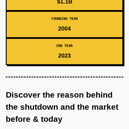
$1.1B
FOUNDING YEAR
2004
END YEAR
2023
Discover the reason behind
the shutdown and the market
before & today