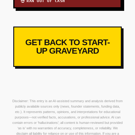
RAN OUT OF CASH
💀
GET BACK TO START-
UP GRAVEYARD
Disclaimer: This entry is an AI-assisted summary and analysis derived from
publicly available sources only (news, founder statements, funding data,
etc.). It represents patterns, opinions, and interpretations for educational
purposes—not verified facts, accusations, or professional advice. AI can
contain errors or ‘hallucinations’; all content is human-reviewed but provided
‘as is’ with no warranties of accuracy, completeness, or reliability. We
disclaim all liability for reliance on or use of this information. If you are a