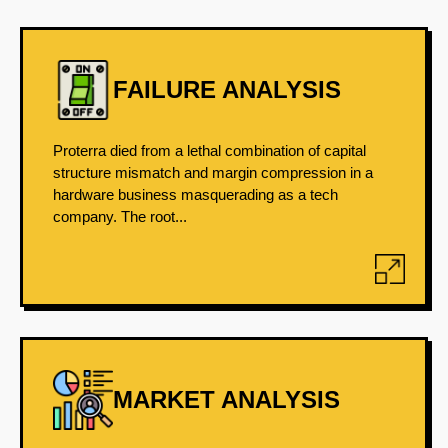
FAILURE ANALYSIS
Proterra died from a lethal combination of capital
structure mismatch and margin compression in a
hardware business masquerading as a tech
company. The root...
MARKET ANALYSIS