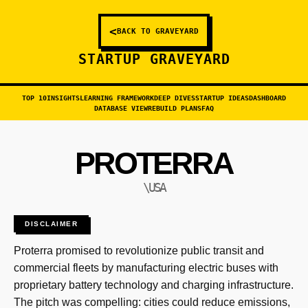
<
BACK TO GRAVEYARD
STARTUP GRAVEYARD
TOP 10
INSIGHTS
LEARNING FRAMEWORK
DEEP DIVES
STARTUP IDEAS
DASHBOARD
DATABASE VIEW
REBUILD PLANS
FAQ
PROTERRA
\USA
DISCLAIMER
Proterra promised to revolutionize public transit and
commercial fleets by manufacturing electric buses with
proprietary battery technology and charging infrastructure.
The pitch was compelling: cities could reduce emissions,