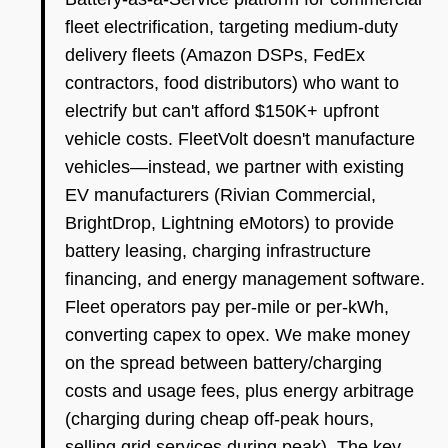
fleet electrification, targeting medium-duty
delivery fleets (Amazon DSPs, FedEx
contractors, food distributors) who want to
electrify but can't afford $150K+ upfront
vehicle costs. FleetVolt doesn't manufacture
vehicles—instead, we partner with existing
EV manufacturers (Rivian Commercial,
BrightDrop, Lightning eMotors) to provide
battery leasing, charging infrastructure
financing, and energy management software.
Fleet operators pay per-mile or per-kWh,
converting capex to opex. We make money
on the spread between battery/charging
costs and usage fees, plus energy arbitrage
(charging during cheap off-peak hours,
selling grid services during peak). The key