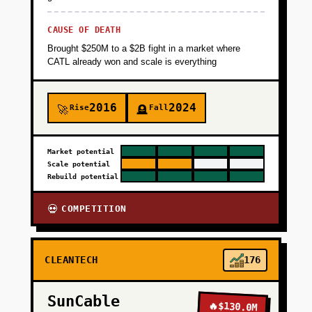
CAUSE OF DEATH
Brought $250M to a $2B fight in a market where
CATL already won and scale is everything
2016
2024
Rise
Fall
🚀
🪦
Market potential
Scale potential
Rebuild potential
COMPETITION
💀
CLEANTECH
176
SunCable
🔥
$130.0M