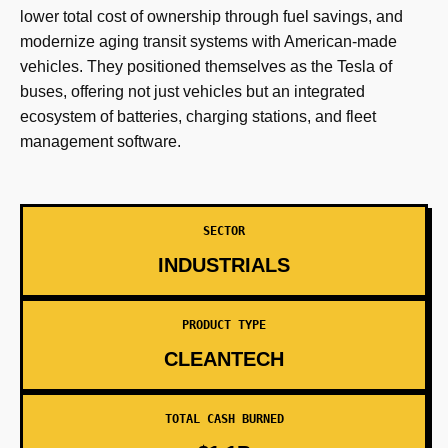
lower total cost of ownership through fuel savings, and
modernize aging transit systems with American-made
vehicles. They positioned themselves as the Tesla of
buses, offering not just vehicles but an integrated
ecosystem of batteries, charging stations, and fleet
management software.
SECTOR
INDUSTRIALS
PRODUCT TYPE
CLEANTECH
TOTAL CASH BURNED