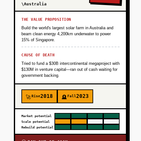
\Australia
THE VALUE PROPOSITION
Build the world's largest solar farm in Australia and
beam clean energy 4,200km underwater to power
15% of Singapore.
CAUSE OF DEATH
Tried to fund a $30B intercontinental megaproject with
$130M in venture capital—ran out of cash waiting for
government backing.
2018
2023
Rise
Fall
🚀
🪦
Market potential
Scale potential
Rebuild potential