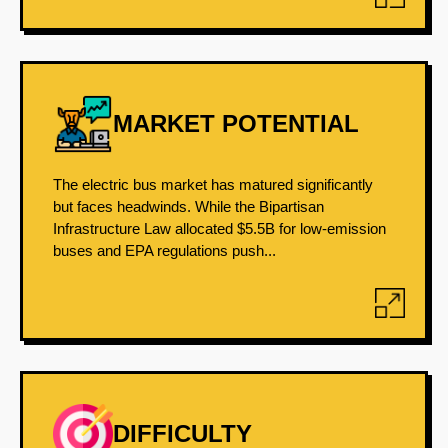
MARKET POTENTIAL
The electric bus market has matured significantly
but faces headwinds. While the Bipartisan
Infrastructure Law allocated $5.5B for low-emission
buses and EPA regulations push...
DIFFICULTY