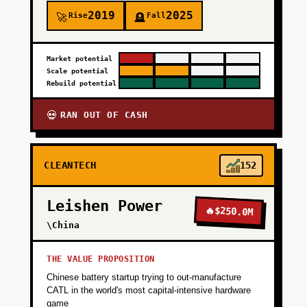
2019
2025
Rise
Fall
🚀
🪦
Market potential
Scale potential
Rebuild potential
RAN OUT OF CASH
💀
CLEANTECH
152
Leishen Power
🔥
$250.0M
\China
THE VALUE PROPOSITION
Chinese battery startup trying to out-manufacture
CATL in the world's most capital-intensive hardware
game