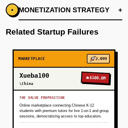
+
MONETIZATION STRATEGY
+
•
PHASE 1
Partner with one large corporate campus
(10,000+ employees) willing to pilot. Negotiate
Related Startup Failures
a 6-month contract: $50/bike/month SaaS fee,
free rides for employees, you handle all
operations.
MARKETPLACE
2,099
+
PHASE 2
Xueba100
🔥
$100.0M
\China
+
PHASE 3
THE VALUE PROPOSITION
+
PHASE 4
Online marketplace connecting Chinese K-12
students with premium tutors for live 1-on-1 and group
sessions, democratizing access to top educators.
+
PHASE 5