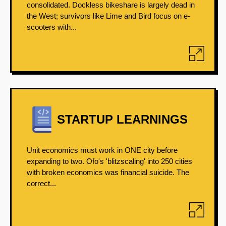
consolidated. Dockless bikeshare is largely dead in
the West; survivors like Lime and Bird focus on e-
scooters with...
STARTUP LEARNINGS
Unit economics must work in ONE city before
expanding to two. Ofo's 'blitzscaling' into 250 cities
with broken economics was financial suicide. The
correct...