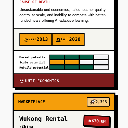
CAUSE OF DEATH
Unsustainable unit economics, failed teacher quality
control at scale, and inability to compete with better-
funded rivals offering AI-adaptive learning.
2013
2020
Rise
Fall
🚀
🪦
Market potential
Scale potential
Rebuild potential
UNIT ECONOMICS
💀
MARKETPLACE
2,343
Wukong Rental
🔥
$70.0M
\China