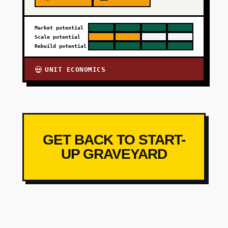
Market potential
Scale potential
Rebuild potential
UNIT ECONOMICS
💀
GET BACK TO START-
UP GRAVEYARD