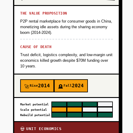
THE VALUE PROPOSITION
P2P rental marketplace for consumer goods in China,
monetizing idle assets during the sharing economy
boom (2014-2024).
CAUSE OF DEATH
Trust deficit, logistics complexity, and low-margin unit
economics killed growth despite $70M funding over
10 years.
2014
2024
Rise
Fall
🚀
🪦
Market potential
Scale potential
Rebuild potential
UNIT ECONOMICS
💀