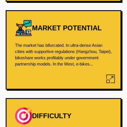
MARKET POTENTIAL
The market has bifurcated. In ultra-dense Asian
cities with supportive regulations (Hangzhou, Taipei),
bikeshare works profitably under government
partnership models. In the West, e-bikes...
DIFFICULTY