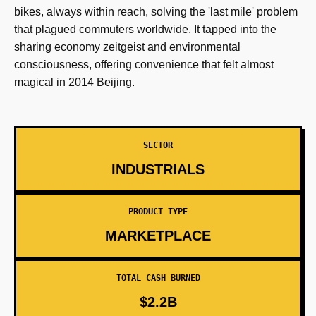
bikes, always within reach, solving the 'last mile' problem
that plagued commuters worldwide. It tapped into the
sharing economy zeitgeist and environmental
consciousness, offering convenience that felt almost
magical in 2014 Beijing.
SECTOR
INDUSTRIALS
PRODUCT TYPE
MARKETPLACE
TOTAL CASH BURNED
$2.2B