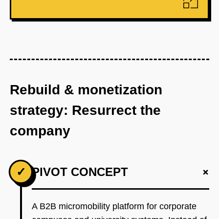
Rebuild & monetization
strategy: Resurrect the
company
+
✓
PIVOT CONCEPT
A B2B micromobility platform for corporate