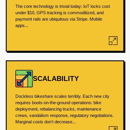
The core technology is trivial today: IoT locks cost
under $10, GPS tracking is commoditized, and
payment rails are ubiquitous via Stripe. Mobile
apps...
SCALABILITY
Dockless bikeshare scales terribly. Each new city
requires boots-on-the-ground operations: bike
deployment, rebalancing trucks, maintenance
crews, vandalism response, regulatory negotiations.
Marginal costs don't decrease...