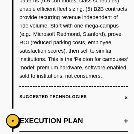
patterns (9-5 commutes, class schedules)
enable efficient fleet sizing, (5) B2B contracts
provide recurring revenue independent of
ride volume. Start with one mega-campus
(e.g., Microsoft Redmond, Stanford), prove
ROI (reduced parking costs, employee
satisfaction scores), then sell to similar
institutions. This is the 'Peloton for campuses'
model: premium hardware, software-enabled,
sold to institutions, not consumers.
+
SUGGESTED TECHNOLOGIES
EXECUTION PLAN
+
•