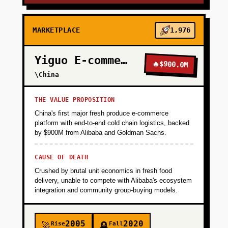
MARKETPLACE
1,976
Yiguo E-commerce
🔥
$900.0M
\China
THE VALUE PROPOSITION
China's first major fresh produce e-commerce
platform with end-to-end cold chain logistics, backed
by $900M from Alibaba and Goldman Sachs.
CAUSE OF DEATH
Crushed by brutal unit economics in fresh food
delivery, unable to compete with Alibaba's ecosystem
integration and community group-buying models.
2005
2020
Rise
Fall
🚀
🪦