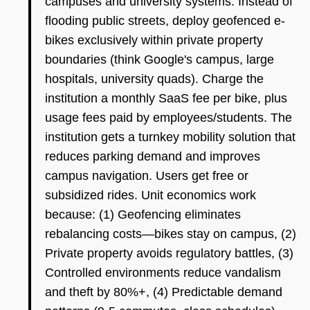
campuses and university systems. Instead of
flooding public streets, deploy geofenced e-
bikes exclusively within private property
boundaries (think Google's campus, large
hospitals, university quads). Charge the
institution a monthly SaaS fee per bike, plus
usage fees paid by employees/students. The
institution gets a turnkey mobility solution that
reduces parking demand and improves
campus navigation. Users get free or
subsidized rides. Unit economics work
because: (1) Geofencing eliminates
rebalancing costs—bikes stay on campus, (2)
Private property avoids regulatory battles, (3)
Controlled environments reduce vandalism
and theft by 80%+, (4) Predictable demand