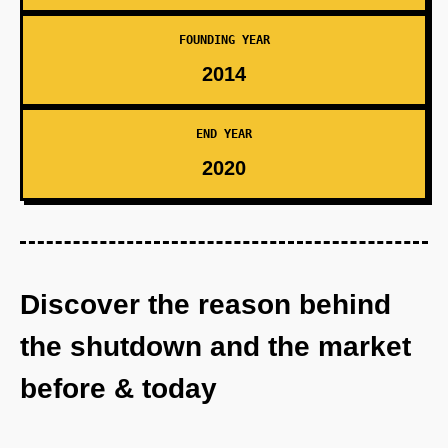
FOUNDING YEAR
2014
END YEAR
2020
Discover the reason behind
the shutdown and the market
before & today