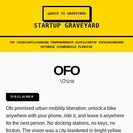
<
BACK TO GRAVEYARD
STARTUP GRAVEYARD
TOP 10
INSIGHTS
LEARNING FRAMEWORK
DEEP DIVES
STARTUP IDEAS
DASHBOARD
DATABASE VIEW
REBUILD PLANS
FAQ
OFO
\China
DISCLAIMER
Ofo promised urban mobility liberation: unlock a bike
anywhere with your phone, ride it, and leave it anywhere
for the next person. No docking stations, no keys, no
friction. The vision was a city blanketed in bright yellow