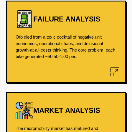
FAILURE ANALYSIS
Ofo died from a toxic cocktail of negative unit
economics, operational chaos, and delusional
growth-at-all-costs thinking. The core problem: each
bike generated ~$0.50-1.00 per...
MARKET ANALYSIS
The micromobility market has matured and