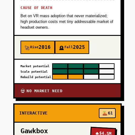
+
CAUSE OF DEATH
PHASE 5
Bet on VR mass adoption that never materialized;
high production costs met tiny addressable market of
headset owners.
2016
2025
Rise
Fall
🚀
🪦
Market potential
Scale potential
Rebuild potential
NO MARKET NEED
💀
INTERACTIVE
61
Gawkbox
🔥
$4.5M