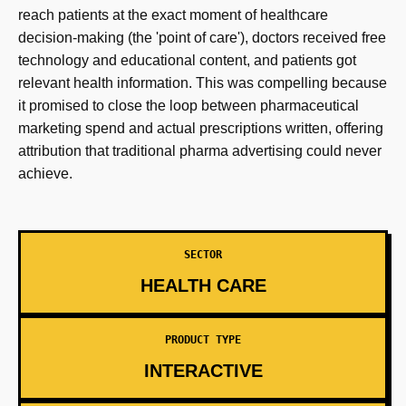
reach patients at the exact moment of healthcare
decision-making (the 'point of care'), doctors received free
technology and educational content, and patients got
relevant health information. This was compelling because
it promised to close the loop between pharmaceutical
marketing spend and actual prescriptions written, offering
attribution that traditional pharma advertising could never
achieve.
SECTOR
HEALTH CARE
PRODUCT TYPE
INTERACTIVE