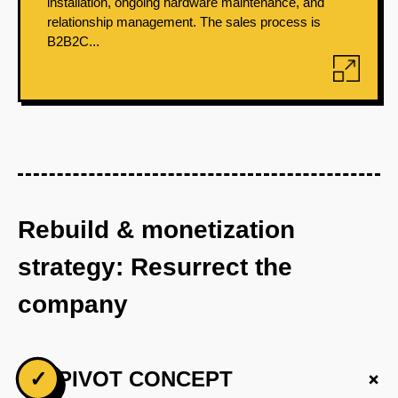
installation, ongoing hardware maintenance, and
relationship management. The sales process is
B2B2C...
Rebuild & monetization
strategy: Resurrect the
company
+
✓
PIVOT CONCEPT