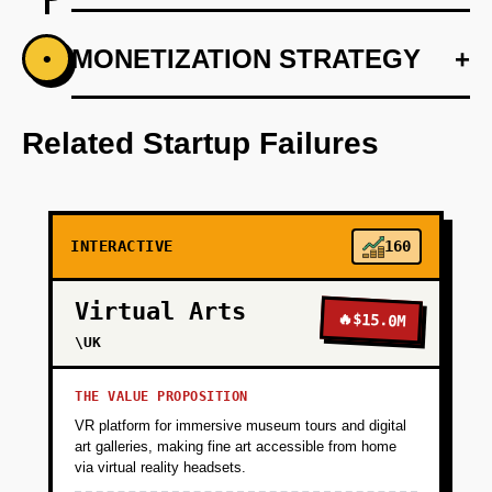
+
MONETIZATION STRATEGY
+
•
PHASE 1
Partner with 3-5 specialty pharmacies in one
therapeutic area (e.g., oncology support
Related Startup Failures
pharmacies) to pilot the platform. Build a
simple dashboard where pharmacy staff can
trigger patient education sequences when
dispensing specific drugs.
INTERACTIVE
160
+
PHASE 2
Virtual Arts
🔥
$15.0M
\UK
+
PHASE 3
THE VALUE PROPOSITION
VR platform for immersive museum tours and digital
+
art galleries, making fine art accessible from home
PHASE 4
via virtual reality headsets.