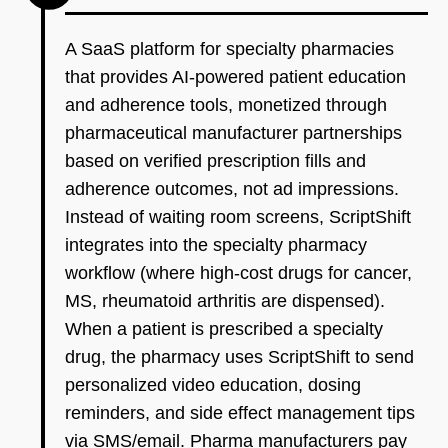
A SaaS platform for specialty pharmacies
that provides AI-powered patient education
and adherence tools, monetized through
pharmaceutical manufacturer partnerships
based on verified prescription fills and
adherence outcomes, not ad impressions.
Instead of waiting room screens, ScriptShift
integrates into the specialty pharmacy
workflow (where high-cost drugs for cancer,
MS, rheumatoid arthritis are dispensed).
When a patient is prescribed a specialty
drug, the pharmacy uses ScriptShift to send
personalized video education, dosing
reminders, and side effect management tips
via SMS/email. Pharma manufacturers pay