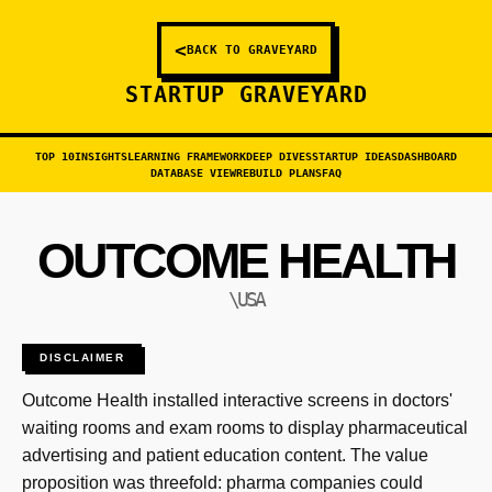
<
BACK TO GRAVEYARD
STARTUP GRAVEYARD
TOP 10
INSIGHTS
LEARNING FRAMEWORK
DEEP DIVES
STARTUP IDEAS
DASHBOARD
DATABASE VIEW
REBUILD PLANS
FAQ
OUTCOME HEALTH
\USA
DISCLAIMER
Outcome Health installed interactive screens in doctors'
waiting rooms and exam rooms to display pharmaceutical
advertising and patient education content. The value
proposition was threefold: pharma companies could