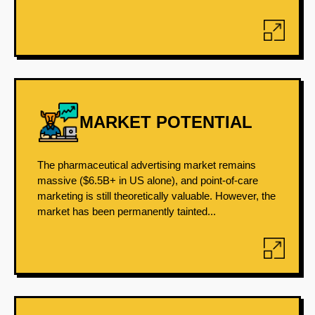
MARKET POTENTIAL
The pharmaceutical advertising market remains
massive ($6.5B+ in US alone), and point-of-care
marketing is still theoretically valuable. However, the
market has been permanently tainted...