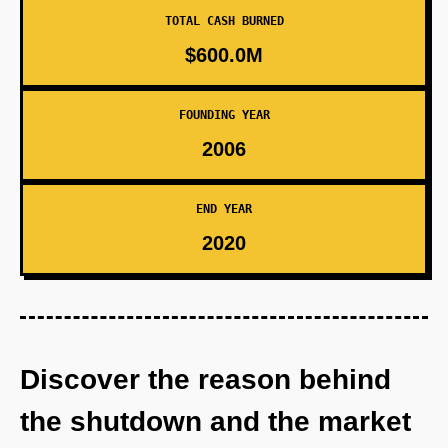
TOTAL CASH BURNED
$600.0M
FOUNDING YEAR
2006
END YEAR
2020
Discover the reason behind
the shutdown and the market