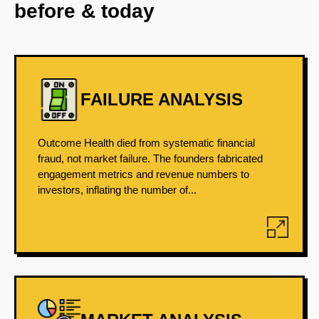
before & today
FAILURE ANALYSIS
Outcome Health died from systematic financial
fraud, not market failure. The founders fabricated
engagement metrics and revenue numbers to
investors, inflating the number of...