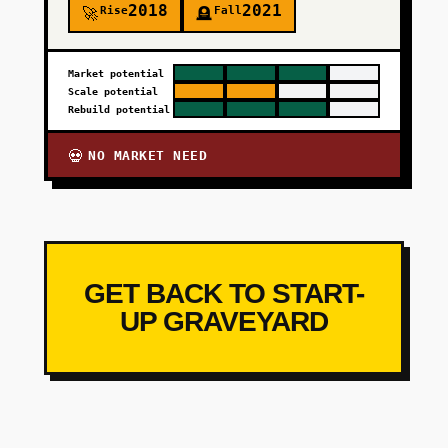
2018
2021
Rise
Fall
🚀
🪦
Market potential
Scale potential
Rebuild potential
NO MARKET NEED
💀
GET BACK TO START-
UP GRAVEYARD