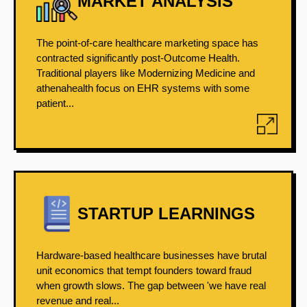
MARKET ANALYSIS
The point-of-care healthcare marketing space has
contracted significantly post-Outcome Health.
Traditional players like Modernizing Medicine and
athenahealth focus on EHR systems with some
patient...
STARTUP LEARNINGS
Hardware-based healthcare businesses have brutal
unit economics that tempt founders toward fraud
when growth slows. The gap between 'we have real
revenue and real...