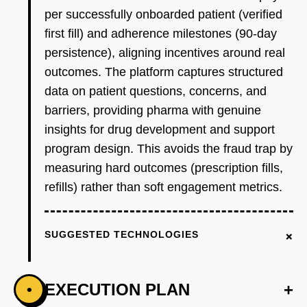
per successfully onboarded patient (verified
first fill) and adherence milestones (90-day
persistence), aligning incentives around real
outcomes. The platform captures structured
data on patient questions, concerns, and
barriers, providing pharma with genuine
insights for drug development and support
program design. This avoids the fraud trap by
measuring hard outcomes (prescription fills,
refills) rather than soft engagement metrics.
+
SUGGESTED TECHNOLOGIES
EXECUTION PLAN
+
•