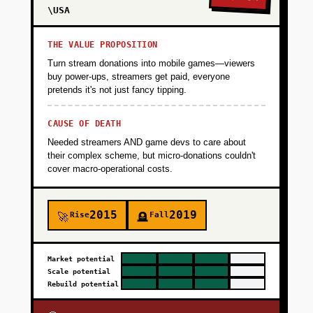
\USA
THE VALUE PROPOSITION
Turn stream donations into mobile games—viewers
buy power-ups, streamers get paid, everyone
pretends it's not just fancy tipping.
CAUSE OF DEATH
Needed streamers AND game devs to care about
their complex scheme, but micro-donations couldn't
cover macro-operational costs.
2015
2019
Rise
Fall
🚀
🪦
Market potential
Scale potential
Rebuild potential