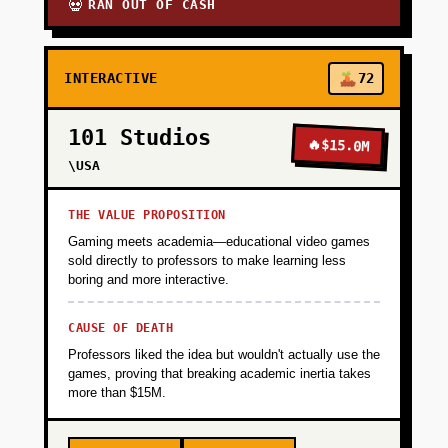
RAN OUT OF CASH
💀
INTERACTIVE
72
101 Studios
🔥
$15.0M
\USA
THE VALUE PROPOSITION
Gaming meets academia—educational video games
sold directly to professors to make learning less
boring and more interactive.
CAUSE OF DEATH
Professors liked the idea but wouldn't actually use the
games, proving that breaking academic inertia takes
more than $15M.