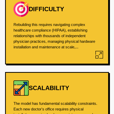
DIFFICULTY
Rebuilding this requires navigating complex
healthcare compliance (HIPAA), establishing
relationships with thousands of independent
physician practices, managing physical hardware
installation and maintenance at scale,...
SCALABILITY
The model has fundamental scalability constraints.
Each new doctor's office requires physical