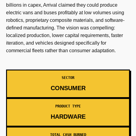
billions in capex, Arrival claimed they could produce
electric vans and buses profitably at low volumes using
robotics, proprietary composite materials, and software-
defined manufacturing. The vision was compelling:
localized production, lower capital requirements, faster
iteration, and vehicles designed specifically for
commercial fleets rather than consumer adaptation.
SECTOR
CONSUMER
PRODUCT TYPE
HARDWARE
TOTAL CASH BURNED