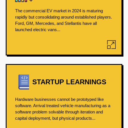
The commercial EV market in 2024 is maturing
rapidly but consolidating around established players.
Ford, GM, Mercedes, and Stellantis have all
launched electric vans...
STARTUP LEARNINGS
Hardware businesses cannot be prototyped like
software. Arrival treated vehicle manufacturing as a
software problem solvable through iteration and
capital deployment, but physical products...