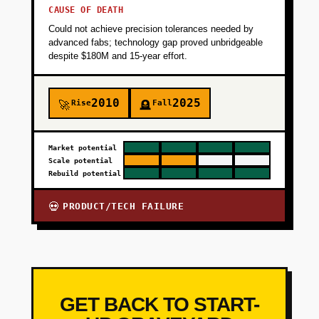
CAUSE OF DEATH
Could not achieve precision tolerances needed by
advanced fabs; technology gap proved unbridgeable
despite $180M and 15-year effort.
2010
2025
Rise
Fall
🚀
🪦
Market potential
Scale potential
Rebuild potential
PRODUCT/TECH FAILURE
💀
GET BACK TO START-