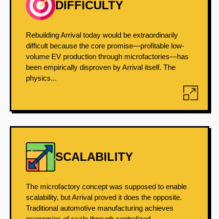
DIFFICULTY
Rebuilding Arrival today would be extraordinarily
difficult because the core promise—profitable low-
volume EV production through microfactories—has
been empirically disproven by Arrival itself. The
physics...
SCALABILITY
The microfactory concept was supposed to enable
scalability, but Arrival proved it does the opposite.
Traditional automotive manufacturing achieves
economies of scale through centralized,...