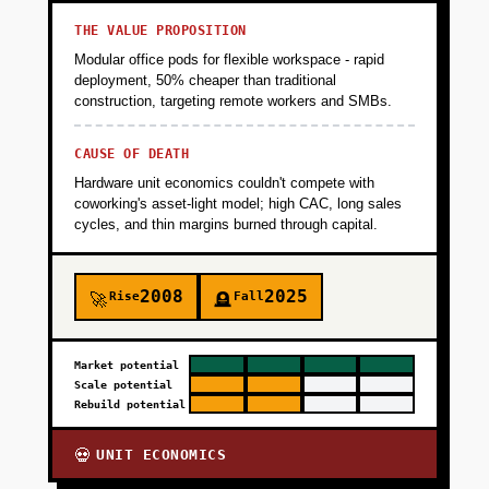
+
PHASE 3
THE VALUE PROPOSITION
Modular office pods for flexible workspace - rapid
+
deployment, 50% cheaper than traditional
PHASE 4
construction, targeting remote workers and SMBs.
+
CAUSE OF DEATH
PHASE 5
Hardware unit economics couldn't compete with
coworking's asset-light model; high CAC, long sales
+
cycles, and thin margins burned through capital.
PHASE 6
2008
2025
Rise
Fall
🚀
🪦
Market potential
Scale potential
Rebuild potential
UNIT ECONOMICS
💀