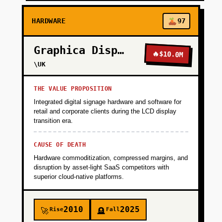
HARDWARE
97
Graphica Display
🔥
$10.0M
\UK
THE VALUE PROPOSITION
Integrated digital signage hardware and software for
retail and corporate clients during the LCD display
transition era.
CAUSE OF DEATH
Hardware commoditization, compressed margins, and
disruption by asset-light SaaS competitors with
superior cloud-native platforms.
2010
2025
Rise
Fall
🚀
🪦