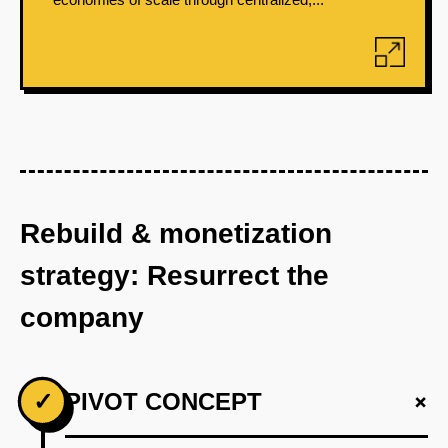
Rebuild & monetization
strategy: Resurrect the
company
+
✓
PIVOT CONCEPT