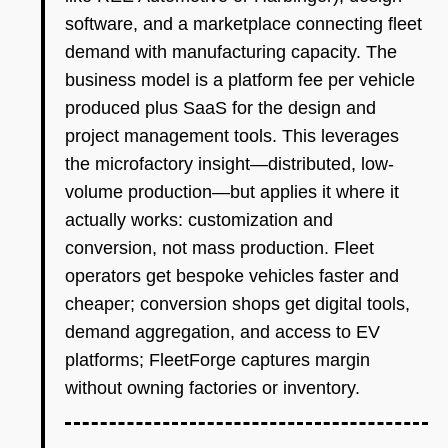
software, and a marketplace connecting fleet
demand with manufacturing capacity. The
business model is a platform fee per vehicle
produced plus SaaS for the design and
project management tools. This leverages
the microfactory insight—distributed, low-
volume production—but applies it where it
actually works: customization and
conversion, not mass production. Fleet
operators get bespoke vehicles faster and
cheaper; conversion shops get digital tools,
demand aggregation, and access to EV
platforms; FleetForge captures margin
without owning factories or inventory.