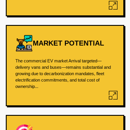
MARKET POTENTIAL
The commercial EV market Arrival targeted—
delivery vans and buses—remains substantial and
growing due to decarbonization mandates, fleet
electrification commitments, and total cost of
ownership...