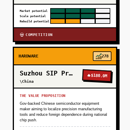
Market potential
Scale potential
Rebuild potential
COMPETITION
💀
HARDWARE
278
Suzhou SIP Precision
🔥
$180.0M
\China
THE VALUE PROPOSITION
Gov-backed Chinese semiconductor equipment
maker aiming to localize precision manufacturing
tools and reduce foreign dependence during national
chip push.