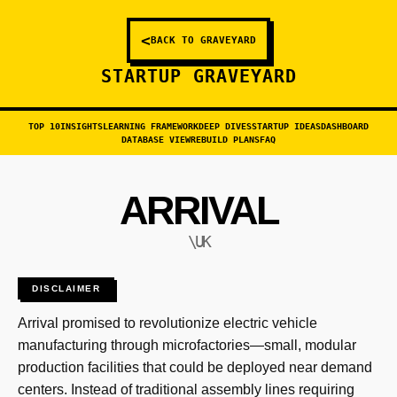
<
BACK TO GRAVEYARD
STARTUP GRAVEYARD
TOP 10
INSIGHTS
LEARNING FRAMEWORK
DEEP DIVES
STARTUP IDEAS
DASHBOARD
DATABASE VIEW
REBUILD PLANS
FAQ
ARRIVAL
\UK
DISCLAIMER
Arrival promised to revolutionize electric vehicle
manufacturing through microfactories—small, modular
production facilities that could be deployed near demand
centers. Instead of traditional assembly lines requiring