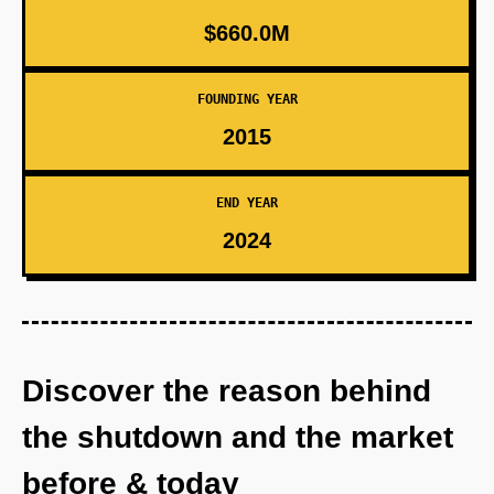
$660.0M
FOUNDING YEAR
2015
END YEAR
2024
Discover the reason behind
the shutdown and the market
before & today