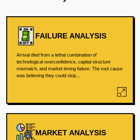
FAILURE ANALYSIS
Arrival died from a lethal combination of
technological overconfidence, capital structure
mismatch, and market timing failure. The root cause
was believing they could skip...
MARKET ANALYSIS