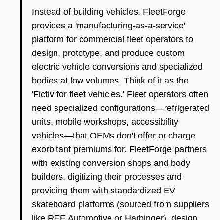
Instead of building vehicles, FleetForge
provides a 'manufacturing-as-a-service'
platform for commercial fleet operators to
design, prototype, and produce custom
electric vehicle conversions and specialized
bodies at low volumes. Think of it as the
'Fictiv for fleet vehicles.' Fleet operators often
need specialized configurations—refrigerated
units, mobile workshops, accessibility
vehicles—that OEMs don't offer or charge
exorbitant premiums for. FleetForge partners
with existing conversion shops and body
builders, digitizing their processes and
providing them with standardized EV
skateboard platforms (sourced from suppliers
like REE Automotive or Harbinger), design