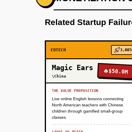
Build a browser-based game temp
Related Startup Failu
PHASE 2
EDTECH
3,005
PHASE 3
Magic Ears
🔥
$50.0M
\China
THE VALUE PROPOSITION
Live online English lessons connecting
North American teachers with Chinese
children through gamified small-group
classes.