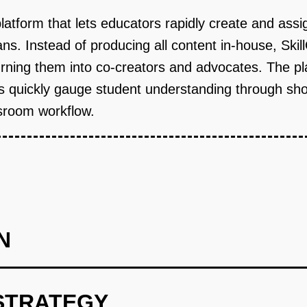
platform that lets educators rapidly create and as
lans. Instead of producing all content in-house, S
rning them into co-creators and advocates. The pl
uickly gauge student understanding through short,
assroom workflow.
N
STRATEGY