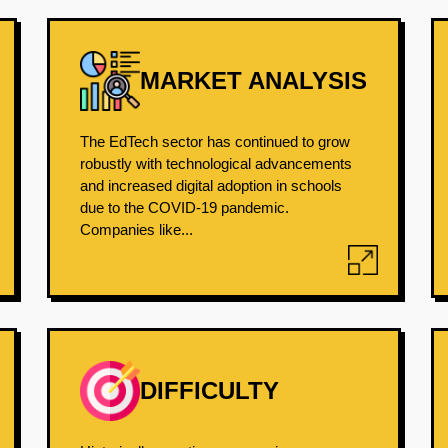
MARKET ANALYSIS
The EdTech sector has continued to grow
robustly with technological advancements
and increased digital adoption in schools
due to the COVID-19 pandemic.
Companies like...
DIFFICULTY