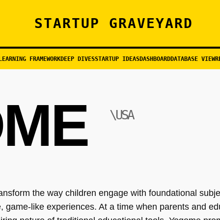
STARTUP GRAVEYARD
LEARNING FRAMEWORK
DEEP DIVES
STARTUP IDEAS
DASHBOARD
DATABASE VIEW
R
OME
\USA
ransform the way children engage with foundational sub
ve, game-like experiences. At a time when parents and e