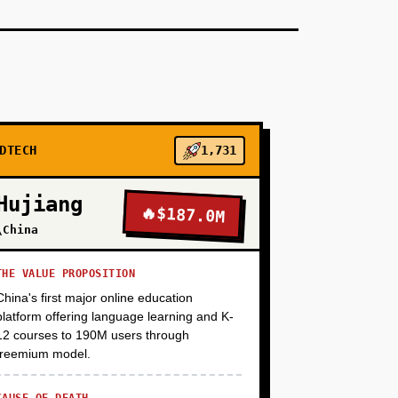
+
+
DTECH
1,731
Hujiang
🔥
$187.0M
\China
THE VALUE PROPOSITION
China's first major online education
platform offering language learning and K-
12 courses to 190M users through
freemium model.