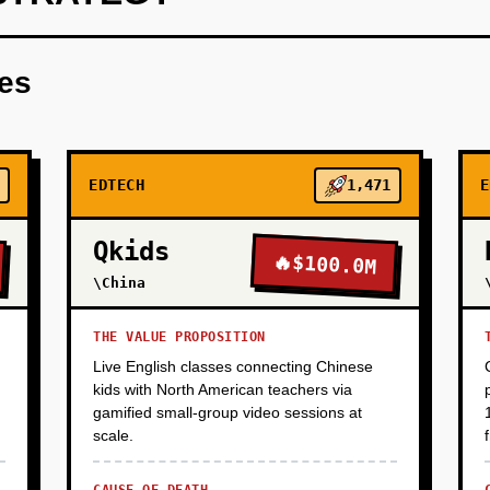
late editor for teachers to create simple quizzes and puzzles.
res
EDTECH
1,471
E
Qkids
🔥
$100.0M
\China
THE VALUE PROPOSITION
Live English classes connecting Chinese
kids with North American teachers via
gamified small-group video sessions at
scale.