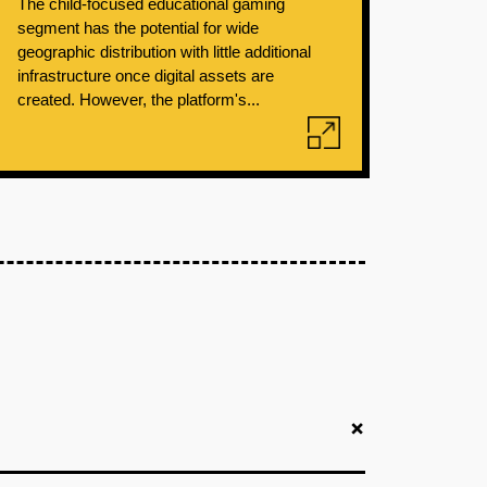
The child-focused educational gaming
segment has the potential for wide
geographic distribution with little additional
infrastructure once digital assets are
created. However, the platform's...
+