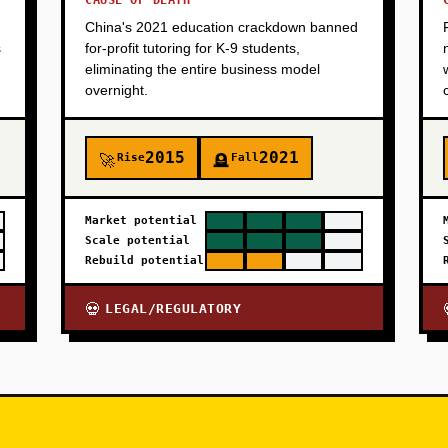
CAUSE OF DEATH
China's 2021 education crackdown banned
s
for-profit tutoring for K-9 students,
eliminating the entire business model
overnight.
2015
2021
Rise
Fall
🚀
🪦
Market potential
Scale potential
Rebuild potential
LEGAL/REGULATORY
💀