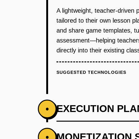
A lightweight, teacher-driven 
tailored to their own lesson p
and share game templates, tu
assessment—helping teachers q
directly into their existing cl
SUGGESTED TECHNOLOGIES
EXECUTION PLA
•
PHASE 1
MONETIZATION 
•