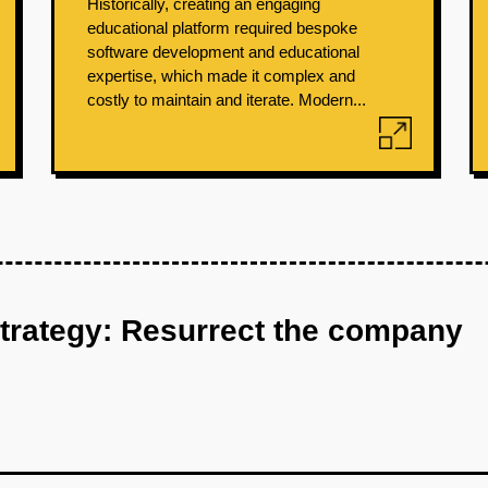
Historically, creating an engaging
educational platform required bespoke
software development and educational
expertise, which made it complex and
costly to maintain and iterate. Modern...
strategy: Resurrect the company