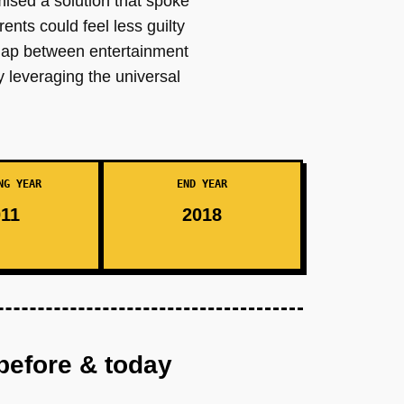
mised a solution that spoke
ents could feel less guilty
e gap between entertainment
y leveraging the universal
NG YEAR
END YEAR
11
2018
before & today