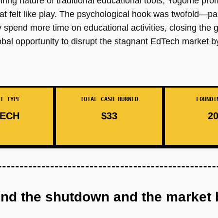
piring nature of traditional educational tools, Yogome pro
that felt like play. The psychological hook was twofold—par
ly spend more time on educational activities, closing th
obal opportunity to disrupt the stagnant EdTech market b
T TYPE
TOTAL CASH BURNED
FOUNDI
ECH
$33
20
ind the shutdown and the market 