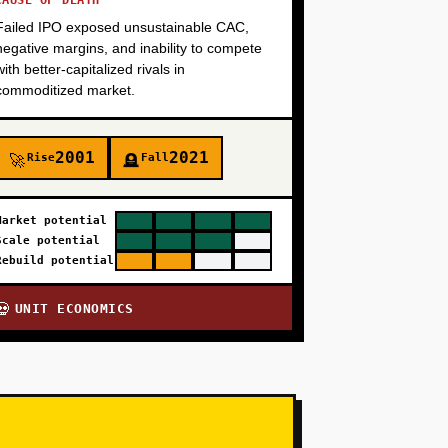
CAUSE OF DEATH
Failed IPO exposed unsustainable CAC,
negative margins, and inability to compete
with better-capitalized rivals in
commoditized market.
2001
2021
Rise
Fall
🚀
🪦
Market potential
Scale potential
Rebuild potential
UNIT ECONOMICS
💀