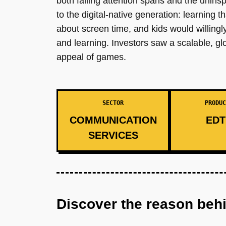
both falling attention spans and the unins
to the digital-native generation: learning 
about screen time, and kids would willing
and learning. Investors saw a scalable, gl
appeal of games.
SECTOR
PRODUC
COMMUNICATION
EDT
SERVICES
Discover the reason beh