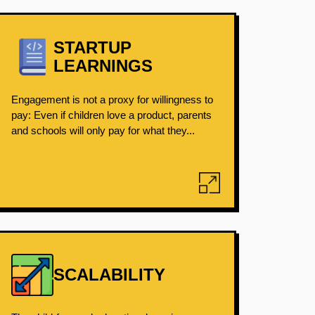
STARTUP
LEARNINGS
Engagement is not a proxy for willingness to
pay: Even if children love a product, parents
and schools will only pay for what they...
SCALABILITY