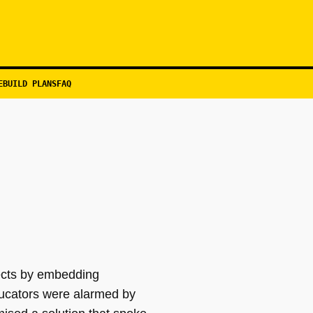
EBUILD PLANS
FAQ
jects by embedding
ducators were alarmed by