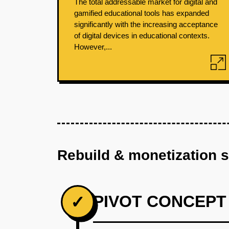
The total addressable market for digital and
gamified educational tools has expanded
significantly with the increasing acceptance
of digital devices in educational contexts.
However,...
Rebuild & monetization 
PIVOT CONCEPT
✓