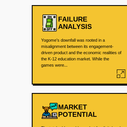
FAILURE
ANALYSIS
Yogome’s downfall was rooted in a
misalignment between its engagement-
driven product and the economic realities of
the K-12 education market. While the
games were...
MARKET
POTENTIAL