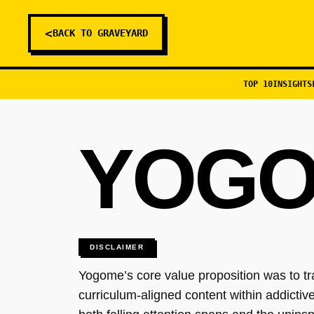
<
BACK TO GRAVEYARD
TOP 10
INSIGHTS
YOG
DISCLAIMER
Yogome’s core value proposition was to t
curriculum-aligned content within addicti