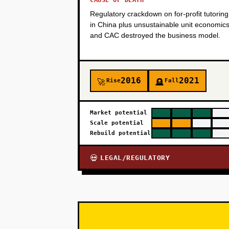
CAUSE OF DEATH
Regulatory crackdown on for-profit tutoring
in China plus unsustainable unit economic
and CAC destroyed the business model.
2016
2021
Rise
Fall
🚀
🪦
Market potential
Scale potential
Rebuild potential
LEGAL/REGULATORY
💀