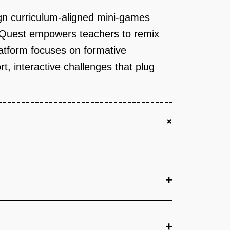
sign curriculum-aligned mini-games
killQuest empowers teachers to remix
atform focuses on formative
 interactive challenges that plug
+
+
+
+