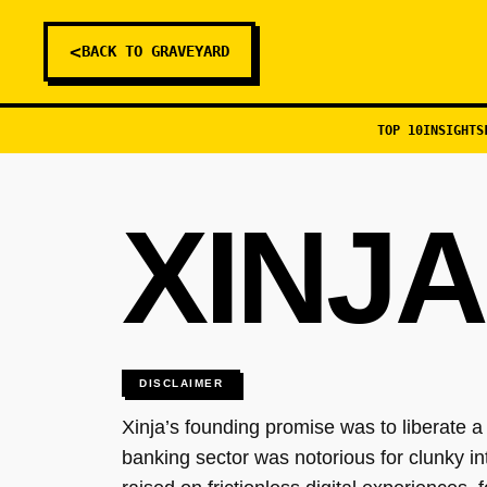
<
BACK TO GRAVEYARD
TOP 10
INSIGHTS
XINJA
DISCLAIMER
Xinja’s founding promise was to liberate a
banking sector was notorious for clunky in