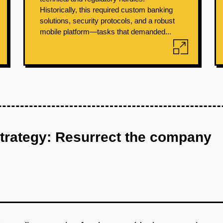
Historically, this required custom banking
solutions, security protocols, and a robust
mobile platform—tasks that demanded...
strategy: Resurrect the company