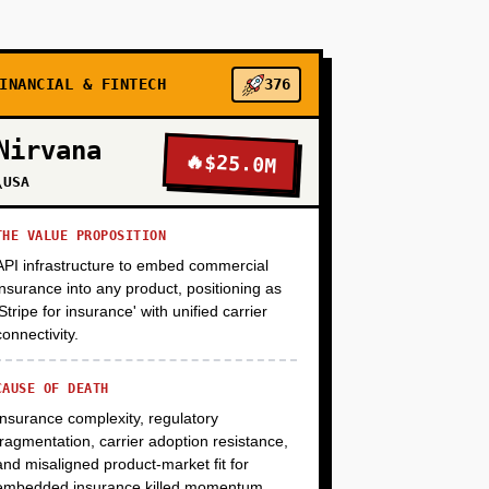
+
+
INANCIAL & FINTECH
376
Nirvana
🔥
$25.0M
\USA
THE VALUE PROPOSITION
API infrastructure to embed commercial
insurance into any product, positioning as
'Stripe for insurance' with unified carrier
connectivity.
CAUSE OF DEATH
Insurance complexity, regulatory
fragmentation, carrier adoption resistance,
and misaligned product-market fit for
embedded insurance killed momentum.