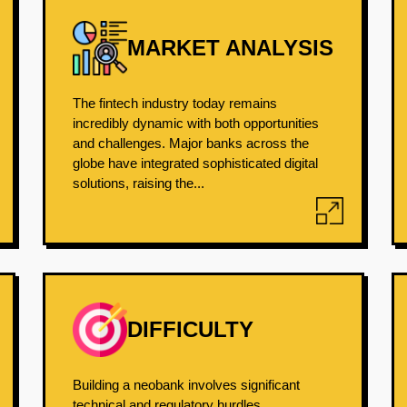
MARKET ANALYSIS
The fintech industry today remains
incredibly dynamic with both opportunities
and challenges. Major banks across the
globe have integrated sophisticated digital
solutions, raising the...
DIFFICULTY
Building a neobank involves significant
technical and regulatory hurdles.