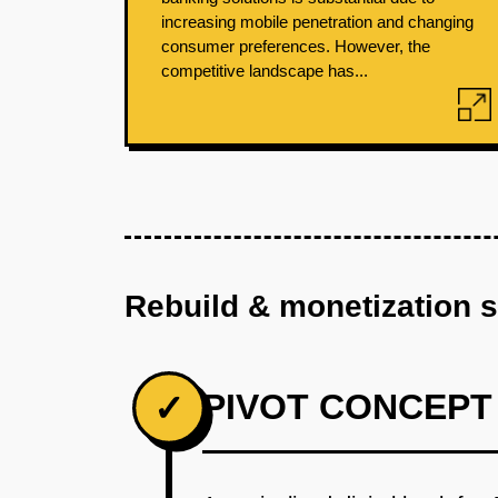
increasing mobile penetration and changing
consumer preferences. However, the
competitive landscape has...
Rebuild & monetization 
PIVOT CONCEPT
✓