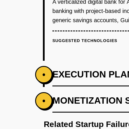
A verticalized digital bank for
banking with project-based in
generic savings accounts, Guil
SUGGESTED TECHNOLOGIES
EXECUTION PLA
•
PHASE 1
MONETIZATION 
•
Partner with a licensed bank to 
Related Startup Failu