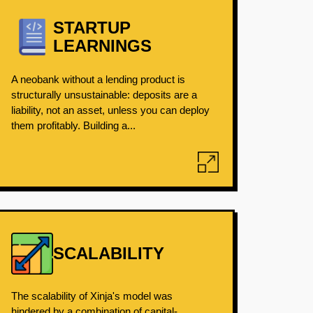
STARTUP
LEARNINGS
A neobank without a lending product is
structurally unsustainable: deposits are a
liability, not an asset, unless you can deploy
them profitably. Building a...
SCALABILITY
The scalability of Xinja's model was
hindered by a combination of capital-