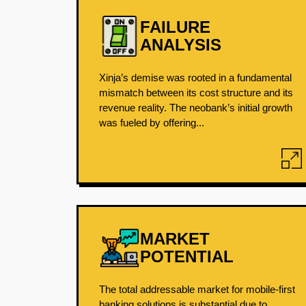
FAILURE
ANALYSIS
Xinja’s demise was rooted in a fundamental
mismatch between its cost structure and its
revenue reality. The neobank’s initial growth
was fueled by offering...
MARKET
POTENTIAL
The total addressable market for mobile-first
banking solutions is substantial due to