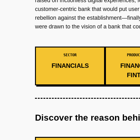
raised on frictionless digital experiences, 
customer-centric bank that would put use
rebellion against the establishment—finally,
were drawn to the vision of a bank that cou
SECTOR
PRODUC
FINANCIALS
FINAN
FIN
Discover the reason beh