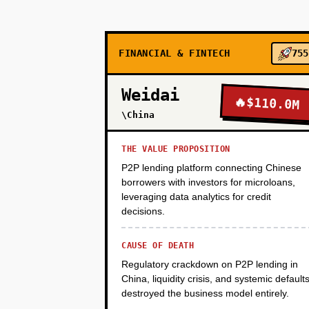
PHASE 2
FINANCIAL & FINTECH
755
PHASE 3
Weidai
🔥
$110.0M
\China
THE VALUE PROPOSITION
P2P lending platform connecting Chinese
borrowers with investors for microloans,
leveraging data analytics for credit
decisions.
CAUSE OF DEATH
Regulatory crackdown on P2P lending in
China, liquidity crisis, and systemic default
destroyed the business model entirely.