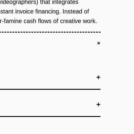
 videographers) that integrates
tant invoice financing. Instead of
or-famine cash flows of creative work.
+
+
+
+
.