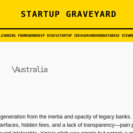
STARTUP GRAVEYARD
LEARNING FRAMEWORK
DEEP DIVES
STARTUP IDEAS
DASHBOARD
DATABASE VIEW
R
\Australia
 generation from the inertia and opacity of legacy banks. 
terfaces, hidden fees, and a lack of transparency—pain po