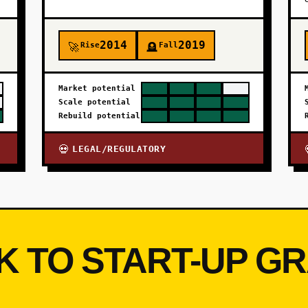
2014
2019
Rise
Fall
🚀
🪦
Market potential
Scale potential
Rebuild potential
LEGAL/REGULATORY
💀
K TO START-UP G