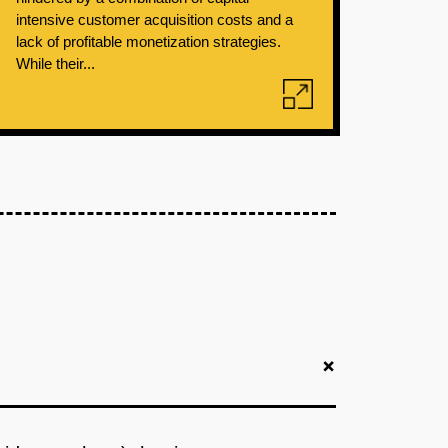
intensive customer acquisition costs and a
lack of profitable monetization strategies.
While their...
+