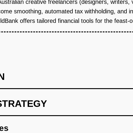
 Australian creative freelancers (designers, writers,
come smoothing, automated tax withholding, and ins
dBank offers tailored financial tools for the feast-
N
STRATEGY
offer white-label accounts and cards, reducing regulatory burden
res