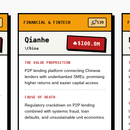
FINANCIAL & FINTECH
539
F
Qianhe
🔥
$100.0M
\China
THE VALUE PROPOSITION
P2P lending platform connecting Chinese
lenders with underbanked SMEs, promising
higher returns and easier capital access.
CAUSE OF DEATH
Regulatory crackdown on P2P lending
combined with systemic fraud, loan
s
defaults, and unsustainable unit economics.