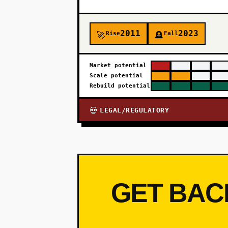
2011
2023
Rise
Fall
🚀
🪦
Market potential
Scale potential
Rebuild potential
LEGAL/REGULATORY
💀
GET BAC