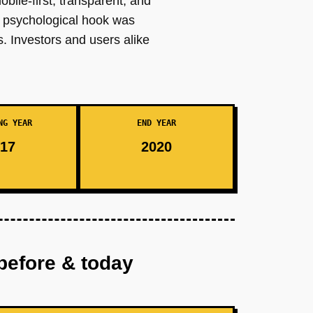
obile-first, transparent, and
e psychological hook was
ts. Investors and users alike
NG YEAR
END YEAR
17
2020
before & today