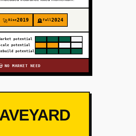
2019
2024
Rise
Fall
🚀
🪦
Market potential
Scale potential
Rebuild potential
NO MARKET NEED
💀
RAVEYARD