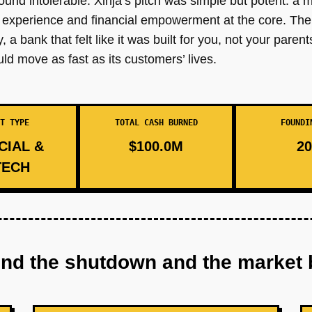
found intolerable. Xinja’s pitch was simple but potent: a m
r experience and financial empowerment at the core. Th
 a bank that felt like it was built for you, not your paren
ld move as fast as its customers’ lives.
T TYPE
TOTAL CASH BURNED
FOUNDI
CIAL &
$100.0M
20
TECH
ind the shutdown and the market 