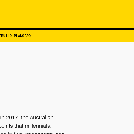
EBUILD PLANS
FAQ
In 2017, the Australian
ints that millennials,