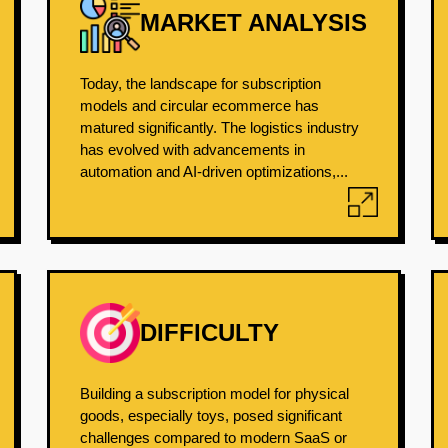
MARKET ANALYSIS
Today, the landscape for subscription
models and circular ecommerce has
matured significantly. The logistics industry
has evolved with advancements in
automation and AI-driven optimizations,...
DIFFICULTY
Building a subscription model for physical
goods, especially toys, posed significant
challenges compared to modern SaaS or