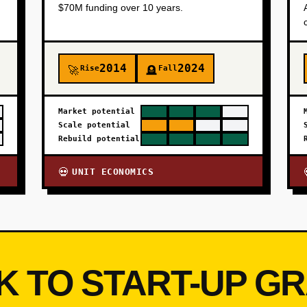
$70M funding over 10 years.
2014
2024
Rise
Fall
🚀
🪦
Market potential
Scale potential
Rebuild potential
UNIT ECONOMICS
💀
K TO START-UP G