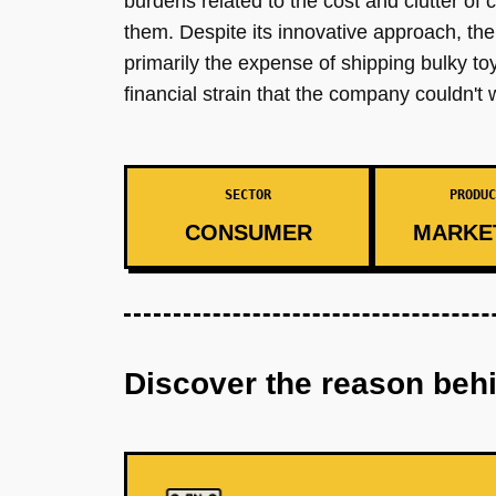
burdens related to the cost and clutter of 
them. Despite its innovative approach, th
primarily the expense of shipping bulky to
financial strain that the company couldn't 
SECTOR
PRODUC
CONSUMER
MARKE
Discover the reason beh