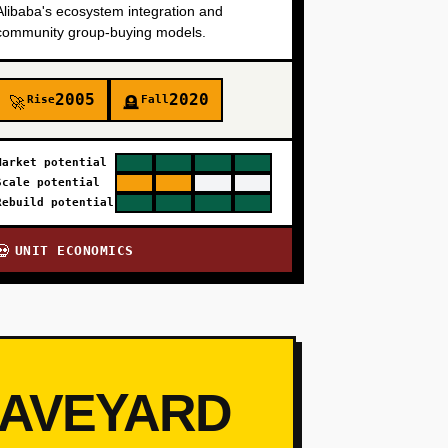
Alibaba's ecosystem integration and
community group-buying models.
2005
2020
Rise
Fall
🚀
🪦
Market potential
Scale potential
Rebuild potential
UNIT ECONOMICS
💀
RAVEYARD