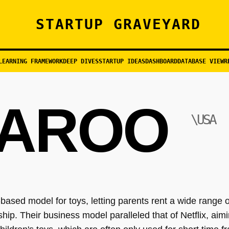
STARTUP GRAVEYARD
LEARNING FRAMEWORK
DEEP DIVES
STARTUP IDEAS
DASHBOARD
DATABASE VIEW
R
AROO
\USA
ased model for toys, letting parents rent a wide range of
p. Their business model paralleled that of Netflix, aimin