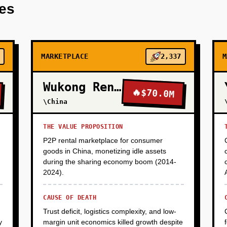
res
MARKETPLACE
2,337
M
Wukong Rental
🔥
$70.0M
\China
THE VALUE PROPOSITION
P2P rental marketplace for consumer
goods in China, monetizing idle assets
during the sharing economy boom (2014-
2024).
CAUSE OF DEATH
Trust deficit, logistics complexity, and low-
y
margin unit economics killed growth despite