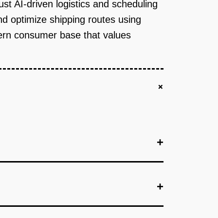
st AI-driven logistics and scheduling
nd optimize shipping routes using
odern consumer base that values
+
+
+
+