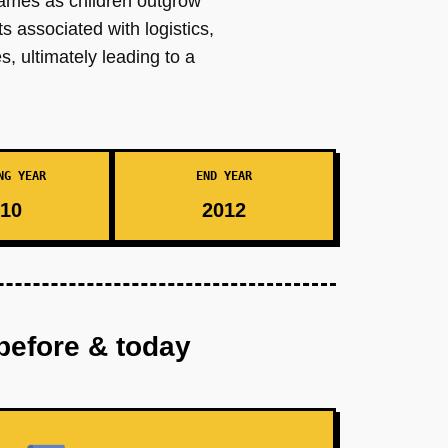
frames as children outgrow
 associated with logistics,
, ultimately leading to a
NG YEAR
END YEAR
10
2012
before & today