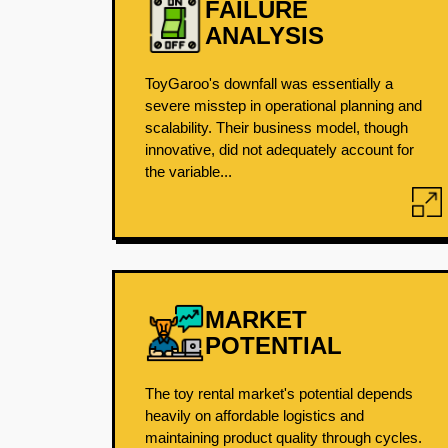
FAILURE
ANALYSIS
ToyGaroo's downfall was essentially a
severe misstep in operational planning and
scalability. Their business model, though
innovative, did not adequately account for
the variable...
MARKET
POTENTIAL
The toy rental market's potential depends
heavily on affordable logistics and
maintaining product quality through cycles.