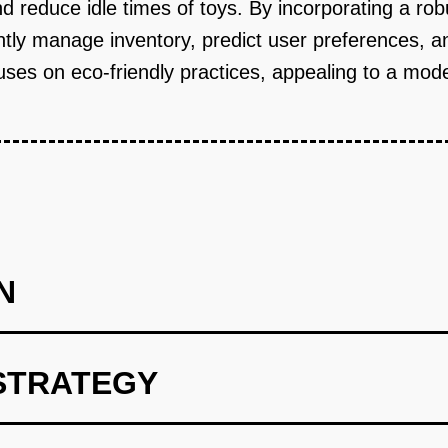
reduce idle times of toys. By incorporating a robu
ently manage inventory, predict user preferences, a
ocuses on eco-friendly practices, appealing to a m
N
STRATEGY
selection and AI-driven recommendations.