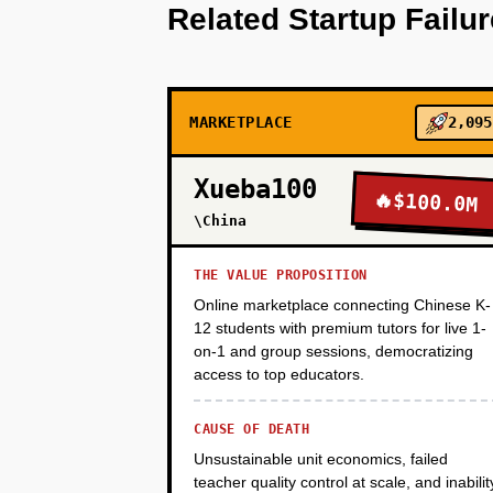
Related Startup Failu
PHASE 2
MARKETPLACE
2,095
PHASE 3
Xueba100
🔥
$100.0M
PHASE 4
\China
THE VALUE PROPOSITION
Online marketplace connecting Chinese K-
12 students with premium tutors for live 1-
on-1 and group sessions, democratizing
access to top educators.
CAUSE OF DEATH
Unsustainable unit economics, failed
teacher quality control at scale, and inabilit