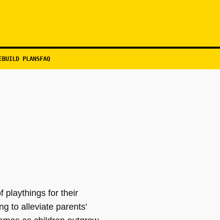
EBUILD PLANS
FAQ
 playthings for their
g to alleviate parents'