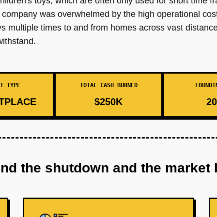
children's toys, which are often only used for short time 
e company was overwhelmed by the high operational costs
ys multiple times to and from homes across vast distances
withstand.
T TYPE
TOTAL CASH BURNED
FOUNDI
TPLACE
$250K
20
ind the shutdown and the market 