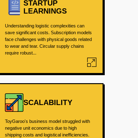
STARTUP
LEARNINGS
Understanding logistic complexities can
save significant costs. Subscription models
face challenges with physical goods related
to wear and tear. Circular supply chains
require robust...
SCALABILITY
ToyGaroo's business model struggled with
negative unit economics due to high
shipping costs and logistical inefficiencies.