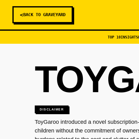
<
BACK TO GRAVEYARD
TOP 10
INSIGHTS
TOYG
DISCLAIMER
ToyGaroo introduced a novel subscription-b
children without the commitment of ownershi