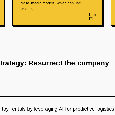
digital media models, which can use
existing...
strategy: Resurrect the company
 toy rentals by leveraging AI for predictive logisti