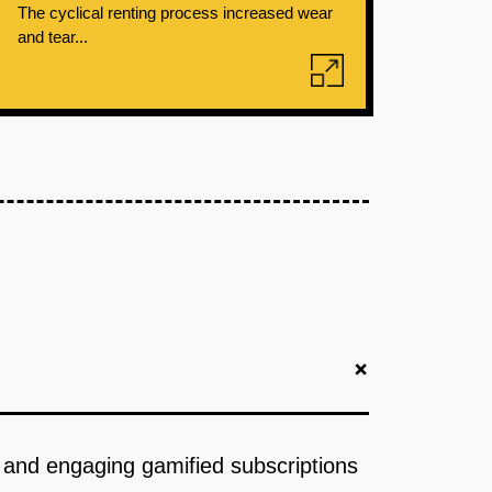
The cyclical renting process increased wear
and tear...
+
cs and engaging gamified subscriptions