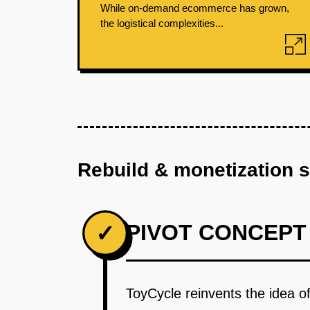
While on-demand ecommerce has grown,
the logistical complexities...
Rebuild & monetization 
PIVOT CONCEPT
✓
ToyCycle reinvents the idea of