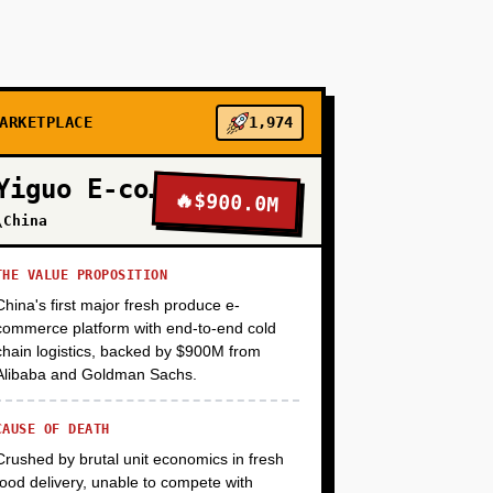
+
+
ARKETPLACE
1,974
Yiguo E-commerce
🔥
$900.0M
+
\China
THE VALUE PROPOSITION
China's first major fresh produce e-
commerce platform with end-to-end cold
chain logistics, backed by $900M from
Alibaba and Goldman Sachs.
CAUSE OF DEATH
Crushed by brutal unit economics in fresh
food delivery, unable to compete with