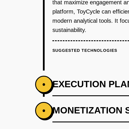
that maximize engagement and 
platform, ToyCycle can effici
modern analytical tools. It f
sustainability.
SUGGESTED TECHNOLOGIES
EXECUTION PLA
•
PHASE 1
MONETIZATION 
•
Develop a web platform for toy 