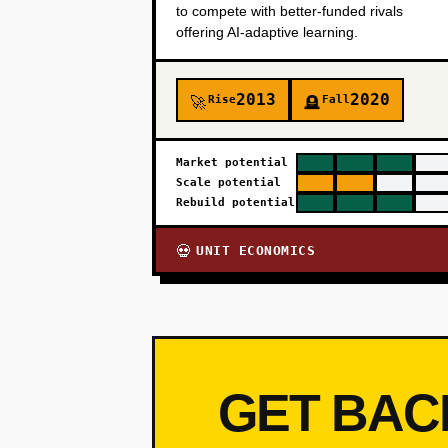
to compete with better-funded rivals
offering AI-adaptive learning.
2013
2020
Rise
Fall
🚀
🪦
Market potential
Scale potential
Rebuild potential
UNIT ECONOMICS
💀
GET BAC