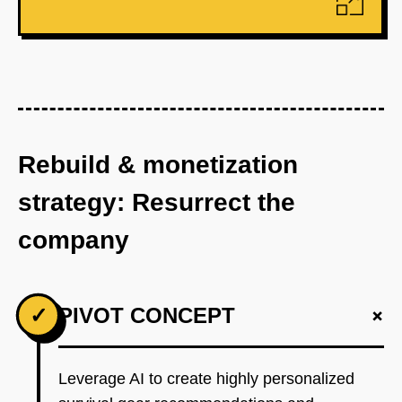
Rebuild & monetization
strategy: Resurrect the
company
+
✓
PIVOT CONCEPT
Leverage AI to create highly personalized