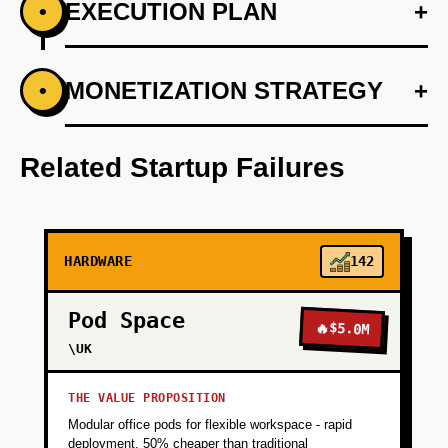
EXECUTION PLAN
+
•
+
MONETIZATION STRATEGY
+
•
PHASE 1
Develop a web platform where users input
preferences and planned activities.
Related Startup Failures
+
PHASE 2
HARDWARE
142
+
PHASE 3
Pod Space
🔥
$5.0M
+
\UK
PHASE 4
THE VALUE PROPOSITION
+
PHASE 5
Modular office pods for flexible workspace - rapid
deployment, 50% cheaper than traditional