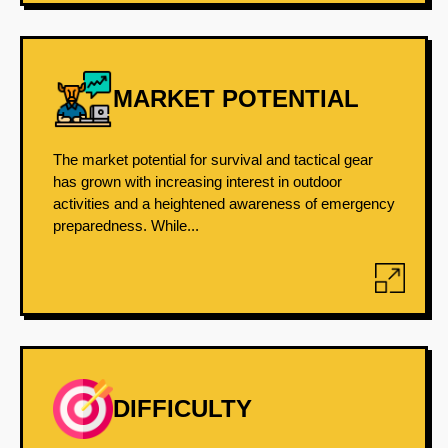
MARKET POTENTIAL
The market potential for survival and tactical gear
has grown with increasing interest in outdoor
activities and a heightened awareness of emergency
preparedness. While...
DIFFICULTY