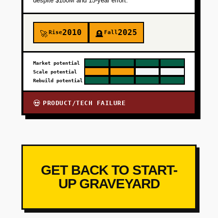
despite $180M and 15-year effort.
2010
2025
Rise
Fall
🚀
🪦
Market potential
Scale potential
Rebuild potential
PRODUCT/TECH FAILURE
💀
GET BACK TO START-
UP GRAVEYARD