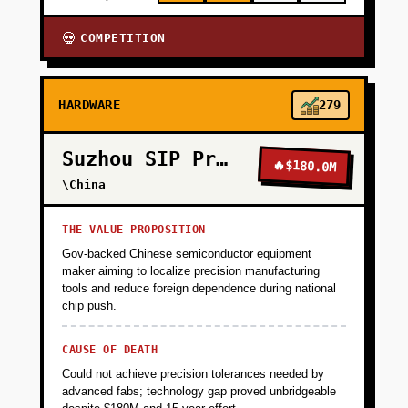
COMPETITION
💀
HARDWARE
279
Suzhou SIP Precision
🔥
$180.0M
\China
THE VALUE PROPOSITION
Gov-backed Chinese semiconductor equipment
maker aiming to localize precision manufacturing
tools and reduce foreign dependence during national
chip push.
CAUSE OF DEATH
Could not achieve precision tolerances needed by
advanced fabs; technology gap proved unbridgeable