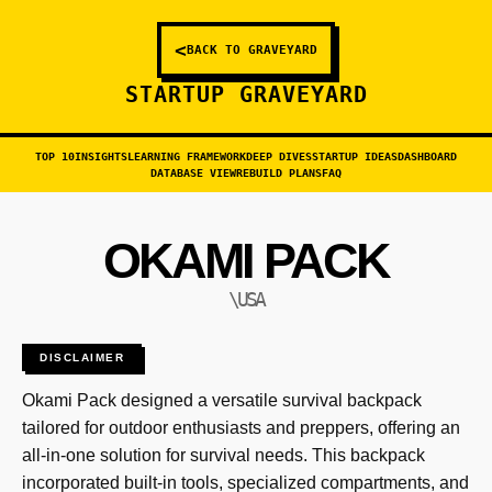
<
BACK TO GRAVEYARD
STARTUP GRAVEYARD
TOP 10
INSIGHTS
LEARNING FRAMEWORK
DEEP DIVES
STARTUP IDEAS
DASHBOARD
DATABASE VIEW
REBUILD PLANS
FAQ
OKAMI PACK
\USA
DISCLAIMER
Okami Pack designed a versatile survival backpack
tailored for outdoor enthusiasts and preppers, offering an
all-in-one solution for survival needs. This backpack
incorporated built-in tools, specialized compartments, and