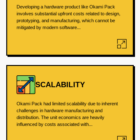
Developing a hardware product like Okami Pack
involves substantial upfront costs related to design,
prototyping, and manufacturing, which cannot be
mitigated by modern software...
SCALABILITY
Okami Pack had limited scalability due to inherent
challenges in hardware manufacturing and
distribution. The unit economics are heavily
influenced by costs associated with...