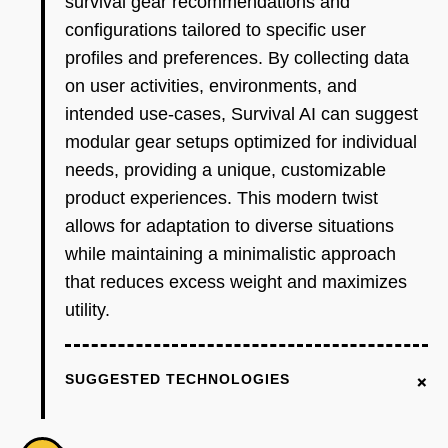
survival gear recommendations and
configurations tailored to specific user
profiles and preferences. By collecting data
on user activities, environments, and
intended use-cases, Survival AI can suggest
modular gear setups optimized for individual
needs, providing a unique, customizable
product experiences. This modern twist
allows for adaptation to diverse situations
while maintaining a minimalistic approach
that reduces excess weight and maximizes
utility.
+
SUGGESTED TECHNOLOGIES