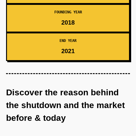
FOUNDING YEAR
2018
END YEAR
2021
Discover the reason behind
the shutdown and the market
before & today