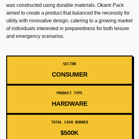
was constructed using durable materials. Okami Pack
aimed to create a product that balanced the necessity for
utility with innovative design, catering to a growing market
of individuals interested in preparedness for both leisure
and emergency scenarios.
SECTOR
CONSUMER
PRODUCT TYPE
HARDWARE
TOTAL CASH BURNED
$500K