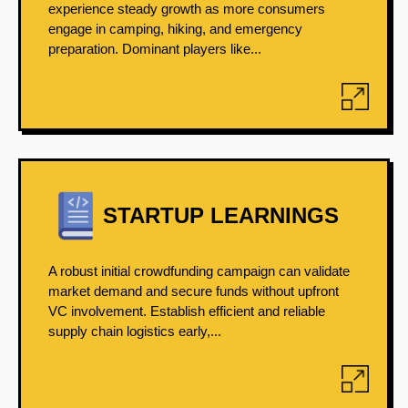
experience steady growth as more consumers
engage in camping, hiking, and emergency
preparation. Dominant players like...
STARTUP LEARNINGS
A robust initial crowdfunding campaign can validate
market demand and secure funds without upfront
VC involvement. Establish efficient and reliable
supply chain logistics early,...