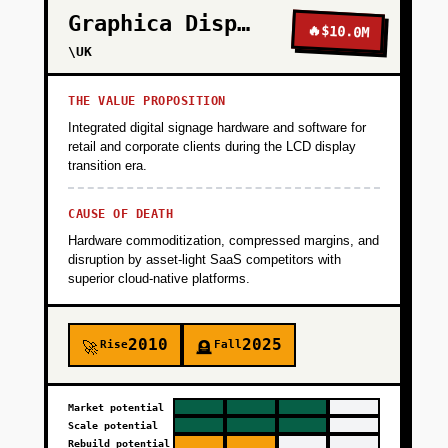
Graphica Display
🔥
$10.0M
\UK
THE VALUE PROPOSITION
Integrated digital signage hardware and software for
retail and corporate clients during the LCD display
transition era.
CAUSE OF DEATH
Hardware commoditization, compressed margins, and
disruption by asset-light SaaS competitors with
superior cloud-native platforms.
2010
2025
Rise
Fall
🚀
🪦
Market potential
Scale potential
Rebuild potential