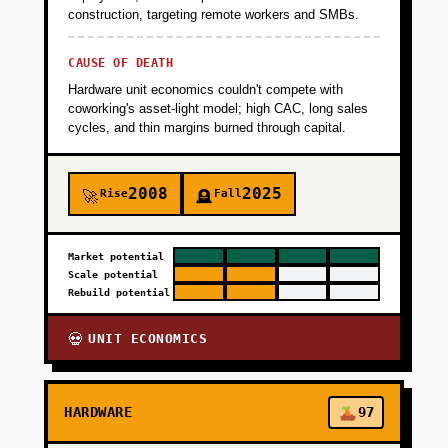
construction, targeting remote workers and SMBs.
CAUSE OF DEATH
Hardware unit economics couldn't compete with
coworking's asset-light model; high CAC, long sales
cycles, and thin margins burned through capital.
2008
2025
Rise
Fall
🚀
🪦
Market potential
Scale potential
Rebuild potential
UNIT ECONOMICS
💀
HARDWARE
97