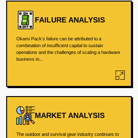
FAILURE ANALYSIS
Okami Pack's failure can be attributed to a
combination of insufficient capital to sustain
operations and the challenges of scaling a hardware
business in...
MARKET ANALYSIS
The outdoor and survival gear industry continues to