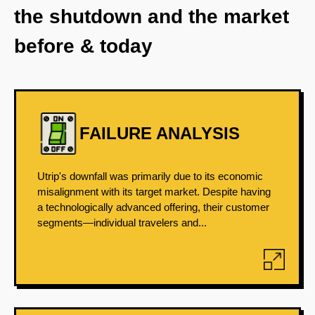
the shutdown and the market
before & today
FAILURE ANALYSIS
Utrip's downfall was primarily due to its economic
misalignment with its target market. Despite having
a technologically advanced offering, their customer
segments—individual travelers and...