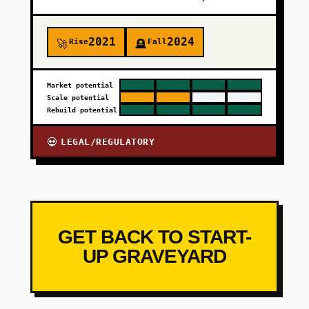
2021
2024
Rise
Fall
🚀
🪦
Market potential
Scale potential
Rebuild potential
LEGAL/REGULATORY
💀
GET BACK TO START-
UP GRAVEYARD