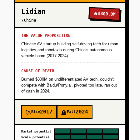
Lidian
🔥
$300.0M
\China
THE VALUE PROPOSITION
Chinese AV startup building self-driving tech for urban
logistics and robotaxis during China's autonomous
vehicle boom (2017-2024).
CAUSE OF DEATH
Burned $300M on undifferentiated AV tech, couldn't
compete with Baidu/Pony.ai, pivoted too late, ran out
of cash in 2024.
2017
2024
Rise
Fall
🚀
🪦
Market potential
Scale potential