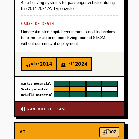
4 self-driving systems for passenger vehicles during
the 2014-2024 AV hype cycle.
CAUSE OF DEATH
Underestimated capital requirements and technology
timeline for autonomous driving; burned $150M
without commercial deployment.
2014
2024
Rise
Fall
🚀
🪦
Market potential
Scale potential
Rebuild potential
RAN OUT OF CASH
💀
AI
307