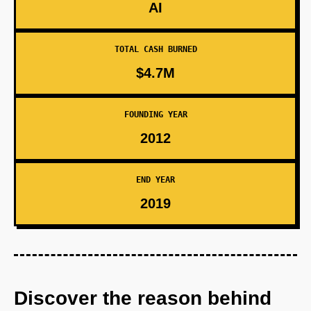
AI
TOTAL CASH BURNED
$4.7M
FOUNDING YEAR
2012
END YEAR
2019
Discover the reason behind