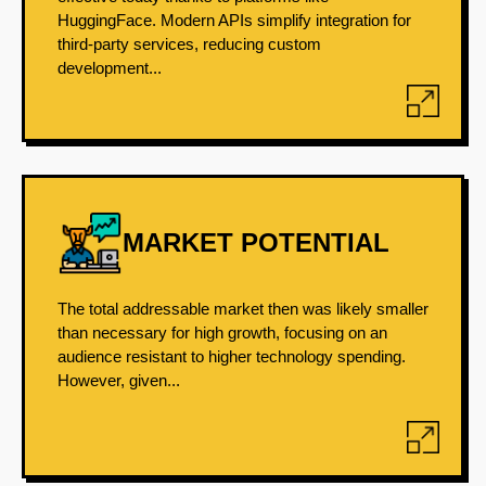
HuggingFace. Modern APIs simplify integration for
third-party services, reducing custom
development...
MARKET POTENTIAL
The total addressable market then was likely smaller
than necessary for high growth, focusing on an
audience resistant to higher technology spending.
However, given...