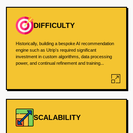
DIFFICULTY
Historically, building a bespoke AI recommendation
engine such as Utrip's required significant
investment in custom algorithms, data processing
power, and continual refinement and training...
SCALABILITY