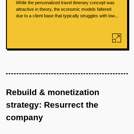
While the personalized travel itinerary concept was
attractive in theory, the economic models faltered
due to a client base that typically struggles with low...
Rebuild & monetization
strategy: Resurrect the
company