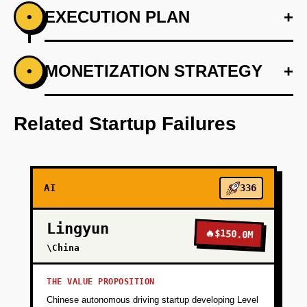
EXECUTION PLAN
+
•
+
MONETIZATION STRATEGY
+
•
PHASE 1
Deploy an MVP with basic itinerary planning
using LangChain for language processing.
Related Startup Failures
+
PHASE 2
AI
336
+
PHASE 3
Lingyun
🔥
$150.0M
+
\China
PHASE 4
THE VALUE PROPOSITION
+
PHASE 5
Chinese autonomous driving startup developing Level