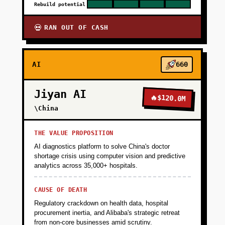
Rebuild potential
RAN OUT OF CASH
💀
AI
660
Jiyan AI
🔥
$120.0M
\China
THE VALUE PROPOSITION
AI diagnostics platform to solve China's doctor
shortage crisis using computer vision and predictive
analytics across 35,000+ hospitals.
CAUSE OF DEATH
Regulatory crackdown on health data, hospital
procurement inertia, and Alibaba's strategic retreat
from non-core businesses amid scrutiny.