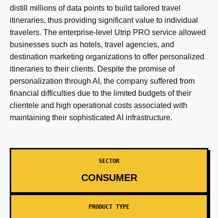
distill millions of data points to build tailored travel
itineraries, thus providing significant value to individual
travelers. The enterprise-level Utrip PRO service allowed
businesses such as hotels, travel agencies, and
destination marketing organizations to offer personalized
itineraries to their clients. Despite the promise of
personalization through AI, the company suffered from
financial difficulties due to the limited budgets of their
clientele and high operational costs associated with
maintaining their sophisticated AI infrastructure.
SECTOR
CONSUMER
PRODUCT TYPE