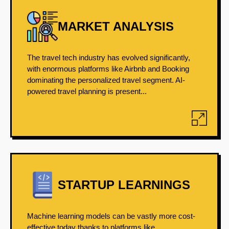
MARKET ANALYSIS
The travel tech industry has evolved significantly,
with enormous platforms like Airbnb and Booking
dominating the personalized travel segment. AI-
powered travel planning is present...
STARTUP LEARNINGS
Machine learning models can be vastly more cost-
effective today thanks to platforms like