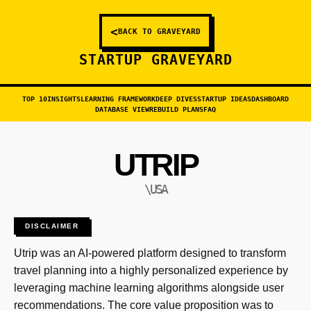
<
BACK TO GRAVEYARD
STARTUP GRAVEYARD
TOP 10
INSIGHTS
LEARNING FRAMEWORK
DEEP DIVES
STARTUP IDEAS
DASHBOARD
DATABASE VIEW
REBUILD PLANS
FAQ
UTRIP
\USA
DISCLAIMER
Utrip was an AI-powered platform designed to transform
travel planning into a highly personalized experience by
leveraging machine learning algorithms alongside user
recommendations. The core value proposition was to