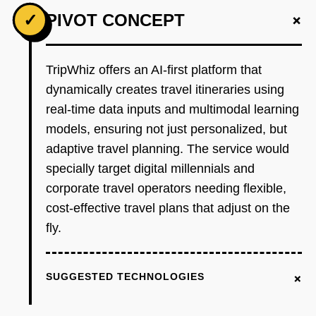
+
✓
PIVOT CONCEPT
TripWhiz offers an AI-first platform that
dynamically creates travel itineraries using
real-time data inputs and multimodal learning
models, ensuring not just personalized, but
adaptive travel planning. The service would
specially target digital millennials and
corporate travel operators needing flexible,
cost-effective travel plans that adjust on the
fly.
+
SUGGESTED TECHNOLOGIES