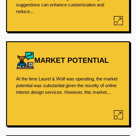
suggestions can enhance customization and
reduce...
MARKET POTENTIAL
At the time Laurel & Wolf was operating, the market
potential was substantial given the novelty of online
interior design services. However, this market...