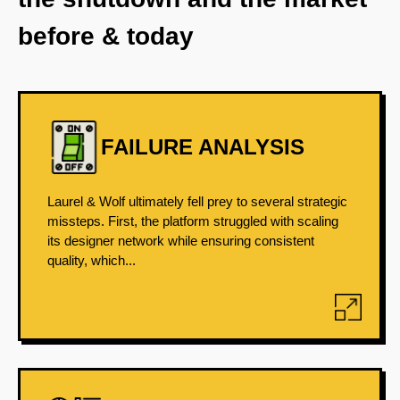
before & today
FAILURE ANALYSIS
Laurel & Wolf ultimately fell prey to several strategic
missteps. First, the platform struggled with scaling
its designer network while ensuring consistent
quality, which...