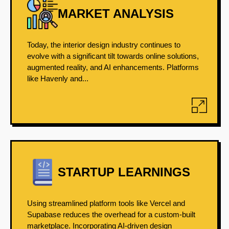
MARKET ANALYSIS
Today, the interior design industry continues to
evolve with a significant tilt towards online solutions,
augmented reality, and AI enhancements. Platforms
like Havenly and...
STARTUP LEARNINGS
Using streamlined platform tools like Vercel and
Supabase reduces the overhead for a custom-built
marketplace. Incorporating AI-driven design