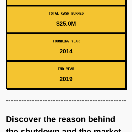
TOTAL CASH BURNED
$25.0M
FOUNDING YEAR
2014
END YEAR
2019
Discover the reason behind
the shutdown and the market