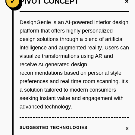
+
✓
PIVOT CONCEPT
DesignGenie is an AI-powered interior design
platform that offers highly personalized
design solutions through a blend of artificial
intelligence and augmented reality. Users can
visualize transformations using AR and
receive AI-generated design
recommendations based on personal style
preferences and real-time room scanning. It's
a solution tailored to modern consumers
seeking instant value and engagement with
advanced technology.
+
SUGGESTED TECHNOLOGIES