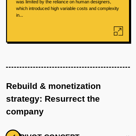
was limited by the reliance on human designers,
which introduced high variable costs and complexity
in...
Rebuild & monetization
strategy: Resurrect the
company