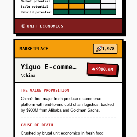
Market potential
Scale potential
Rebuild potential
UNIT ECONOMICS
💀
MARKETPLACE
1,978
Yiguo E-commerce
🔥
$900.0M
\China
THE VALUE PROPOSITION
China's first major fresh produce e-commerce
platform with end-to-end cold chain logistics, backed
by $900M from Alibaba and Goldman Sachs.
CAUSE OF DEATH
Crushed by brutal unit economics in fresh food