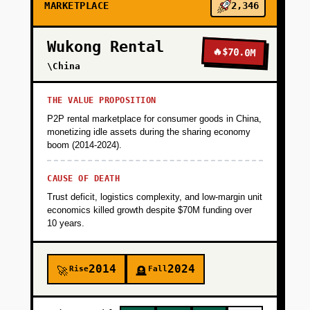
MARKETPLACE
2,346
Wukong Rental
🔥
$70.0M
\China
THE VALUE PROPOSITION
P2P rental marketplace for consumer goods in China,
monetizing idle assets during the sharing economy
boom (2014-2024).
CAUSE OF DEATH
Trust deficit, logistics complexity, and low-margin unit
economics killed growth despite $70M funding over
10 years.
2014
2024
Rise
Fall
🚀
🪦