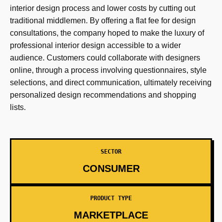
interior design process and lower costs by cutting out
traditional middlemen. By offering a flat fee for design
consultations, the company hoped to make the luxury of
professional interior design accessible to a wider
audience. Customers could collaborate with designers
online, through a process involving questionnaires, style
selections, and direct communication, ultimately receiving
personalized design recommendations and shopping
lists.
SECTOR
CONSUMER
PRODUCT TYPE
MARKETPLACE