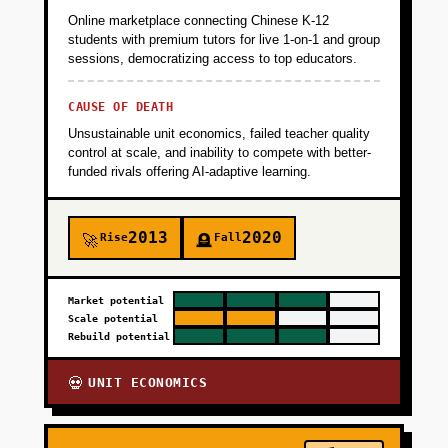
Online marketplace connecting Chinese K-12
+
PHASE 5
students with premium tutors for live 1-on-1 and group
sessions, democratizing access to top educators.
CAUSE OF DEATH
Unsustainable unit economics, failed teacher quality
control at scale, and inability to compete with better-
funded rivals offering AI-adaptive learning.
2013
2020
Rise
Fall
🚀
🪦
Market potential
Scale potential
Rebuild potential
UNIT ECONOMICS
💀