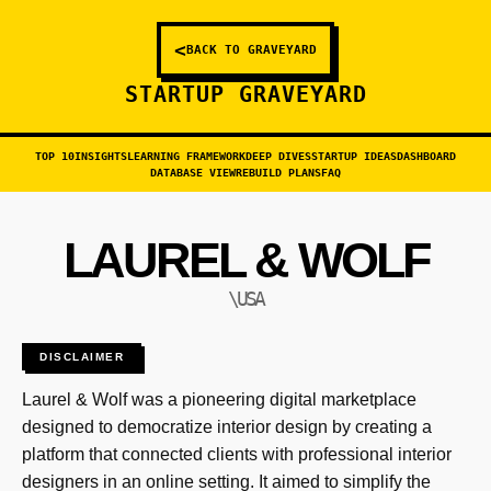
<
BACK TO GRAVEYARD
STARTUP GRAVEYARD
TOP 10
INSIGHTS
LEARNING FRAMEWORK
DEEP DIVES
STARTUP IDEAS
DASHBOARD
DATABASE VIEW
REBUILD PLANS
FAQ
LAUREL & WOLF
\USA
DISCLAIMER
Laurel & Wolf was a pioneering digital marketplace
designed to democratize interior design by creating a
platform that connected clients with professional interior
designers in an online setting. It aimed to simplify the