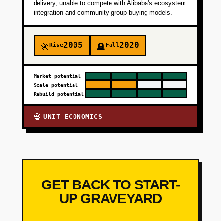
delivery, unable to compete with Alibaba's ecosystem
integration and community group-buying models.
2005
2020
Rise
Fall
🚀
🪦
Market potential
Scale potential
Rebuild potential
UNIT ECONOMICS
💀
GET BACK TO START-
UP GRAVEYARD