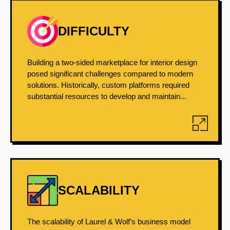
DIFFICULTY
Building a two-sided marketplace for interior design
posed significant challenges compared to modern
solutions. Historically, custom platforms required
substantial resources to develop and maintain...
SCALABILITY
The scalability of Laurel & Wolf’s business model