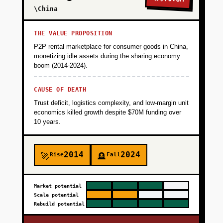
\China
THE VALUE PROPOSITION
P2P rental marketplace for consumer goods in China,
monetizing idle assets during the sharing economy
boom (2014-2024).
CAUSE OF DEATH
Trust deficit, logistics complexity, and low-margin unit
economics killed growth despite $70M funding over
10 years.
2014
2024
Rise
Fall
🚀
🪦
Market potential
Scale potential
Rebuild potential