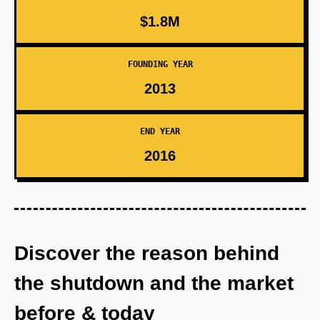
$1.8M
FOUNDING YEAR
2013
END YEAR
2016
Discover the reason behind
the shutdown and the market
before & today