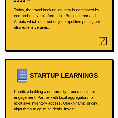
Today, the travel booking industry is dominated by
comprehensive platforms like Booking.com and
Airbnb, which offer not only competitive pricing but
also extensive user...
STARTUP LEARNINGS
Prioritize building a community around deals for
engagement. Partner with local aggregators for
exclusive inventory access. Use dynamic pricing
algorithms to optimize deals. Invest...