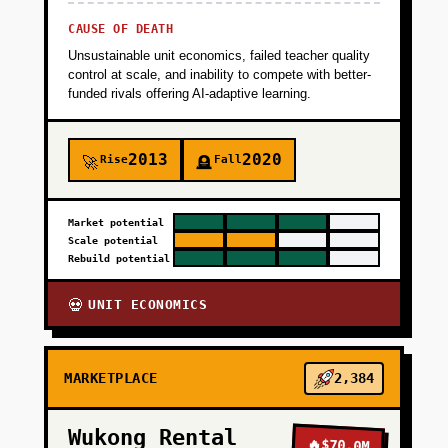
CAUSE OF DEATH
Unsustainable unit economics, failed teacher quality
control at scale, and inability to compete with better-
funded rivals offering AI-adaptive learning.
2013
2020
Rise
Fall
🚀
🪦
Market potential
Scale potential
Rebuild potential
UNIT ECONOMICS
💀
MARKETPLACE
2,384
Wukong Rental
🔥
$70.0M