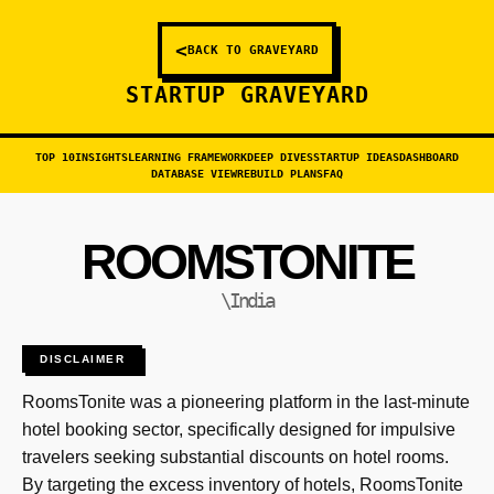
<
BACK TO GRAVEYARD
STARTUP GRAVEYARD
TOP 10
INSIGHTS
LEARNING FRAMEWORK
DEEP DIVES
STARTUP IDEAS
DASHBOARD
DATABASE VIEW
REBUILD PLANS
FAQ
ROOMSTONITE
\India
DISCLAIMER
RoomsTonite was a pioneering platform in the last-minute
hotel booking sector, specifically designed for impulsive
travelers seeking substantial discounts on hotel rooms.
By targeting the excess inventory of hotels, RoomsTonite