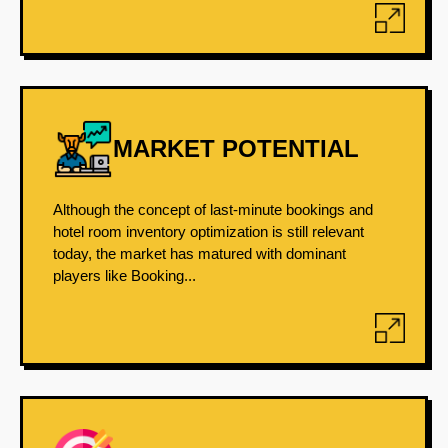
MARKET POTENTIAL
Although the concept of last-minute bookings and
hotel room inventory optimization is still relevant
today, the market has matured with dominant
players like Booking...