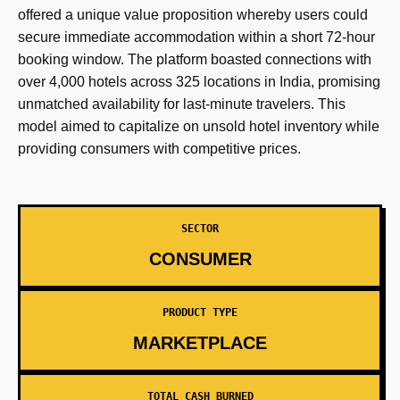
offered a unique value proposition whereby users could
secure immediate accommodation within a short 72-hour
booking window. The platform boasted connections with
over 4,000 hotels across 325 locations in India, promising
unmatched availability for last-minute travelers. This
model aimed to capitalize on unsold hotel inventory while
providing consumers with competitive prices.
SECTOR
CONSUMER
PRODUCT TYPE
MARKETPLACE
TOTAL CASH BURNED