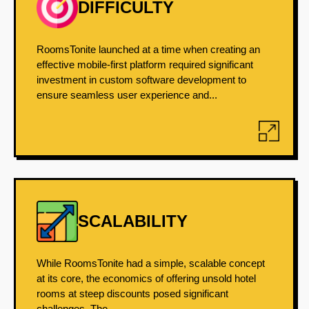
DIFFICULTY
RoomsTonite launched at a time when creating an
effective mobile-first platform required significant
investment in custom software development to
ensure seamless user experience and...
SCALABILITY
While RoomsTonite had a simple, scalable concept
at its core, the economics of offering unsold hotel
rooms at steep discounts posed significant
challenges. The...