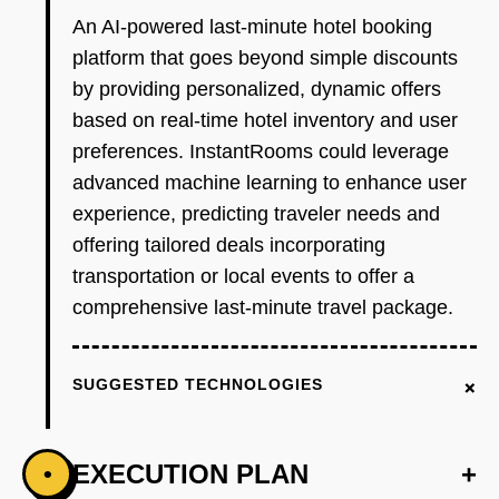
An AI-powered last-minute hotel booking
platform that goes beyond simple discounts
by providing personalized, dynamic offers
based on real-time hotel inventory and user
preferences. InstantRooms could leverage
advanced machine learning to enhance user
experience, predicting traveler needs and
offering tailored deals incorporating
transportation or local events to offer a
comprehensive last-minute travel package.
+
SUGGESTED TECHNOLOGIES
EXECUTION PLAN
+
•