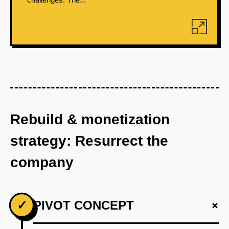
Rebuild & monetization
strategy: Resurrect the
company
+
✓
PIVOT CONCEPT