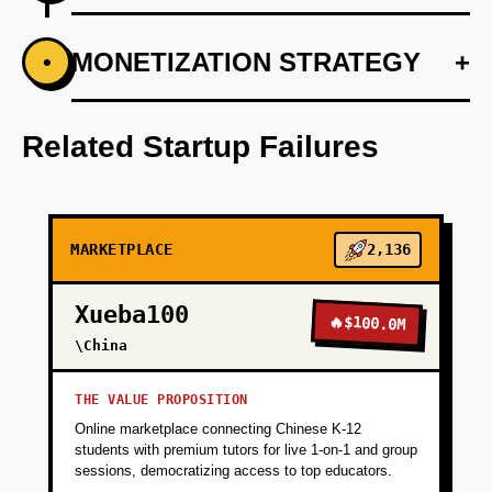
+
MONETIZATION STRATEGY
+
•
PHASE 1
Conduct market research to identify target
traveler demographics.
Related Startup Failures
+
PHASE 2
MARKETPLACE
2,136
+
PHASE 3
Xueba100
🔥
$100.0M
+
\China
PHASE 4
THE VALUE PROPOSITION
+
PHASE 5
Online marketplace connecting Chinese K-12
students with premium tutors for live 1-on-1 and group
sessions, democratizing access to top educators.