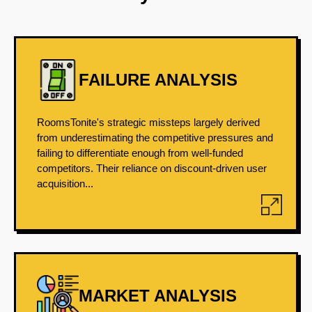
FAILURE ANALYSIS
RoomsTonite's strategic missteps largely derived
from underestimating the competitive pressures and
failing to differentiate enough from well-funded
competitors. Their reliance on discount-driven user
acquisition...
MARKET ANALYSIS