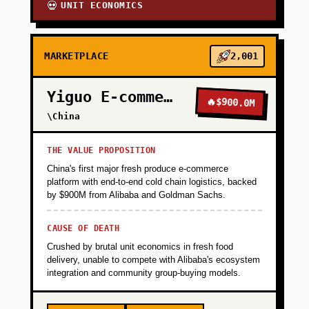
UNIT ECONOMICS
💀
MARKETPLACE
2,001
Yiguo E-commerce
🔥
$900.0M
\China
THE VALUE PROPOSITION
China's first major fresh produce e-commerce
platform with end-to-end cold chain logistics, backed
by $900M from Alibaba and Goldman Sachs.
CAUSE OF DEATH
Crushed by brutal unit economics in fresh food
delivery, unable to compete with Alibaba's ecosystem
integration and community group-buying models.