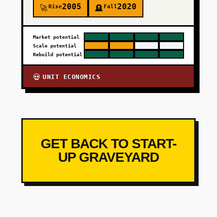
2005
2020
Rise
Fall
🚀
🪦
Market potential
Scale potential
Rebuild potential
UNIT ECONOMICS
💀
GET BACK TO START-
UP GRAVEYARD