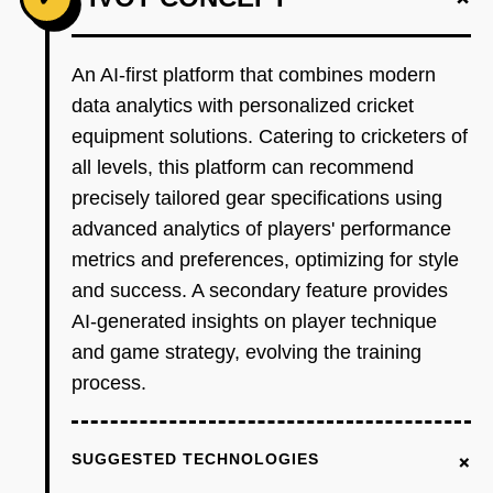
An AI-first platform that combines modern
data analytics with personalized cricket
equipment solutions. Catering to cricketers of
all levels, this platform can recommend
precisely tailored gear specifications using
advanced analytics of players' performance
metrics and preferences, optimizing for style
and success. A secondary feature provides
AI-generated insights on player technique
and game strategy, evolving the training
process.
+
SUGGESTED TECHNOLOGIES