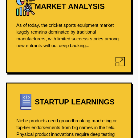
MARKET ANALYSIS
As of today, the cricket sports equipment market
largely remains dominated by traditional
manufacturers, with limited success stories among
new entrants without deep backing...
STARTUP LEARNINGS
Niche products need groundbreaking marketing or
top-tier endorsements from big names in the field.
Physical product innovations require deep testing