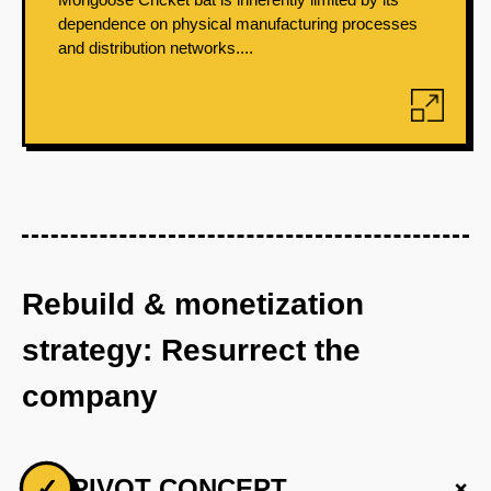
dependence on physical manufacturing processes
and distribution networks....
Rebuild & monetization
strategy: Resurrect the
company
+
✓
PIVOT CONCEPT