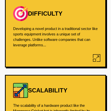
DIFFICULTY
Developing a novel product in a traditional sector like
sports equipment involves a unique set of
challenges. Unlike software companies that can
leverage platforms...
SCALABILITY
The scalability of a hardware product like the
Mongoose Cricket bat is inherently limited by its