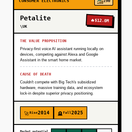
CONSUMER ELECTRONICS
190
Petalite
🔥
$12.0M
\UK
THE VALUE PROPOSITION
Privacy-first voice AI assistant running locally on
devices, competing against Alexa and Google
Assistant in the smart home market.
CAUSE OF DEATH
Couldn't compete with Big Tech's subsidized
hardware, massive training data, and ecosystem
lock-in despite superior privacy positioning.
2014
2025
Rise
Fall
🚀
🪦
Market potential