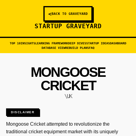
<
BACK TO GRAVEYARD
STARTUP GRAVEYARD
TOP 10
INSIGHTS
LEARNING FRAMEWORK
DEEP DIVES
STARTUP IDEAS
DASHBOARD
DATABASE VIEW
REBUILD PLANS
FAQ
MONGOOSE
CRICKET
\UK
DISCLAIMER
Mongoose Cricket attempted to revolutionize the
traditional cricket equipment market with its uniquely