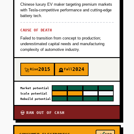
+
PHASE 5
Chinese luxury EV maker targeting premium markets
with Tesla-competitive performance and cutting-edge
battery tech.
CAUSE OF DEATH
Failed to transition from concept to production;
underestimated capital needs and manufacturing
complexity of automotive industry.
2015
2024
Rise
Fall
🚀
🪦
Market potential
Scale potential
Rebuild potential
RAN OUT OF CASH
💀