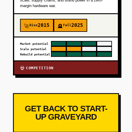
scale, supply chains, and brand power in a zero-
margin hardware war.
2015
2025
Rise
Fall
🚀
🪦
Market potential
Scale potential
Rebuild potential
COMPETITION
💀
GET BACK TO START-
UP GRAVEYARD