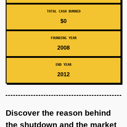
TOTAL CASH BURNED
$0
FOUNDING YEAR
2008
END YEAR
2012
Discover the reason behind
the shutdown and the market