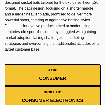
designed cricket bats tailored for the explosive Twenty20
format. The bat's design, focusing on a shorter handle
and a larger, heavier blade, promised to deliver more
powerful shots, catering to aggressive batting styles.
Despite its innovative product aimed at modernizing a
centuries-old sport, the company struggled with gaining
market adoption, facing challenges in marketing
strategies and overcoming the traditionalist attitudes of its
target customer base.
SECTOR
CONSUMER
PRODUCT TYPE
CONSUMER ELECTRONICS