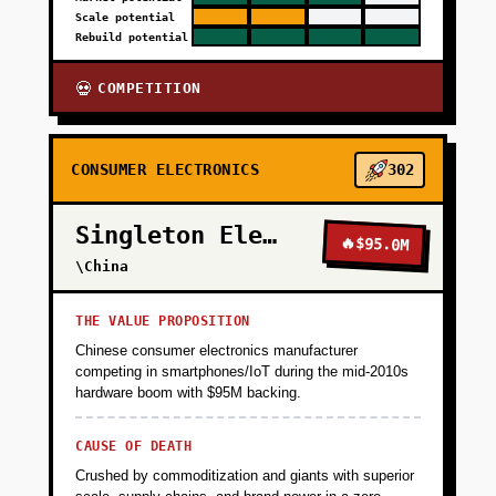
Scale potential
Rebuild potential
COMPETITION
💀
CONSUMER ELECTRONICS
302
Singleton Electronics
🔥
$95.0M
\China
THE VALUE PROPOSITION
Chinese consumer electronics manufacturer
competing in smartphones/IoT during the mid-2010s
hardware boom with $95M backing.
CAUSE OF DEATH
Crushed by commoditization and giants with superior