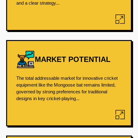
and a clear strategy...
MARKET POTENTIAL
The total addressable market for innovative cricket
equipment like the Mongoose bat remains limited,
governed by strong preferences for traditional
designs in key cricket-playing...