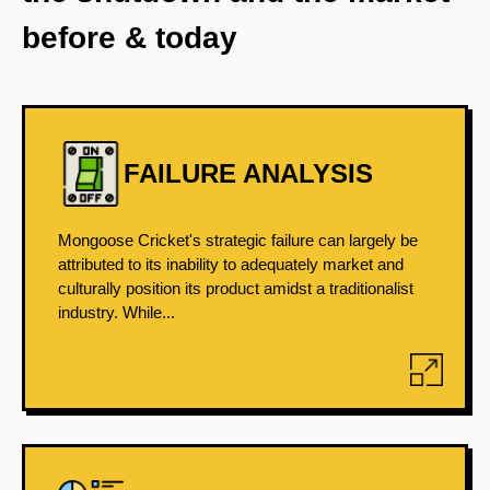
before & today
FAILURE ANALYSIS
Mongoose Cricket's strategic failure can largely be
attributed to its inability to adequately market and
culturally position its product amidst a traditionalist
industry. While...