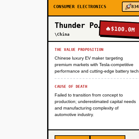
CONSUMER ELECTRONICS
834
PHASE 3
Thunder Power
🔥
$100.0M
PHASE 4
\China
THE VALUE PROPOSITION
Chinese luxury EV maker targeting
premium markets with Tesla-competitive
performance and cutting-edge battery tech
CAUSE OF DEATH
Failed to transition from concept to
production; underestimated capital needs
and manufacturing complexity of
automotive industry.