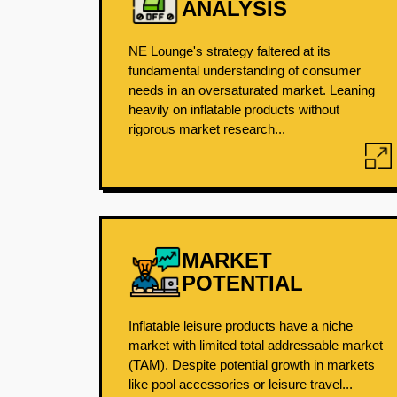
ANALYSIS
NE Lounge's strategy faltered at its
fundamental understanding of consumer
needs in an oversaturated market. Leaning
heavily on inflatable products without
rigorous market research...
MARKET
POTENTIAL
Inflatable leisure products have a niche
market with limited total addressable market
(TAM). Despite potential growth in markets
like pool accessories or leisure travel...