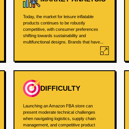
Today, the market for leisure inflatable
products continues to be robustly
competitive, with consumer preferences
shifting towards sustainability and
multifunctional designs. Brands that have...
DIFFICULTY
Launching an Amazon FBA store can
present moderate technical challenges
when navigating logistics, supply chain
management, and competitive product