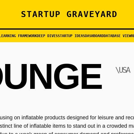
STARTUP GRAVEYARD
LEARNING FRAMEWORK
DEEP DIVES
STARTUP IDEAS
DASHBOARD
DATABASE VIEW
R
OUNGE
\USA
ng on inflatable products designed for leisure and rec
stinct line of inflatable items to stand out in a crowded ma