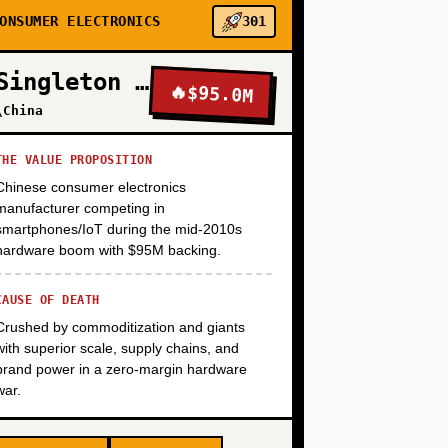
+
ONSUMER ELECTRONICS
301
Singleton Electronics
🔥
$95.0M
+
\China
THE VALUE PROPOSITION
Chinese consumer electronics
manufacturer competing in
smartphones/IoT during the mid-2010s
hardware boom with $95M backing.
CAUSE OF DEATH
Crushed by commoditization and giants
with superior scale, supply chains, and
brand power in a zero-margin hardware
war.