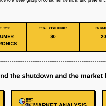
due to a weak grasp of consumer demand and preferences
T TYPE
TOTAL CASH BURNED
FOUNDI
UMER
$0
20
RONICS
ind the shutdown and the market 
MARKET ANALYSIS