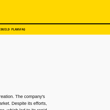
EBUILD PLANS
FAQ
reation. The company's
rket. Despite its efforts,