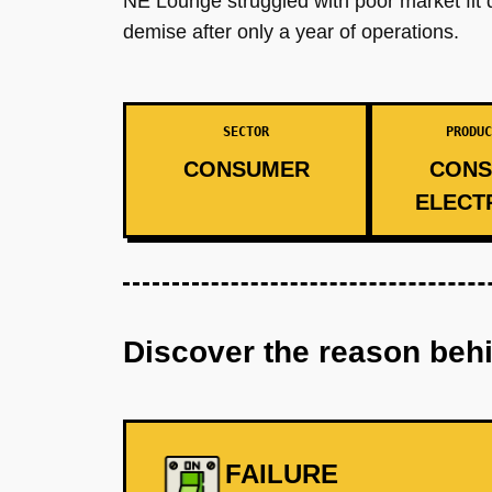
NE Lounge struggled with poor market fit 
demise after only a year of operations.
SECTOR
PRODUC
CONSUMER
CONS
ELECT
Discover the reason beh
FAILURE