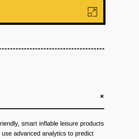
+
riendly, smart inflable leisure products
 use advanced analytics to predict