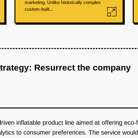
marketing. Unlike historically complex
custom-built...
strategy: Resurrect the company
iven inflatable product line aimed at offering eco-f
nalytics to consumer preferences. The service would