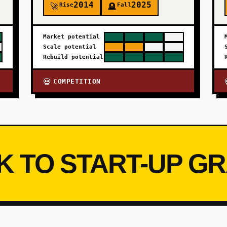
2014
2025
Rise
Fall
🚀
🪦
Market potential
Scale potential
Rebuild potential
COMPETITION
💀
K TO START-UP G