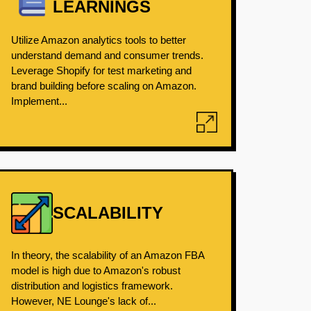
LEARNINGS
Utilize Amazon analytics tools to better
understand demand and consumer trends.
Leverage Shopify for test marketing and
brand building before scaling on Amazon.
Implement...
SCALABILITY
In theory, the scalability of an Amazon FBA
model is high due to Amazon's robust
distribution and logistics framework.
However, NE Lounge's lack of...