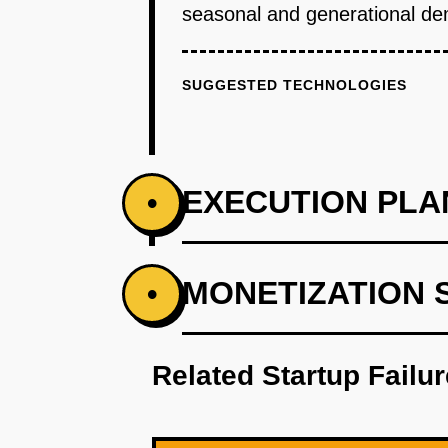
seasonal and generational dem
SUGGESTED TECHNOLOGIES
EXECUTION PLA
•
PHASE 1
MONETIZATION 
•
Identify key consumer demograp
Related Startup Failu
PHASE 2