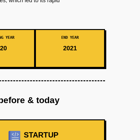
, which led to its rapid
NG YEAR
END YEAR
20
2021
before & today
STARTUP