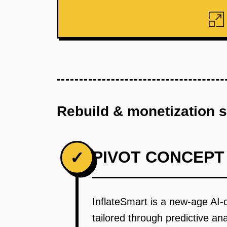
Rebuild & monetization 
PIVOT CONCEPT
✓
InflateSmart is a new-age AI-dr
tailored through predictive a