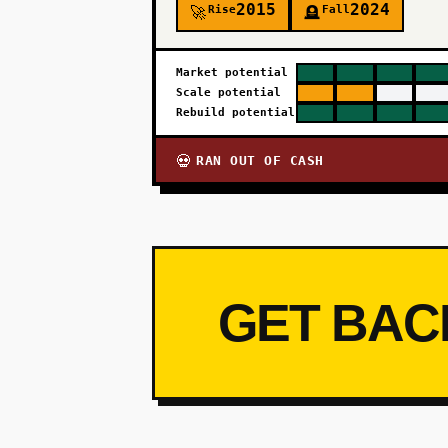
2015
2024
Rise
Fall
🚀
🪦
Market potential
Scale potential
Rebuild potential
RAN OUT OF CASH
💀
GET BAC