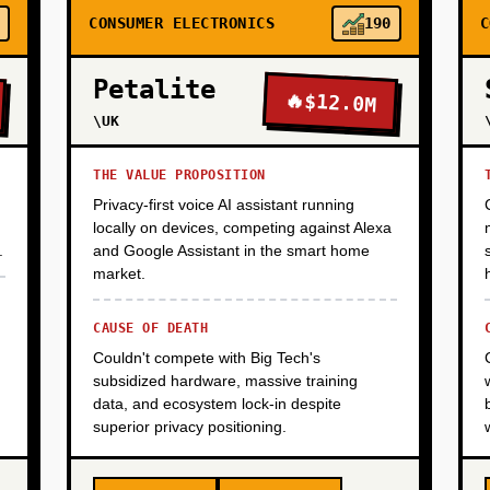
CONSUMER ELECTRONICS
190
C
Petalite
🔥
$12.0M
\UK
THE VALUE PROPOSITION
Privacy-first voice AI assistant running
locally on devices, competing against Alexa
.
and Google Assistant in the smart home
market.
CAUSE OF DEATH
Couldn't compete with Big Tech's
subsidized hardware, massive training
data, and ecosystem lock-in despite
superior privacy positioning.