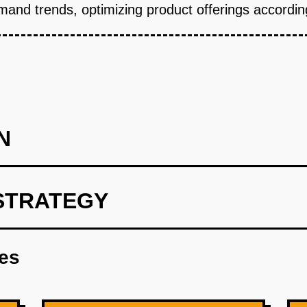
and trends, optimizing product offerings according
N
STRATEGY
hic segments using market research tools.
res