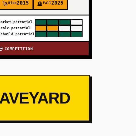
2015
2025
Rise
Fall
🚀
🪦
Market potential
Scale potential
Rebuild potential
COMPETITION
💀
RAVEYARD