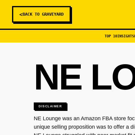
<
BACK TO GRAVEYARD
TOP 10
INSIGHTS
NE L
DISCLAIMER
NE Lounge was an Amazon FBA store focusi
unique selling proposition was to offer a di