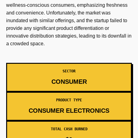
wellness-conscious consumers, emphasizing freshness
and convenience. Unfortunately, the market was
inundated with similar offerings, and the startup failed to
provide any significant product differentiation or
innovative distribution strategies, leading to its downfall in
a crowded space.
SECTOR
CONSUMER
PRODUCT TYPE
CONSUMER ELECTRONICS
TOTAL CASH BURNED