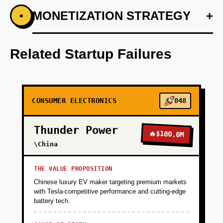
+
MONETIZATION STRATEGY
+
•
PHASE 1
Develop a personalized blend algorithm using
Anthropic's understanding capabilities.
Related Startup Failures
+
PHASE 2
CONSUMER ELECTRONICS
848
+
PHASE 3
Thunder Power
🔥
$100.0M
+
\China
PHASE 4
THE VALUE PROPOSITION
+
PHASE 5
Chinese luxury EV maker targeting premium markets
with Tesla-competitive performance and cutting-edge
battery tech.