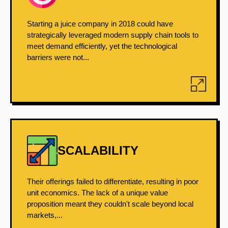
Starting a juice company in 2018 could have
strategically leveraged modern supply chain tools to
meet demand efficiently, yet the technological
barriers were not...
SCALABILITY
Their offerings failed to differentiate, resulting in poor
unit economics. The lack of a unique value
proposition meant they couldn't scale beyond local
markets,...