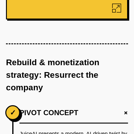
Rebuild & monetization
strategy: Resurrect the
company
+
✓
PIVOT CONCEPT
JuiceAI presents a modern, AI-driven twist by