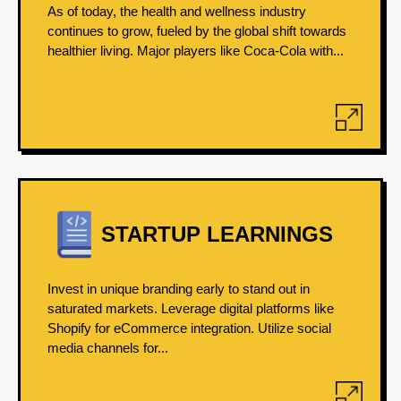
As of today, the health and wellness industry
continues to grow, fueled by the global shift towards
healthier living. Major players like Coca-Cola with...
STARTUP LEARNINGS
Invest in unique branding early to stand out in
saturated markets. Leverage digital platforms like
Shopify for eCommerce integration. Utilize social
media channels for...