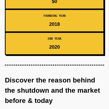
$0
FOUNDING YEAR
2018
END YEAR
2020
Discover the reason behind
the shutdown and the market
before & today