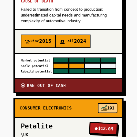
CAUSE OF DEATH
Failed to transition from concept to production;
underestimated capital needs and manufacturing
complexity of automotive industry.
2015
2024
Rise
Fall
🚀
🪦
Market potential
Scale potential
Rebuild potential
RAN OUT OF CASH
💀
CONSUMER ELECTRONICS
191
Petalite
🔥
$12.0M
\UK