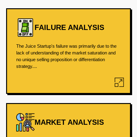
FAILURE ANALYSIS
The Juice Startup's failure was primarily due to the
lack of understanding of the market saturation and
no unique selling proposition or differentiation
strategy....
MARKET ANALYSIS