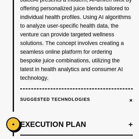
offering personalized juice blends tailored to
individual health profiles. Using AI algorithms
to analyze user-specific health data, the
venture can provide targeted wellness
solutions. The concept involves creating a
seamless online platform for ordering
bespoke juice combinations, utilizing the
latest in health analytics and consumer AI
technology.
+
SUGGESTED TECHNOLOGIES
EXECUTION PLAN
+
•