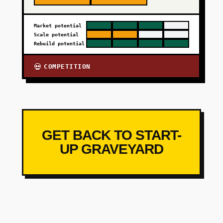
Market potential
Scale potential
Rebuild potential
COMPETITION
💀
GET BACK TO START-
UP GRAVEYARD