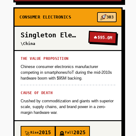
CONSUMER ELECTRONICS
303
Singleton Electronics
🔥
$95.0M
\China
THE VALUE PROPOSITION
Chinese consumer electronics manufacturer
competing in smartphones/IoT during the mid-2010s
hardware boom with $95M backing.
CAUSE OF DEATH
Crushed by commoditization and giants with superior
scale, supply chains, and brand power in a zero-
margin hardware war.
2015
2025
Rise
Fall
🚀
🪦