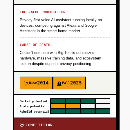
THE VALUE PROPOSITION
Privacy-first voice AI assistant running locally on
devices, competing against Alexa and Google
Assistant in the smart home market.
CAUSE OF DEATH
Couldn't compete with Big Tech's subsidized
hardware, massive training data, and ecosystem
lock-in despite superior privacy positioning.
2014
2025
Rise
Fall
🚀
🪦
Market potential
Scale potential
Rebuild potential
COMPETITION
💀