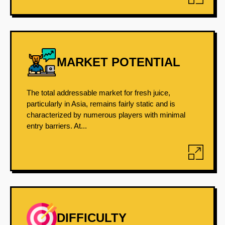
MARKET POTENTIAL
The total addressable market for fresh juice,
particularly in Asia, remains fairly static and is
characterized by numerous players with minimal
entry barriers. At...
DIFFICULTY