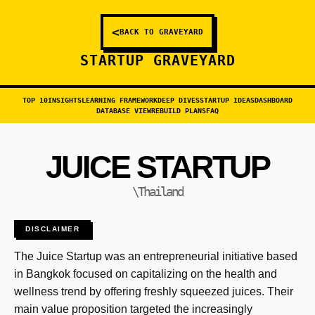
<
BACK TO GRAVEYARD
STARTUP GRAVEYARD
TOP 10
INSIGHTS
LEARNING FRAMEWORK
DEEP DIVES
STARTUP IDEAS
DASHBOARD
DATABASE VIEW
REBUILD PLANS
FAQ
JUICE STARTUP
\Thailand
DISCLAIMER
The Juice Startup was an entrepreneurial initiative based
in Bangkok focused on capitalizing on the health and
wellness trend by offering freshly squeezed juices. Their
main value proposition targeted the increasingly