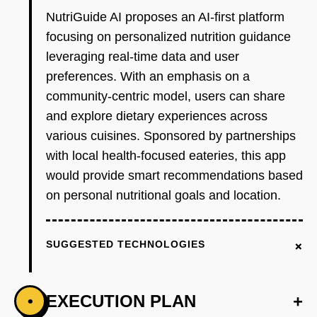
NutriGuide AI proposes an AI-first platform
focusing on personalized nutrition guidance
leveraging real-time data and user
preferences. With an emphasis on a
community-centric model, users can share
and explore dietary experiences across
various cuisines. Sponsored by partnerships
with local health-focused eateries, this app
would provide smart recommendations based
on personal nutritional goals and location.
+
SUGGESTED TECHNOLOGIES
EXECUTION PLAN
+
•