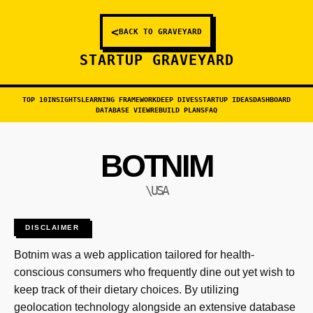
<
BACK TO GRAVEYARD
STARTUP GRAVEYARD
TOP 10
INSIGHTS
LEARNING FRAMEWORK
DEEP DIVES
STARTUP IDEAS
DASHBOARD
DATABASE VIEW
REBUILD PLANS
FAQ
BOTNIM
\USA
DISCLAIMER
Botnim was a web application tailored for health-
conscious consumers who frequently dine out yet wish to
keep track of their dietary choices. By utilizing
geolocation technology alongside an extensive database