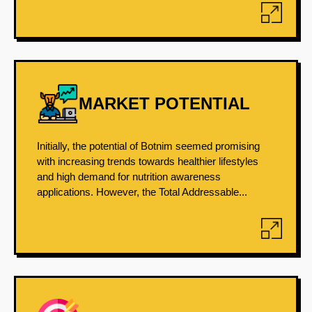
MARKET POTENTIAL
Initially, the potential of Botnim seemed promising
with increasing trends towards healthier lifestyles
and high demand for nutrition awareness
applications. However, the Total Addressable...