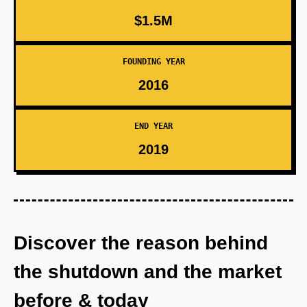
$1.5M
FOUNDING YEAR
2016
END YEAR
2019
Discover the reason behind
the shutdown and the market
before & today