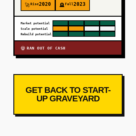
2020
2023
Rise
Fall
🚀
🪦
Market potential
Scale potential
Rebuild potential
RAN OUT OF CASH
💀
GET BACK TO START-
UP GRAVEYARD