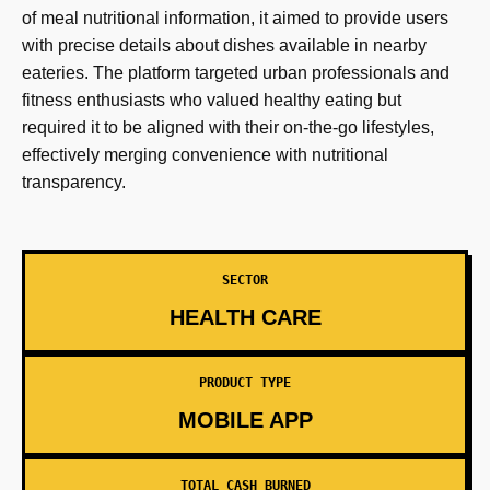
of meal nutritional information, it aimed to provide users
with precise details about dishes available in nearby
eateries. The platform targeted urban professionals and
fitness enthusiasts who valued healthy eating but
required it to be aligned with their on-the-go lifestyles,
effectively merging convenience with nutritional
transparency.
SECTOR
HEALTH CARE
PRODUCT TYPE
MOBILE APP
TOTAL CASH BURNED