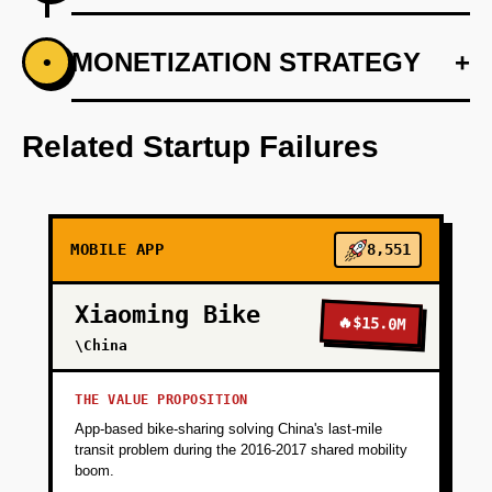
+
MONETIZATION STRATEGY
+
•
PHASE 1
Develop a basic prototype using Supabase for
a structured database and Vercel for dynamic
Related Startup Failures
web hosting.
+
PHASE 2
MOBILE APP
8,551
+
PHASE 3
Xiaoming Bike
🔥
$15.0M
\China
+
PHASE 4
THE VALUE PROPOSITION
App-based bike-sharing solving China's last-mile
transit problem during the 2016-2017 shared mobility
boom.