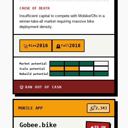
CAUSE OF DEATH
Insufficient capital to compete with Mobike/Ofo in a
winner-take-all market requiring massive bike
deployment density.
2016
2018
Rise
Fall
🚀
🪦
Market potential
Scale potential
Rebuild potential
RAN OUT OF CASH
💀
MOBILE APP
2,343
Gobee.bike
🔥
$9.0M