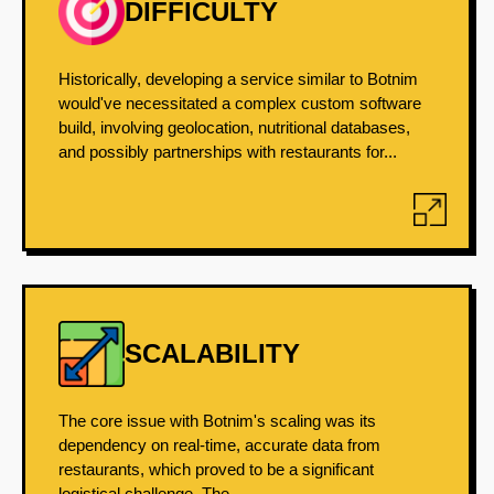
DIFFICULTY
Historically, developing a service similar to Botnim
would've necessitated a complex custom software
build, involving geolocation, nutritional databases,
and possibly partnerships with restaurants for...
SCALABILITY
The core issue with Botnim's scaling was its
dependency on real-time, accurate data from
restaurants, which proved to be a significant
logistical challenge. The...