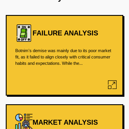
FAILURE ANALYSIS
Botnim's demise was mainly due to its poor market
fit, as it failed to align closely with critical consumer
habits and expectations. While the...
MARKET ANALYSIS