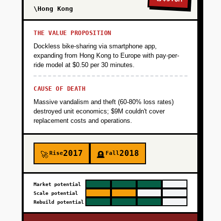
\Hong Kong
THE VALUE PROPOSITION
Dockless bike-sharing via smartphone app,
expanding from Hong Kong to Europe with pay-per-
ride model at $0.50 per 30 minutes.
CAUSE OF DEATH
Massive vandalism and theft (60-80% loss rates)
destroyed unit economics; $9M couldn't cover
replacement costs and operations.
2017
2018
Rise
Fall
🚀
🪦
Market potential
Scale potential
Rebuild potential