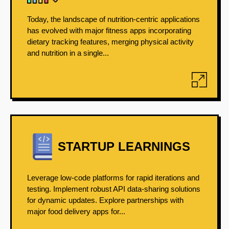
Today, the landscape of nutrition-centric applications
has evolved with major fitness apps incorporating
dietary tracking features, merging physical activity
and nutrition in a single...
STARTUP LEARNINGS
Leverage low-code platforms for rapid iterations and
testing. Implement robust API data-sharing solutions
for dynamic updates. Explore partnerships with
major food delivery apps for...