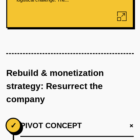
Rebuild & monetization
strategy: Resurrect the
company
+
✓
PIVOT CONCEPT