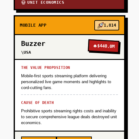
UNIT ECONOMICS
💀
MOBILE APP
1,814
Buzzer
🔥
$440.0M
\USA
THE VALUE PROPOSITION
Mobile-first sports streaming platform delivering
personalized live game moments and highlights to
cord-cutting fans.
CAUSE OF DEATH
Prohibitive sports streaming rights costs and inability
to secure comprehensive league deals destroyed unit
economics.