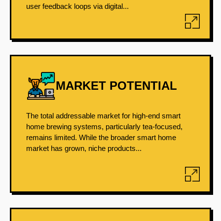
user feedback loops via digital...
MARKET POTENTIAL
The total addressable market for high-end smart
home brewing systems, particularly tea-focused,
remains limited. While the broader smart home
market has grown, niche products...