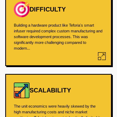
DIFFICULTY
Building a hardware product like Teforia's smart
infuser required complex custom manufacturing and
software development processes. This was
significantly more challenging compared to
modern...
SCALABILITY
The unit economics were heavily skewed by the
high manufacturing costs and niche market