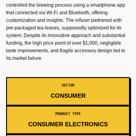
controlled the brewing process using a smartphone app
that connected via Wi-Fi and Bluetooth, offering
customization and insights. The infuser partnered with
pre-packaged tea leaves, supposedly optimized for its
system. Despite its innovative approach and substantial
funding, the high price point of over $1,000, negligible
taste improvements, and fragile accessory design led to
its market failure.
SECTOR
CONSUMER
PRODUCT TYPE
CONSUMER ELECTRONICS