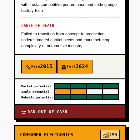
with Tesla-competitive performance and cutting-edge
battery tech.
CAUSE OF DEATH
Failed to transition from concept to production;
underestimated capital needs and manufacturing
complexity of automotive industry.
2015
2024
Rise
Fall
🚀
🪦
Market potential
Scale potential
Rebuild potential
RAN OUT OF CASH
💀
CONSUMER ELECTRONICS
190