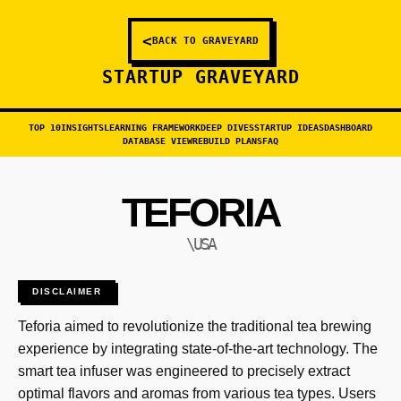
<
BACK TO GRAVEYARD
STARTUP GRAVEYARD
TOP 10
INSIGHTS
LEARNING FRAMEWORK
DEEP DIVES
STARTUP IDEAS
DASHBOARD
DATABASE VIEW
REBUILD PLANS
FAQ
TEFORIA
\USA
DISCLAIMER
Teforia aimed to revolutionize the traditional tea brewing
experience by integrating state-of-the-art technology. The
smart tea infuser was engineered to precisely extract
optimal flavors and aromas from various tea types. Users