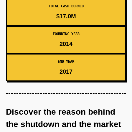
TOTAL CASH BURNED
$17.0M
FOUNDING YEAR
2014
END YEAR
2017
Discover the reason behind
the shutdown and the market