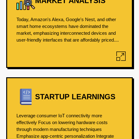
MARKET ANALYSIS
Today, Amazon's Alexa, Google's Nest, and other
smart home ecosystems have dominated the
market, emphasizing interconnected devices and
user-friendly interfaces that are affordably priced....
STARTUP LEARNINGS
Leverage consumer IoT connectivity more
effectively Focus on lowering hardware costs
through modern manufacturing techniques
Emphasize app-centric personalization Integrate