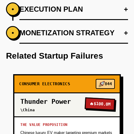
EXECUTION PLAN
+
•
+
MONETIZATION STRATEGY
+
•
PHASE 1
Develop AI algorithms for flavor profiling
Related Startup Failures
+
PHASE 2
+
PHASE 3
CONSUMER ELECTRONICS
844
Thunder Power
+
PHASE 4
🔥
$100.0M
\China
THE VALUE PROPOSITION
Chinese luxury EV maker targeting premium markets