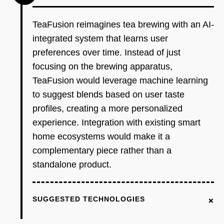
TeaFusion reimagines tea brewing with an AI-
integrated system that learns user
preferences over time. Instead of just
focusing on the brewing apparatus,
TeaFusion would leverage machine learning
to suggest blends based on user taste
profiles, creating a more personalized
experience. Integration with existing smart
home ecosystems would make it a
complementary piece rather than a
standalone product.
+
SUGGESTED TECHNOLOGIES