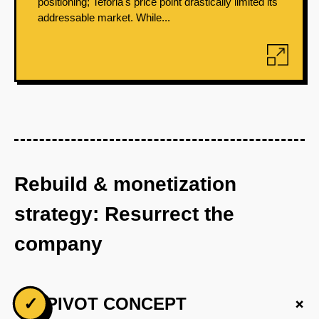
positioning; Teforia's price point drastically limited its
addressable market. While...
Rebuild & monetization
strategy: Resurrect the
company
+
✓
PIVOT CONCEPT