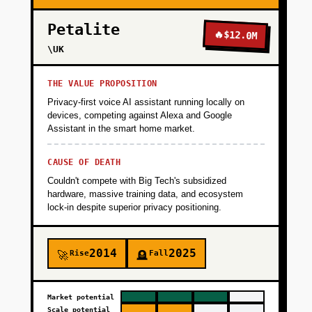
Petalite
🔥
$12.0M
\UK
THE VALUE PROPOSITION
Privacy-first voice AI assistant running locally on
devices, competing against Alexa and Google
Assistant in the smart home market.
CAUSE OF DEATH
Couldn't compete with Big Tech's subsidized
hardware, massive training data, and ecosystem
lock-in despite superior privacy positioning.
2014
2025
Rise
Fall
🚀
🪦
Market potential
Scale potential