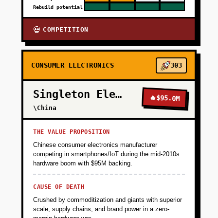
Rebuild potential
COMPETITION
💀
CONSUMER ELECTRONICS
303
Singleton Electronics
🔥
$95.0M
\China
THE VALUE PROPOSITION
Chinese consumer electronics manufacturer
competing in smartphones/IoT during the mid-2010s
hardware boom with $95M backing.
CAUSE OF DEATH
Crushed by commoditization and giants with superior
scale, supply chains, and brand power in a zero-