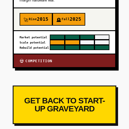
margin hardware war.
2015
2025
Rise
Fall
🚀
🪦
Market potential
Scale potential
Rebuild potential
COMPETITION
💀
GET BACK TO START-
UP GRAVEYARD