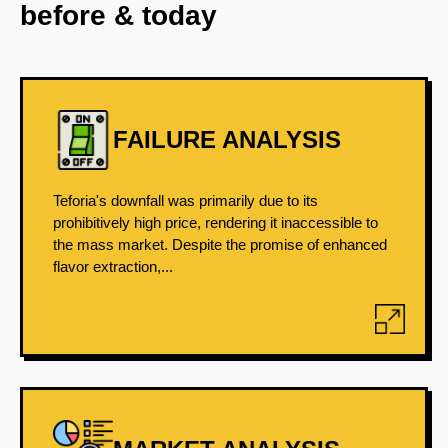
before & today
FAILURE ANALYSIS
Teforia's downfall was primarily due to its
prohibitively high price, rendering it inaccessible to
the mass market. Despite the promise of enhanced
flavor extraction,...