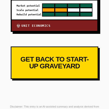
Market potential
Scale potential
Rebuild potential
UNIT ECONOMICS
💀
GET BACK TO START-
UP GRAVEYARD
Disclaimer: This entry is an AI-assisted summary and analysis derived from