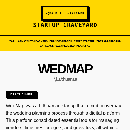
<
BACK TO GRAVEYARD
STARTUP GRAVEYARD
TOP 10
INSIGHTS
LEARNING FRAMEWORK
DEEP DIVES
STARTUP IDEAS
DASHBOARD
DATABASE VIEW
REBUILD PLANS
FAQ
WEDMAP
\Lithuania
DISCLAIMER
WedMap was a Lithuanian startup that aimed to overhaul
the wedding planning process through a digital platform.
This platform consolidated essential tools for managing
vendors, timelines, budgets, and guest lists, all within a