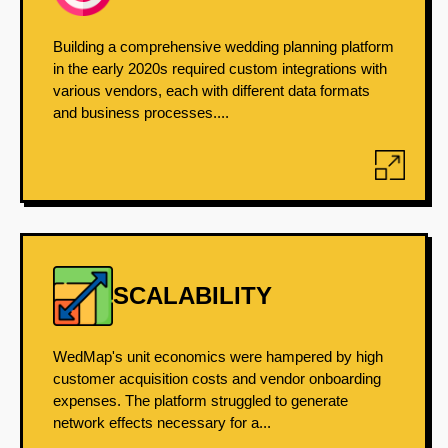
Building a comprehensive wedding planning platform
in the early 2020s required custom integrations with
various vendors, each with different data formats
and business processes....
SCALABILITY
WedMap's unit economics were hampered by high
customer acquisition costs and vendor onboarding
expenses. The platform struggled to generate
network effects necessary for a...