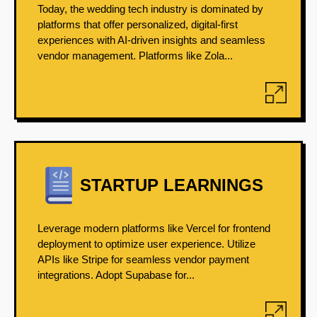
Today, the wedding tech industry is dominated by
platforms that offer personalized, digital-first
experiences with AI-driven insights and seamless
vendor management. Platforms like Zola...
STARTUP LEARNINGS
Leverage modern platforms like Vercel for frontend
deployment to optimize user experience. Utilize
APIs like Stripe for seamless vendor payment
integrations. Adopt Supabase for...