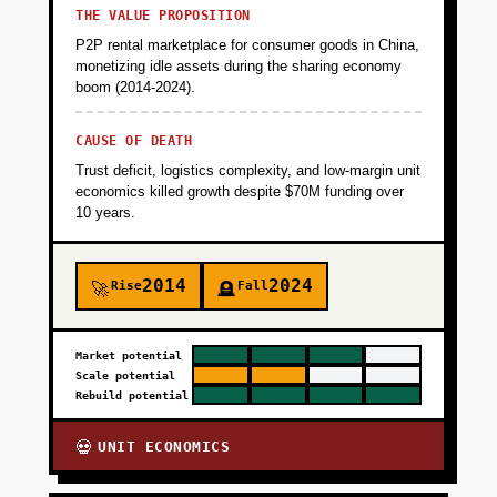
THE VALUE PROPOSITION
P2P rental marketplace for consumer goods in China,
monetizing idle assets during the sharing economy
boom (2014-2024).
CAUSE OF DEATH
Trust deficit, logistics complexity, and low-margin unit
economics killed growth despite $70M funding over
10 years.
2014
2024
Rise
Fall
🚀
🪦
Market potential
Scale potential
Rebuild potential
UNIT ECONOMICS
💀