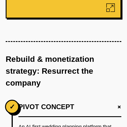
Rebuild & monetization
strategy: Resurrect the
company
+
✓
PIVOT CONCEPT
An AI-first wedding planning platform that