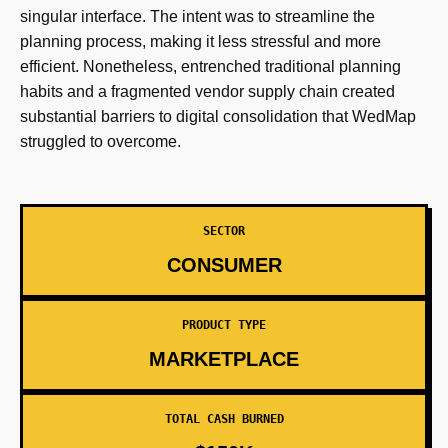
singular interface. The intent was to streamline the
planning process, making it less stressful and more
efficient. Nonetheless, entrenched traditional planning
habits and a fragmented vendor supply chain created
substantial barriers to digital consolidation that WedMap
struggled to overcome.
SECTOR
CONSUMER
PRODUCT TYPE
MARKETPLACE
TOTAL CASH BURNED