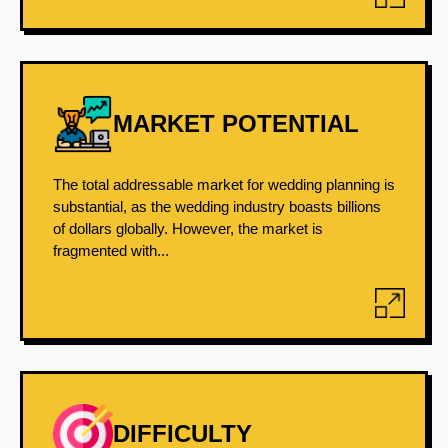
MARKET POTENTIAL
The total addressable market for wedding planning is
substantial, as the wedding industry boasts billions
of dollars globally. However, the market is
fragmented with...
DIFFICULTY