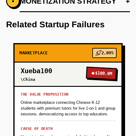
+
MONETIZATION STRATEGY
+
•
PHASE 1
Develop a basic web application using Vercel
for deployment.
Related Startup Failures
+
PHASE 2
MARKETPLACE
2,095
+
PHASE 3
Xueba100
🔥
$100.0M
+
\China
PHASE 4
THE VALUE PROPOSITION
+
PHASE 5
Online marketplace connecting Chinese K-12
students with premium tutors for live 1-on-1 and group
sessions, democratizing access to top educators.
CAUSE OF DEATH