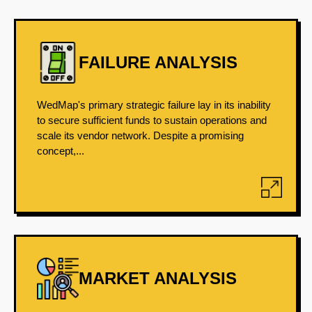
FAILURE ANALYSIS
WedMap's primary strategic failure lay in its inability
to secure sufficient funds to sustain operations and
scale its vendor network. Despite a promising
concept,...
MARKET ANALYSIS