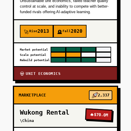
Unsustainable unit economics, failed teacher quality
control at scale, and inability to compete with better-
funded rivals offering AI-adaptive learning.
2013
2020
Rise
Fall
🚀
🪦
Market potential
Scale potential
Rebuild potential
UNIT ECONOMICS
💀
MARKETPLACE
2,337
Wukong Rental
🔥
$70.0M
\China