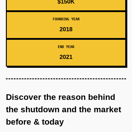
$150K
FOUNDING YEAR
2018
END YEAR
2021
Discover the reason behind
the shutdown and the market
before & today