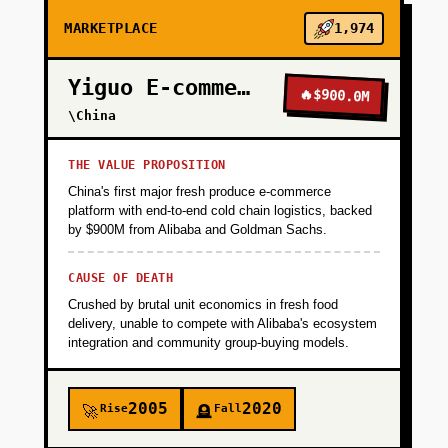
MARKETPLACE
1,974
Yiguo E-commerce
🔥
$900.0M
\China
THE VALUE PROPOSITION
China's first major fresh produce e-commerce
platform with end-to-end cold chain logistics, backed
by $900M from Alibaba and Goldman Sachs.
CAUSE OF DEATH
Crushed by brutal unit economics in fresh food
delivery, unable to compete with Alibaba's ecosystem
integration and community group-buying models.
2005
2020
Rise
Fall
🚀
🪦