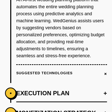
automates the entire wedding planning
process using predictive analytics and
machine learning. WedGenius assists users
by suggesting vendors based on
personalized preferences, optimizing budget
allocation, and providing real-time
adjustments to timelines, ensuring a
seamless and stress-free experience.
+
SUGGESTED TECHNOLOGIES
EXECUTION PLAN
+
•